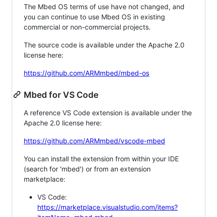
The Mbed OS terms of use have not changed, and
you can continue to use Mbed OS in existing
commercial or non-commercial projects.
The source code is available under the Apache 2.0
license here:
https://github.com/ARMmbed/mbed-os
Mbed for VS Code
A reference VS Code extension is available under the
Apache 2.0 license here:
https://github.com/ARMmbed/vscode-mbed
You can install the extension from within your IDE
(search for 'mbed') or from an extension
marketplace:
VS Code:
https://marketplace.visualstudio.com/items?