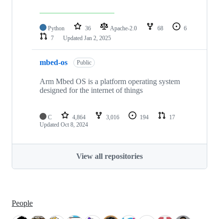
Python
36
Apache-2.0
68
6
7
Updated
Jan 2, 2025
mbed-os
Public
Arm Mbed OS is a platform operating system
designed for the internet of things
C
4,864
3,016
194
17
Updated
Oct 8, 2024
View all repositories
People