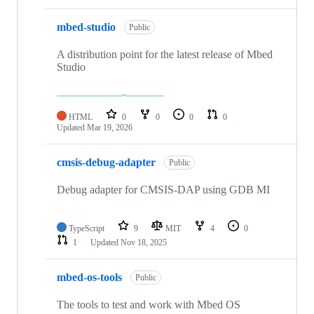
mbed-studio
Public
A distribution point for the latest release of Mbed
Studio
HTML
0
0
0
0
Updated
Mar 19, 2026
cmsis-debug-adapter
Public
Debug adapter for CMSIS-DAP using GDB MI
TypeScript
9
MIT
4
0
1
Updated
Nov 18, 2025
mbed-os-tools
Public
The tools to test and work with Mbed OS