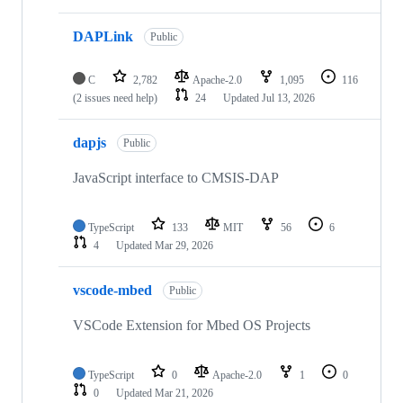
DAPLink
Public
C
2,782
Apache-2.0
1,095
116
(2 issues need help)
24
Updated
Jul 13, 2026
dapjs
Public
JavaScript interface to CMSIS-DAP
TypeScript
133
MIT
56
6
4
Updated
Mar 29, 2026
vscode-mbed
Public
VSCode Extension for Mbed OS Projects
TypeScript
0
Apache-2.0
1
0
0
Updated
Mar 21, 2026