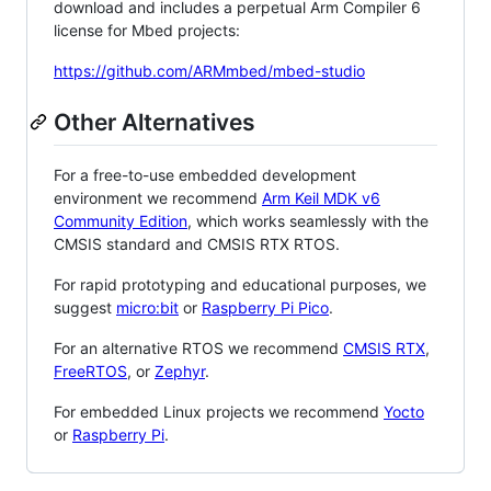
download and includes a perpetual Arm Compiler 6
license for Mbed projects:
https://github.com/ARMmbed/mbed-studio
Other Alternatives
For a free-to-use embedded development
environment we recommend
Arm Keil MDK v6
Community Edition
, which works seamlessly with the
CMSIS standard and CMSIS RTX RTOS.
For rapid prototyping and educational purposes, we
suggest
micro:bit
or
Raspberry Pi Pico
.
For an alternative RTOS we recommend
CMSIS RTX
,
FreeRTOS
, or
Zephyr
.
For embedded Linux projects we recommend
Yocto
or
Raspberry Pi
.