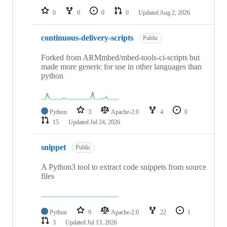
0
0
0
0
Updated
Aug 2, 2026
continuous-delivery-scripts
Public
Forked from ARMmbed/mbed-tools-ci-scripts but
made more generic for use in other languages than
python
Python
3
Apache-2.0
4
0
15
Updated
Jul 24, 2026
snippet
Public
A Python3 tool to extract code snippets from source
files
Python
9
Apache-2.0
22
1
3
Updated
Jul 13, 2026