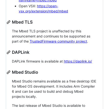
itemName=mbed.mbed
Open VSX:
https://open-
vsx.org/extension/mbed/mbed
Mbed TLS
The Mbed TLS project is unaffected by this
announcement and continues to be supported as
part of the
TrustedFirmware community project
.
DAPLink
DAPLink firmware is available at
https://daplink.io/
Mbed Studio
Mbed Studio remains available as a free desktop IDE
for Mbed OS development. It includes Arm Compiler
6 and can be used to build and debug Mbed
projects locally.
The last release of Mbed Studio is available to