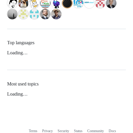
Top languages
Loading…
Most used topics
Loading…
Terms
Privacy
Security
Status
Community
Docs
Footer
Footer