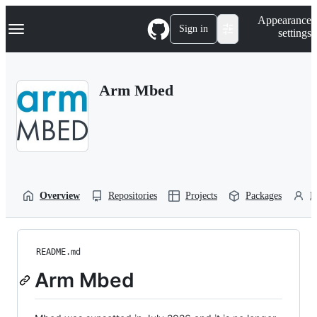
S
Navigation Menu
Appearance
k
Sign in
settings
i
p
t
o
Arm Mbed
c
o
n
t
e
n
t
Overview
Repositories
Projects
Packages
P
README.md
Arm Mbed