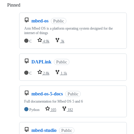
Pinned
Loading
mbed-os
Public
Arm Mbed OS is a platform operating system designed for the
internet of things
C
4.9k
3k
DAPLink
Public
C
2.8k
1.1k
mbed-os-5-docs
Public
Full documentation for Mbed OS 5 and 6
Python
105
182
mbed-studio
Public