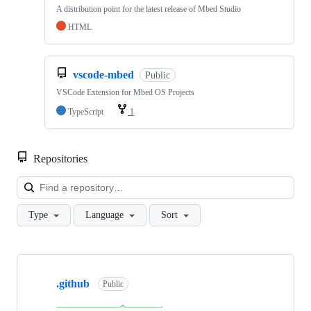
A distribution point for the latest release of Mbed Studio
HTML
vscode-mbed
Public
VSCode Extension for Mbed OS Projects
TypeScript
1
Repositories
Loa
Type
Language
Sort
Showing
10
.github
of
Public
682
repositories