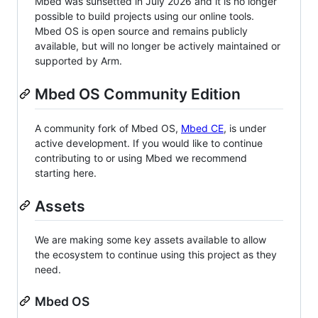
Mbed was sunsetted in July 2026 and it is no longer
possible to build projects using our online tools.
Mbed OS is open source and remains publicly
available, but will no longer be actively maintained or
supported by Arm.
Mbed OS Community Edition
A community fork of Mbed OS,
Mbed CE
, is under
active development. If you would like to continue
contributing to or using Mbed we recommend
starting here.
Assets
We are making some key assets available to allow
the ecosystem to continue using this project as they
need.
Mbed OS