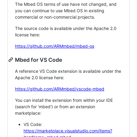
The Mbed OS terms of use have not changed, and
you can continue to use Mbed OS in existing
commercial or non-commercial projects.
The source code is available under the Apache 2.0
license here:
https://github.com/ARMmbed/mbed-os
Mbed for VS Code
A reference VS Code extension is available under the
Apache 2.0 license here:
https://github.com/ARMmbed/vscode-mbed
You can install the extension from within your IDE
(search for 'mbed') or from an extension
marketplace:
VS Code:
https://marketplace.visualstudio.com/items?