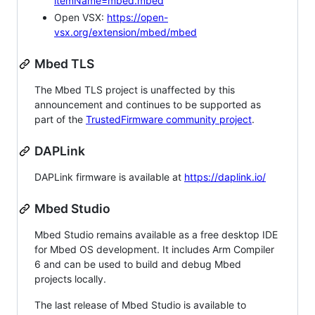
itemName=mbed.mbed
Open VSX:
https://open-
vsx.org/extension/mbed/mbed
Mbed TLS
The Mbed TLS project is unaffected by this
announcement and continues to be supported as
part of the
TrustedFirmware community project
.
DAPLink
DAPLink firmware is available at
https://daplink.io/
Mbed Studio
Mbed Studio remains available as a free desktop IDE
for Mbed OS development. It includes Arm Compiler
6 and can be used to build and debug Mbed
projects locally.
The last release of Mbed Studio is available to