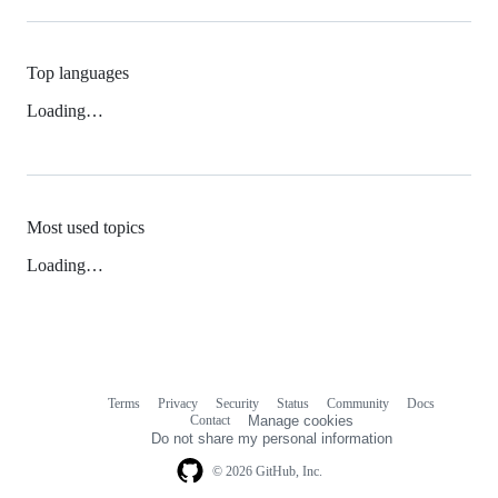
Top languages
Loading…
Most used topics
Loading…
Terms
Privacy
Security
Status
Community
Docs
Footer
Footer
Contact
Manage cookies
navigation
Do not share my personal information
© 2026 GitHub, Inc.