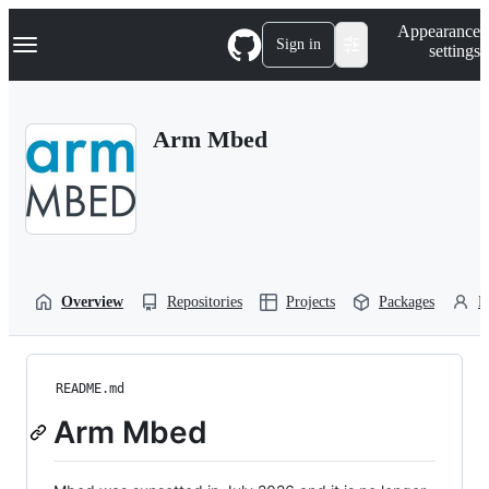
S
Navigation Menu
Appearance
k
Sign in
settings
i
p
t
o
Arm Mbed
c
o
n
t
e
n
t
Overview
Repositories
Projects
Packages
P
README.md
Arm Mbed