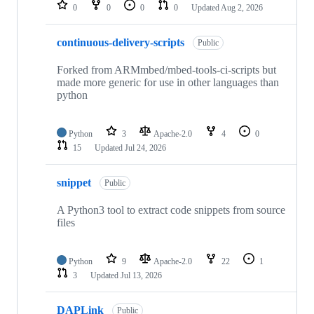
repositories
0
0
0
0
Updated
Aug 2, 2026
continuous-delivery-scripts
Public
Forked from ARMmbed/mbed-tools-ci-scripts but
made more generic for use in other languages than
python
Python
3
Apache-2.0
4
0
15
Updated
Jul 24, 2026
snippet
Public
A Python3 tool to extract code snippets from source
files
Python
9
Apache-2.0
22
1
3
Updated
Jul 13, 2026
DAPLink
Public