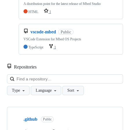
A distribution point for the latest release of Mbed Studio
HTML
1
vscode-mbed
Public
VSCode Extension for Mbed OS Projects
TypeScript
1
Repositories
Loa
Type
Language
Sort
Showing
10
.github
of
Public
682