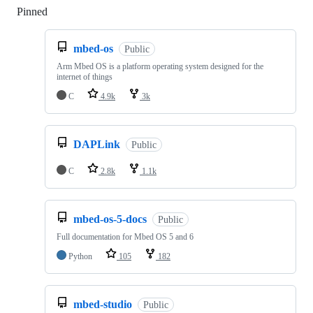
Pinned
Loading
mbed-os
Public
Arm Mbed OS is a platform operating system designed for the
internet of things
C
4.9k
3k
DAPLink
Public
C
2.8k
1.1k
mbed-os-5-docs
Public
Full documentation for Mbed OS 5 and 6
Python
105
182
mbed-studio
Public