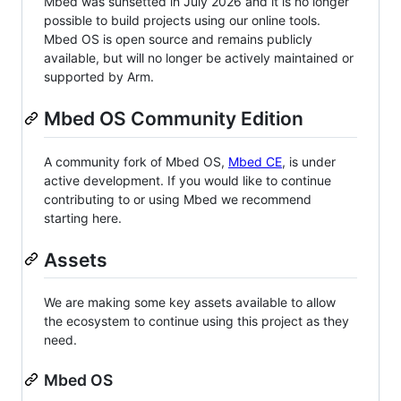
Mbed was sunsetted in July 2026 and it is no longer
possible to build projects using our online tools.
Mbed OS is open source and remains publicly
available, but will no longer be actively maintained or
supported by Arm.
Mbed OS Community Edition
A community fork of Mbed OS,
Mbed CE
, is under
active development. If you would like to continue
contributing to or using Mbed we recommend
starting here.
Assets
We are making some key assets available to allow
the ecosystem to continue using this project as they
need.
Mbed OS