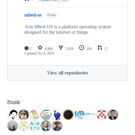
mbed-os
Public
Arm Mbed OS is a platform operating system
designed for the internet of things
C
4,866
3,016
194
17
Updated
Oct 8, 2024
View all repositories
People