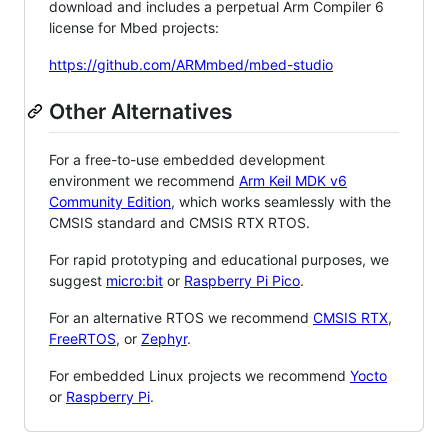
download and includes a perpetual Arm Compiler 6
license for Mbed projects:
https://github.com/ARMmbed/mbed-studio
Other Alternatives
For a free-to-use embedded development
environment we recommend
Arm Keil MDK v6
Community Edition
, which works seamlessly with the
CMSIS standard and CMSIS RTX RTOS.
For rapid prototyping and educational purposes, we
suggest
micro:bit
or
Raspberry Pi Pico
.
For an alternative RTOS we recommend
CMSIS RTX
,
FreeRTOS
, or
Zephyr
.
For embedded Linux projects we recommend
Yocto
or
Raspberry Pi
.