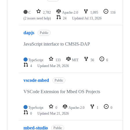
C
2,782
Apache-2.0
1,095
116
(2 issues need help)
24
Updated
Jul 13, 2026
dapjs
Public
JavaScript interface to CMSIS-DAP
TypeScript
133
MIT
56
6
4
Updated
Mar 29, 2026
vscode-mbed
Public
VSCode Extension for Mbed OS Projects
TypeScript
0
Apache-2.0
1
0
0
Updated
Mar 21, 2026
mbed-studio
Public