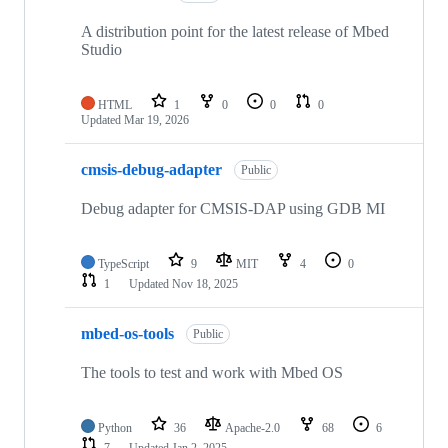
A distribution point for the latest release of Mbed
Studio
HTML
1
0
0
0
Updated
Mar 19, 2026
cmsis-debug-adapter
Public
Debug adapter for CMSIS-DAP using GDB MI
TypeScript
9
MIT
4
0
1
Updated
Nov 18, 2025
mbed-os-tools
Public
The tools to test and work with Mbed OS
Python
36
Apache-2.0
68
6
7
Updated
Jan 2, 2025