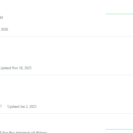
io
 2026
Updated
Nov 18, 2025
7
Updated
Jan 2, 2025
or the internet of things