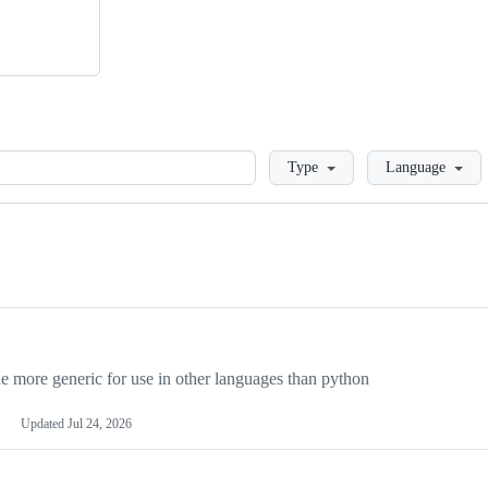
Loading
Type
Language
more generic for use in other languages than python
Updated
Jul 24, 2026