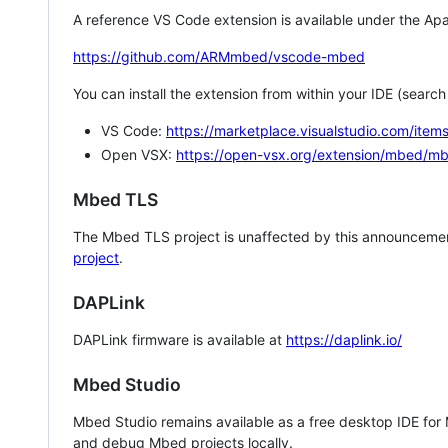
A reference VS Code extension is available under the Apa
https://github.com/ARMmbed/vscode-mbed
You can install the extension from within your IDE (searc
VS Code:
https://marketplace.visualstudio.com/i
Open VSX:
https://open-vsx.org/extension/mbed/m
Mbed TLS
The Mbed TLS project is unaffected by this announcemen
project
.
DAPLink
DAPLink firmware is available at
https://daplink.io/
Mbed Studio
Mbed Studio remains available as a free desktop IDE for
and debug Mbed projects locally.