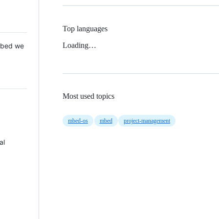
Top languages
Loading…
 Mbed we
Most used topics
mbed-os
mbed
project-management
al