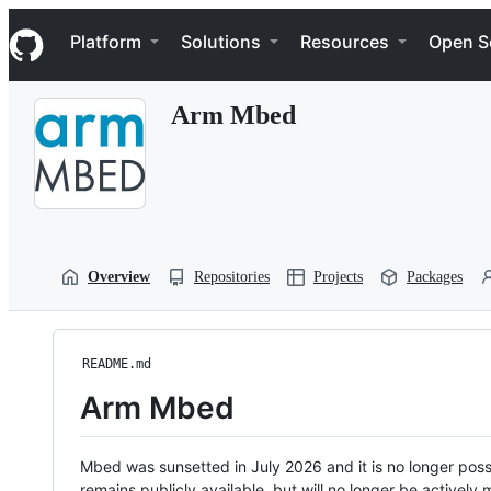
S
Navigation Menu
k
Platform
Solutions
Resources
Open S
i
p
t
Arm Mbed
o
c
o
n
t
e
n
t
Overview
Repositories
Projects
Packages
README.md
Arm Mbed
Mbed was sunsetted in July 2026 and it is no longer possi
remains publicly available, but will no longer be activel