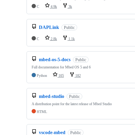
C
4.9k
3k
DAPLink
Public
C
2.8k
1.1k
mbed-os-5-docs
Public
Full documentation for Mbed OS 5 and 6
Python
105
182
mbed-studio
Public
A distribution point for the latest release of Mbed Studio
HTML
vscode-mbed
Public