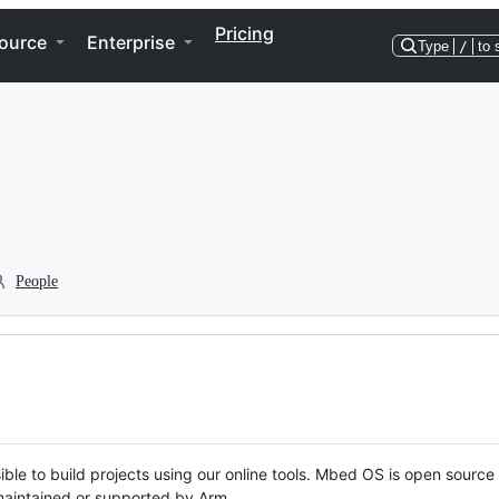
Pricing
ource
Enterprise
Type
/
to 
People
ble to build projects using our online tools. Mbed OS is open source
y maintained or supported by Arm.