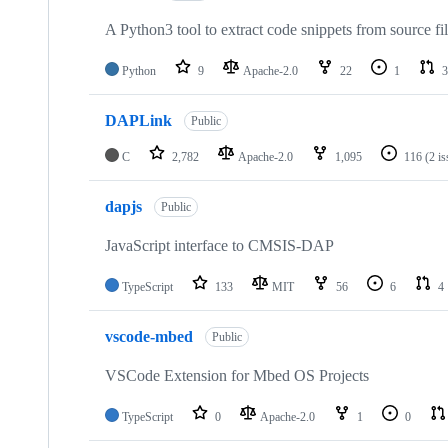
A Python3 tool to extract code snippets from source fi
Python
9
Apache-2.0
22
1
3
DAPLink
Public
C
2,782
Apache-2.0
1,095
116
(2 i
dapjs
Public
JavaScript interface to CMSIS-DAP
TypeScript
133
MIT
56
6
4
vscode-mbed
Public
VSCode Extension for Mbed OS Projects
TypeScript
0
Apache-2.0
1
0