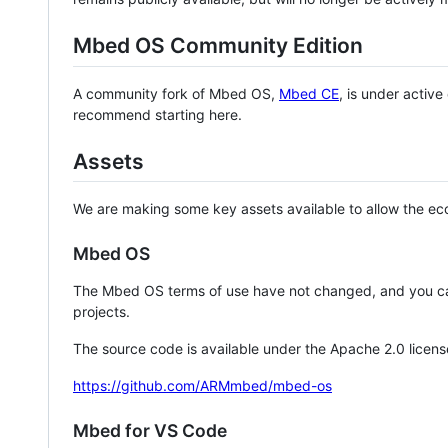
Mbed OS Community Edition
A community fork of Mbed OS,
Mbed CE
, is under activ
recommend starting here.
Assets
We are making some key assets available to allow the eco
Mbed OS
The Mbed OS terms of use have not changed, and you ca
projects.
The source code is available under the Apache 2.0 licens
https://github.com/ARMmbed/mbed-os
Mbed for VS Code