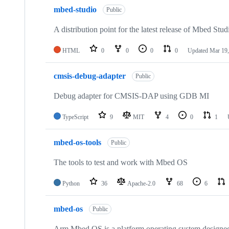
mbed-studio
Public
A distribution point for the latest release of Mbed Stud
HTML
0
0
0
0
Updated
Mar 19,
cmsis-debug-adapter
Public
Debug adapter for CMSIS-DAP using GDB MI
TypeScript
9
MIT
4
0
1
mbed-os-tools
Public
The tools to test and work with Mbed OS
Python
36
Apache-2.0
68
6
mbed-os
Public
Arm Mbed OS is a platform operating system designed f