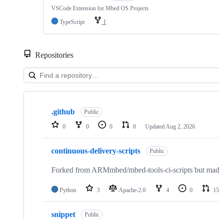
VSCode Extension for Mbed OS Projects
TypeScript
1
Repositories
Showing
10
.github
of
Public
682
0
0
0
0
Updated
Aug 2, 2026
repositories
continuous-delivery-scripts
Public
Forked from ARMmbed/mbed-tools-ci-scripts but made 
Python
3
Apache-2.0
4
0
15
snippet
Public