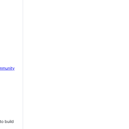
mmunity
to build