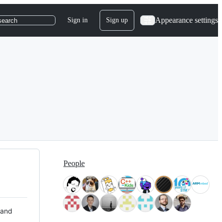
Appearance settings
Sign in
Sign up
search
People
 and