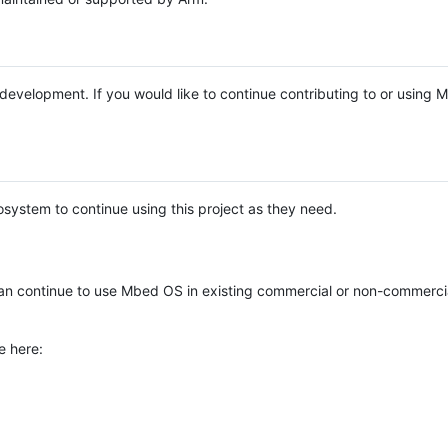
e development. If you would like to continue contributing to or using
system to continue using this project as they need.
n continue to use Mbed OS in existing commercial or non-commerci
e here: