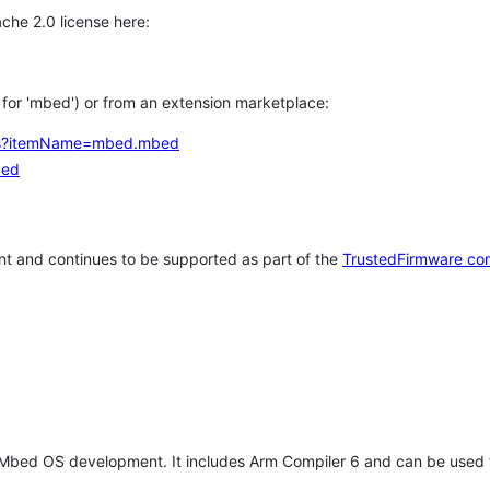
che 2.0 license here:
h for 'mbed') or from an extension marketplace:
tems?itemName=mbed.mbed
bed
t and continues to be supported as part of the
TrustedFirmware co
 Mbed OS development. It includes Arm Compiler 6 and can be used 