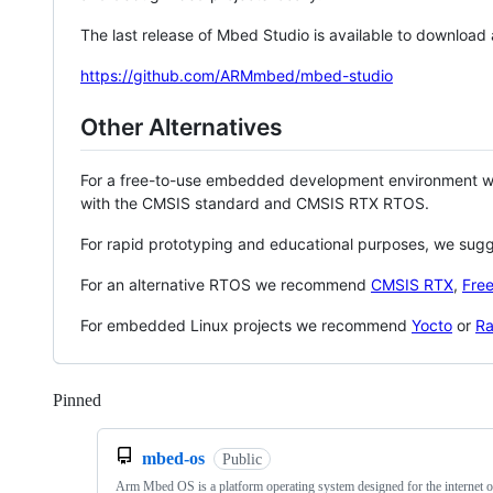
The last release of Mbed Studio is available to download
https://github.com/ARMmbed/mbed-studio
Other Alternatives
For a free-to-use embedded development environment
with the CMSIS standard and CMSIS RTX RTOS.
For rapid prototyping and educational purposes, we sug
For an alternative RTOS we recommend
CMSIS RTX
,
Fre
For embedded Linux projects we recommend
Yocto
or
Ra
Pinned
Loading
mbed-os
Public
Arm Mbed OS is a platform operating system designed for the internet o