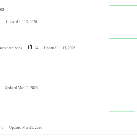
les
Updated
Jul 13, 2026
ssues need help)
24
Updated
Jul 13, 2026
Updated
Mar 29, 2026
0
Updated
Mar 21, 2026