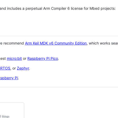
 and includes a perpetual Arm Compiler 6 license for Mbed projects:
 we recommend
Arm Keil MDK v6 Community Edition
, which works sea
gest
micro:bit
or
Raspberry Pi Pico
.
eRTOS
, or
Zephyr
.
spberry Pi
.
f things