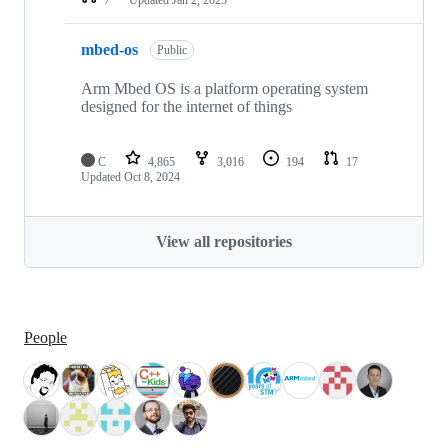
mbed-os
Public
Arm Mbed OS is a platform operating system
designed for the internet of things
C
4,865
3,016
194
17
Updated
Oct 8, 2024
View all repositories
People