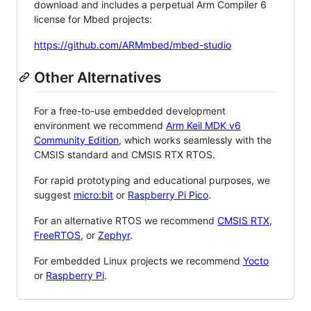
download and includes a perpetual Arm Compiler 6
license for Mbed projects:
https://github.com/ARMmbed/mbed-studio
Other Alternatives
For a free-to-use embedded development
environment we recommend
Arm Keil MDK v6
Community Edition
, which works seamlessly with the
CMSIS standard and CMSIS RTX RTOS.
For rapid prototyping and educational purposes, we
suggest
micro:bit
or
Raspberry Pi Pico
.
For an alternative RTOS we recommend
CMSIS RTX
,
FreeRTOS
, or
Zephyr
.
For embedded Linux projects we recommend
Yocto
or
Raspberry Pi
.