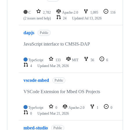
C
2,782
Apache-2.0
1,095
116
(2 issues need help)
24
Updated
Jul 13, 2026
dapjs
Public
JavaScript interface to CMSIS-DAP
TypeScript
133
MIT
56
6
4
Updated
Mar 29, 2026
vscode-mbed
Public
VSCode Extension for Mbed OS Projects
TypeScript
0
Apache-2.0
1
0
0
Updated
Mar 21, 2026
mbed-studio
Public