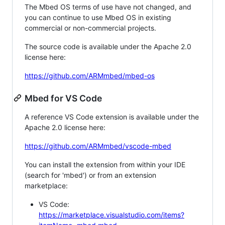
The Mbed OS terms of use have not changed, and
you can continue to use Mbed OS in existing
commercial or non-commercial projects.
The source code is available under the Apache 2.0
license here:
https://github.com/ARMmbed/mbed-os
Mbed for VS Code
A reference VS Code extension is available under the
Apache 2.0 license here:
https://github.com/ARMmbed/vscode-mbed
You can install the extension from within your IDE
(search for 'mbed') or from an extension
marketplace:
VS Code:
https://marketplace.visualstudio.com/items?