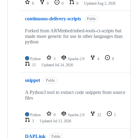
repositories
0
0
0
0
Updated
Aug 2, 2026
continuous-delivery-scripts
Public
Forked from ARMmbed/mbed-tools-ci-scripts but
made more generic for use in other languages than
python
Python
3
Apache-2.0
4
0
15
Updated
Jul 24, 2026
snippet
Public
A Python3 tool to extract code snippets from source
files
Python
9
Apache-2.0
22
1
3
Updated
Jul 13, 2026
DAPLink
Public