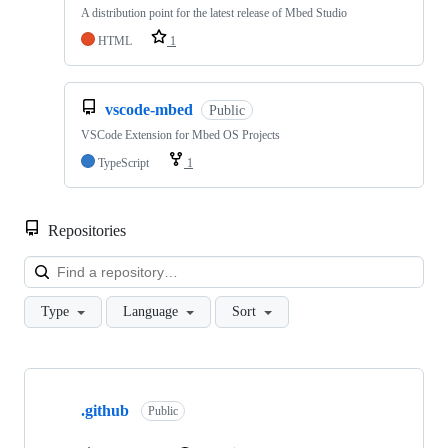
A distribution point for the latest release of Mbed Studio
HTML
1
vscode-mbed
Public
VSCode Extension for Mbed OS Projects
TypeScript
1
Repositories
Loa
Type
Language
Sort
Showing
10
.github
of
Public
682