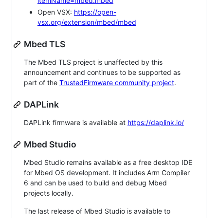
itemName=mbed.mbed
Open VSX:
https://open-
vsx.org/extension/mbed/mbed
Mbed TLS
The Mbed TLS project is unaffected by this
announcement and continues to be supported as
part of the
TrustedFirmware community project
.
DAPLink
DAPLink firmware is available at
https://daplink.io/
Mbed Studio
Mbed Studio remains available as a free desktop IDE
for Mbed OS development. It includes Arm Compiler
6 and can be used to build and debug Mbed
projects locally.
The last release of Mbed Studio is available to