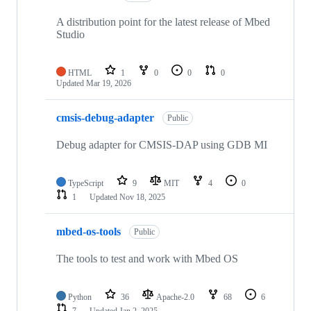
A distribution point for the latest release of Mbed
Studio
HTML
1
0
0
0
Updated
Mar 19, 2026
cmsis-debug-adapter
Public
Debug adapter for CMSIS-DAP using GDB MI
TypeScript
9
MIT
4
0
1
Updated
Nov 18, 2025
mbed-os-tools
Public
The tools to test and work with Mbed OS
Python
36
Apache-2.0
68
6
7
Updated
Jan 2, 2025