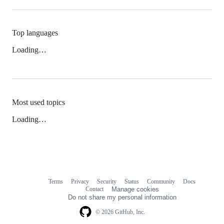
Top languages
Loading…
Most used topics
Loading…
Terms
Privacy
Security
Status
Community
Docs
Footer
Footer
Contact
Manage cookies
navigation
Do not share my personal information
© 2026 GitHub, Inc.