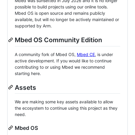
Mbed was sunsetted in July 2026 and it is no longer
possible to build projects using our online tools.
Mbed OS is open source and remains publicly
available, but will no longer be actively maintained or
supported by Arm.
Mbed OS Community Edition
A community fork of Mbed OS,
Mbed CE
, is under
active development. If you would like to continue
contributing to or using Mbed we recommend
starting here.
Assets
We are making some key assets available to allow
the ecosystem to continue using this project as they
need.
Mbed OS