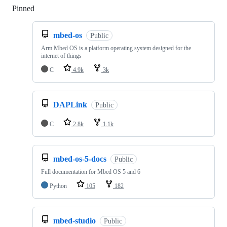
Pinned
Loading
mbed-os
Public
Arm Mbed OS is a platform operating system designed for the
internet of things
C
4.9k
3k
DAPLink
Public
C
2.8k
1.1k
mbed-os-5-docs
Public
Full documentation for Mbed OS 5 and 6
Python
105
182
mbed-studio
Public