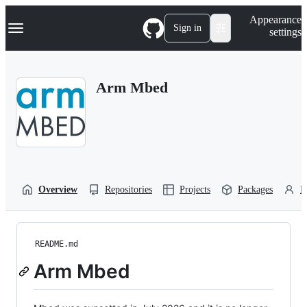
S
Navigation Menu
Appearance
k
Sign in
settings
i
p
t
o
Arm Mbed
c
o
n
t
e
n
t
Overview
Repositories
Projects
Packages
P
README.md
Arm Mbed