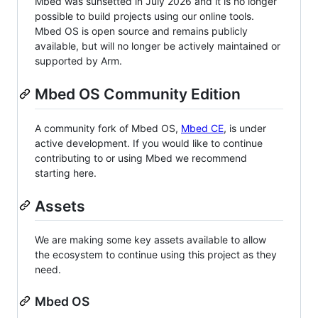
Mbed was sunsetted in July 2026 and it is no longer
possible to build projects using our online tools.
Mbed OS is open source and remains publicly
available, but will no longer be actively maintained or
supported by Arm.
Mbed OS Community Edition
A community fork of Mbed OS,
Mbed CE
, is under
active development. If you would like to continue
contributing to or using Mbed we recommend
starting here.
Assets
We are making some key assets available to allow
the ecosystem to continue using this project as they
need.
Mbed OS