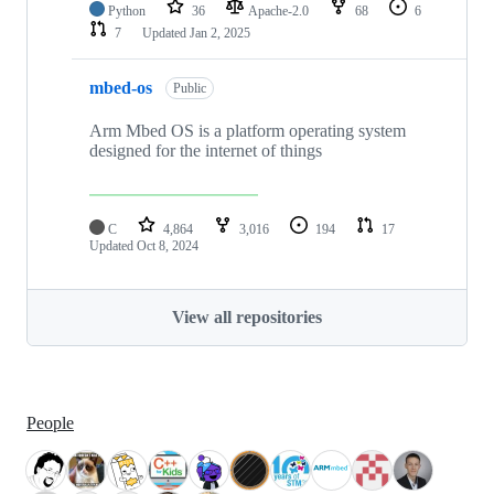
Python
36
Apache-2.0
68
6
7
Updated
Jan 2, 2025
mbed-os
Public
Arm Mbed OS is a platform operating system
designed for the internet of things
C
4,864
3,016
194
17
Updated
Oct 8, 2024
View all repositories
People