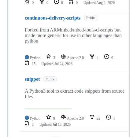
0
0
0
0
Updated
Aug 2, 2026
continuous-delivery-scripts
Public
Forked from ARMmbed/mbed-tools-ci-scripts but
made more generic for use in other languages than
python
Python
3
Apache-2.0
4
0
15
Updated
Jul 24, 2026
snippet
Public
A Python3 tool to extract code snippets from source
files
Python
9
Apache-2.0
22
1
3
Updated
Jul 13, 2026