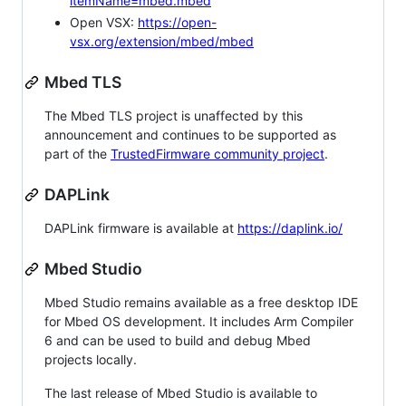
itemName=mbed.mbed
Open VSX:
https://open-
vsx.org/extension/mbed/mbed
Mbed TLS
The Mbed TLS project is unaffected by this
announcement and continues to be supported as
part of the
TrustedFirmware community project
.
DAPLink
DAPLink firmware is available at
https://daplink.io/
Mbed Studio
Mbed Studio remains available as a free desktop IDE
for Mbed OS development. It includes Arm Compiler
6 and can be used to build and debug Mbed
projects locally.
The last release of Mbed Studio is available to