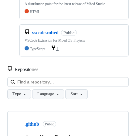
A distribution point for the latest release of Mbed Studio
HTML
vscode-mbed
Public
VSCode Extension for Mbed OS Projects
TypeScript
1
Repositories
Loa
Type
Language
Sort
Showing
10
.github
of
Public
682
repositories