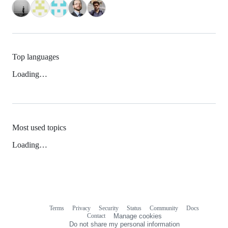
Top languages
Loading…
Most used topics
Loading…
Terms
Privacy
Security
Status
Community
Docs
Footer
Footer
Contact
Manage cookies
navigation
Do not share my personal information