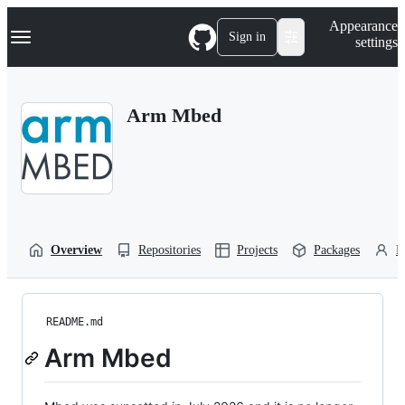
S
Navigation Menu
Appearance
k
Sign in
settings
i
p
t
o
Arm Mbed
c
o
n
t
e
n
t
Overview
Repositories
Projects
Packages
P
README.md
Arm Mbed