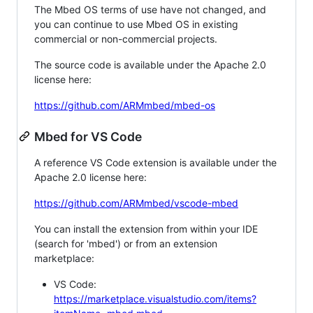
The Mbed OS terms of use have not changed, and
you can continue to use Mbed OS in existing
commercial or non-commercial projects.
The source code is available under the Apache 2.0
license here:
https://github.com/ARMmbed/mbed-os
Mbed for VS Code
A reference VS Code extension is available under the
Apache 2.0 license here:
https://github.com/ARMmbed/vscode-mbed
You can install the extension from within your IDE
(search for 'mbed') or from an extension
marketplace:
VS Code:
https://marketplace.visualstudio.com/items?