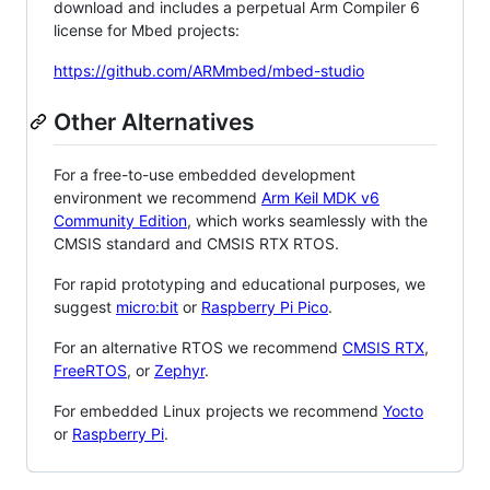
download and includes a perpetual Arm Compiler 6
license for Mbed projects:
https://github.com/ARMmbed/mbed-studio
Other Alternatives
For a free-to-use embedded development
environment we recommend
Arm Keil MDK v6
Community Edition
, which works seamlessly with the
CMSIS standard and CMSIS RTX RTOS.
For rapid prototyping and educational purposes, we
suggest
micro:bit
or
Raspberry Pi Pico
.
For an alternative RTOS we recommend
CMSIS RTX
,
FreeRTOS
, or
Zephyr
.
For embedded Linux projects we recommend
Yocto
or
Raspberry Pi
.