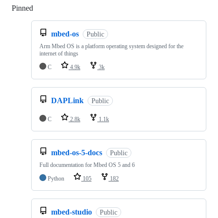
Pinned
Loading
mbed-os
Public
Arm Mbed OS is a platform operating system designed for the
internet of things
C
4.9k
3k
DAPLink
Public
C
2.8k
1.1k
mbed-os-5-docs
Public
Full documentation for Mbed OS 5 and 6
Python
105
182
mbed-studio
Public