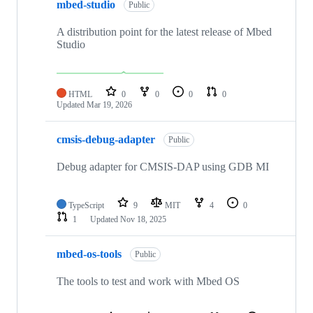
mbed-studio
Public
A distribution point for the latest release of Mbed
Studio
HTML
0
0
0
0
Updated
Mar 19, 2026
cmsis-debug-adapter
Public
Debug adapter for CMSIS-DAP using GDB MI
TypeScript
9
MIT
4
0
1
Updated
Nov 18, 2025
mbed-os-tools
Public
The tools to test and work with Mbed OS