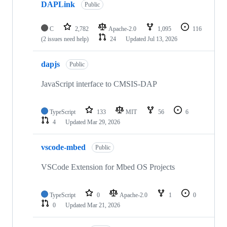
DAPLink
Public
C
2,782
Apache-2.0
1,095
116
(2 issues need help)
24
Updated
Jul 13, 2026
dapjs
Public
JavaScript interface to CMSIS-DAP
TypeScript
133
MIT
56
6
4
Updated
Mar 29, 2026
vscode-mbed
Public
VSCode Extension for Mbed OS Projects
TypeScript
0
Apache-2.0
1
0
0
Updated
Mar 21, 2026