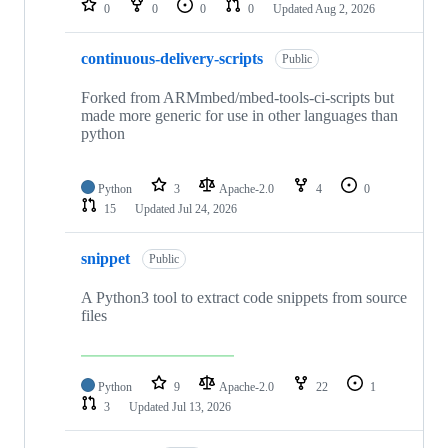
0
0
0
0
Updated
Aug 2, 2026
continuous-delivery-scripts
Public
Forked from ARMmbed/mbed-tools-ci-scripts but
made more generic for use in other languages than
python
Python
3
Apache-2.0
4
0
15
Updated
Jul 24, 2026
snippet
Public
A Python3 tool to extract code snippets from source
files
Python
9
Apache-2.0
22
1
3
Updated
Jul 13, 2026