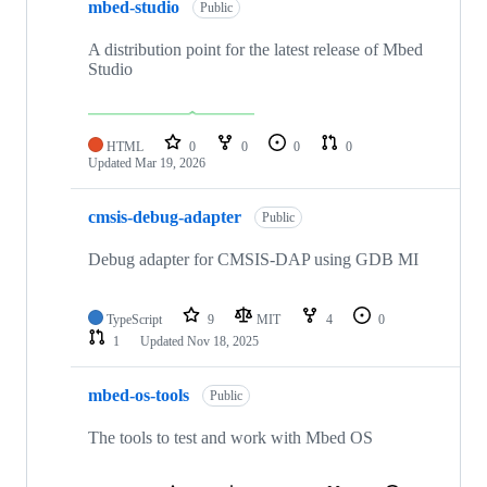
mbed-studio
Public
A distribution point for the latest release of Mbed
Studio
HTML
0
0
0
0
Updated
Mar 19, 2026
cmsis-debug-adapter
Public
Debug adapter for CMSIS-DAP using GDB MI
TypeScript
9
MIT
4
0
1
Updated
Nov 18, 2025
mbed-os-tools
Public
The tools to test and work with Mbed OS