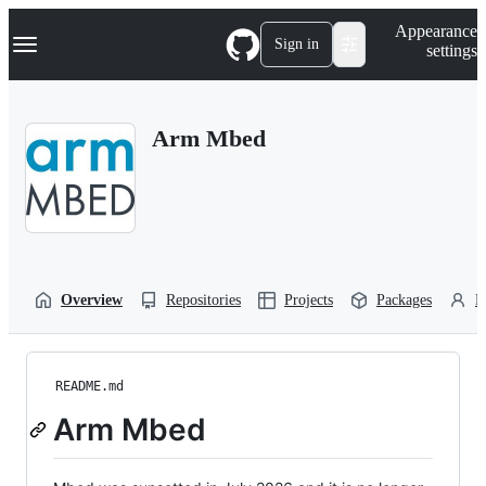
S
Navigation Menu
Appearance
k
Sign in
settings
i
p
t
o
Arm Mbed
c
o
n
t
e
n
t
Overview
Repositories
Projects
Packages
P
README.md
Arm Mbed