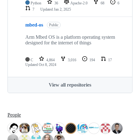
Python
36
Apache-2.0
68
6
7
Updated
Jan 2, 2025
mbed-os
Public
Arm Mbed OS is a platform operating system
designed for the internet of things
C
4,864
3,016
194
17
Updated
Oct 8, 2024
View all repositories
People