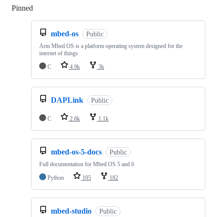
Pinned
Loading
mbed-os
Public
Arm Mbed OS is a platform operating system designed for the
internet of things
C
4.9k
3k
DAPLink
Public
C
2.8k
1.1k
mbed-os-5-docs
Public
Full documentation for Mbed OS 5 and 6
Python
105
182
mbed-studio
Public