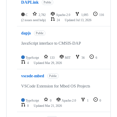
DAPLink
Public
C
2,782
Apache-2.0
1,095
116
(2 issues need help)
24
Updated
Jul 13, 2026
dapjs
Public
JavaScript interface to CMSIS-DAP
TypeScript
133
MIT
56
6
4
Updated
Mar 29, 2026
vscode-mbed
Public
VSCode Extension for Mbed OS Projects
TypeScript
0
Apache-2.0
1
0
0
Updated
Mar 21, 2026