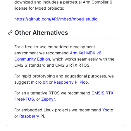
download and includes a perpetual Arm Compiler 6
license for Mbed projects:
https://github.com/ARMmbed/mbed-studio
Other Alternatives
For a free-to-use embedded development
environment we recommend
Arm Keil MDK v6
Community Edition
, which works seamlessly with the
CMSIS standard and CMSIS RTX RTOS.
For rapid prototyping and educational purposes, we
suggest
micro:bit
or
Raspberry Pi Pico
.
For an alternative RTOS we recommend
CMSIS RTX
,
FreeRTOS
, or
Zephyr
.
For embedded Linux projects we recommend
Yocto
or
Raspberry Pi
.