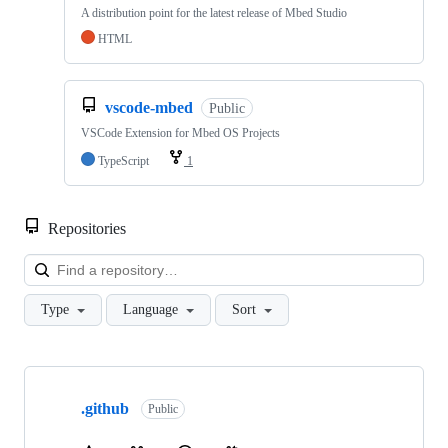
A distribution point for the latest release of Mbed Studio
HTML
vscode-mbed
Public
VSCode Extension for Mbed OS Projects
TypeScript
1
Repositories
Loa
Type
Language
Sort
Showing
10
.github
of
Public
682
repositories