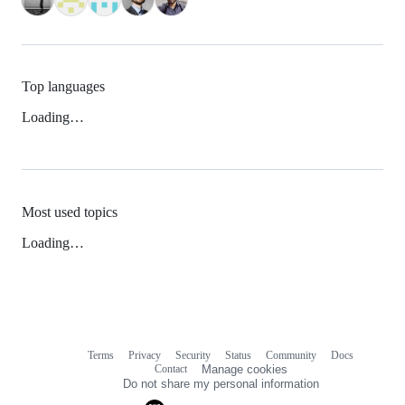
Top languages
Loading…
Most used topics
Loading…
Terms
Privacy
Security
Status
Community
Docs
Footer
Footer
Contact
Manage cookies
navigation
Do not share my personal information