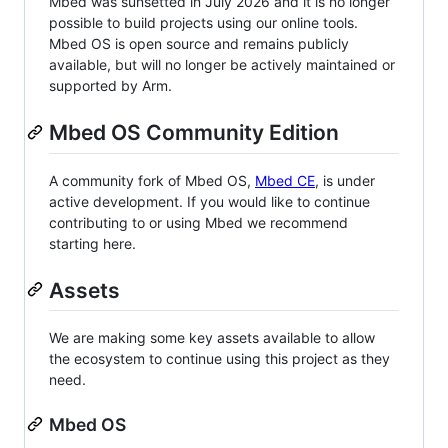
Mbed was sunsetted in July 2026 and it is no longer
possible to build projects using our online tools.
Mbed OS is open source and remains publicly
available, but will no longer be actively maintained or
supported by Arm.
Mbed OS Community Edition
A community fork of Mbed OS,
Mbed CE
, is under
active development. If you would like to continue
contributing to or using Mbed we recommend
starting here.
Assets
We are making some key assets available to allow
the ecosystem to continue using this project as they
need.
Mbed OS