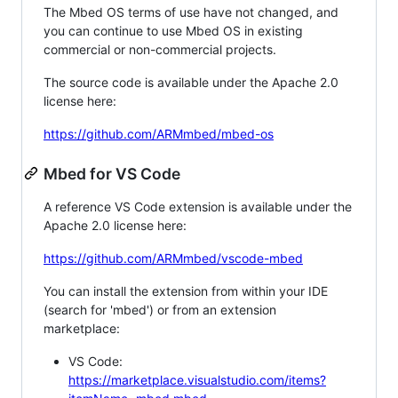
The Mbed OS terms of use have not changed, and
you can continue to use Mbed OS in existing
commercial or non-commercial projects.
The source code is available under the Apache 2.0
license here:
https://github.com/ARMmbed/mbed-os
Mbed for VS Code
A reference VS Code extension is available under the
Apache 2.0 license here:
https://github.com/ARMmbed/vscode-mbed
You can install the extension from within your IDE
(search for 'mbed') or from an extension
marketplace:
VS Code:
https://marketplace.visualstudio.com/items?