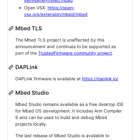
itemName=mbed.mbed
Open VSX:
https://open-
vsx.org/extension/mbed/mbed
Mbed TLS
The Mbed TLS project is unaffected by this
announcement and continues to be supported as
part of the
TrustedFirmware community project
.
DAPLink
DAPLink firmware is available at
https://daplink.io/
Mbed Studio
Mbed Studio remains available as a free desktop IDE
for Mbed OS development. It includes Arm Compiler
6 and can be used to build and debug Mbed
projects locally.
The last release of Mbed Studio is available to