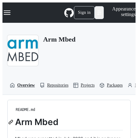
S
Navigation Menu
Appearance
k
Sign in
settings
i
p
t
o
Arm Mbed
c
o
n
t
e
n
t
Overview
Repositories
Projects
Packages
P
README.md
Arm Mbed