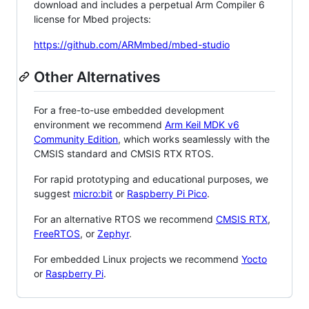
download and includes a perpetual Arm Compiler 6
license for Mbed projects:
https://github.com/ARMmbed/mbed-studio
Other Alternatives
For a free-to-use embedded development
environment we recommend
Arm Keil MDK v6
Community Edition
, which works seamlessly with the
CMSIS standard and CMSIS RTX RTOS.
For rapid prototyping and educational purposes, we
suggest
micro:bit
or
Raspberry Pi Pico
.
For an alternative RTOS we recommend
CMSIS RTX
,
FreeRTOS
, or
Zephyr
.
For embedded Linux projects we recommend
Yocto
or
Raspberry Pi
.