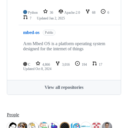
Python
36
Apache-2.0
68
6
7
Updated
Jan 2, 2025
mbed-os
Public
Arm Mbed OS is a platform operating system
designed for the internet of things
C
4,866
3,016
194
17
Updated
Oct 8, 2024
View all repositories
People