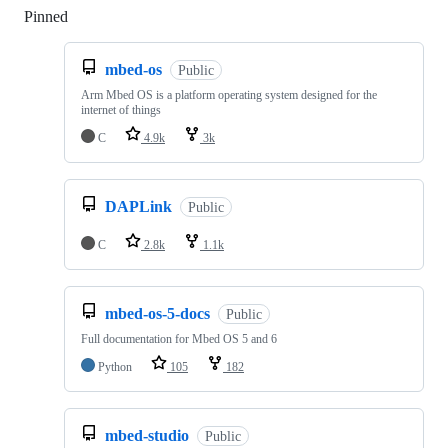
Pinned
Loading
mbed-os
Public
Arm Mbed OS is a platform operating system designed for the
internet of things
C
4.9k
3k
DAPLink
Public
C
2.8k
1.1k
mbed-os-5-docs
Public
Full documentation for Mbed OS 5 and 6
Python
105
182
mbed-studio
Public