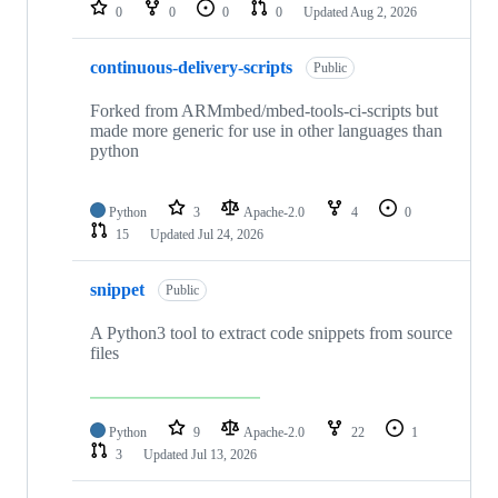
repositories
0
0
0
0
Updated
Aug 2, 2026
continuous-delivery-scripts
Public
Forked from ARMmbed/mbed-tools-ci-scripts but
made more generic for use in other languages than
python
Python
3
Apache-2.0
4
0
15
Updated
Jul 24, 2026
snippet
Public
A Python3 tool to extract code snippets from source
files
Python
9
Apache-2.0
22
1
3
Updated
Jul 13, 2026