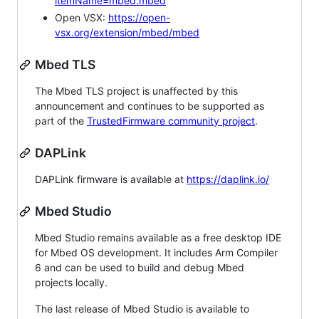
itemName=mbed.mbed
Open VSX:
https://open-
vsx.org/extension/mbed/mbed
Mbed TLS
The Mbed TLS project is unaffected by this
announcement and continues to be supported as
part of the
TrustedFirmware community project
.
DAPLink
DAPLink firmware is available at
https://daplink.io/
Mbed Studio
Mbed Studio remains available as a free desktop IDE
for Mbed OS development. It includes Arm Compiler
6 and can be used to build and debug Mbed
projects locally.
The last release of Mbed Studio is available to