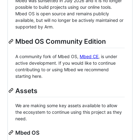
Mbed was sunsetted in July 2026 and it is no longer
possible to build projects using our online tools.
Mbed OS is open source and remains publicly
available, but will no longer be actively maintained or
supported by Arm.
Mbed OS Community Edition
A community fork of Mbed OS,
Mbed CE
, is under
active development. If you would like to continue
contributing to or using Mbed we recommend
starting here.
Assets
We are making some key assets available to allow
the ecosystem to continue using this project as they
need.
Mbed OS