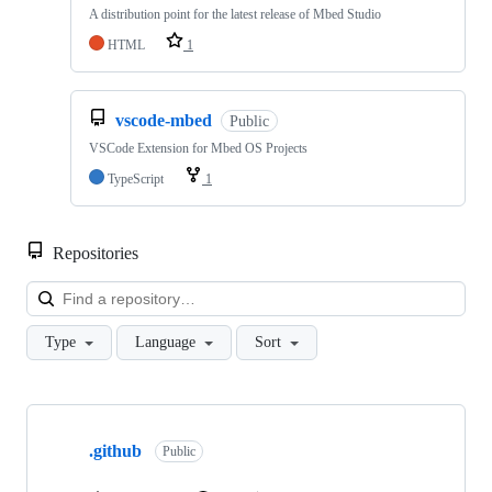
A distribution point for the latest release of Mbed Studio
HTML
1
vscode-mbed
Public
VSCode Extension for Mbed OS Projects
TypeScript
1
Repositories
Loa
Type
Language
Sort
Showing
10
.github
of
Public
682