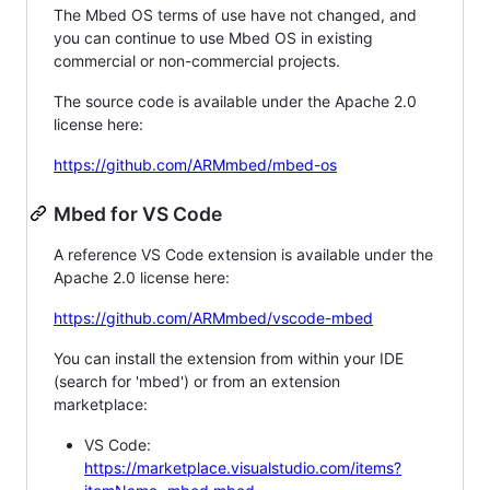
The Mbed OS terms of use have not changed, and
you can continue to use Mbed OS in existing
commercial or non-commercial projects.
The source code is available under the Apache 2.0
license here:
https://github.com/ARMmbed/mbed-os
Mbed for VS Code
A reference VS Code extension is available under the
Apache 2.0 license here:
https://github.com/ARMmbed/vscode-mbed
You can install the extension from within your IDE
(search for 'mbed') or from an extension
marketplace:
VS Code:
https://marketplace.visualstudio.com/items?