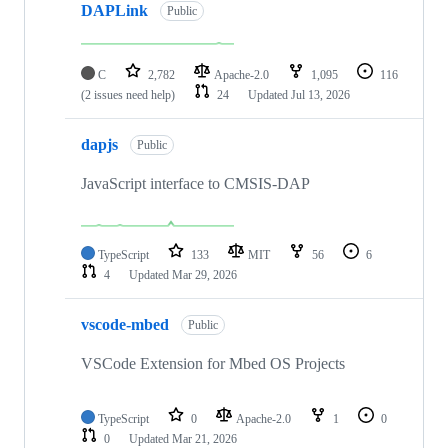
DAPLink
Public
C
2,782
Apache-2.0
1,095
116
(2 issues need help)
24
Updated
Jul 13, 2026
dapjs
Public
JavaScript interface to CMSIS-DAP
TypeScript
133
MIT
56
6
4
Updated
Mar 29, 2026
vscode-mbed
Public
VSCode Extension for Mbed OS Projects
TypeScript
0
Apache-2.0
1
0
0
Updated
Mar 21, 2026