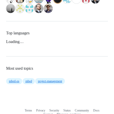
Top languages
Loading…
Most used topics
mbed-os
mbed
project-management
Terms
Privacy
Security
Status
Community
Docs
Footer
Footer