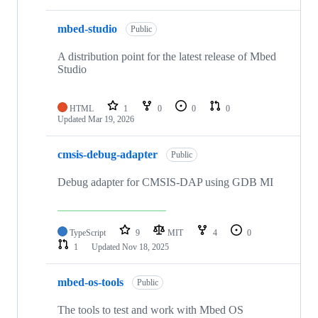
mbed-studio
Public
A distribution point for the latest release of Mbed
Studio
HTML
1
0
0
0
Updated
Mar 19, 2026
cmsis-debug-adapter
Public
Debug adapter for CMSIS-DAP using GDB MI
TypeScript
9
MIT
4
0
1
Updated
Nov 18, 2025
mbed-os-tools
Public
The tools to test and work with Mbed OS