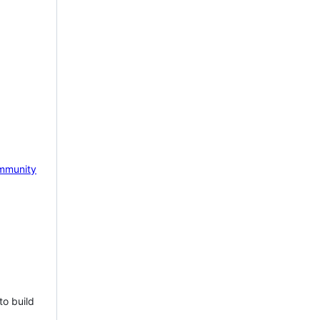
mmunity
to build