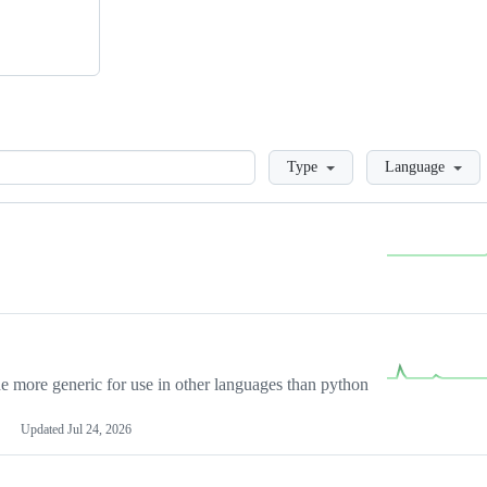
Loading
Type
Language
more generic for use in other languages than python
Updated
Jul 24, 2026