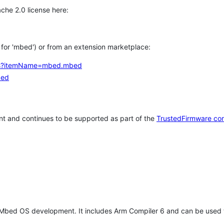
che 2.0 license here:
h for 'mbed') or from an extension marketplace:
tems?itemName=mbed.mbed
bed
t and continues to be supported as part of the
TrustedFirmware co
 Mbed OS development. It includes Arm Compiler 6 and can be used 