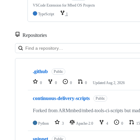
VSCode Extension for Mbed OS Projects
TypeScript
1
Repositories
Showing
10
.github
of
Public
682
repositories
0
0
0
0
Updated
Aug 2, 2026
continuous-delivery-scripts
Public
Forked from ARMmbed/mbed-tools-ci-scripts but made 
Python
3
Apache-2.0
4
0
15
snippet
Public