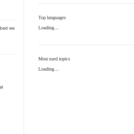
Top languages
Loading…
 Mbed we
Most used topics
Loading…
al