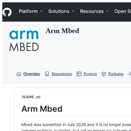
S
Navigation Menu
k
Platform
Solutions
Resources
Open S
i
p
t
Arm Mbed
o
c
o
n
t
e
n
t
Overview
Repositories
Projects
Packages
README.md
Arm Mbed
Mbed was sunsetted in July 2026 and it is no longer possi
remains publicly available, but will no longer be activel