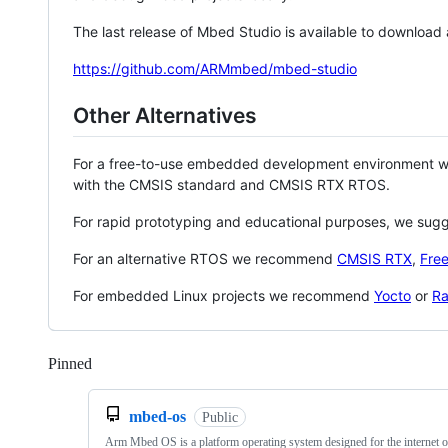
The last release of Mbed Studio is available to download
https://github.com/ARMmbed/mbed-studio
Other Alternatives
For a free-to-use embedded development environment
with the CMSIS standard and CMSIS RTX RTOS.
For rapid prototyping and educational purposes, we sug
For an alternative RTOS we recommend
CMSIS RTX
,
Fre
For embedded Linux projects we recommend
Yocto
or
Ra
Pinned
Loading
mbed-os
Public
Arm Mbed OS is a platform operating system designed for the internet o