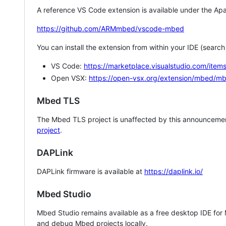
A reference VS Code extension is available under the Apa
https://github.com/ARMmbed/vscode-mbed
You can install the extension from within your IDE (searc
VS Code:
https://marketplace.visualstudio.com/i
Open VSX:
https://open-vsx.org/extension/mbed/m
Mbed TLS
The Mbed TLS project is unaffected by this announcemen
project
.
DAPLink
DAPLink firmware is available at
https://daplink.io/
Mbed Studio
Mbed Studio remains available as a free desktop IDE for
and debug Mbed projects locally.