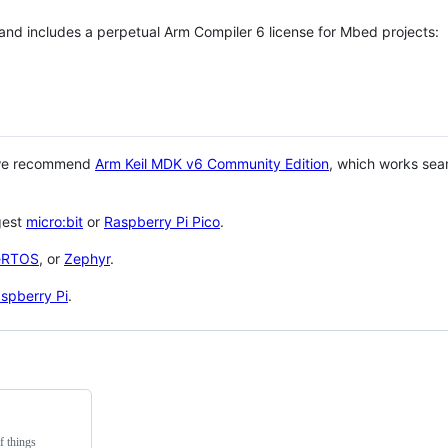
 and includes a perpetual Arm Compiler 6 license for Mbed projects:
 we recommend
Arm Keil MDK v6 Community Edition
, which works sea
gest
micro:bit
or
Raspberry Pi Pico
.
eRTOS
, or
Zephyr
.
spberry Pi
.
f things