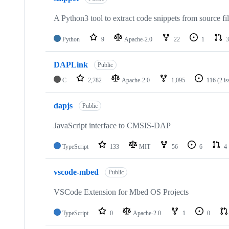
A Python3 tool to extract code snippets from source fi
Python
9
Apache-2.0
22
1
3
DAPLink
Public
C
2,782
Apache-2.0
1,095
116
(2 i
dapjs
Public
JavaScript interface to CMSIS-DAP
TypeScript
133
MIT
56
6
4
vscode-mbed
Public
VSCode Extension for Mbed OS Projects
TypeScript
0
Apache-2.0
1
0