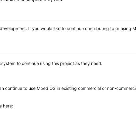
e development. If you would like to continue contributing to or using
system to continue using this project as they need.
n continue to use Mbed OS in existing commercial or non-commerci
e here: