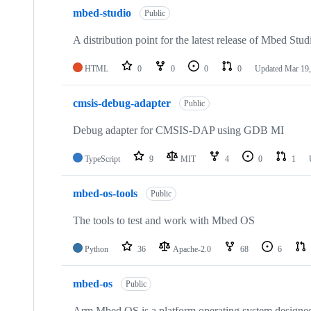
mbed-studio
Public
A distribution point for the latest release of Mbed Stud
HTML
0
0
0
0
Updated
Mar 19,
cmsis-debug-adapter
Public
Debug adapter for CMSIS-DAP using GDB MI
TypeScript
9
MIT
4
0
1
mbed-os-tools
Public
The tools to test and work with Mbed OS
Python
36
Apache-2.0
68
6
mbed-os
Public
Arm Mbed OS is a platform operating system designed f