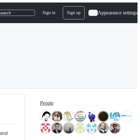
Appearance settings
Sign in
Sign up
search
People
 and