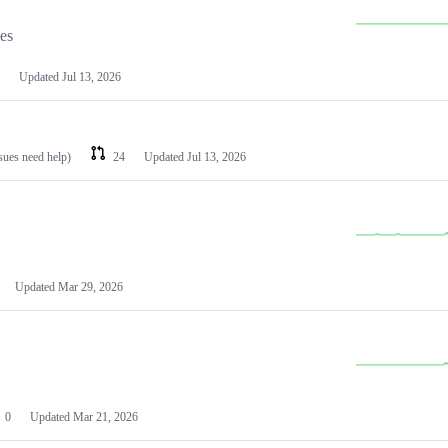
les
Updated
Jul 13, 2026
ssues need help)
24
Updated
Jul 13, 2026
Updated
Mar 29, 2026
0
Updated
Mar 21, 2026