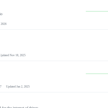
io
 2026
Updated
Nov 18, 2025
7
Updated
Jan 2, 2025
or the internet of things