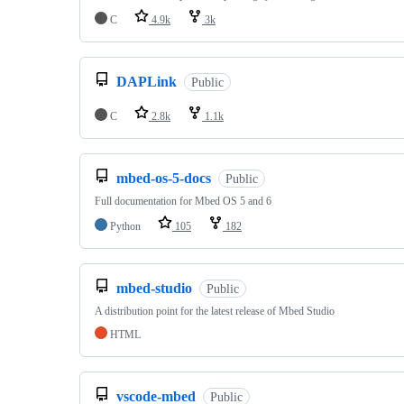
C
4.9k
3k
DAPLink
Public
C
2.8k
1.1k
mbed-os-5-docs
Public
Full documentation for Mbed OS 5 and 6
Python
105
182
mbed-studio
Public
A distribution point for the latest release of Mbed Studio
HTML
vscode-mbed
Public