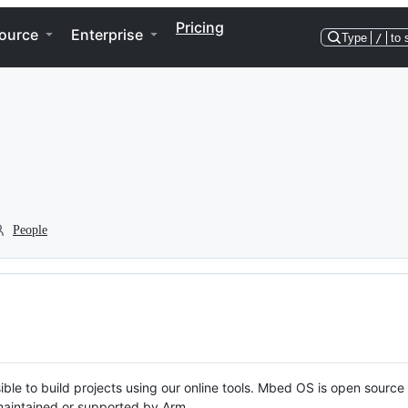
Pricing
ource
Enterprise
Type
/
to 
People
ble to build projects using our online tools. Mbed OS is open source
y maintained or supported by Arm.