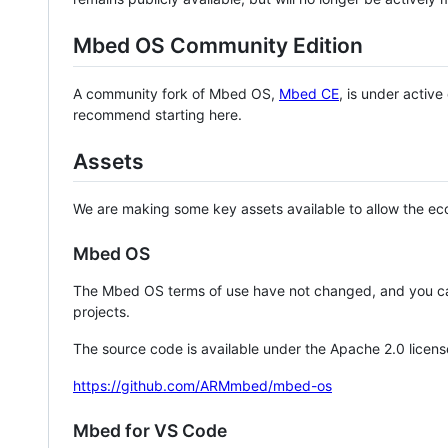
Mbed OS Community Edition
A community fork of Mbed OS,
Mbed CE
, is under activ
recommend starting here.
Assets
We are making some key assets available to allow the eco
Mbed OS
The Mbed OS terms of use have not changed, and you ca
projects.
The source code is available under the Apache 2.0 licens
https://github.com/ARMmbed/mbed-os
Mbed for VS Code