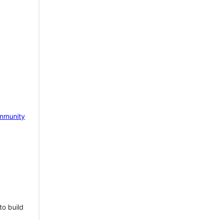
mmunity
to build