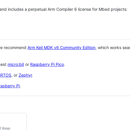
 and includes a perpetual Arm Compiler 6 license for Mbed projects:
 we recommend
Arm Keil MDK v6 Community Edition
, which works sea
gest
micro:bit
or
Raspberry Pi Pico
.
eRTOS
, or
Zephyr
.
spberry Pi
.
f things