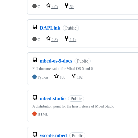
C
4.9k
3k
DAPLink
Public
C
2.8k
1.1k
mbed-os-5-docs
Public
Full documentation for Mbed OS 5 and 6
Python
105
182
mbed-studio
Public
A distribution point for the latest release of Mbed Studio
HTML
vscode-mbed
Public