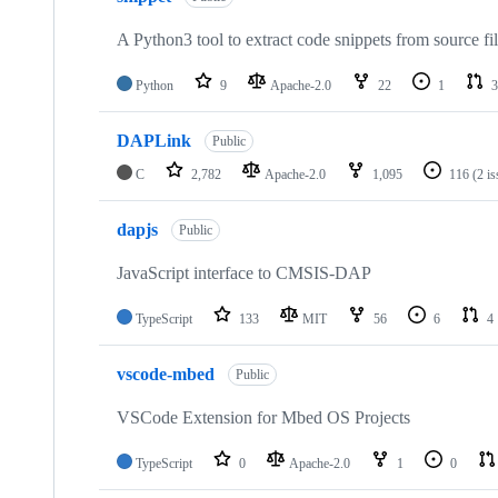
A Python3 tool to extract code snippets from source fi
Python
9
Apache-2.0
22
1
3
DAPLink
Public
C
2,782
Apache-2.0
1,095
116
(2 i
dapjs
Public
JavaScript interface to CMSIS-DAP
TypeScript
133
MIT
56
6
4
vscode-mbed
Public
VSCode Extension for Mbed OS Projects
TypeScript
0
Apache-2.0
1
0