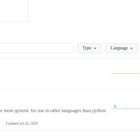
Loading
Type
Language
more generic for use in other languages than python
Updated
Jul 24, 2026