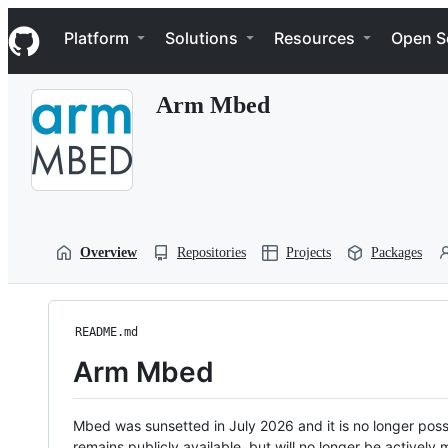
S
Navigation Menu
k
Platform
Solutions
Resources
Open S
i
p
t
Arm Mbed
o
c
o
n
t
e
n
t
Overview
Repositories
Projects
Packages
README.md
Arm Mbed
Mbed was sunsetted in July 2026 and it is no longer possi
remains publicly available, but will no longer be activel