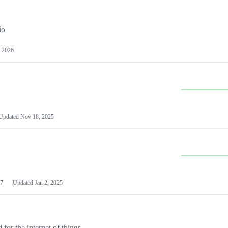
io
 2026
Updated
Nov 18, 2025
7
Updated
Jan 2, 2025
or the internet of things