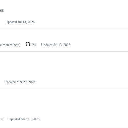
les
Updated
Jul 13, 2026
ssues need help)
24
Updated
Jul 13, 2026
Updated
Mar 29, 2026
0
Updated
Mar 21, 2026