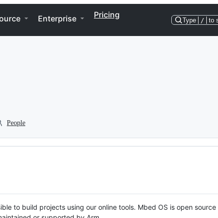
Pricing
ource
Enterprise
Type
/
to 
People
ble to build projects using our online tools. Mbed OS is open source
y maintained or supported by Arm.