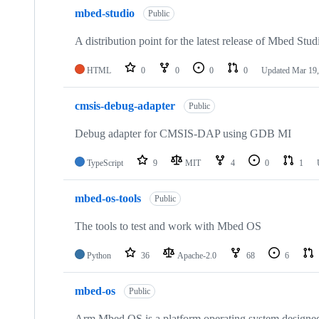
mbed-studio
Public
A distribution point for the latest release of Mbed Stud
HTML
0
0
0
0
Updated
Mar 19,
cmsis-debug-adapter
Public
Debug adapter for CMSIS-DAP using GDB MI
TypeScript
9
MIT
4
0
1
mbed-os-tools
Public
The tools to test and work with Mbed OS
Python
36
Apache-2.0
68
6
mbed-os
Public
Arm Mbed OS is a platform operating system designed f