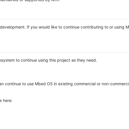
e development. If you would like to continue contributing to or using
system to continue using this project as they need.
n continue to use Mbed OS in existing commercial or non-commerci
e here: