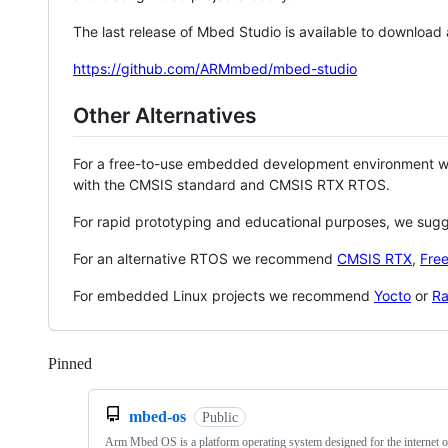
The last release of Mbed Studio is available to download
https://github.com/ARMmbed/mbed-studio
Other Alternatives
For a free-to-use embedded development environment
with the CMSIS standard and CMSIS RTX RTOS.
For rapid prototyping and educational purposes, we sug
For an alternative RTOS we recommend
CMSIS RTX
,
Fre
For embedded Linux projects we recommend
Yocto
or
Ra
Pinned
Loading
mbed-os
Public
Arm Mbed OS is a platform operating system designed for the internet o