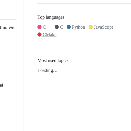
Top languages
C++
C
Python
JavaScript
 Mbed we
CMake
Most used topics
Loading…
al