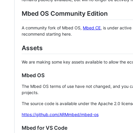
Mbed OS Community Edition
A community fork of Mbed OS,
Mbed CE
, is under activ
recommend starting here.
Assets
We are making some key assets available to allow the eco
Mbed OS
The Mbed OS terms of use have not changed, and you ca
projects.
The source code is available under the Apache 2.0 licens
https://github.com/ARMmbed/mbed-os
Mbed for VS Code