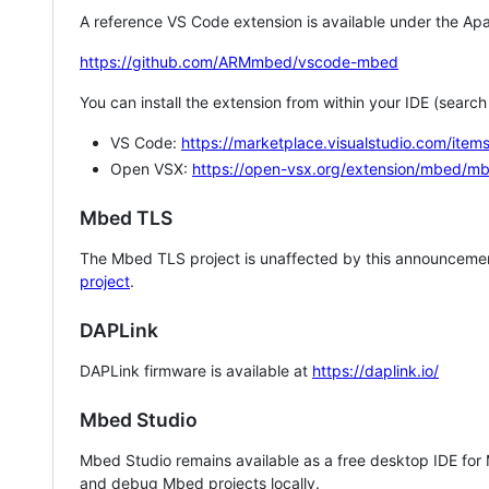
A reference VS Code extension is available under the Apa
https://github.com/ARMmbed/vscode-mbed
You can install the extension from within your IDE (searc
VS Code:
https://marketplace.visualstudio.com/i
Open VSX:
https://open-vsx.org/extension/mbed/m
Mbed TLS
The Mbed TLS project is unaffected by this announcemen
project
.
DAPLink
DAPLink firmware is available at
https://daplink.io/
Mbed Studio
Mbed Studio remains available as a free desktop IDE for
and debug Mbed projects locally.