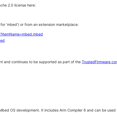
che 2.0 license here:
h for 'mbed') or from an extension marketplace:
tems?itemName=mbed.mbed
bed
t and continues to be supported as part of the
TrustedFirmware co
 Mbed OS development. It includes Arm Compiler 6 and can be used 