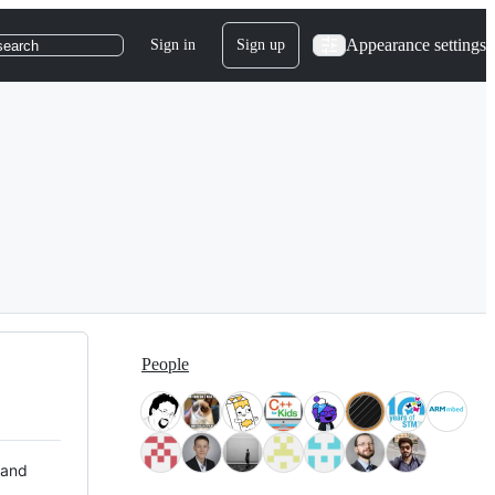
Appearance settings
Sign in
Sign up
search
People
 and