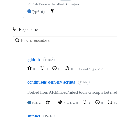
VSCode Extension for Mbed OS Projects
TypeScript
1
Repositories
Showing
10
.github
of
Public
682
repositories
0
0
0
0
Updated
Aug 2, 2026
continuous-delivery-scripts
Public
Forked from ARMmbed/mbed-tools-ci-scripts but made 
Python
3
Apache-2.0
4
0
15
snippet
Public