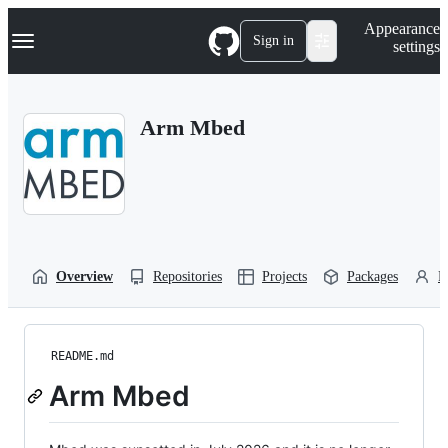
S
Navigation Menu
Appearance
k
Sign in
settings
i
p
t
o
Arm Mbed
c
o
n
t
e
n
t
Overview
Repositories
Projects
Packages
P
README.md
Arm Mbed