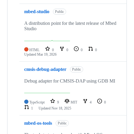
mbed-studio
Public
A distribution point for the latest release of Mbed
Studio
HTML
0
0
0
0
Updated
Mar 19, 2026
cmsis-debug-adapter
Public
Debug adapter for CMSIS-DAP using GDB MI
TypeScript
9
MIT
4
0
1
Updated
Nov 18, 2025
mbed-os-tools
Public