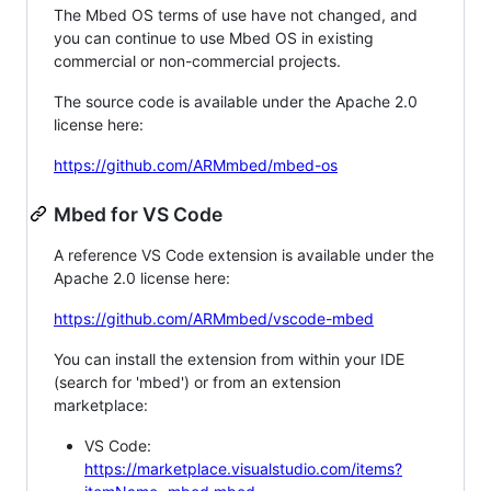
The Mbed OS terms of use have not changed, and
you can continue to use Mbed OS in existing
commercial or non-commercial projects.
The source code is available under the Apache 2.0
license here:
https://github.com/ARMmbed/mbed-os
Mbed for VS Code
A reference VS Code extension is available under the
Apache 2.0 license here:
https://github.com/ARMmbed/vscode-mbed
You can install the extension from within your IDE
(search for 'mbed') or from an extension
marketplace:
VS Code:
https://marketplace.visualstudio.com/items?