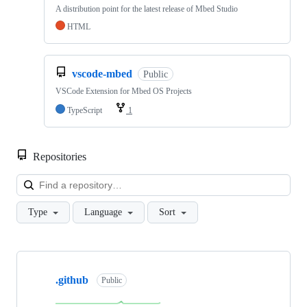
A distribution point for the latest release of Mbed Studio
HTML
vscode-mbed
Public
VSCode Extension for Mbed OS Projects
TypeScript
1
Repositories
Loa
Type
Language
Sort
Showing
10
.github
of
Public
682
repositories