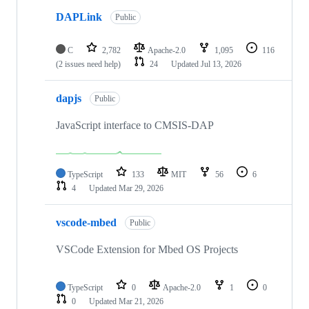
DAPLink
Public
C
2,782
Apache-2.0
1,095
116
(2 issues need help)
24
Updated
Jul 13, 2026
dapjs
Public
JavaScript interface to CMSIS-DAP
TypeScript
133
MIT
56
6
4
Updated
Mar 29, 2026
vscode-mbed
Public
VSCode Extension for Mbed OS Projects
TypeScript
0
Apache-2.0
1
0
0
Updated
Mar 21, 2026