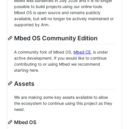
Mbed was sunsetted in July 2026 and it is no longer
possible to build projects using our online tools.
Mbed OS is open source and remains publicly
available, but will no longer be actively maintained or
supported by Arm.
Mbed OS Community Edition
A community fork of Mbed OS,
Mbed CE
, is under
active development. If you would like to continue
contributing to or using Mbed we recommend
starting here.
Assets
We are making some key assets available to allow
the ecosystem to continue using this project as they
need.
Mbed OS