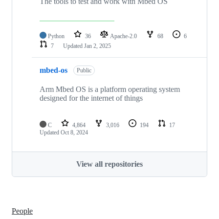
The tools to test and work with Mbed OS
Python
36
Apache-2.0
68
6
7
Updated
Jan 2, 2025
mbed-os
Public
Arm Mbed OS is a platform operating system
designed for the internet of things
C
4,864
3,016
194
17
Updated
Oct 8, 2024
View all repositories
People