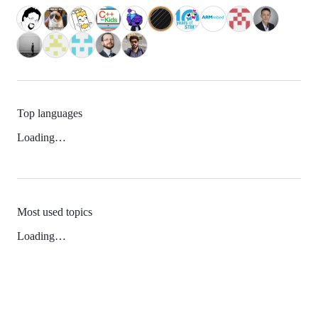
Top languages
Loading…
Most used topics
Loading…