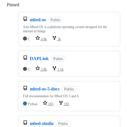
Pinned
Loading
mbed-os
Public
Arm Mbed OS is a platform operating system designed for the
internet of things
C
4.9k
3k
DAPLink
Public
C
2.8k
1.1k
mbed-os-5-docs
Public
Full documentation for Mbed OS 5 and 6
Python
105
182
mbed-studio
Public