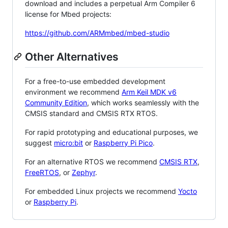
download and includes a perpetual Arm Compiler 6
license for Mbed projects:
https://github.com/ARMmbed/mbed-studio
Other Alternatives
For a free-to-use embedded development
environment we recommend
Arm Keil MDK v6
Community Edition
, which works seamlessly with the
CMSIS standard and CMSIS RTX RTOS.
For rapid prototyping and educational purposes, we
suggest
micro:bit
or
Raspberry Pi Pico
.
For an alternative RTOS we recommend
CMSIS RTX
,
FreeRTOS
, or
Zephyr
.
For embedded Linux projects we recommend
Yocto
or
Raspberry Pi
.