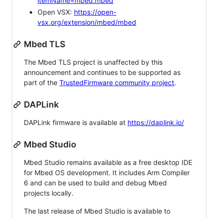
itemName=mbed.mbed
Open VSX:
https://open-
vsx.org/extension/mbed/mbed
Mbed TLS
The Mbed TLS project is unaffected by this
announcement and continues to be supported as
part of the
TrustedFirmware community project
.
DAPLink
DAPLink firmware is available at
https://daplink.io/
Mbed Studio
Mbed Studio remains available as a free desktop IDE
for Mbed OS development. It includes Arm Compiler
6 and can be used to build and debug Mbed
projects locally.
The last release of Mbed Studio is available to