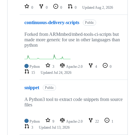
0
0
0
0
Updated
Aug 2, 2026
continuous-delivery-scripts
Public
Forked from ARMmbed/mbed-tools-ci-scripts but
made more generic for use in other languages than
python
Python
3
Apache-2.0
4
0
15
Updated
Jul 24, 2026
snippet
Public
A Python3 tool to extract code snippets from source
files
Python
9
Apache-2.0
22
1
3
Updated
Jul 13, 2026