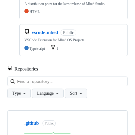
A distribution point for the latest release of Mbed Studio
HTML
vscode-mbed
Public
VSCode Extension for Mbed OS Projects
TypeScript
1
Repositories
Loa
Type
Language
Sort
Showing
10
.github
of
Public
682
repositories