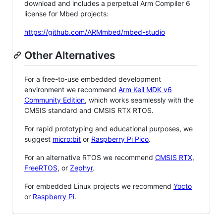
download and includes a perpetual Arm Compiler 6
license for Mbed projects:
https://github.com/ARMmbed/mbed-studio
Other Alternatives
For a free-to-use embedded development
environment we recommend
Arm Keil MDK v6
Community Edition
, which works seamlessly with the
CMSIS standard and CMSIS RTX RTOS.
For rapid prototyping and educational purposes, we
suggest
micro:bit
or
Raspberry Pi Pico
.
For an alternative RTOS we recommend
CMSIS RTX
,
FreeRTOS
, or
Zephyr
.
For embedded Linux projects we recommend
Yocto
or
Raspberry Pi
.