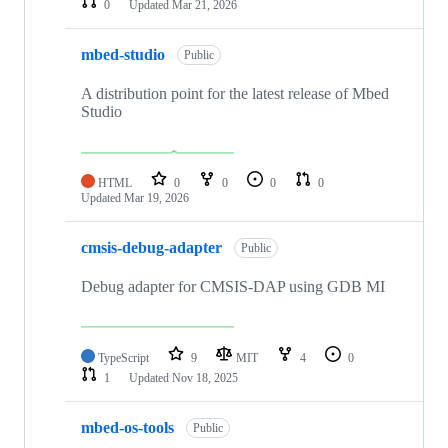
0
Updated
Mar 21, 2026
mbed-studio
Public
A distribution point for the latest release of Mbed
Studio
HTML
0
0
0
0
Updated
Mar 19, 2026
cmsis-debug-adapter
Public
Debug adapter for CMSIS-DAP using GDB MI
TypeScript
9
MIT
4
0
1
Updated
Nov 18, 2025
mbed-os-tools
Public