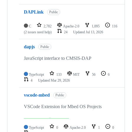
DAPLink
Public
C
2,782
Apache-2.0
1,095
116
(2 issues need help)
24
Updated
Jul 13, 2026
dapjs
Public
JavaScript interface to CMSIS-DAP
TypeScript
133
MIT
56
6
4
Updated
Mar 29, 2026
vscode-mbed
Public
VSCode Extension for Mbed OS Projects
TypeScript
0
Apache-2.0
1
0