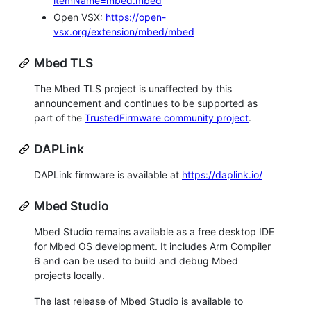
itemName=mbed.mbed
Open VSX:
https://open-
vsx.org/extension/mbed/mbed
Mbed TLS
The Mbed TLS project is unaffected by this
announcement and continues to be supported as
part of the
TrustedFirmware community project
.
DAPLink
DAPLink firmware is available at
https://daplink.io/
Mbed Studio
Mbed Studio remains available as a free desktop IDE
for Mbed OS development. It includes Arm Compiler
6 and can be used to build and debug Mbed
projects locally.
The last release of Mbed Studio is available to