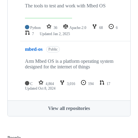
The tools to test and work with Mbed OS
Python
36
Apache-2.0
68
6
7
Updated
Jan 2, 2025
mbed-os
Public
Arm Mbed OS is a platform operating system
designed for the internet of things
C
4,864
3,016
194
17
Updated
Oct 8, 2024
View all repositories
People