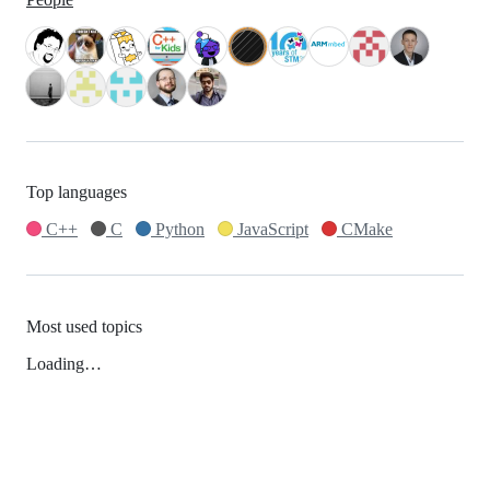
Top languages
C++
C
Python
JavaScript
CMake
Most used topics
Loading…