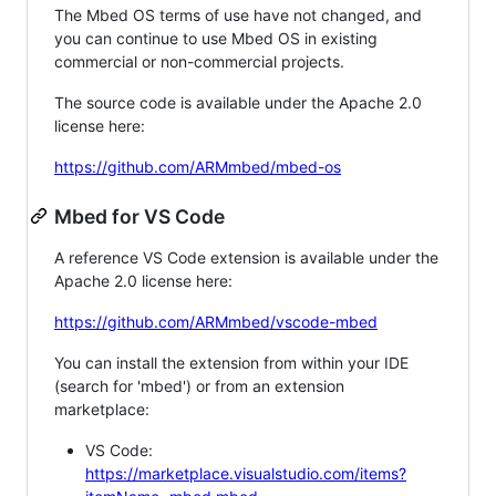
The Mbed OS terms of use have not changed, and
you can continue to use Mbed OS in existing
commercial or non-commercial projects.
The source code is available under the Apache 2.0
license here:
https://github.com/ARMmbed/mbed-os
Mbed for VS Code
A reference VS Code extension is available under the
Apache 2.0 license here:
https://github.com/ARMmbed/vscode-mbed
You can install the extension from within your IDE
(search for 'mbed') or from an extension
marketplace:
VS Code:
https://marketplace.visualstudio.com/items?