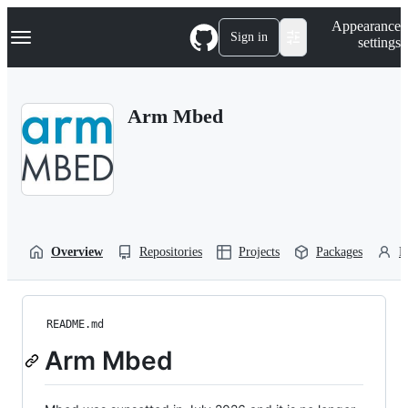
S
Navigation Menu
Appearance
k
Sign in
settings
i
p
t
o
Arm Mbed
c
o
n
t
e
n
t
Overview
Repositories
Projects
Packages
P
README.md
Arm Mbed