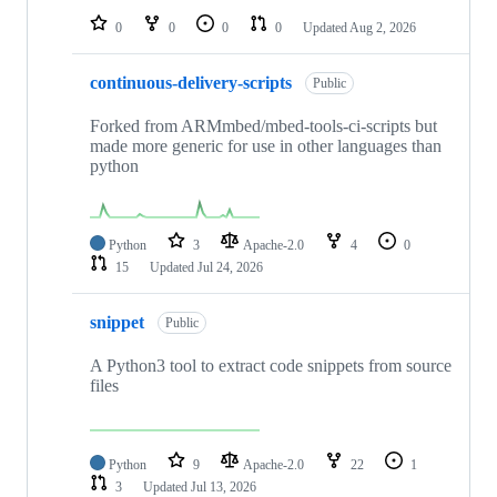
0
0
0
0
Updated
Aug 2, 2026
continuous-delivery-scripts
Public
Forked from ARMmbed/mbed-tools-ci-scripts but
made more generic for use in other languages than
python
Python
3
Apache-2.0
4
0
15
Updated
Jul 24, 2026
snippet
Public
A Python3 tool to extract code snippets from source
files
Python
9
Apache-2.0
22
1
3
Updated
Jul 13, 2026