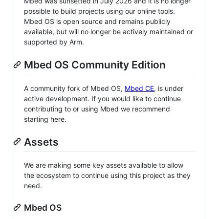
Mbed was sunsetted in July 2026 and it is no longer
possible to build projects using our online tools.
Mbed OS is open source and remains publicly
available, but will no longer be actively maintained or
supported by Arm.
Mbed OS Community Edition
A community fork of Mbed OS,
Mbed CE
, is under
active development. If you would like to continue
contributing to or using Mbed we recommend
starting here.
Assets
We are making some key assets available to allow
the ecosystem to continue using this project as they
need.
Mbed OS