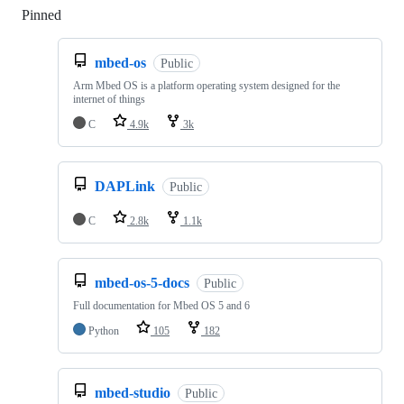
Pinned
Loading
mbed-os
Public
Arm Mbed OS is a platform operating system designed for the
internet of things
C
4.9k
3k
DAPLink
Public
C
2.8k
1.1k
mbed-os-5-docs
Public
Full documentation for Mbed OS 5 and 6
Python
105
182
mbed-studio
Public