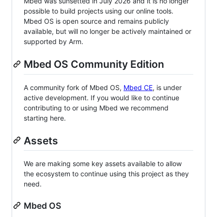
Mbed was sunsetted in July 2026 and it is no longer
possible to build projects using our online tools.
Mbed OS is open source and remains publicly
available, but will no longer be actively maintained or
supported by Arm.
Mbed OS Community Edition
A community fork of Mbed OS,
Mbed CE
, is under
active development. If you would like to continue
contributing to or using Mbed we recommend
starting here.
Assets
We are making some key assets available to allow
the ecosystem to continue using this project as they
need.
Mbed OS