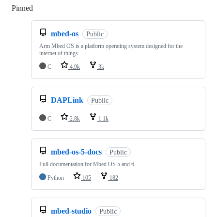
Pinned
Loading
mbed-os
Public
Arm Mbed OS is a platform operating system designed for the
internet of things
C
4.9k
3k
DAPLink
Public
C
2.8k
1.1k
mbed-os-5-docs
Public
Full documentation for Mbed OS 5 and 6
Python
105
182
mbed-studio
Public