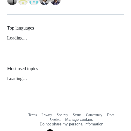
Top languages
Loading…
Most used topics
Loading…
Terms
Privacy
Security
Status
Community
Docs
Footer
Footer
Contact
Manage cookies
navigation
Do not share my personal information