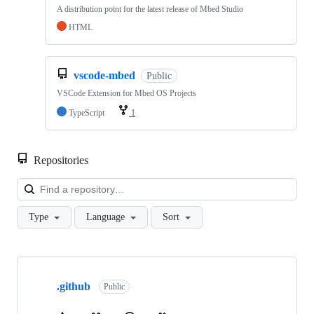
A distribution point for the latest release of Mbed Studio
HTML
vscode-mbed
Public
VSCode Extension for Mbed OS Projects
TypeScript
1
Repositories
Loa
Type
Language
Sort
Showing
10
.github
of
Public
682
repositories