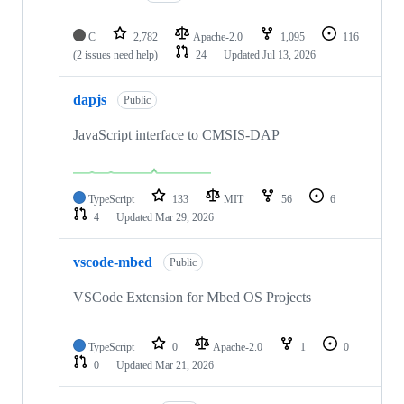
C
2,782
Apache-2.0
1,095
116
(2 issues need help)
24
Updated
Jul 13, 2026
dapjs
Public
JavaScript interface to CMSIS-DAP
TypeScript
133
MIT
56
6
4
Updated
Mar 29, 2026
vscode-mbed
Public
VSCode Extension for Mbed OS Projects
TypeScript
0
Apache-2.0
1
0
0
Updated
Mar 21, 2026