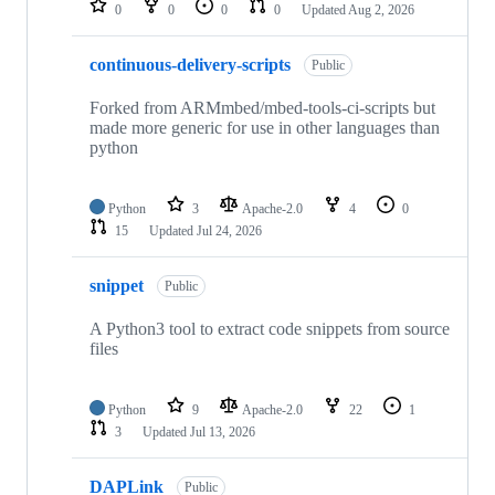
0
0
0
0
Updated
Aug 2, 2026
continuous-delivery-scripts
Public
Forked from ARMmbed/mbed-tools-ci-scripts but
made more generic for use in other languages than
python
Python
3
Apache-2.0
4
0
15
Updated
Jul 24, 2026
snippet
Public
A Python3 tool to extract code snippets from source
files
Python
9
Apache-2.0
22
1
3
Updated
Jul 13, 2026
DAPLink
Public