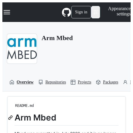
S
Navigation Menu
Appearance
k
Sign in
settings
i
p
t
o
Arm Mbed
c
o
n
t
e
n
t
Overview
Repositories
Projects
Packages
P
README.md
Arm Mbed