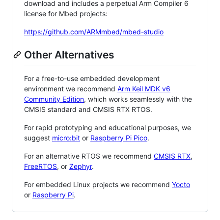
download and includes a perpetual Arm Compiler 6
license for Mbed projects:
https://github.com/ARMmbed/mbed-studio
Other Alternatives
For a free-to-use embedded development
environment we recommend
Arm Keil MDK v6
Community Edition
, which works seamlessly with the
CMSIS standard and CMSIS RTX RTOS.
For rapid prototyping and educational purposes, we
suggest
micro:bit
or
Raspberry Pi Pico
.
For an alternative RTOS we recommend
CMSIS RTX
,
FreeRTOS
, or
Zephyr
.
For embedded Linux projects we recommend
Yocto
or
Raspberry Pi
.