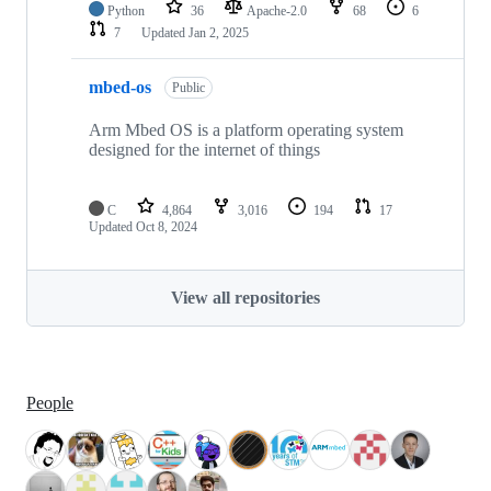
Python
36
Apache-2.0
68
6
7
Updated
Jan 2, 2025
mbed-os
Public
Arm Mbed OS is a platform operating system
designed for the internet of things
C
4,864
3,016
194
17
Updated
Oct 8, 2024
View all repositories
People