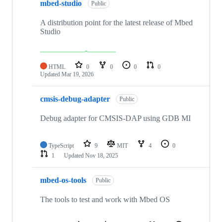
mbed-studio
Public
A distribution point for the latest release of Mbed
Studio
HTML
0
0
0
0
Updated
Mar 19, 2026
cmsis-debug-adapter
Public
Debug adapter for CMSIS-DAP using GDB MI
TypeScript
9
MIT
4
0
1
Updated
Nov 18, 2025
mbed-os-tools
Public
The tools to test and work with Mbed OS