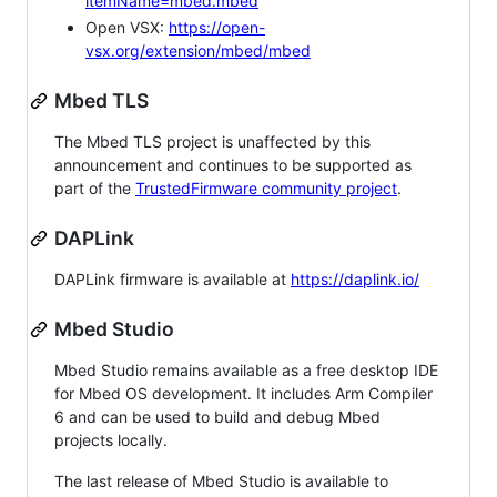
itemName=mbed.mbed
Open VSX:
https://open-
vsx.org/extension/mbed/mbed
Mbed TLS
The Mbed TLS project is unaffected by this
announcement and continues to be supported as
part of the
TrustedFirmware community project
.
DAPLink
DAPLink firmware is available at
https://daplink.io/
Mbed Studio
Mbed Studio remains available as a free desktop IDE
for Mbed OS development. It includes Arm Compiler
6 and can be used to build and debug Mbed
projects locally.
The last release of Mbed Studio is available to