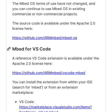
The Mbed OS terms of use have not changed, and
you can continue to use Mbed OS in existing
commercial or non-commercial projects.
The source code is available under the Apache 2.0
license here:
https://github.com/ARMmbed/mbed-os
Mbed for VS Code
A reference VS Code extension is available under the
Apache 2.0 license here:
https://github.com/ARMmbed/vscode-mbed
You can install the extension from within your IDE
(search for 'mbed') or from an extension
marketplace:
VS Code:
https://marketplace.visualstudio.com/items?