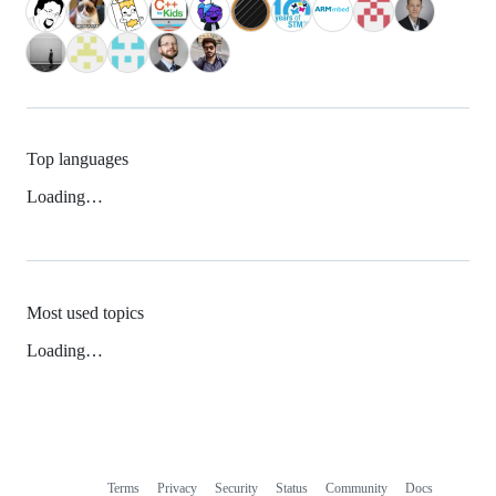
Top languages
Loading…
Most used topics
Loading…
Terms
Privacy
Security
Status
Community
Docs
Footer
Footer