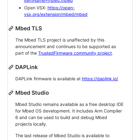
itemName=mbed.mbed
Open VSX:
https://open-
vsx.org/extension/mbed/mbed
Mbed TLS
The Mbed TLS project is unaffected by this
announcement and continues to be supported as
part of the
TrustedFirmware community project
.
DAPLink
DAPLink firmware is available at
https://daplink.io/
Mbed Studio
Mbed Studio remains available as a free desktop IDE
for Mbed OS development. It includes Arm Compiler
6 and can be used to build and debug Mbed
projects locally.
The last release of Mbed Studio is available to