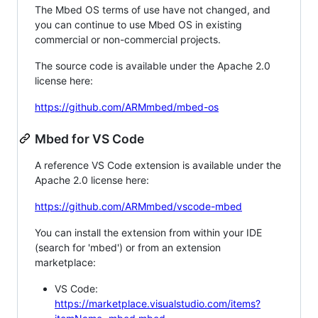
The Mbed OS terms of use have not changed, and
you can continue to use Mbed OS in existing
commercial or non-commercial projects.
The source code is available under the Apache 2.0
license here:
https://github.com/ARMmbed/mbed-os
Mbed for VS Code
A reference VS Code extension is available under the
Apache 2.0 license here:
https://github.com/ARMmbed/vscode-mbed
You can install the extension from within your IDE
(search for 'mbed') or from an extension
marketplace:
VS Code:
https://marketplace.visualstudio.com/items?