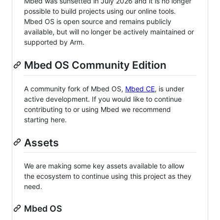
Mbed was sunsetted in July 2026 and it is no longer
possible to build projects using our online tools.
Mbed OS is open source and remains publicly
available, but will no longer be actively maintained or
supported by Arm.
Mbed OS Community Edition
A community fork of Mbed OS,
Mbed CE
, is under
active development. If you would like to continue
contributing to or using Mbed we recommend
starting here.
Assets
We are making some key assets available to allow
the ecosystem to continue using this project as they
need.
Mbed OS