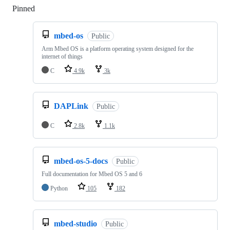
Pinned
Loading
mbed-os
Public
Arm Mbed OS is a platform operating system designed for the
internet of things
C
4.9k
3k
DAPLink
Public
C
2.8k
1.1k
mbed-os-5-docs
Public
Full documentation for Mbed OS 5 and 6
Python
105
182
mbed-studio
Public