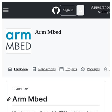
S
Navigation Menu
Appearance
k
Sign in
settings
i
p
t
o
Arm Mbed
c
o
n
t
e
n
t
Overview
Repositories
Projects
Packages
P
README.md
Arm Mbed