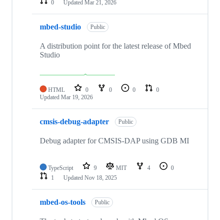
0
Updated
Mar 21, 2026
mbed-studio
Public
A distribution point for the latest release of Mbed
Studio
HTML
0
0
0
0
Updated
Mar 19, 2026
cmsis-debug-adapter
Public
Debug adapter for CMSIS-DAP using GDB MI
TypeScript
9
MIT
4
0
1
Updated
Nov 18, 2025
mbed-os-tools
Public