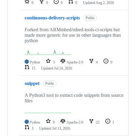
0
0
0
0
Updated
Aug 2, 2026
continuous-delivery-scripts
Public
Forked from ARMmbed/mbed-tools-ci-scripts but
made more generic for use in other languages than
python
Python
3
Apache-2.0
4
0
15
Updated
Jul 24, 2026
snippet
Public
A Python3 tool to extract code snippets from source
files
Python
9
Apache-2.0
22
1
3
Updated
Jul 13, 2026