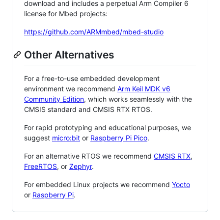
download and includes a perpetual Arm Compiler 6
license for Mbed projects:
https://github.com/ARMmbed/mbed-studio
Other Alternatives
For a free-to-use embedded development
environment we recommend
Arm Keil MDK v6
Community Edition
, which works seamlessly with the
CMSIS standard and CMSIS RTX RTOS.
For rapid prototyping and educational purposes, we
suggest
micro:bit
or
Raspberry Pi Pico
.
For an alternative RTOS we recommend
CMSIS RTX
,
FreeRTOS
, or
Zephyr
.
For embedded Linux projects we recommend
Yocto
or
Raspberry Pi
.