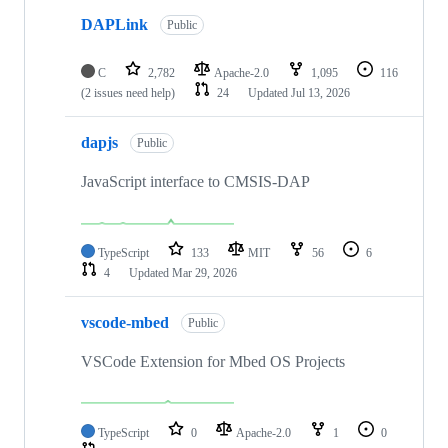
DAPLink
Public
C
2,782
Apache-2.0
1,095
116
(2 issues need help)
24
Updated
Jul 13, 2026
dapjs
Public
JavaScript interface to CMSIS-DAP
TypeScript
133
MIT
56
6
4
Updated
Mar 29, 2026
vscode-mbed
Public
VSCode Extension for Mbed OS Projects
TypeScript
0
Apache-2.0
1
0