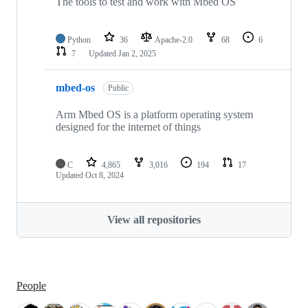
The tools to test and work with Mbed OS
Python
36
Apache-2.0
68
6
7
Updated
Jan 2, 2025
mbed-os
Public
Arm Mbed OS is a platform operating system
designed for the internet of things
C
4,865
3,016
194
17
Updated
Oct 8, 2024
View all repositories
People