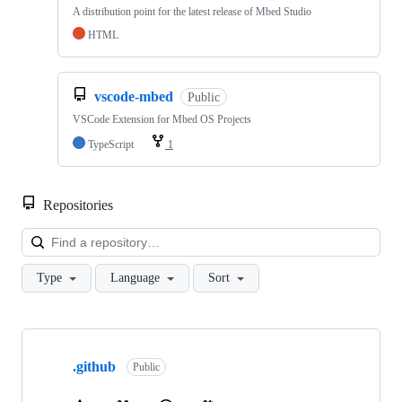
A distribution point for the latest release of Mbed Studio
HTML
vscode-mbed
Public
VSCode Extension for Mbed OS Projects
TypeScript
1
Repositories
Loa
Type
Language
Sort
Showing
10
.github
of
Public
682
repositories