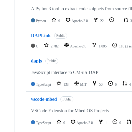
A Python3 tool to extract code snippets from source fi
Python
9
Apache-2.0
22
1
3
DAPLink
Public
C
2,782
Apache-2.0
1,095
116
(2 i
dapjs
Public
JavaScript interface to CMSIS-DAP
TypeScript
133
MIT
56
6
4
vscode-mbed
Public
VSCode Extension for Mbed OS Projects
TypeScript
0
Apache-2.0
1
0