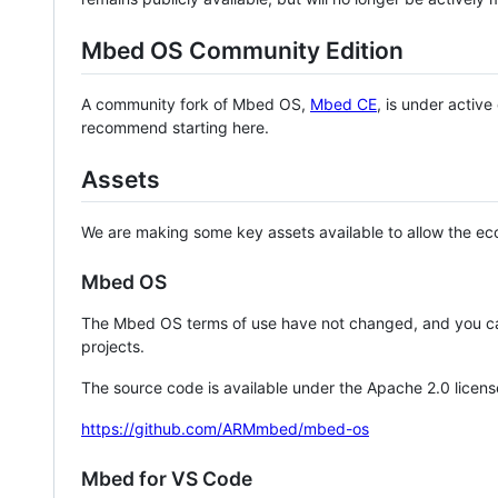
Mbed OS Community Edition
A community fork of Mbed OS,
Mbed CE
, is under activ
recommend starting here.
Assets
We are making some key assets available to allow the eco
Mbed OS
The Mbed OS terms of use have not changed, and you ca
projects.
The source code is available under the Apache 2.0 licens
https://github.com/ARMmbed/mbed-os
Mbed for VS Code