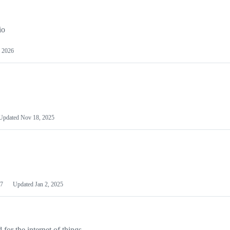
io
 2026
Updated
Nov 18, 2025
7
Updated
Jan 2, 2025
or the internet of things