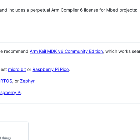
 and includes a perpetual Arm Compiler 6 license for Mbed projects:
 we recommend
Arm Keil MDK v6 Community Edition
, which works sea
gest
micro:bit
or
Raspberry Pi Pico
.
eRTOS
, or
Zephyr
.
spberry Pi
.
f things