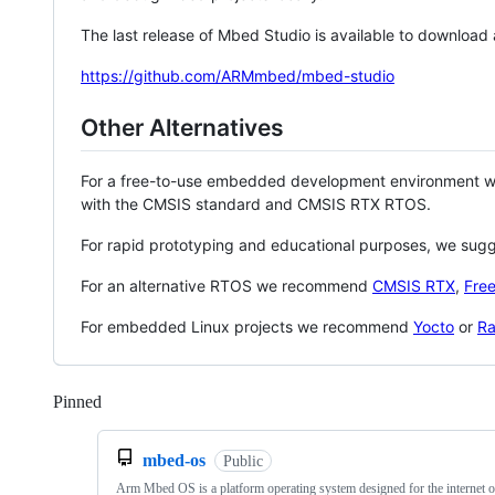
The last release of Mbed Studio is available to download
https://github.com/ARMmbed/mbed-studio
Other Alternatives
For a free-to-use embedded development environment
with the CMSIS standard and CMSIS RTX RTOS.
For rapid prototyping and educational purposes, we sug
For an alternative RTOS we recommend
CMSIS RTX
,
Fre
For embedded Linux projects we recommend
Yocto
or
Ra
Pinned
Loading
mbed-os
Public
Arm Mbed OS is a platform operating system designed for the internet o