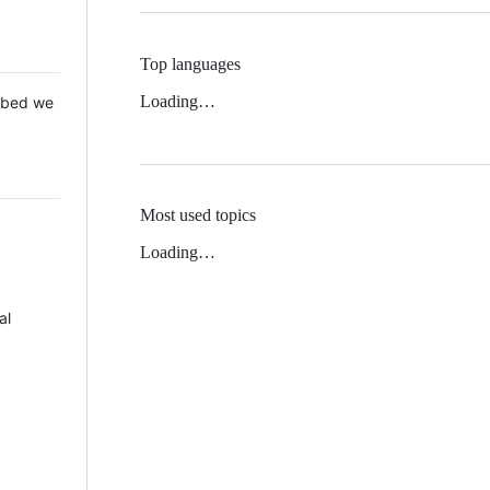
Top languages
Loading…
 Mbed we
Most used topics
Loading…
al