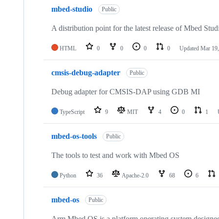
mbed-studio
Public
A distribution point for the latest release of Mbed Stud
HTML
0
0
0
0
Updated
Mar 19,
cmsis-debug-adapter
Public
Debug adapter for CMSIS-DAP using GDB MI
TypeScript
9
MIT
4
0
1
mbed-os-tools
Public
The tools to test and work with Mbed OS
Python
36
Apache-2.0
68
6
mbed-os
Public
Arm Mbed OS is a platform operating system designed f