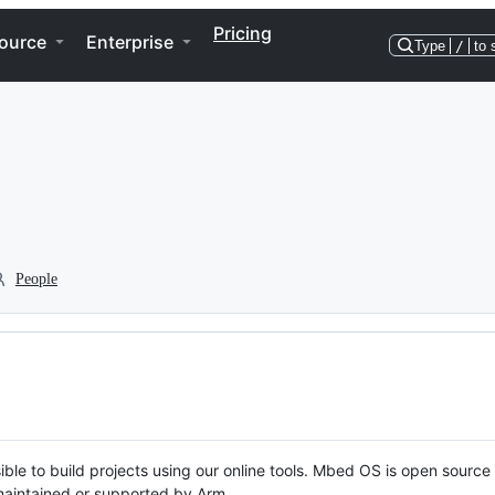
Pricing
ource
Enterprise
Type
/
to 
People
ble to build projects using our online tools. Mbed OS is open source
y maintained or supported by Arm.