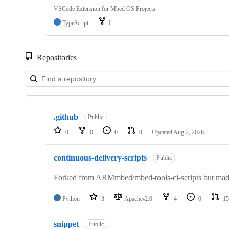
VSCode Extension for Mbed OS Projects
TypeScript
1
Repositories
Showing
10
.github
of
Public
682
0
0
0
0
Updated
Aug 2, 2026
repositories
continuous-delivery-scripts
Public
Forked from ARMmbed/mbed-tools-ci-scripts but made 
Python
3
Apache-2.0
4
0
15
snippet
Public