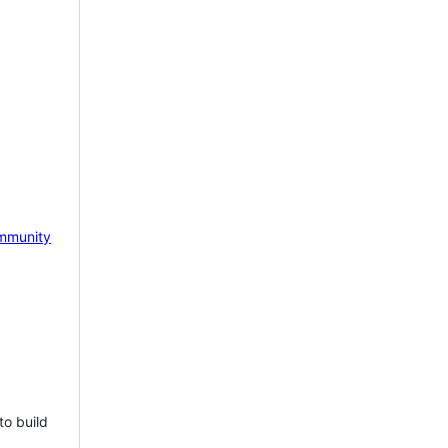
mmunity
to build