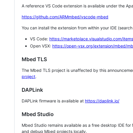
A reference VS Code extension is available under the Apa
https://github.com/ARMmbed/vscode-mbed
You can install the extension from within your IDE (searc
VS Code:
https://marketplace.visualstudio.com/i
Open VSX:
https://open-vsx.org/extension/mbed/m
Mbed TLS
The Mbed TLS project is unaffected by this announcemen
project
.
DAPLink
DAPLink firmware is available at
https://daplink.io/
Mbed Studio
Mbed Studio remains available as a free desktop IDE for
and debug Mbed projects locally.