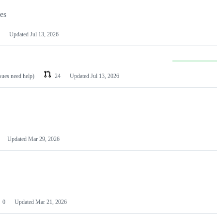
les
Updated
Jul 13, 2026
ssues need help)
24
Updated
Jul 13, 2026
Updated
Mar 29, 2026
0
Updated
Mar 21, 2026