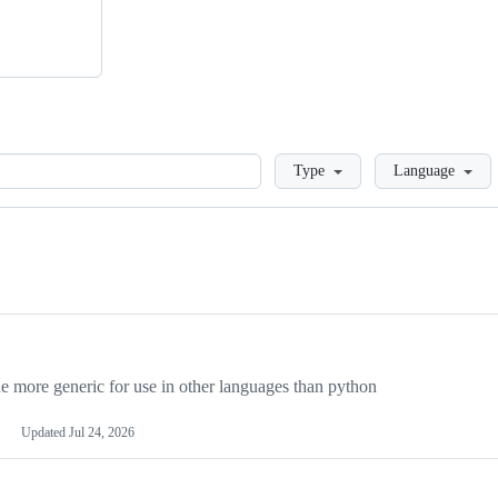
Loading
Type
Language
more generic for use in other languages than python
Updated
Jul 24, 2026