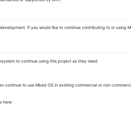
e development. If you would like to continue contributing to or using
system to continue using this project as they need.
n continue to use Mbed OS in existing commercial or non-commerci
e here: