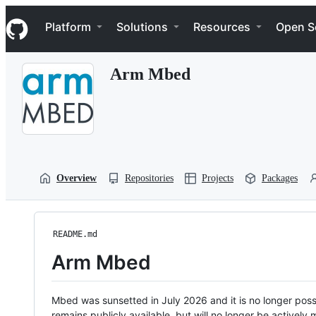
S
Navigation Menu
k
Platform
Solutions
Resources
Open S
i
p
t
Arm Mbed
o
c
o
n
t
e
n
t
Overview
Repositories
Projects
Packages
README.md
Arm Mbed
Mbed was sunsetted in July 2026 and it is no longer possi
remains publicly available, but will no longer be activel