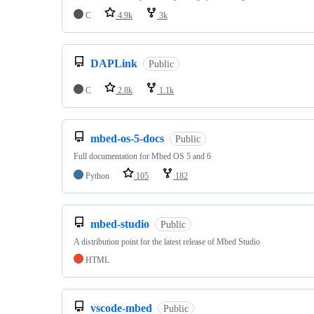
C
4.9k
3k
DAPLink
Public
C
2.8k
1.1k
mbed-os-5-docs
Public
Full documentation for Mbed OS 5 and 6
Python
105
182
mbed-studio
Public
A distribution point for the latest release of Mbed Studio
HTML
vscode-mbed
Public