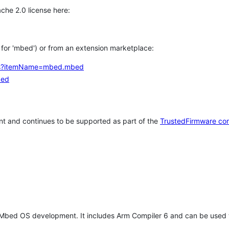
che 2.0 license here:
h for 'mbed') or from an extension marketplace:
tems?itemName=mbed.mbed
bed
t and continues to be supported as part of the
TrustedFirmware co
 Mbed OS development. It includes Arm Compiler 6 and can be used 