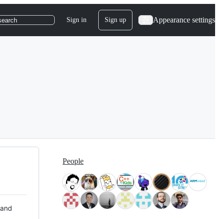
Appearance settings
Sign in
Sign up
search
People
 and