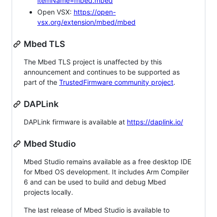
itemName=mbed.mbed
Open VSX:
https://open-
vsx.org/extension/mbed/mbed
Mbed TLS
The Mbed TLS project is unaffected by this
announcement and continues to be supported as
part of the
TrustedFirmware community project
.
DAPLink
DAPLink firmware is available at
https://daplink.io/
Mbed Studio
Mbed Studio remains available as a free desktop IDE
for Mbed OS development. It includes Arm Compiler
6 and can be used to build and debug Mbed
projects locally.
The last release of Mbed Studio is available to