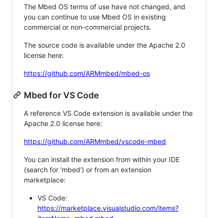
The Mbed OS terms of use have not changed, and
you can continue to use Mbed OS in existing
commercial or non-commercial projects.
The source code is available under the Apache 2.0
license here:
https://github.com/ARMmbed/mbed-os
Mbed for VS Code
A reference VS Code extension is available under the
Apache 2.0 license here:
https://github.com/ARMmbed/vscode-mbed
You can install the extension from within your IDE
(search for 'mbed') or from an extension
marketplace:
VS Code:
https://marketplace.visualstudio.com/items?