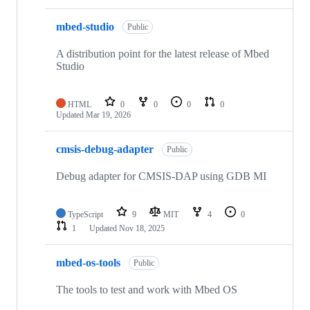
mbed-studio
Public
A distribution point for the latest release of Mbed
Studio
HTML
0
0
0
0
Updated
Mar 19, 2026
cmsis-debug-adapter
Public
Debug adapter for CMSIS-DAP using GDB MI
TypeScript
9
MIT
4
0
1
Updated
Nov 18, 2025
mbed-os-tools
Public
The tools to test and work with Mbed OS