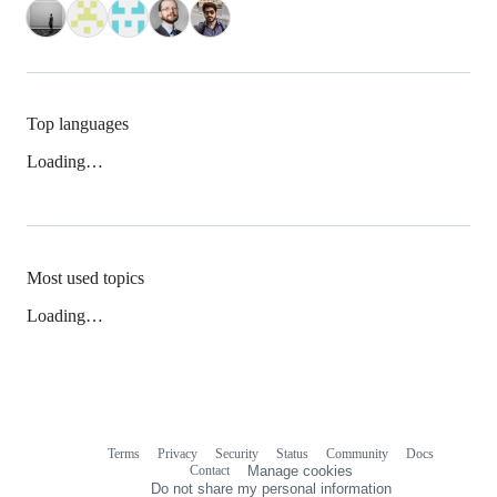
Top languages
Loading…
Most used topics
Loading…
Terms
Privacy
Security
Status
Community
Docs
Footer
Footer
Contact
Manage cookies
navigation
Do not share my personal information