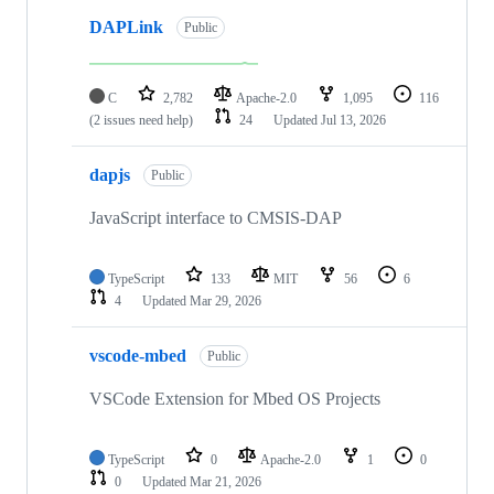
DAPLink
Public
C
2,782
Apache-2.0
1,095
116
(2 issues need help)
24
Updated
Jul 13, 2026
dapjs
Public
JavaScript interface to CMSIS-DAP
TypeScript
133
MIT
56
6
4
Updated
Mar 29, 2026
vscode-mbed
Public
VSCode Extension for Mbed OS Projects
TypeScript
0
Apache-2.0
1
0
0
Updated
Mar 21, 2026