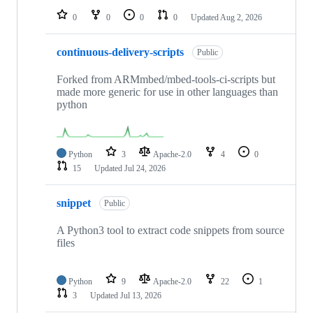
0
0
0
0
Updated
Aug 2, 2026
continuous-delivery-scripts
Public
Forked from ARMmbed/mbed-tools-ci-scripts but
made more generic for use in other languages than
python
Python
3
Apache-2.0
4
0
15
Updated
Jul 24, 2026
snippet
Public
A Python3 tool to extract code snippets from source
files
Python
9
Apache-2.0
22
1
3
Updated
Jul 13, 2026