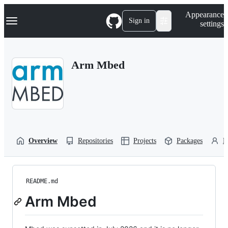
S
Navigation Menu
Appearance
k
Sign in
settings
i
p
t
o
Arm Mbed
c
o
n
t
e
n
t
Overview
Repositories
Projects
Packages
P
README.md
Arm Mbed