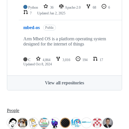
Python
36
Apache-2.0
68
6
7
Updated
Jan 2, 2025
mbed-os
Public
Arm Mbed OS is a platform operating system
designed for the internet of things
C
4,864
3,016
194
17
Updated
Oct 8, 2024
View all repositories
People