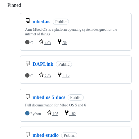
Pinned
Loading
mbed-os
Public
Arm Mbed OS is a platform operating system designed for the
internet of things
C
4.9k
3k
DAPLink
Public
C
2.8k
1.1k
mbed-os-5-docs
Public
Full documentation for Mbed OS 5 and 6
Python
105
182
mbed-studio
Public