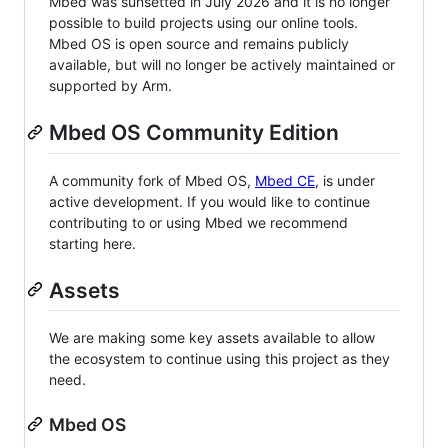
Mbed was sunsetted in July 2026 and it is no longer
possible to build projects using our online tools.
Mbed OS is open source and remains publicly
available, but will no longer be actively maintained or
supported by Arm.
Mbed OS Community Edition
A community fork of Mbed OS,
Mbed CE
, is under
active development. If you would like to continue
contributing to or using Mbed we recommend
starting here.
Assets
We are making some key assets available to allow
the ecosystem to continue using this project as they
need.
Mbed OS