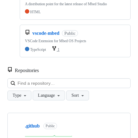
A distribution point for the latest release of Mbed Studio
HTML
vscode-mbed
Public
VSCode Extension for Mbed OS Projects
TypeScript
1
Repositories
Loa
Type
Language
Sort
Showing
10
.github
of
Public
682
repositories