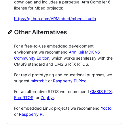
download and includes a perpetual Arm Compiler 6
license for Mbed projects:
https://github.com/ARMmbed/mbed-studio
Other Alternatives
For a free-to-use embedded development
environment we recommend
Arm Keil MDK v6
Community Edition
, which works seamlessly with the
CMSIS standard and CMSIS RTX RTOS.
For rapid prototyping and educational purposes, we
suggest
micro:bit
or
Raspberry Pi Pico
.
For an alternative RTOS we recommend
CMSIS RTX
,
FreeRTOS
, or
Zephyr
.
For embedded Linux projects we recommend
Yocto
or
Raspberry Pi
.