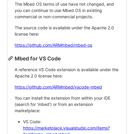
The Mbed OS terms of use have not changed, and
you can continue to use Mbed OS in existing
commercial or non-commercial projects.
The source code is available under the Apache 2.0
license here:
https://github.com/ARMmbed/mbed-os
Mbed for VS Code
A reference VS Code extension is available under the
Apache 2.0 license here:
https://github.com/ARMmbed/vscode-mbed
You can install the extension from within your IDE
(search for 'mbed') or from an extension
marketplace:
VS Code:
https://marketplace.visualstudio.com/items?