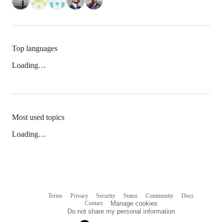
Top languages
Loading…
Most used topics
Loading…
Terms
Privacy
Security
Status
Community
Docs
Footer
Footer
Contact
Manage cookies
navigation
Do not share my personal information