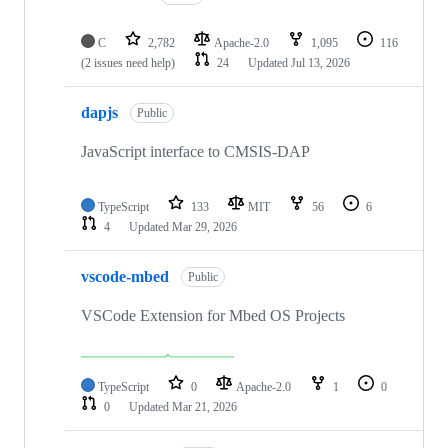
C
2,782
Apache-2.0
1,095
116
(2 issues need help)
24
Updated
Jul 13, 2026
dapjs
Public
JavaScript interface to CMSIS-DAP
TypeScript
133
MIT
56
6
4
Updated
Mar 29, 2026
vscode-mbed
Public
VSCode Extension for Mbed OS Projects
TypeScript
0
Apache-2.0
1
0
0
Updated
Mar 21, 2026