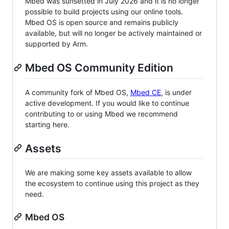
Mbed was sunsetted in July 2026 and it is no longer
possible to build projects using our online tools.
Mbed OS is open source and remains publicly
available, but will no longer be actively maintained or
supported by Arm.
Mbed OS Community Edition
A community fork of Mbed OS,
Mbed CE
, is under
active development. If you would like to continue
contributing to or using Mbed we recommend
starting here.
Assets
We are making some key assets available to allow
the ecosystem to continue using this project as they
need.
Mbed OS