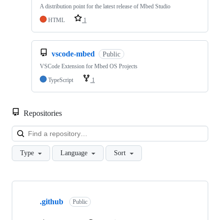
A distribution point for the latest release of Mbed Studio
HTML
1
vscode-mbed
Public
VSCode Extension for Mbed OS Projects
TypeScript
1
Repositories
Loa
Type
Language
Sort
Showing
10
.github
of
Public
682