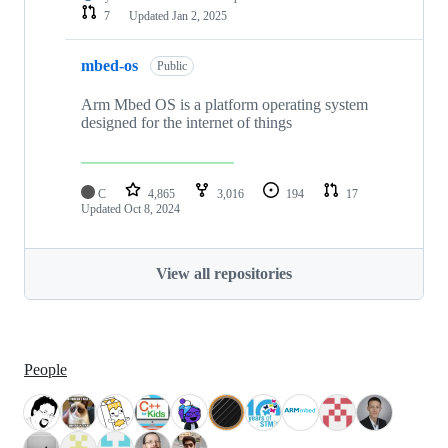
7
Updated
Jan 2, 2025
mbed-os
Public
Arm Mbed OS is a platform operating system
designed for the internet of things
C
4,865
3,016
194
17
Updated
Oct 8, 2024
View all repositories
People