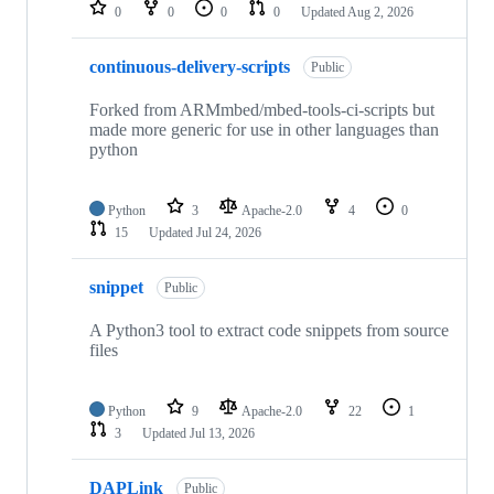
repositories
0
0
0
0
Updated
Aug 2, 2026
continuous-delivery-scripts
Public
Forked from ARMmbed/mbed-tools-ci-scripts but
made more generic for use in other languages than
python
Python
3
Apache-2.0
4
0
15
Updated
Jul 24, 2026
snippet
Public
A Python3 tool to extract code snippets from source
files
Python
9
Apache-2.0
22
1
3
Updated
Jul 13, 2026
DAPLink
Public