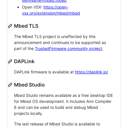
itemName=mbed.mbed
Open VSX:
https://open-
vsx.org/extension/mbed/mbed
Mbed TLS
The Mbed TLS project is unaffected by this
announcement and continues to be supported as
part of the
TrustedFirmware community project
.
DAPLink
DAPLink firmware is available at
https://daplink.io/
Mbed Studio
Mbed Studio remains available as a free desktop IDE
for Mbed OS development. It includes Arm Compiler
6 and can be used to build and debug Mbed
projects locally.
The last release of Mbed Studio is available to