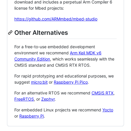
download and includes a perpetual Arm Compiler 6
license for Mbed projects:
https://github.com/ARMmbed/mbed-studio
Other Alternatives
For a free-to-use embedded development
environment we recommend
Arm Keil MDK v6
Community Edition
, which works seamlessly with the
CMSIS standard and CMSIS RTX RTOS.
For rapid prototyping and educational purposes, we
suggest
micro:bit
or
Raspberry Pi Pico
.
For an alternative RTOS we recommend
CMSIS RTX
,
FreeRTOS
, or
Zephyr
.
For embedded Linux projects we recommend
Yocto
or
Raspberry Pi
.