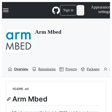
S
Navigation Menu
Appearance
k
Sign in
settings
i
p
t
o
Arm Mbed
c
o
n
t
e
n
t
Overview
Repositories
Projects
Packages
P
README.md
Arm Mbed