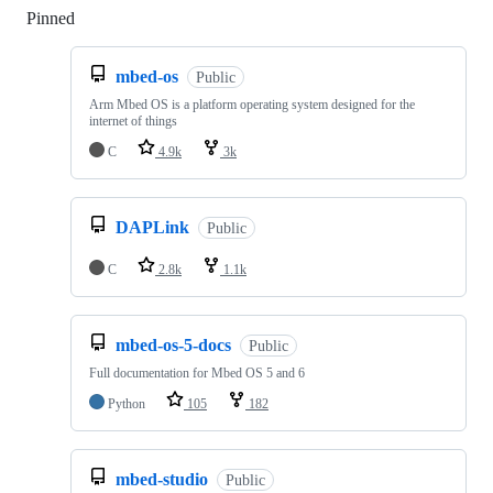
Pinned
Loading
mbed-os
Public
Arm Mbed OS is a platform operating system designed for the
internet of things
C
4.9k
3k
DAPLink
Public
C
2.8k
1.1k
mbed-os-5-docs
Public
Full documentation for Mbed OS 5 and 6
Python
105
182
mbed-studio
Public