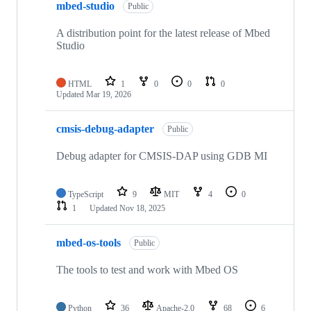
mbed-studio
Public
A distribution point for the latest release of Mbed
Studio
HTML
1
0
0
0
Updated
Mar 19, 2026
cmsis-debug-adapter
Public
Debug adapter for CMSIS-DAP using GDB MI
TypeScript
9
MIT
4
0
1
Updated
Nov 18, 2025
mbed-os-tools
Public
The tools to test and work with Mbed OS
Python
36
Apache-2.0
68
6