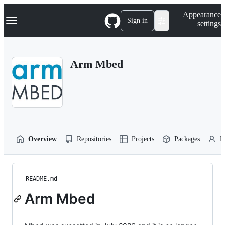
S
Navigation Menu
Appearance
k
Sign in
settings
i
p
t
o
Arm Mbed
c
o
n
t
e
n
t
Overview
Repositories
Projects
Packages
P
README.md
Arm Mbed