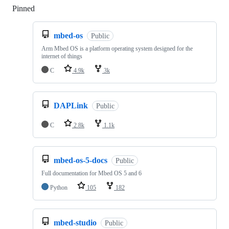
Pinned
Loading
mbed-os
Public
Arm Mbed OS is a platform operating system designed for the
internet of things
C
4.9k
3k
DAPLink
Public
C
2.8k
1.1k
mbed-os-5-docs
Public
Full documentation for Mbed OS 5 and 6
Python
105
182
mbed-studio
Public