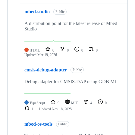
mbed-studio
Public
A distribution point for the latest release of Mbed
Studio
HTML
0
0
0
0
Updated
Mar 19, 2026
cmsis-debug-adapter
Public
Debug adapter for CMSIS-DAP using GDB MI
TypeScript
9
MIT
4
0
1
Updated
Nov 18, 2025
mbed-os-tools
Public