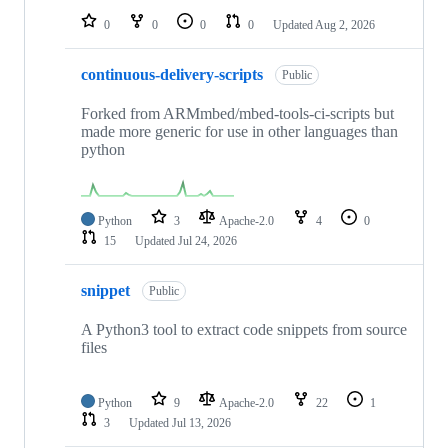
0
0
0
0
Updated
Aug 2, 2026
continuous-delivery-scripts
Public
Forked from ARMmbed/mbed-tools-ci-scripts but
made more generic for use in other languages than
python
Python
3
Apache-2.0
4
0
15
Updated
Jul 24, 2026
snippet
Public
A Python3 tool to extract code snippets from source
files
Python
9
Apache-2.0
22
1
3
Updated
Jul 13, 2026