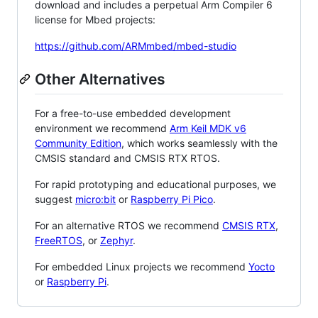
download and includes a perpetual Arm Compiler 6
license for Mbed projects:
https://github.com/ARMmbed/mbed-studio
Other Alternatives
For a free-to-use embedded development
environment we recommend
Arm Keil MDK v6
Community Edition
, which works seamlessly with the
CMSIS standard and CMSIS RTX RTOS.
For rapid prototyping and educational purposes, we
suggest
micro:bit
or
Raspberry Pi Pico
.
For an alternative RTOS we recommend
CMSIS RTX
,
FreeRTOS
, or
Zephyr
.
For embedded Linux projects we recommend
Yocto
or
Raspberry Pi
.