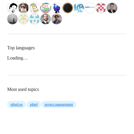
Top languages
Loading…
Most used topics
mbed-os
mbed
project-management