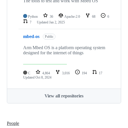
The tools to test and work with Mbed OS
Python
36
Apache-2.0
68
6
7
Updated
Jan 2, 2025
mbed-os
Public
Arm Mbed OS is a platform operating system
designed for the internet of things
C
4,864
3,016
194
17
Updated
Oct 8, 2024
View all repositories
People