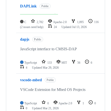
DAPLink
Public
C
2,782
Apache-2.0
1,095
116
(2 issues need help)
24
Updated
Jul 13, 2026
dapjs
Public
JavaScript interface to CMSIS-DAP
TypeScript
133
MIT
56
6
4
Updated
Mar 29, 2026
vscode-mbed
Public
VSCode Extension for Mbed OS Projects
TypeScript
0
Apache-2.0
1
0
0
Updated
Mar 21, 2026