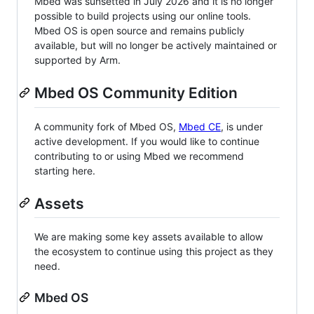
Mbed was sunsetted in July 2026 and it is no longer
possible to build projects using our online tools.
Mbed OS is open source and remains publicly
available, but will no longer be actively maintained or
supported by Arm.
Mbed OS Community Edition
A community fork of Mbed OS,
Mbed CE
, is under
active development. If you would like to continue
contributing to or using Mbed we recommend
starting here.
Assets
We are making some key assets available to allow
the ecosystem to continue using this project as they
need.
Mbed OS