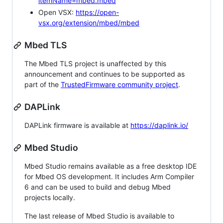
itemName=mbed.mbed
Open VSX:
https://open-
vsx.org/extension/mbed/mbed
Mbed TLS
The Mbed TLS project is unaffected by this
announcement and continues to be supported as
part of the
TrustedFirmware community project
.
DAPLink
DAPLink firmware is available at
https://daplink.io/
Mbed Studio
Mbed Studio remains available as a free desktop IDE
for Mbed OS development. It includes Arm Compiler
6 and can be used to build and debug Mbed
projects locally.
The last release of Mbed Studio is available to