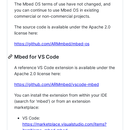
The Mbed OS terms of use have not changed, and
you can continue to use Mbed OS in existing
commercial or non-commercial projects.
The source code is available under the Apache 2.0
license here:
https://github.com/ARMmbed/mbed-os
Mbed for VS Code
A reference VS Code extension is available under the
Apache 2.0 license here:
https://github.com/ARMmbed/vscode-mbed
You can install the extension from within your IDE
(search for 'mbed') or from an extension
marketplace:
VS Code:
https://marketplace.visualstudio.com/items?