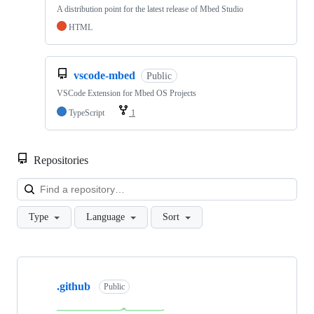
A distribution point for the latest release of Mbed Studio
HTML
vscode-mbed
Public
VSCode Extension for Mbed OS Projects
TypeScript
1
Repositories
Loa
Type
Language
Sort
Showing
10
.github
of
Public
682
repositories