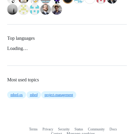
Top languages
Loading…
Most used topics
mbed-os
mbed
project-management
Terms
Privacy
Security
Status
Community
Docs
Footer
Footer
Contact
Manage cookies