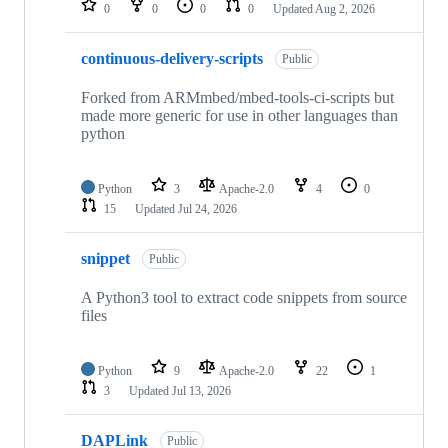
0
0
0
0
Updated
Aug 2, 2026
continuous-delivery-scripts
Public
Forked from ARMmbed/mbed-tools-ci-scripts but
made more generic for use in other languages than
python
Python
3
Apache-2.0
4
0
15
Updated
Jul 24, 2026
snippet
Public
A Python3 tool to extract code snippets from source
files
Python
9
Apache-2.0
22
1
3
Updated
Jul 13, 2026
DAPLink
Public