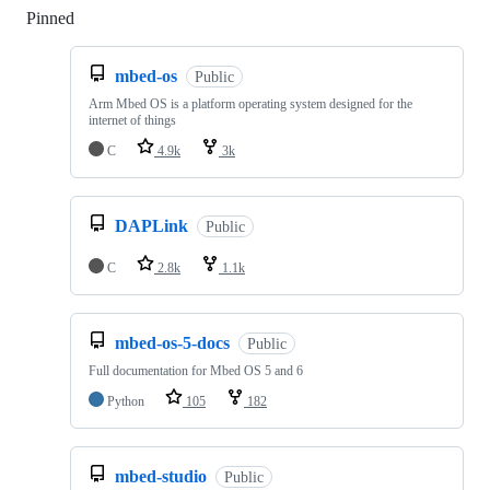
Pinned
Loading
mbed-os
Public
Arm Mbed OS is a platform operating system designed for the
internet of things
C
4.9k
3k
DAPLink
Public
C
2.8k
1.1k
mbed-os-5-docs
Public
Full documentation for Mbed OS 5 and 6
Python
105
182
mbed-studio
Public