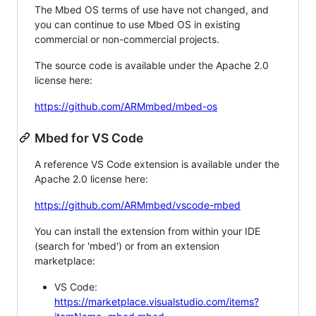
The Mbed OS terms of use have not changed, and
you can continue to use Mbed OS in existing
commercial or non-commercial projects.
The source code is available under the Apache 2.0
license here:
https://github.com/ARMmbed/mbed-os
Mbed for VS Code
A reference VS Code extension is available under the
Apache 2.0 license here:
https://github.com/ARMmbed/vscode-mbed
You can install the extension from within your IDE
(search for 'mbed') or from an extension
marketplace:
VS Code:
https://marketplace.visualstudio.com/items?