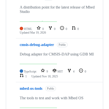
A distribution point for the latest release of Mbed
Studio
HTML
0
0
0
0
Updated
Mar 19, 2026
cmsis-debug-adapter
Public
Debug adapter for CMSIS-DAP using GDB MI
TypeScript
9
MIT
4
0
1
Updated
Nov 18, 2025
mbed-os-tools
Public
The tools to test and work with Mbed OS