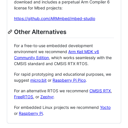
download and includes a perpetual Arm Compiler 6
license for Mbed projects:
https://github.com/ARMmbed/mbed-studio
Other Alternatives
For a free-to-use embedded development
environment we recommend
Arm Keil MDK v6
Community Edition
, which works seamlessly with the
CMSIS standard and CMSIS RTX RTOS.
For rapid prototyping and educational purposes, we
suggest
micro:bit
or
Raspberry Pi Pico
.
For an alternative RTOS we recommend
CMSIS RTX
,
FreeRTOS
, or
Zephyr
.
For embedded Linux projects we recommend
Yocto
or
Raspberry Pi
.