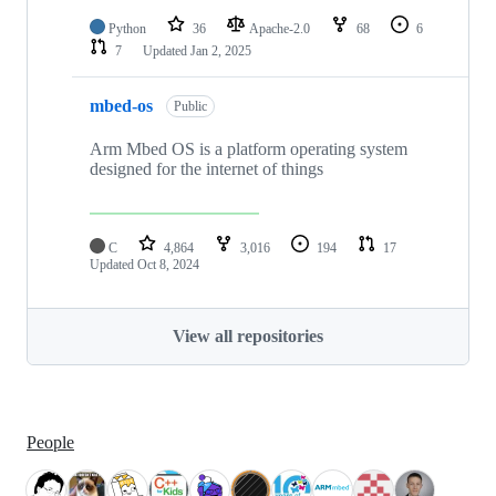
Python
36
Apache-2.0
68
6
7
Updated
Jan 2, 2025
mbed-os
Public
Arm Mbed OS is a platform operating system
designed for the internet of things
C
4,864
3,016
194
17
Updated
Oct 8, 2024
View all repositories
People