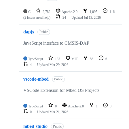
C
2,782
Apache-2.0
1,095
116
(2 issues need help)
24
Updated
Jul 13, 2026
dapjs
Public
JavaScript interface to CMSIS-DAP
TypeScript
133
MIT
56
6
4
Updated
Mar 29, 2026
vscode-mbed
Public
VSCode Extension for Mbed OS Projects
TypeScript
0
Apache-2.0
1
0
0
Updated
Mar 21, 2026
mbed-studio
Public