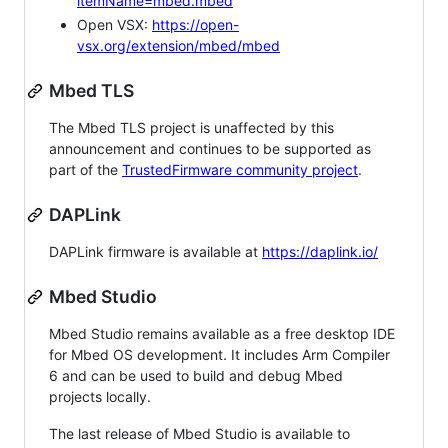
itemName=mbed.mbed
Open VSX:
https://open-
vsx.org/extension/mbed/mbed
Mbed TLS
The Mbed TLS project is unaffected by this
announcement and continues to be supported as
part of the
TrustedFirmware community project
.
DAPLink
DAPLink firmware is available at
https://daplink.io/
Mbed Studio
Mbed Studio remains available as a free desktop IDE
for Mbed OS development. It includes Arm Compiler
6 and can be used to build and debug Mbed
projects locally.
The last release of Mbed Studio is available to