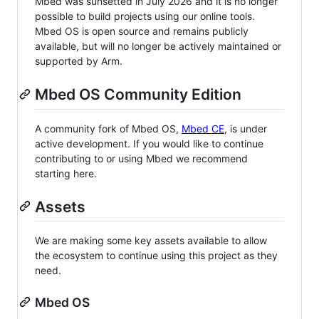
Mbed was sunsetted in July 2026 and it is no longer
possible to build projects using our online tools.
Mbed OS is open source and remains publicly
available, but will no longer be actively maintained or
supported by Arm.
Mbed OS Community Edition
A community fork of Mbed OS,
Mbed CE
, is under
active development. If you would like to continue
contributing to or using Mbed we recommend
starting here.
Assets
We are making some key assets available to allow
the ecosystem to continue using this project as they
need.
Mbed OS