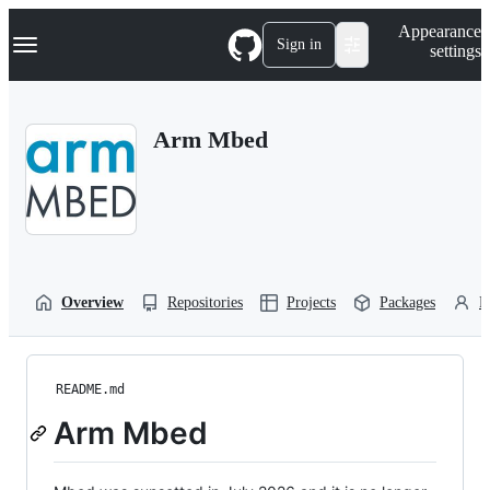
S
Navigation Menu
Appearance
k
Sign in
settings
i
p
t
o
Arm Mbed
c
o
n
t
e
n
t
Overview
Repositories
Projects
Packages
P
README.md
Arm Mbed