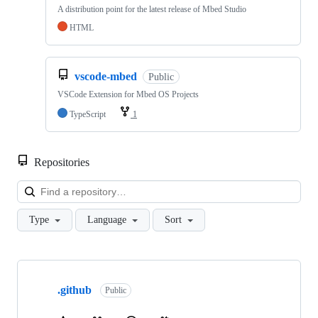
A distribution point for the latest release of Mbed Studio
HTML
vscode-mbed
Public
VSCode Extension for Mbed OS Projects
TypeScript
1
Repositories
Loa
Type
Language
Sort
Showing
10
.github
of
Public
682
repositories