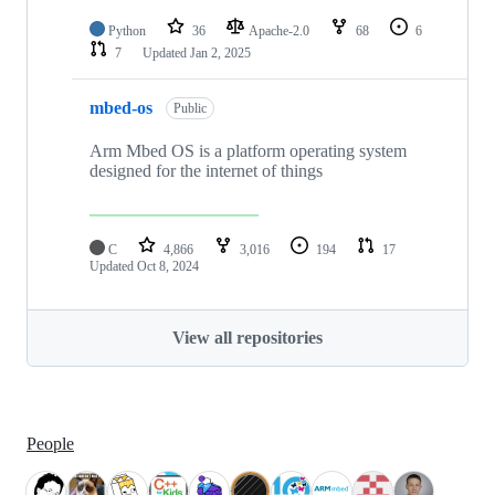
Python
36
Apache-2.0
68
6
7
Updated
Jan 2, 2025
mbed-os
Public
Arm Mbed OS is a platform operating system
designed for the internet of things
C
4,866
3,016
194
17
Updated
Oct 8, 2024
View all repositories
People