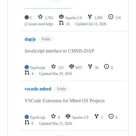
C
2,782
Apache-2.0
1,095
116
(2 issues need help)
24
Updated
Jul 13, 2026
dapjs
Public
JavaScript interface to CMSIS-DAP
TypeScript
133
MIT
56
6
4
Updated
Mar 29, 2026
vscode-mbed
Public
VSCode Extension for Mbed OS Projects
TypeScript
0
Apache-2.0
1
0
0
Updated
Mar 21, 2026