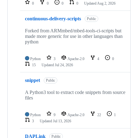
repositories
0
0
0
0
Updated
Aug 2, 2026
continuous-delivery-scripts
Public
Forked from ARMmbed/mbed-tools-ci-scripts but
made more generic for use in other languages than
python
Python
3
Apache-2.0
4
0
15
Updated
Jul 24, 2026
snippet
Public
A Python3 tool to extract code snippets from source
files
Python
9
Apache-2.0
22
1
3
Updated
Jul 13, 2026
DAPLink
Public