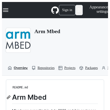
S
Navigation Menu
Appearance
k
Sign in
settings
i
p
t
o
Arm Mbed
c
o
n
t
e
n
t
Overview
Repositories
Projects
Packages
P
README.md
Arm Mbed