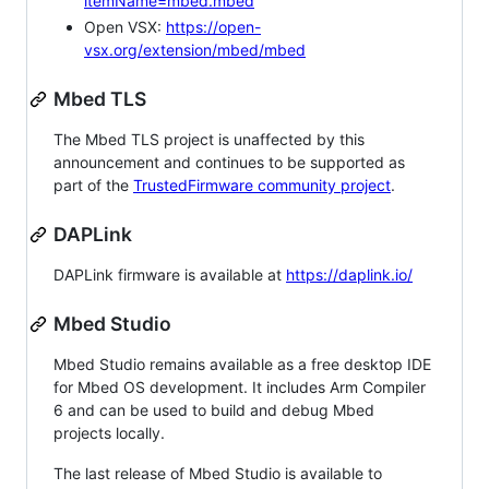
itemName=mbed.mbed
Open VSX:
https://open-
vsx.org/extension/mbed/mbed
Mbed TLS
The Mbed TLS project is unaffected by this
announcement and continues to be supported as
part of the
TrustedFirmware community project
.
DAPLink
DAPLink firmware is available at
https://daplink.io/
Mbed Studio
Mbed Studio remains available as a free desktop IDE
for Mbed OS development. It includes Arm Compiler
6 and can be used to build and debug Mbed
projects locally.
The last release of Mbed Studio is available to