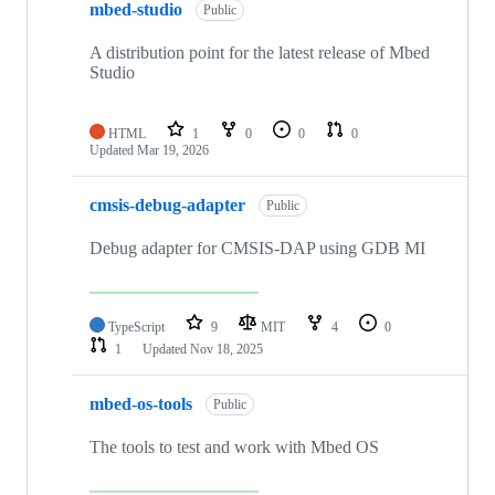
mbed-studio
Public
A distribution point for the latest release of Mbed
Studio
HTML
1
0
0
0
Updated
Mar 19, 2026
cmsis-debug-adapter
Public
Debug adapter for CMSIS-DAP using GDB MI
TypeScript
9
MIT
4
0
1
Updated
Nov 18, 2025
mbed-os-tools
Public
The tools to test and work with Mbed OS