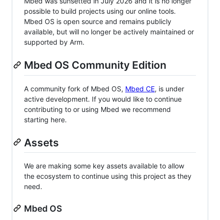
Mbed was sunsetted in July 2026 and it is no longer
possible to build projects using our online tools.
Mbed OS is open source and remains publicly
available, but will no longer be actively maintained or
supported by Arm.
Mbed OS Community Edition
A community fork of Mbed OS,
Mbed CE
, is under
active development. If you would like to continue
contributing to or using Mbed we recommend
starting here.
Assets
We are making some key assets available to allow
the ecosystem to continue using this project as they
need.
Mbed OS