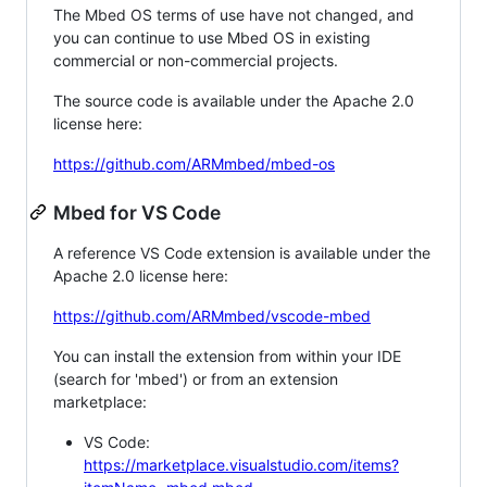
The Mbed OS terms of use have not changed, and
you can continue to use Mbed OS in existing
commercial or non-commercial projects.
The source code is available under the Apache 2.0
license here:
https://github.com/ARMmbed/mbed-os
Mbed for VS Code
A reference VS Code extension is available under the
Apache 2.0 license here:
https://github.com/ARMmbed/vscode-mbed
You can install the extension from within your IDE
(search for 'mbed') or from an extension
marketplace:
VS Code:
https://marketplace.visualstudio.com/items?