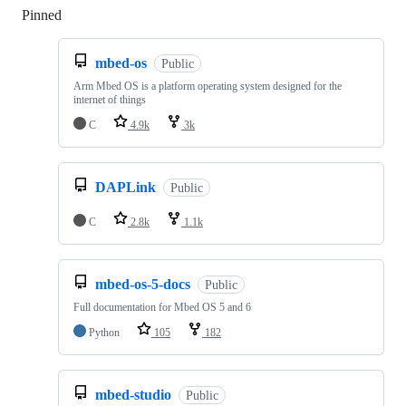
Pinned
Loading
mbed-os
Public
Arm Mbed OS is a platform operating system designed for the
internet of things
C
4.9k
3k
DAPLink
Public
C
2.8k
1.1k
mbed-os-5-docs
Public
Full documentation for Mbed OS 5 and 6
Python
105
182
mbed-studio
Public