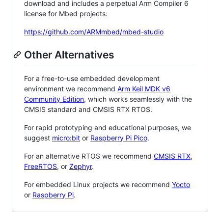
download and includes a perpetual Arm Compiler 6
license for Mbed projects:
https://github.com/ARMmbed/mbed-studio
Other Alternatives
For a free-to-use embedded development
environment we recommend
Arm Keil MDK v6
Community Edition
, which works seamlessly with the
CMSIS standard and CMSIS RTX RTOS.
For rapid prototyping and educational purposes, we
suggest
micro:bit
or
Raspberry Pi Pico
.
For an alternative RTOS we recommend
CMSIS RTX
,
FreeRTOS
, or
Zephyr
.
For embedded Linux projects we recommend
Yocto
or
Raspberry Pi
.