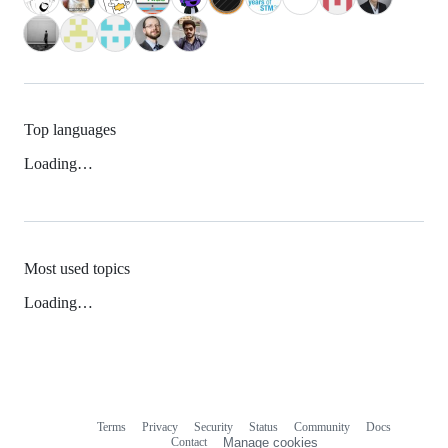
Top languages
Loading…
Most used topics
Loading…
Terms
Privacy
Security
Status
Community
Docs
Footer
Footer
Contact
Manage cookies
navigation