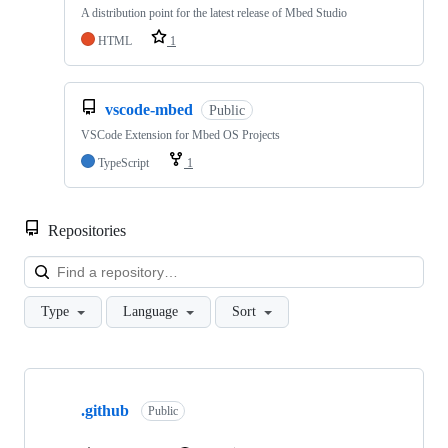
A distribution point for the latest release of Mbed Studio
HTML
1
vscode-mbed
Public
VSCode Extension for Mbed OS Projects
TypeScript
1
Repositories
Loa
Type
Language
Sort
Showing
10
.github
of
Public
682