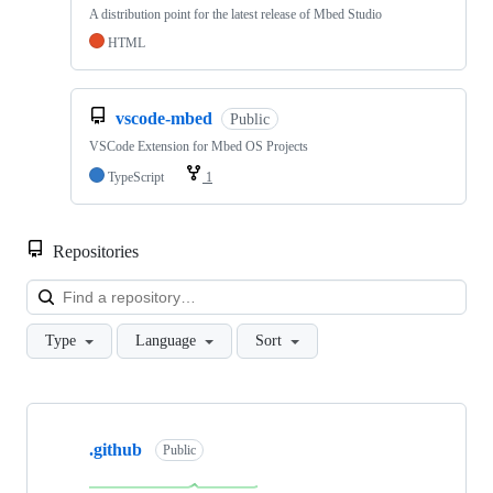
A distribution point for the latest release of Mbed Studio
HTML
vscode-mbed
Public
VSCode Extension for Mbed OS Projects
TypeScript
1
Repositories
Loa
Type
Language
Sort
Showing
10
.github
of
Public
682
repositories