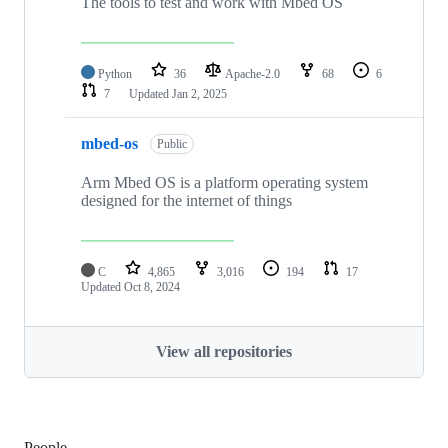
The tools to test and work with Mbed OS
Python
36
Apache-2.0
68
6
7
Updated
Jan 2, 2025
mbed-os
Public
Arm Mbed OS is a platform operating system
designed for the internet of things
C
4,865
3,016
194
17
Updated
Oct 8, 2024
View all repositories
People