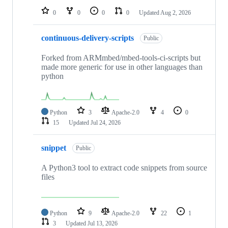
0
0
0
0
Updated
Aug 2, 2026
continuous-delivery-scripts
Public
Forked from ARMmbed/mbed-tools-ci-scripts but
made more generic for use in other languages than
python
Python
3
Apache-2.0
4
0
15
Updated
Jul 24, 2026
snippet
Public
A Python3 tool to extract code snippets from source
files
Python
9
Apache-2.0
22
1
3
Updated
Jul 13, 2026