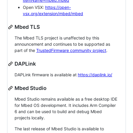
itemName=mbed.mbed
Open VSX:
https://open-
vsx.org/extension/mbed/mbed
Mbed TLS
The Mbed TLS project is unaffected by this
announcement and continues to be supported as
part of the
TrustedFirmware community project
.
DAPLink
DAPLink firmware is available at
https://daplink.io/
Mbed Studio
Mbed Studio remains available as a free desktop IDE
for Mbed OS development. It includes Arm Compiler
6 and can be used to build and debug Mbed
projects locally.
The last release of Mbed Studio is available to