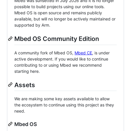
Mbed was sunsetted in July 2026 and it is no longer
possible to build projects using our online tools.
Mbed OS is open source and remains publicly
available, but will no longer be actively maintained or
supported by Arm.
Mbed OS Community Edition
A community fork of Mbed OS,
Mbed CE
, is under
active development. If you would like to continue
contributing to or using Mbed we recommend
starting here.
Assets
We are making some key assets available to allow
the ecosystem to continue using this project as they
need.
Mbed OS