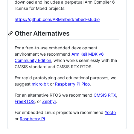
download and includes a perpetual Arm Compiler 6
license for Mbed projects:
https://github.com/ARMmbed/mbed-studio
Other Alternatives
For a free-to-use embedded development
environment we recommend
Arm Keil MDK v6
Community Edition
, which works seamlessly with the
CMSIS standard and CMSIS RTX RTOS.
For rapid prototyping and educational purposes, we
suggest
micro:bit
or
Raspberry Pi Pico
.
For an alternative RTOS we recommend
CMSIS RTX
,
FreeRTOS
, or
Zephyr
.
For embedded Linux projects we recommend
Yocto
or
Raspberry Pi
.