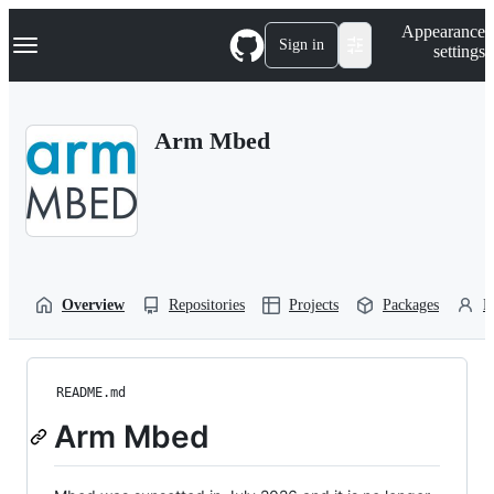
S
Navigation Menu
Appearance
k
Sign in
settings
i
p
t
o
Arm Mbed
c
o
n
t
e
n
t
Overview
Repositories
Projects
Packages
P
README.md
Arm Mbed