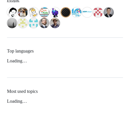
Top languages
Loading…
Most used topics
Loading…