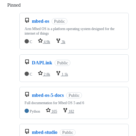
Pinned
Loading
mbed-os
Public
Arm Mbed OS is a platform operating system designed for the
internet of things
C
4.9k
3k
DAPLink
Public
C
2.8k
1.1k
mbed-os-5-docs
Public
Full documentation for Mbed OS 5 and 6
Python
105
182
mbed-studio
Public