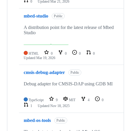
0
Updated
Mar 21, 2026
mbed-studio
Public
A distribution point for the latest release of Mbed
Studio
HTML
0
0
0
0
Updated
Mar 19, 2026
cmsis-debug-adapter
Public
Debug adapter for CMSIS-DAP using GDB MI
TypeScript
9
MIT
4
0
1
Updated
Nov 18, 2025
mbed-os-tools
Public