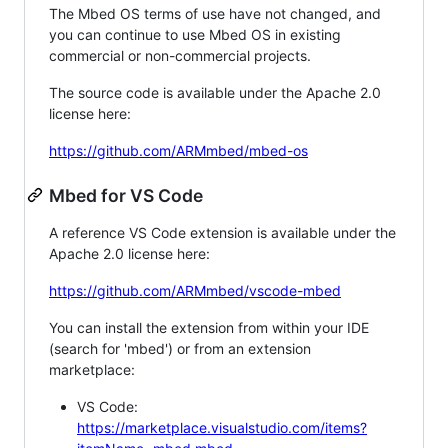
The Mbed OS terms of use have not changed, and
you can continue to use Mbed OS in existing
commercial or non-commercial projects.
The source code is available under the Apache 2.0
license here:
https://github.com/ARMmbed/mbed-os
Mbed for VS Code
A reference VS Code extension is available under the
Apache 2.0 license here:
https://github.com/ARMmbed/vscode-mbed
You can install the extension from within your IDE
(search for 'mbed') or from an extension
marketplace:
VS Code:
https://marketplace.visualstudio.com/items?