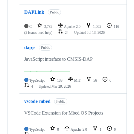
DAPLink
Public
C
2,782
Apache-2.0
1,095
116
(2 issues need help)
24
Updated
Jul 13, 2026
dapjs
Public
JavaScript interface to CMSIS-DAP
TypeScript
133
MIT
56
6
4
Updated
Mar 29, 2026
vscode-mbed
Public
VSCode Extension for Mbed OS Projects
TypeScript
0
Apache-2.0
1
0