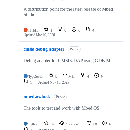
A distribution point for the latest release of Mbed
Studio
HTML
1
0
0
0
Updated
Mar 19, 2026
cmsis-debug-adapter
Public
Debug adapter for CMSIS-DAP using GDB MI
TypeScript
9
MIT
4
0
1
Updated
Nov 18, 2025
mbed-os-tools
Public
The tools to test and work with Mbed OS
Python
36
Apache-2.0
68
6
7
Updated
Jan 2, 2025