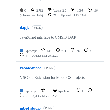
C
2,782
Apache-2.0
1,095
116
(2 issues need help)
24
Updated
Jul 13, 2026
dapjs
Public
JavaScript interface to CMSIS-DAP
TypeScript
133
MIT
56
6
4
Updated
Mar 29, 2026
vscode-mbed
Public
VSCode Extension for Mbed OS Projects
TypeScript
0
Apache-2.0
1
0
0
Updated
Mar 21, 2026
mbed-studio
Public