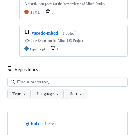
A distribution point for the latest release of Mbed Studio
HTML
1
vscode-mbed
Public
VSCode Extension for Mbed OS Projects
TypeScript
1
Repositories
Loa
Type
Language
Sort
Showing
10
.github
of
Public
682