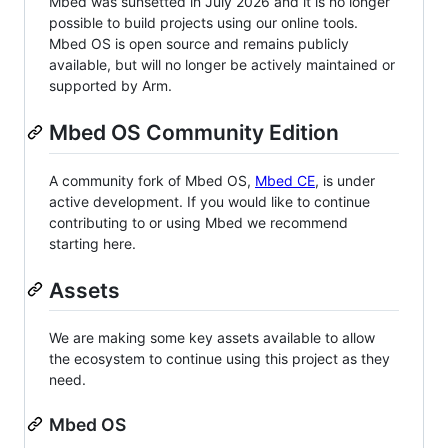
Mbed was sunsetted in July 2026 and it is no longer
possible to build projects using our online tools.
Mbed OS is open source and remains publicly
available, but will no longer be actively maintained or
supported by Arm.
Mbed OS Community Edition
A community fork of Mbed OS,
Mbed CE
, is under
active development. If you would like to continue
contributing to or using Mbed we recommend
starting here.
Assets
We are making some key assets available to allow
the ecosystem to continue using this project as they
need.
Mbed OS