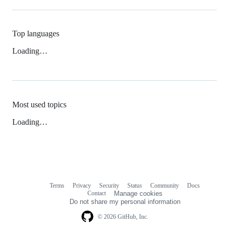
Top languages
Loading…
Most used topics
Loading…
Terms
Privacy
Security
Status
Community
Docs
Footer
Footer
Contact
Manage cookies
navigation
Do not share my personal information
© 2026 GitHub, Inc.