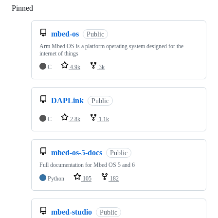
Pinned
Loading
mbed-os
Public
Arm Mbed OS is a platform operating system designed for the
internet of things
C
4.9k
3k
DAPLink
Public
C
2.8k
1.1k
mbed-os-5-docs
Public
Full documentation for Mbed OS 5 and 6
Python
105
182
mbed-studio
Public