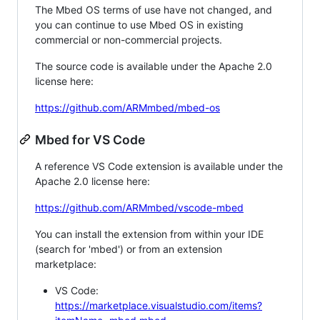
The Mbed OS terms of use have not changed, and
you can continue to use Mbed OS in existing
commercial or non-commercial projects.
The source code is available under the Apache 2.0
license here:
https://github.com/ARMmbed/mbed-os
Mbed for VS Code
A reference VS Code extension is available under the
Apache 2.0 license here:
https://github.com/ARMmbed/vscode-mbed
You can install the extension from within your IDE
(search for 'mbed') or from an extension
marketplace:
VS Code:
https://marketplace.visualstudio.com/items?