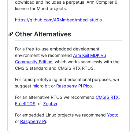
download and includes a perpetual Arm Compiler 6
license for Mbed projects:
https://github.com/ARMmbed/mbed-studio
Other Alternatives
For a free-to-use embedded development
environment we recommend
Arm Keil MDK v6
Community Edition
, which works seamlessly with the
CMSIS standard and CMSIS RTX RTOS.
For rapid prototyping and educational purposes, we
suggest
micro:bit
or
Raspberry Pi Pico
.
For an alternative RTOS we recommend
CMSIS RTX
,
FreeRTOS
, or
Zephyr
.
For embedded Linux projects we recommend
Yocto
or
Raspberry Pi
.