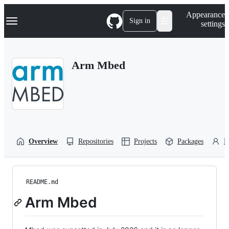
S
Navigation Menu
Appearance
k
Sign in
settings
i
p
t
o
Arm Mbed
c
o
n
t
e
n
t
Overview
Repositories
Projects
Packages
P
README.md
Arm Mbed