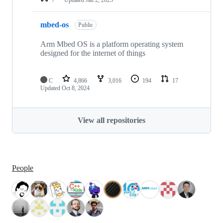
mbed-os
Public
Arm Mbed OS is a platform operating system
designed for the internet of things
C
4,866
3,016
194
17
Updated
Oct 8, 2024
View all repositories
People