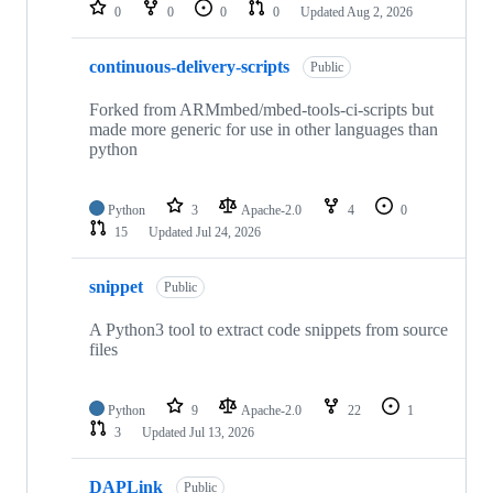
repositories
0
0
0
0
Updated
Aug 2, 2026
continuous-delivery-scripts
Public
Forked from ARMmbed/mbed-tools-ci-scripts but
made more generic for use in other languages than
python
Python
3
Apache-2.0
4
0
15
Updated
Jul 24, 2026
snippet
Public
A Python3 tool to extract code snippets from source
files
Python
9
Apache-2.0
22
1
3
Updated
Jul 13, 2026
DAPLink
Public