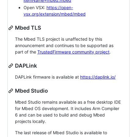
itemName=mbed.mbed
Open VSX:
https://open-
vsx.org/extension/mbed/mbed
Mbed TLS
The Mbed TLS project is unaffected by this
announcement and continues to be supported as
part of the
TrustedFirmware community project
.
DAPLink
DAPLink firmware is available at
https://daplink.io/
Mbed Studio
Mbed Studio remains available as a free desktop IDE
for Mbed OS development. It includes Arm Compiler
6 and can be used to build and debug Mbed
projects locally.
The last release of Mbed Studio is available to