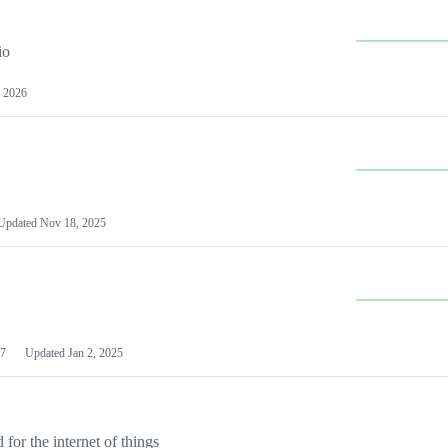
io
 2026
Updated
Nov 18, 2025
7
Updated
Jan 2, 2025
or the internet of things