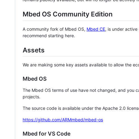
Mbed OS Community Edition
A community fork of Mbed OS,
Mbed CE
, is under activ
recommend starting here.
Assets
We are making some key assets available to allow the eco
Mbed OS
The Mbed OS terms of use have not changed, and you ca
projects.
The source code is available under the Apache 2.0 licens
https://github.com/ARMmbed/mbed-os
Mbed for VS Code