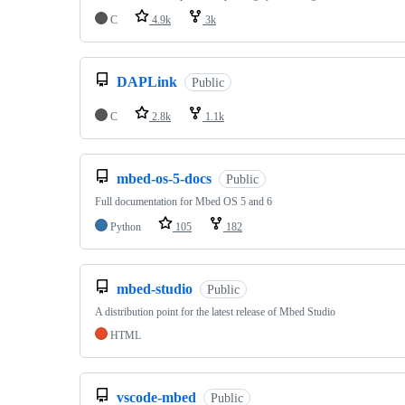
C
4.9k
3k
DAPLink
Public
C
2.8k
1.1k
mbed-os-5-docs
Public
Full documentation for Mbed OS 5 and 6
Python
105
182
mbed-studio
Public
A distribution point for the latest release of Mbed Studio
HTML
vscode-mbed
Public