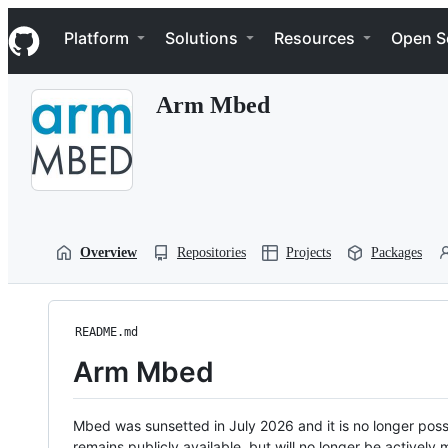
S
Navigation Menu
k
Platform
Solutions
Resources
Open S
i
p
t
Arm Mbed
o
c
o
n
t
e
n
t
Overview
Repositories
Projects
Packages
README.md
Arm Mbed
Mbed was sunsetted in July 2026 and it is no longer possi
remains publicly available, but will no longer be activel