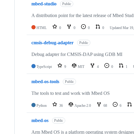
mbed-studio
Public
A distribution point for the latest release of Mbed Stud
HTML
0
0
0
0
Updated
Mar 19,
cmsis-debug-adapter
Public
Debug adapter for CMSIS-DAP using GDB MI
TypeScript
9
MIT
4
0
1
mbed-os-tools
Public
The tools to test and work with Mbed OS
Python
36
Apache-2.0
68
6
mbed-os
Public
Arm Mbed OS is a platform operating system designed f