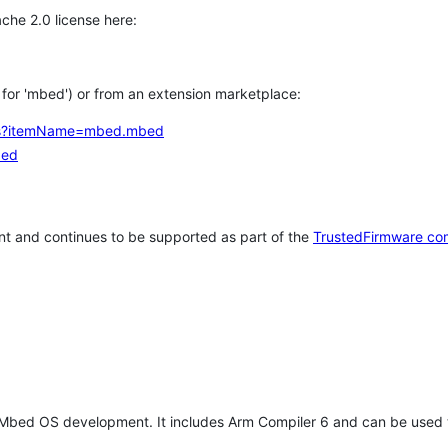
che 2.0 license here:
h for 'mbed') or from an extension marketplace:
tems?itemName=mbed.mbed
bed
t and continues to be supported as part of the
TrustedFirmware co
 Mbed OS development. It includes Arm Compiler 6 and can be used 