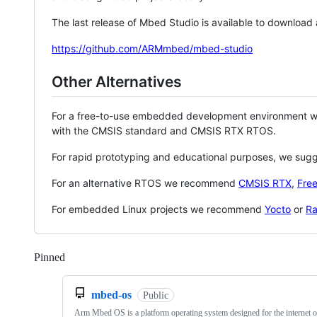
The last release of Mbed Studio is available to download
https://github.com/ARMmbed/mbed-studio
Other Alternatives
For a free-to-use embedded development environment
with the CMSIS standard and CMSIS RTX RTOS.
For rapid prototyping and educational purposes, we sug
For an alternative RTOS we recommend
CMSIS RTX
,
Fre
For embedded Linux projects we recommend
Yocto
or
Ra
Pinned
Loading
mbed-os
Public
Arm Mbed OS is a platform operating system designed for the internet o