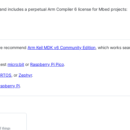
 and includes a perpetual Arm Compiler 6 license for Mbed projects:
 we recommend
Arm Keil MDK v6 Community Edition
, which works sea
gest
micro:bit
or
Raspberry Pi Pico
.
eRTOS
, or
Zephyr
.
spberry Pi
.
f things