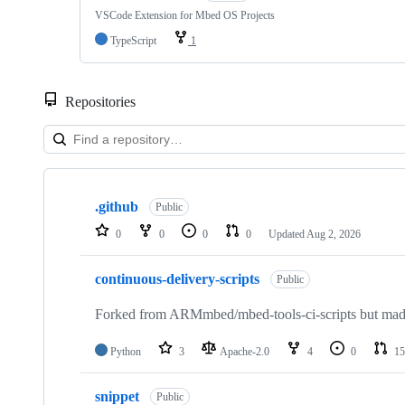
VSCode Extension for Mbed OS Projects
TypeScript
1
Repositories
Showing
10
.github
of
Public
682
0
0
0
0
Updated
Aug 2, 2026
repositories
continuous-delivery-scripts
Public
Forked from ARMmbed/mbed-tools-ci-scripts but made 
Python
3
Apache-2.0
4
0
15
snippet
Public