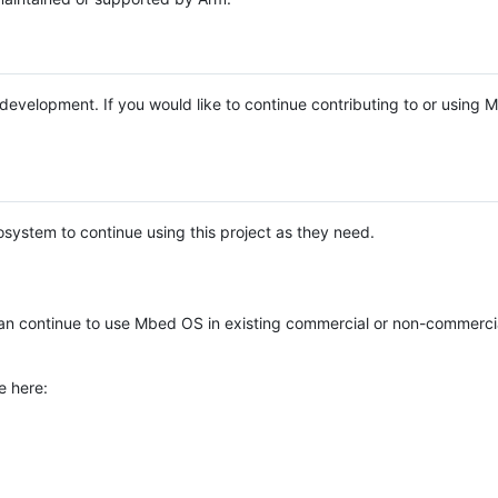
e development. If you would like to continue contributing to or using
system to continue using this project as they need.
n continue to use Mbed OS in existing commercial or non-commerci
e here: