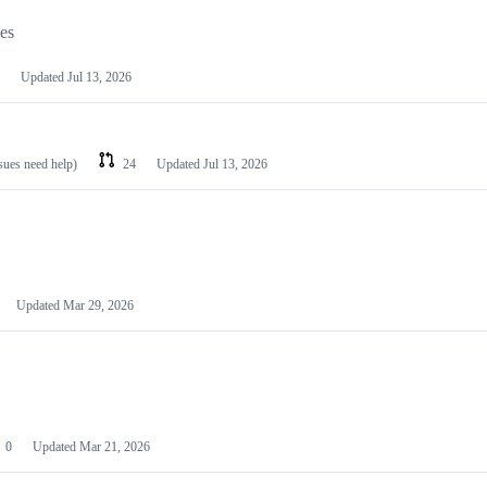
les
Updated
Jul 13, 2026
ssues need help)
24
Updated
Jul 13, 2026
Updated
Mar 29, 2026
0
Updated
Mar 21, 2026