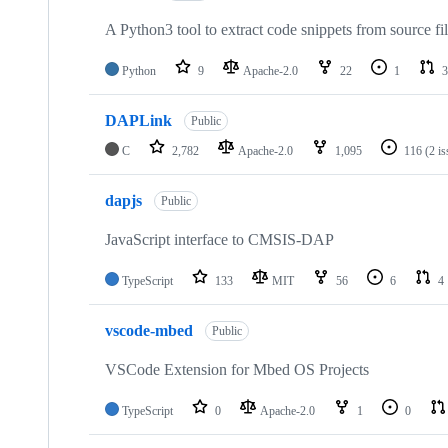
A Python3 tool to extract code snippets from source fi
Python
9
Apache-2.0
22
1
3
DAPLink
Public
C
2,782
Apache-2.0
1,095
116
(2 i
dapjs
Public
JavaScript interface to CMSIS-DAP
TypeScript
133
MIT
56
6
4
vscode-mbed
Public
VSCode Extension for Mbed OS Projects
TypeScript
0
Apache-2.0
1
0