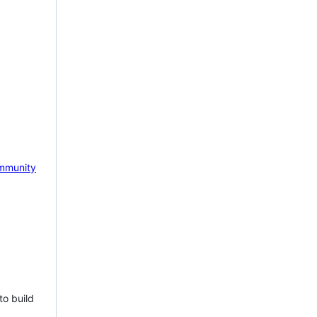
mmunity
to build