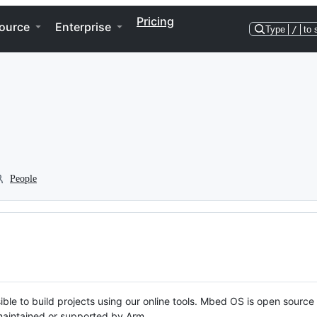
Pricing
ource
Enterprise
Type
/
to 
People
ble to build projects using our online tools. Mbed OS is open source
y maintained or supported by Arm.