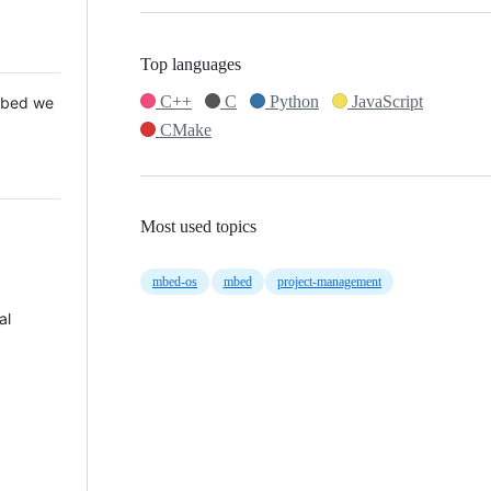
Top languages
C++
C
Python
JavaScript
 Mbed we
CMake
Most used topics
mbed-os
mbed
project-management
al