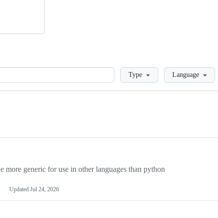
Loading
Type
Language
more generic for use in other languages than python
Updated
Jul 24, 2026