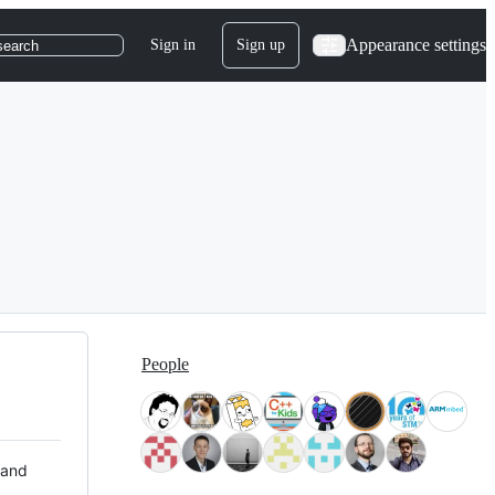
Appearance settings
Sign in
Sign up
search
People
 and