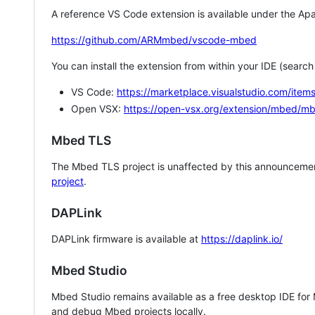
A reference VS Code extension is available under the Apa
https://github.com/ARMmbed/vscode-mbed
You can install the extension from within your IDE (searc
VS Code:
https://marketplace.visualstudio.com/i
Open VSX:
https://open-vsx.org/extension/mbed/m
Mbed TLS
The Mbed TLS project is unaffected by this announcemen
project
.
DAPLink
DAPLink firmware is available at
https://daplink.io/
Mbed Studio
Mbed Studio remains available as a free desktop IDE for
and debug Mbed projects locally.