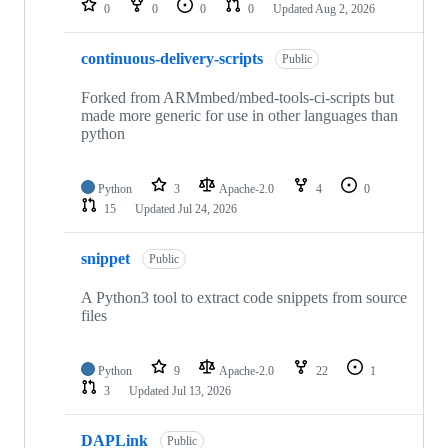
0
0
0
0
Updated
Aug 2, 2026
continuous-delivery-scripts
Public
Forked from ARMmbed/mbed-tools-ci-scripts but
made more generic for use in other languages than
python
Python
3
Apache-2.0
4
0
15
Updated
Jul 24, 2026
snippet
Public
A Python3 tool to extract code snippets from source
files
Python
9
Apache-2.0
22
1
3
Updated
Jul 13, 2026
DAPLink
Public