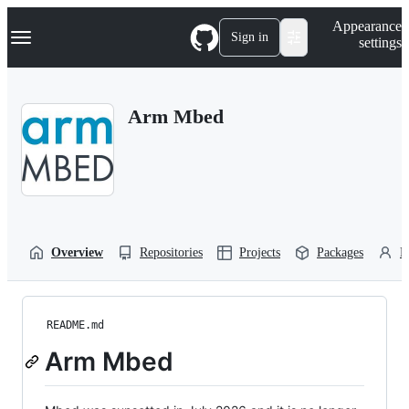
S
Navigation Menu
Appearance
k
Sign in
settings
i
p
t
o
Arm Mbed
c
o
n
t
e
n
t
Overview
Repositories
Projects
Packages
P
README.md
Arm Mbed