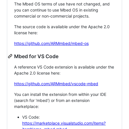
The Mbed OS terms of use have not changed, and
you can continue to use Mbed OS in existing
commercial or non-commercial projects.
The source code is available under the Apache 2.0
license here:
https://github.com/ARMmbed/mbed-os
Mbed for VS Code
A reference VS Code extension is available under the
Apache 2.0 license here:
https://github.com/ARMmbed/vscode-mbed
You can install the extension from within your IDE
(search for 'mbed') or from an extension
marketplace:
VS Code:
https://marketplace.visualstudio.com/items?