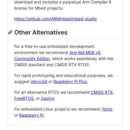
download and includes a perpetual Arm Compiler 6
license for Mbed projects:
https://github.com/ARMmbed/mbed-studio
Other Alternatives
For a free-to-use embedded development
environment we recommend
Arm Keil MDK v6
Community Edition
, which works seamlessly with the
CMSIS standard and CMSIS RTX RTOS.
For rapid prototyping and educational purposes, we
suggest
micro:bit
or
Raspberry Pi Pico
.
For an alternative RTOS we recommend
CMSIS RTX
,
FreeRTOS
, or
Zephyr
.
For embedded Linux projects we recommend
Yocto
or
Raspberry Pi
.