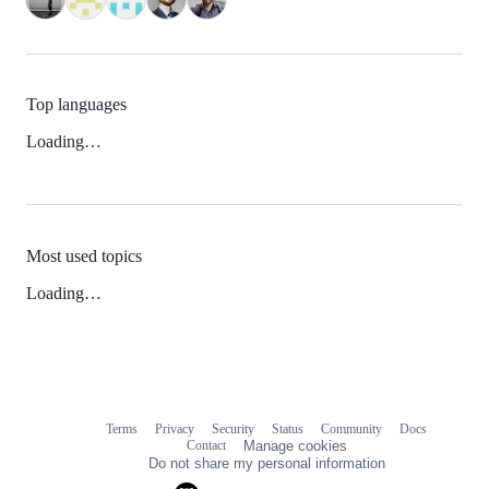
Top languages
Loading…
Most used topics
Loading…
Terms
Privacy
Security
Status
Community
Docs
Footer
Footer
Contact
Manage cookies
navigation
Do not share my personal information