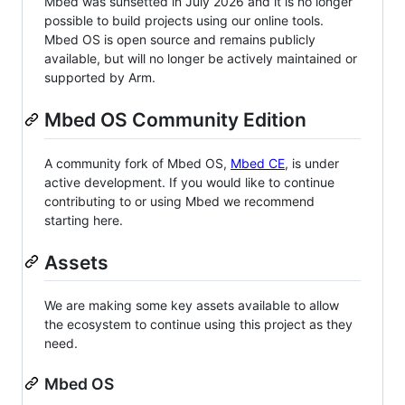
Mbed was sunsetted in July 2026 and it is no longer
possible to build projects using our online tools.
Mbed OS is open source and remains publicly
available, but will no longer be actively maintained or
supported by Arm.
Mbed OS Community Edition
A community fork of Mbed OS,
Mbed CE
, is under
active development. If you would like to continue
contributing to or using Mbed we recommend
starting here.
Assets
We are making some key assets available to allow
the ecosystem to continue using this project as they
need.
Mbed OS