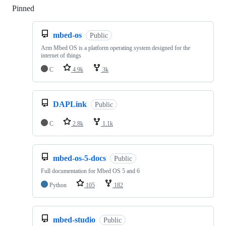
Pinned
Loading
mbed-os
Public
Arm Mbed OS is a platform operating system designed for the
internet of things
C
4.9k
3k
DAPLink
Public
C
2.8k
1.1k
mbed-os-5-docs
Public
Full documentation for Mbed OS 5 and 6
Python
105
182
mbed-studio
Public