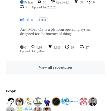
Python
36
Apache-2.0
68
6
7
Updated
Jan 2, 2025
mbed-os
Public
Arm Mbed OS is a platform operating system
designed for the internet of things
C
4,864
3,016
194
17
Updated
Oct 8, 2024
View all repositories
People