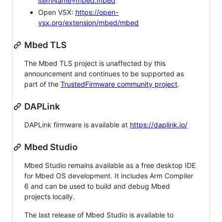
itemName=mbed.mbed
Open VSX:
https://open-
vsx.org/extension/mbed/mbed
Mbed TLS
The Mbed TLS project is unaffected by this
announcement and continues to be supported as
part of the
TrustedFirmware community project
.
DAPLink
DAPLink firmware is available at
https://daplink.io/
Mbed Studio
Mbed Studio remains available as a free desktop IDE
for Mbed OS development. It includes Arm Compiler
6 and can be used to build and debug Mbed
projects locally.
The last release of Mbed Studio is available to