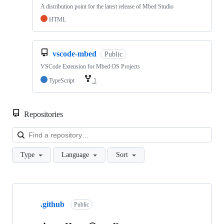
A distribution point for the latest release of Mbed Studio
HTML
vscode-mbed
Public
VSCode Extension for Mbed OS Projects
TypeScript
1
Repositories
Loa
Type
Language
Sort
Showing
10
.github
of
Public
682
repositories