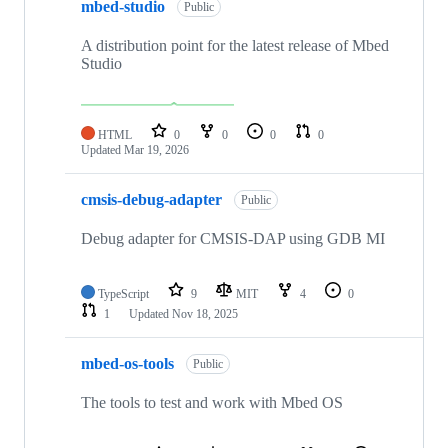
mbed-studio
Public
A distribution point for the latest release of Mbed
Studio
HTML
0
0
0
0
Updated
Mar 19, 2026
cmsis-debug-adapter
Public
Debug adapter for CMSIS-DAP using GDB MI
TypeScript
9
MIT
4
0
1
Updated
Nov 18, 2025
mbed-os-tools
Public
The tools to test and work with Mbed OS