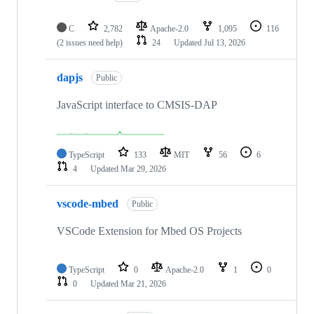
C
2,782
Apache-2.0
1,095
116
(2 issues need help)
24
Updated
Jul 13, 2026
dapjs
Public
JavaScript interface to CMSIS-DAP
TypeScript
133
MIT
56
6
4
Updated
Mar 29, 2026
vscode-mbed
Public
VSCode Extension for Mbed OS Projects
TypeScript
0
Apache-2.0
1
0
0
Updated
Mar 21, 2026