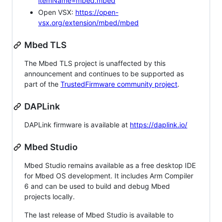
itemName=mbed.mbed
Open VSX:
https://open-
vsx.org/extension/mbed/mbed
Mbed TLS
The Mbed TLS project is unaffected by this
announcement and continues to be supported as
part of the
TrustedFirmware community project
.
DAPLink
DAPLink firmware is available at
https://daplink.io/
Mbed Studio
Mbed Studio remains available as a free desktop IDE
for Mbed OS development. It includes Arm Compiler
6 and can be used to build and debug Mbed
projects locally.
The last release of Mbed Studio is available to