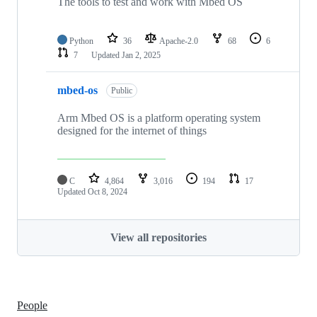
The tools to test and work with Mbed OS
Python
36
Apache-2.0
68
6
7
Updated
Jan 2, 2025
mbed-os
Public
Arm Mbed OS is a platform operating system
designed for the internet of things
C
4,864
3,016
194
17
Updated
Oct 8, 2024
View all repositories
People