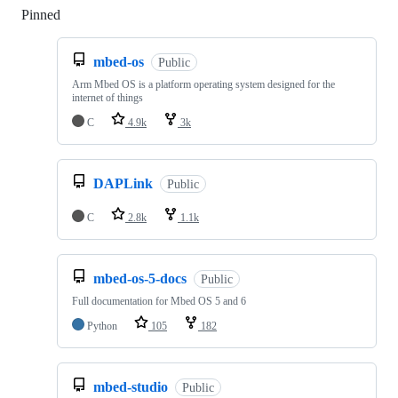
Pinned
Loading
mbed-os
Public
Arm Mbed OS is a platform operating system designed for the
internet of things
C
4.9k
3k
DAPLink
Public
C
2.8k
1.1k
mbed-os-5-docs
Public
Full documentation for Mbed OS 5 and 6
Python
105
182
mbed-studio
Public