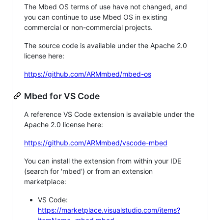
The Mbed OS terms of use have not changed, and
you can continue to use Mbed OS in existing
commercial or non-commercial projects.
The source code is available under the Apache 2.0
license here:
https://github.com/ARMmbed/mbed-os
Mbed for VS Code
A reference VS Code extension is available under the
Apache 2.0 license here:
https://github.com/ARMmbed/vscode-mbed
You can install the extension from within your IDE
(search for 'mbed') or from an extension
marketplace:
VS Code:
https://marketplace.visualstudio.com/items?