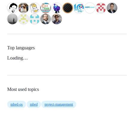
Top languages
Loading…
Most used topics
mbed-os
mbed
project-management