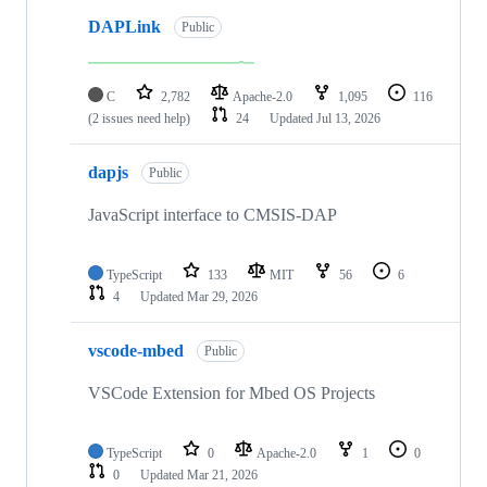
DAPLink
Public
C
2,782
Apache-2.0
1,095
116
(2 issues need help)
24
Updated
Jul 13, 2026
dapjs
Public
JavaScript interface to CMSIS-DAP
TypeScript
133
MIT
56
6
4
Updated
Mar 29, 2026
vscode-mbed
Public
VSCode Extension for Mbed OS Projects
TypeScript
0
Apache-2.0
1
0
0
Updated
Mar 21, 2026