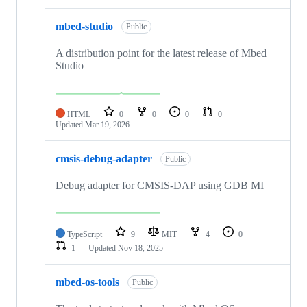
mbed-studio
Public
A distribution point for the latest release of Mbed
Studio
HTML
0
0
0
0
Updated
Mar 19, 2026
cmsis-debug-adapter
Public
Debug adapter for CMSIS-DAP using GDB MI
TypeScript
9
MIT
4
0
1
Updated
Nov 18, 2025
mbed-os-tools
Public