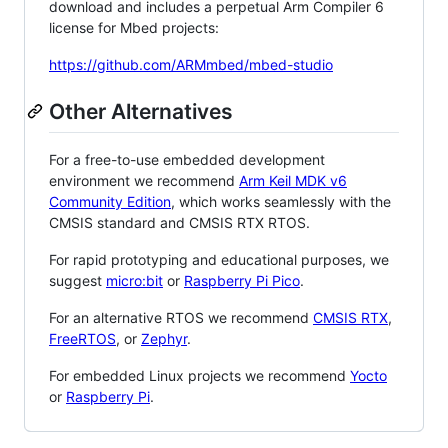
download and includes a perpetual Arm Compiler 6
license for Mbed projects:
https://github.com/ARMmbed/mbed-studio
Other Alternatives
For a free-to-use embedded development
environment we recommend
Arm Keil MDK v6
Community Edition
, which works seamlessly with the
CMSIS standard and CMSIS RTX RTOS.
For rapid prototyping and educational purposes, we
suggest
micro:bit
or
Raspberry Pi Pico
.
For an alternative RTOS we recommend
CMSIS RTX
,
FreeRTOS
, or
Zephyr
.
For embedded Linux projects we recommend
Yocto
or
Raspberry Pi
.