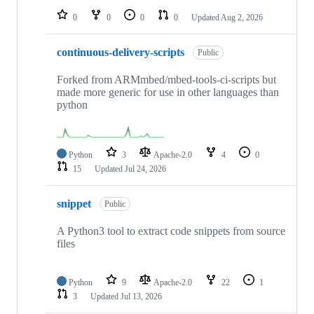
0
0
0
0
Updated
Aug 2, 2026
continuous-delivery-scripts
Public
Forked from ARMmbed/mbed-tools-ci-scripts but
made more generic for use in other languages than
python
Python
3
Apache-2.0
4
0
15
Updated
Jul 24, 2026
snippet
Public
A Python3 tool to extract code snippets from source
files
Python
9
Apache-2.0
22
1
3
Updated
Jul 13, 2026