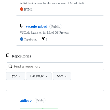
A distribution point for the latest release of Mbed Studio
HTML
vscode-mbed
Public
VSCode Extension for Mbed OS Projects
TypeScript
1
Repositories
Loa
Type
Language
Sort
Showing
10
.github
of
Public
682
repositories