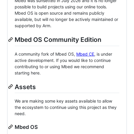
Mbed was sunsetted in July 2026 and it is no longer
possible to build projects using our online tools.
Mbed OS is open source and remains publicly
available, but will no longer be actively maintained or
supported by Arm.
Mbed OS Community Edition
A community fork of Mbed OS,
Mbed CE
, is under
active development. If you would like to continue
contributing to or using Mbed we recommend
starting here.
Assets
We are making some key assets available to allow
the ecosystem to continue using this project as they
need.
Mbed OS