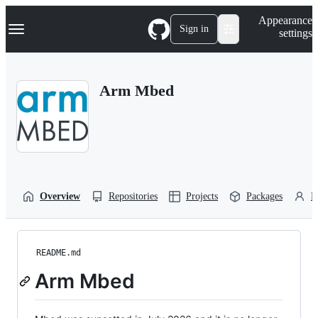
S
Navigation Menu
Appearance
k
Sign in
settings
i
p
t
o
Arm Mbed
c
o
n
t
e
n
t
Overview
Repositories
Projects
Packages
P
README.md
Arm Mbed