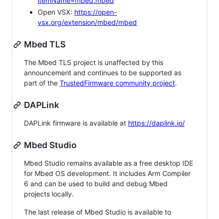
itemName=mbed.mbed
Open VSX:
https://open-
vsx.org/extension/mbed/mbed
Mbed TLS
The Mbed TLS project is unaffected by this
announcement and continues to be supported as
part of the
TrustedFirmware community project
.
DAPLink
DAPLink firmware is available at
https://daplink.io/
Mbed Studio
Mbed Studio remains available as a free desktop IDE
for Mbed OS development. It includes Arm Compiler
6 and can be used to build and debug Mbed
projects locally.
The last release of Mbed Studio is available to