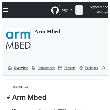
S
Navigation Menu
Appearance
k
Sign in
settings
i
p
t
o
Arm Mbed
c
o
n
t
e
n
t
Overview
Repositories
Projects
Packages
P
README.md
Arm Mbed