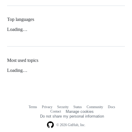
Top languages
Loading…
Most used topics
Loading…
Terms
Privacy
Security
Status
Community
Docs
Footer
Footer
Contact
Manage cookies
navigation
Do not share my personal information
© 2026 GitHub, Inc.