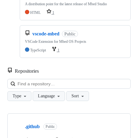
A distribution point for the latest release of Mbed Studio
HTML
1
vscode-mbed
Public
VSCode Extension for Mbed OS Projects
TypeScript
1
Repositories
Loa
Type
Language
Sort
Showing
10
.github
of
Public
682