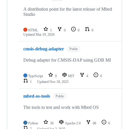
A distribution point for the latest release of Mbed
Studio
HTML
1
0
0
0
Updated
Mar 19, 2026
cmsis-debug-adapter
Public
Debug adapter for CMSIS-DAP using GDB MI
TypeScript
9
MIT
4
0
1
Updated
Nov 18, 2025
mbed-os-tools
Public
The tools to test and work with Mbed OS
Python
36
Apache-2.0
68
6
7
Updated
Jan 2, 2025