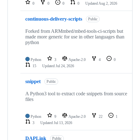
repositories
0
0
0
0
Updated
Aug 2, 2026
continuous-delivery-scripts
Public
Forked from ARMmbed/mbed-tools-ci-scripts but
made more generic for use in other languages than
python
Python
3
Apache-2.0
4
0
15
Updated
Jul 24, 2026
snippet
Public
A Python3 tool to extract code snippets from source
files
Python
9
Apache-2.0
22
1
3
Updated
Jul 13, 2026
DAPLink
Public