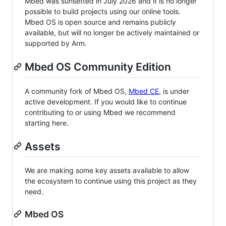
Mbed was sunsetted in July 2026 and it is no longer
possible to build projects using our online tools.
Mbed OS is open source and remains publicly
available, but will no longer be actively maintained or
supported by Arm.
Mbed OS Community Edition
A community fork of Mbed OS,
Mbed CE
, is under
active development. If you would like to continue
contributing to or using Mbed we recommend
starting here.
Assets
We are making some key assets available to allow
the ecosystem to continue using this project as they
need.
Mbed OS