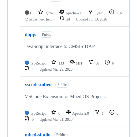
C
2,782
Apache-2.0
1,095
116
(2 issues need help)
24
Updated
Jul 13, 2026
dapjs
Public
JavaScript interface to CMSIS-DAP
TypeScript
133
MIT
56
6
4
Updated
Mar 29, 2026
vscode-mbed
Public
VSCode Extension for Mbed OS Projects
TypeScript
0
Apache-2.0
1
0
0
Updated
Mar 21, 2026
mbed-studio
Public