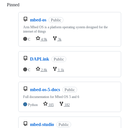
Pinned
Loading
mbed-os
Public
Arm Mbed OS is a platform operating system designed for the
internet of things
C
4.9k
3k
DAPLink
Public
C
2.8k
1.1k
mbed-os-5-docs
Public
Full documentation for Mbed OS 5 and 6
Python
105
182
mbed-studio
Public