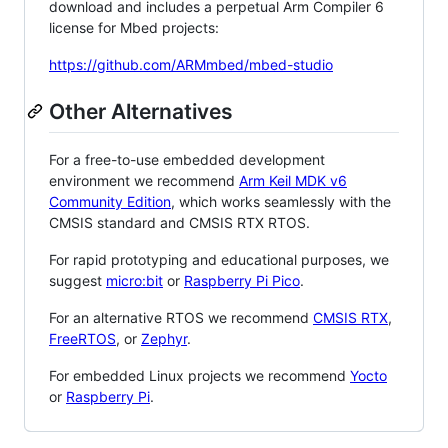
download and includes a perpetual Arm Compiler 6
license for Mbed projects:
https://github.com/ARMmbed/mbed-studio
Other Alternatives
For a free-to-use embedded development
environment we recommend
Arm Keil MDK v6
Community Edition
, which works seamlessly with the
CMSIS standard and CMSIS RTX RTOS.
For rapid prototyping and educational purposes, we
suggest
micro:bit
or
Raspberry Pi Pico
.
For an alternative RTOS we recommend
CMSIS RTX
,
FreeRTOS
, or
Zephyr
.
For embedded Linux projects we recommend
Yocto
or
Raspberry Pi
.