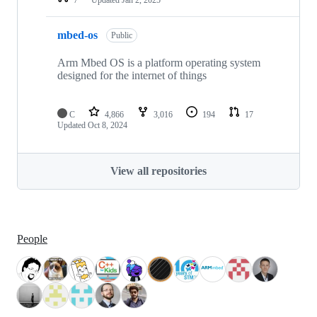
mbed-os
Public
Arm Mbed OS is a platform operating system
designed for the internet of things
C
4,866
3,016
194
17
Updated
Oct 8, 2024
View all repositories
People