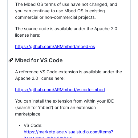
The Mbed OS terms of use have not changed, and
you can continue to use Mbed OS in existing
commercial or non-commercial projects.
The source code is available under the Apache 2.0
license here:
https://github.com/ARMmbed/mbed-os
Mbed for VS Code
A reference VS Code extension is available under the
Apache 2.0 license here:
https://github.com/ARMmbed/vscode-mbed
You can install the extension from within your IDE
(search for 'mbed') or from an extension
marketplace:
VS Code:
https://marketplace.visualstudio.com/items?