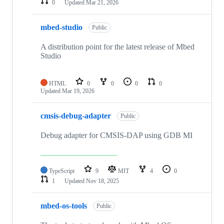
0
Updated
Mar 21, 2026
mbed-studio
Public
A distribution point for the latest release of Mbed
Studio
HTML
0
0
0
0
Updated
Mar 19, 2026
cmsis-debug-adapter
Public
Debug adapter for CMSIS-DAP using GDB MI
TypeScript
9
MIT
4
0
1
Updated
Nov 18, 2025
mbed-os-tools
Public