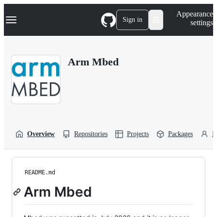
S
Navigation Menu
Appearance
k
Sign in
settings
i
p
t
o
Arm Mbed
c
o
n
t
e
n
t
Overview
Repositories
Projects
Packages
P
README.md
Arm Mbed