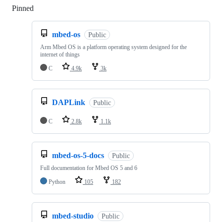
Pinned
Loading
mbed-os
Public
Arm Mbed OS is a platform operating system designed for the
internet of things
C
4.9k
3k
DAPLink
Public
C
2.8k
1.1k
mbed-os-5-docs
Public
Full documentation for Mbed OS 5 and 6
Python
105
182
mbed-studio
Public