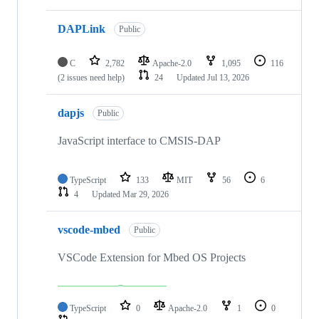
DAPLink
Public
C
2,782
Apache-2.0
1,095
116
(2 issues need help)
24
Updated
Jul 13, 2026
dapjs
Public
JavaScript interface to CMSIS-DAP
TypeScript
133
MIT
56
6
4
Updated
Mar 29, 2026
vscode-mbed
Public
VSCode Extension for Mbed OS Projects
TypeScript
0
Apache-2.0
1
0