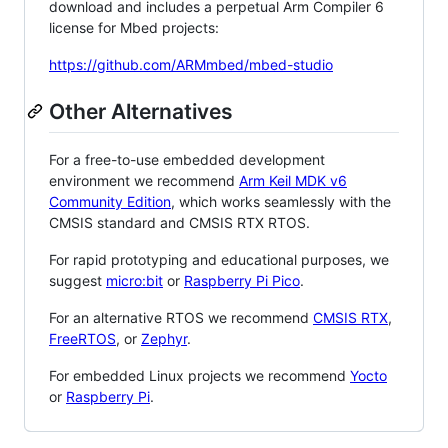
download and includes a perpetual Arm Compiler 6
license for Mbed projects:
https://github.com/ARMmbed/mbed-studio
Other Alternatives
For a free-to-use embedded development
environment we recommend
Arm Keil MDK v6
Community Edition
, which works seamlessly with the
CMSIS standard and CMSIS RTX RTOS.
For rapid prototyping and educational purposes, we
suggest
micro:bit
or
Raspberry Pi Pico
.
For an alternative RTOS we recommend
CMSIS RTX
,
FreeRTOS
, or
Zephyr
.
For embedded Linux projects we recommend
Yocto
or
Raspberry Pi
.