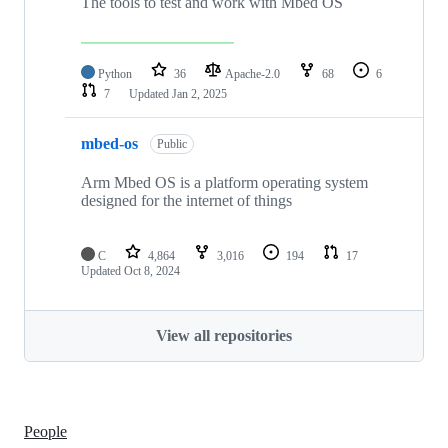
The tools to test and work with Mbed OS
Python
36
Apache-2.0
68
6
7
Updated
Jan 2, 2025
mbed-os
Public
Arm Mbed OS is a platform operating system
designed for the internet of things
C
4,864
3,016
194
17
Updated
Oct 8, 2024
View all repositories
People