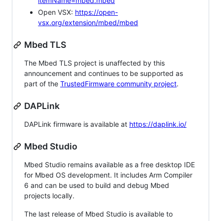
itemName=mbed.mbed
Open VSX:
https://open-
vsx.org/extension/mbed/mbed
Mbed TLS
The Mbed TLS project is unaffected by this
announcement and continues to be supported as
part of the
TrustedFirmware community project
.
DAPLink
DAPLink firmware is available at
https://daplink.io/
Mbed Studio
Mbed Studio remains available as a free desktop IDE
for Mbed OS development. It includes Arm Compiler
6 and can be used to build and debug Mbed
projects locally.
The last release of Mbed Studio is available to