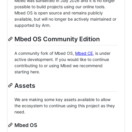
Mbed was sunsetted in July 2026 and it is no longer
possible to build projects using our online tools.
Mbed OS is open source and remains publicly
available, but will no longer be actively maintained or
supported by Arm.
Mbed OS Community Edition
A community fork of Mbed OS,
Mbed CE
, is under
active development. If you would like to continue
contributing to or using Mbed we recommend
starting here.
Assets
We are making some key assets available to allow
the ecosystem to continue using this project as they
need.
Mbed OS