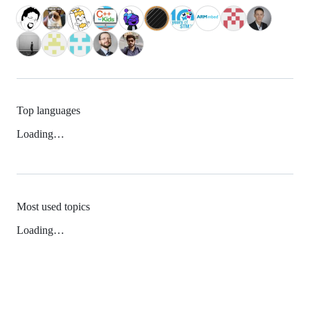
Top languages
Loading…
Most used topics
Loading…