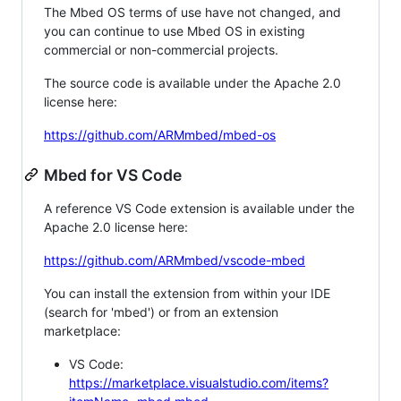
The Mbed OS terms of use have not changed, and
you can continue to use Mbed OS in existing
commercial or non-commercial projects.
The source code is available under the Apache 2.0
license here:
https://github.com/ARMmbed/mbed-os
Mbed for VS Code
A reference VS Code extension is available under the
Apache 2.0 license here:
https://github.com/ARMmbed/vscode-mbed
You can install the extension from within your IDE
(search for 'mbed') or from an extension
marketplace:
VS Code:
https://marketplace.visualstudio.com/items?