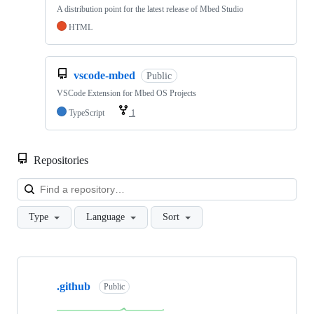
A distribution point for the latest release of Mbed Studio
HTML
vscode-mbed
Public
VSCode Extension for Mbed OS Projects
TypeScript
1
Repositories
Loa
Type
Language
Sort
Showing
10
.github
of
Public
682
repositories