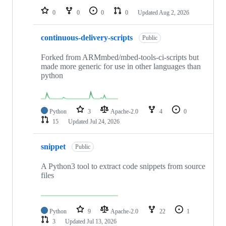
0
0
0
0
Updated
Aug 2, 2026
continuous-delivery-scripts
Public
Forked from ARMmbed/mbed-tools-ci-scripts but
made more generic for use in other languages than
python
Python
3
Apache-2.0
4
0
15
Updated
Jul 24, 2026
snippet
Public
A Python3 tool to extract code snippets from source
files
Python
9
Apache-2.0
22
1
3
Updated
Jul 13, 2026