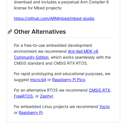
download and includes a perpetual Arm Compiler 6
license for Mbed projects:
https://github.com/ARMmbed/mbed-studio
Other Alternatives
For a free-to-use embedded development
environment we recommend
Arm Keil MDK v6
Community Edition
, which works seamlessly with the
CMSIS standard and CMSIS RTX RTOS.
For rapid prototyping and educational purposes, we
suggest
micro:bit
or
Raspberry Pi Pico
.
For an alternative RTOS we recommend
CMSIS RTX
,
FreeRTOS
, or
Zephyr
.
For embedded Linux projects we recommend
Yocto
or
Raspberry Pi
.