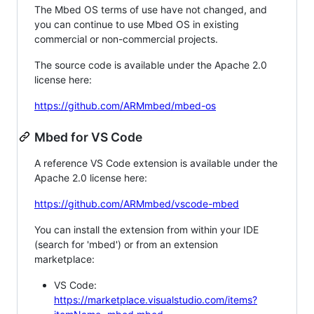
The Mbed OS terms of use have not changed, and
you can continue to use Mbed OS in existing
commercial or non-commercial projects.
The source code is available under the Apache 2.0
license here:
https://github.com/ARMmbed/mbed-os
Mbed for VS Code
A reference VS Code extension is available under the
Apache 2.0 license here:
https://github.com/ARMmbed/vscode-mbed
You can install the extension from within your IDE
(search for 'mbed') or from an extension
marketplace:
VS Code:
https://marketplace.visualstudio.com/items?