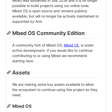
Mbed was sunsetted in July 2026 and it is no longer
possible to build projects using our online tools.
Mbed OS is open source and remains publicly
available, but will no longer be actively maintained or
supported by Arm.
Mbed OS Community Edition
A community fork of Mbed OS,
Mbed CE
, is under
active development. If you would like to continue
contributing to or using Mbed we recommend
starting here.
Assets
We are making some key assets available to allow
the ecosystem to continue using this project as they
need.
Mbed OS