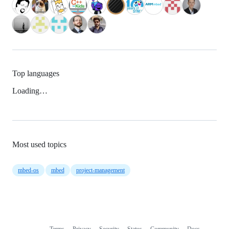
Top languages
Loading…
Most used topics
mbed-os
mbed
project-management
Terms
Privacy
Security
Status
Community
Docs