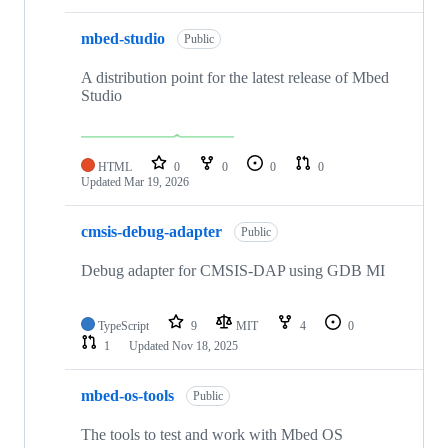
mbed-studio
Public
A distribution point for the latest release of Mbed
Studio
HTML
0
0
0
0
Updated
Mar 19, 2026
cmsis-debug-adapter
Public
Debug adapter for CMSIS-DAP using GDB MI
TypeScript
9
MIT
4
0
1
Updated
Nov 18, 2025
mbed-os-tools
Public
The tools to test and work with Mbed OS