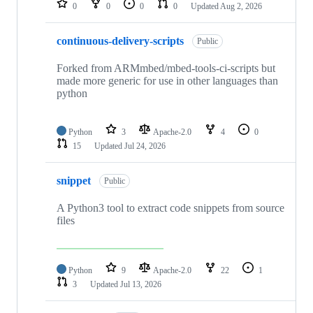
0
0
0
0
Updated
Aug 2, 2026
continuous-delivery-scripts
Public
Forked from ARMmbed/mbed-tools-ci-scripts but
made more generic for use in other languages than
python
Python
3
Apache-2.0
4
0
15
Updated
Jul 24, 2026
snippet
Public
A Python3 tool to extract code snippets from source
files
Python
9
Apache-2.0
22
1
3
Updated
Jul 13, 2026