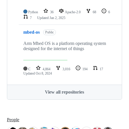
Python
36
Apache-2.0
68
6
7
Updated
Jan 2, 2025
mbed-os
Public
Arm Mbed OS is a platform operating system
designed for the internet of things
C
4,864
3,016
194
17
Updated
Oct 8, 2024
View all repositories
People