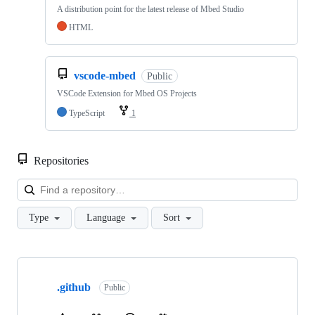
A distribution point for the latest release of Mbed Studio
HTML
vscode-mbed
Public
VSCode Extension for Mbed OS Projects
TypeScript
1
Repositories
Loa
Type
Language
Sort
Showing
10
.github
of
Public
682
repositories