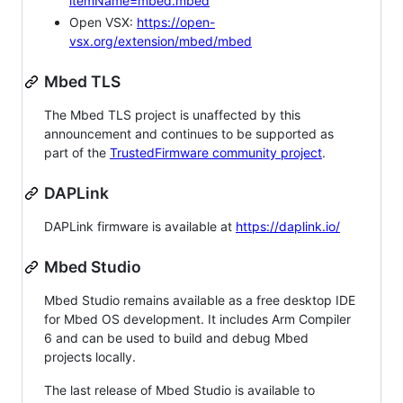
itemName=mbed.mbed
Open VSX:
https://open-
vsx.org/extension/mbed/mbed
Mbed TLS
The Mbed TLS project is unaffected by this
announcement and continues to be supported as
part of the
TrustedFirmware community project
.
DAPLink
DAPLink firmware is available at
https://daplink.io/
Mbed Studio
Mbed Studio remains available as a free desktop IDE
for Mbed OS development. It includes Arm Compiler
6 and can be used to build and debug Mbed
projects locally.
The last release of Mbed Studio is available to