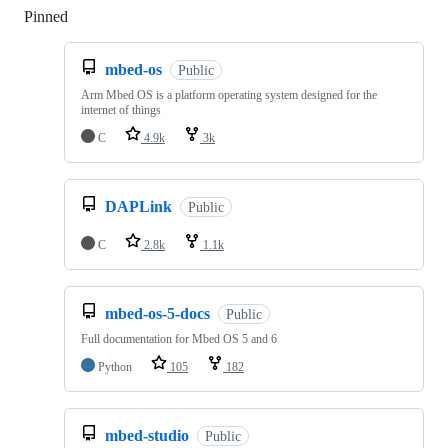
Pinned
Loading
mbed-os
Public
Arm Mbed OS is a platform operating system designed for the
internet of things
C
4.9k
3k
DAPLink
Public
C
2.8k
1.1k
mbed-os-5-docs
Public
Full documentation for Mbed OS 5 and 6
Python
105
182
mbed-studio
Public