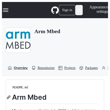
S
Navigation Menu
Appearance
k
Sign in
settings
i
p
t
o
Arm Mbed
c
o
n
t
e
n
t
Overview
Repositories
Projects
Packages
P
README.md
Arm Mbed