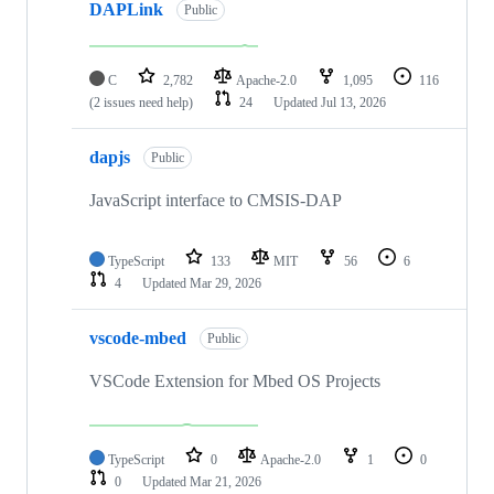
DAPLink
Public
C
2,782
Apache-2.0
1,095
116
(2 issues need help)
24
Updated
Jul 13, 2026
dapjs
Public
JavaScript interface to CMSIS-DAP
TypeScript
133
MIT
56
6
4
Updated
Mar 29, 2026
vscode-mbed
Public
VSCode Extension for Mbed OS Projects
TypeScript
0
Apache-2.0
1
0
0
Updated
Mar 21, 2026