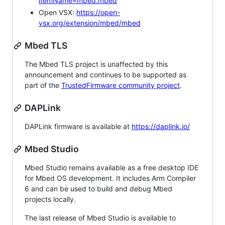
itemName=mbed.mbed
Open VSX:
https://open-
vsx.org/extension/mbed/mbed
Mbed TLS
The Mbed TLS project is unaffected by this
announcement and continues to be supported as
part of the
TrustedFirmware community project
.
DAPLink
DAPLink firmware is available at
https://daplink.io/
Mbed Studio
Mbed Studio remains available as a free desktop IDE
for Mbed OS development. It includes Arm Compiler
6 and can be used to build and debug Mbed
projects locally.
The last release of Mbed Studio is available to