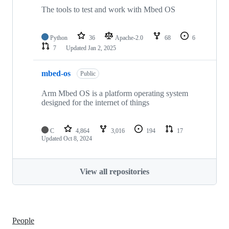
The tools to test and work with Mbed OS
Python
36
Apache-2.0
68
6
7
Updated
Jan 2, 2025
mbed-os
Public
Arm Mbed OS is a platform operating system
designed for the internet of things
C
4,864
3,016
194
17
Updated
Oct 8, 2024
View all repositories
People