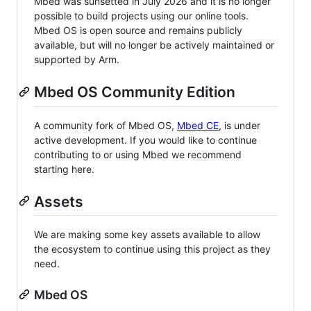
Mbed was sunsetted in July 2026 and it is no longer
possible to build projects using our online tools.
Mbed OS is open source and remains publicly
available, but will no longer be actively maintained or
supported by Arm.
Mbed OS Community Edition
A community fork of Mbed OS,
Mbed CE
, is under
active development. If you would like to continue
contributing to or using Mbed we recommend
starting here.
Assets
We are making some key assets available to allow
the ecosystem to continue using this project as they
need.
Mbed OS