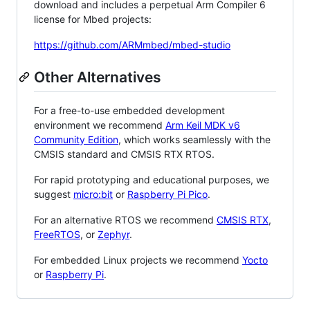
download and includes a perpetual Arm Compiler 6
license for Mbed projects:
https://github.com/ARMmbed/mbed-studio
Other Alternatives
For a free-to-use embedded development
environment we recommend
Arm Keil MDK v6
Community Edition
, which works seamlessly with the
CMSIS standard and CMSIS RTX RTOS.
For rapid prototyping and educational purposes, we
suggest
micro:bit
or
Raspberry Pi Pico
.
For an alternative RTOS we recommend
CMSIS RTX
,
FreeRTOS
, or
Zephyr
.
For embedded Linux projects we recommend
Yocto
or
Raspberry Pi
.