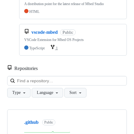
A distribution point for the latest release of Mbed Studio
HTML
vscode-mbed
Public
VSCode Extension for Mbed OS Projects
TypeScript
1
Repositories
Loa
Type
Language
Sort
Showing
10
.github
of
Public
682
repositories