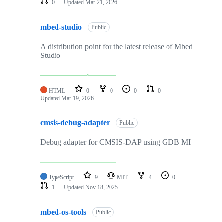
0
Updated
Mar 21, 2026
mbed-studio
Public
A distribution point for the latest release of Mbed
Studio
HTML
0
0
0
0
Updated
Mar 19, 2026
cmsis-debug-adapter
Public
Debug adapter for CMSIS-DAP using GDB MI
TypeScript
9
MIT
4
0
1
Updated
Nov 18, 2025
mbed-os-tools
Public