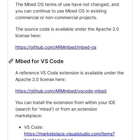
The Mbed OS terms of use have not changed, and
you can continue to use Mbed OS in existing
commercial or non-commercial projects.
The source code is available under the Apache 2.0
license here:
https://github.com/ARMmbed/mbed-os
Mbed for VS Code
A reference VS Code extension is available under the
Apache 2.0 license here:
https://github.com/ARMmbed/vscode-mbed
You can install the extension from within your IDE
(search for 'mbed') or from an extension
marketplace:
VS Code:
https://marketplace.visualstudio.com/items?