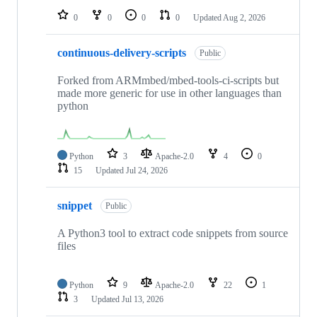
0
0
0
0
Updated
Aug 2, 2026
continuous-delivery-scripts
Public
Forked from ARMmbed/mbed-tools-ci-scripts but
made more generic for use in other languages than
python
Python
3
Apache-2.0
4
0
15
Updated
Jul 24, 2026
snippet
Public
A Python3 tool to extract code snippets from source
files
Python
9
Apache-2.0
22
1
3
Updated
Jul 13, 2026