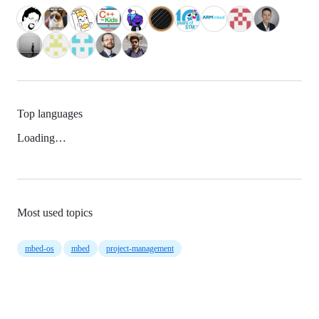
Top languages
Loading…
Most used topics
mbed-os
mbed
project-management