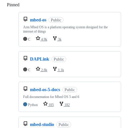
Pinned
Loading
mbed-os
Public
Arm Mbed OS is a platform operating system designed for the
internet of things
C
4.9k
3k
DAPLink
Public
C
2.8k
1.1k
mbed-os-5-docs
Public
Full documentation for Mbed OS 5 and 6
Python
105
182
mbed-studio
Public