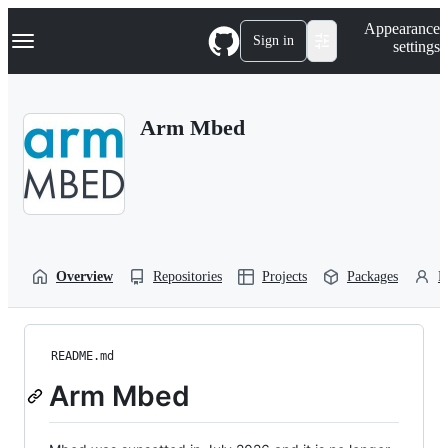
S
Navigation Menu
Appearance
k
Sign in
settings
i
p
t
o
Arm Mbed
c
o
n
t
e
n
t
Overview
Repositories
Projects
Packages
P
README.md
Arm Mbed