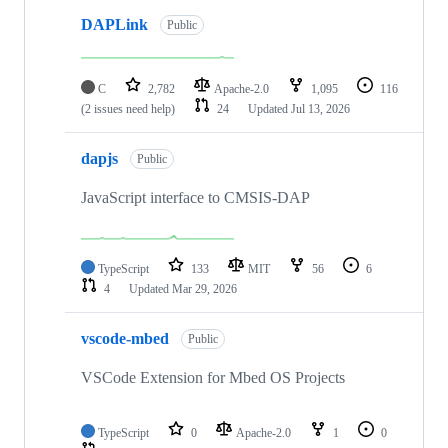
DAPLink
Public
C
2,782
Apache-2.0
1,095
116
(2 issues need help)
24
Updated
Jul 13, 2026
dapjs
Public
JavaScript interface to CMSIS-DAP
TypeScript
133
MIT
56
6
4
Updated
Mar 29, 2026
vscode-mbed
Public
VSCode Extension for Mbed OS Projects
TypeScript
0
Apache-2.0
1
0