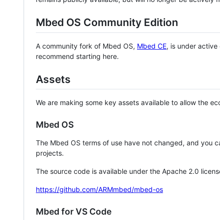
Mbed OS Community Edition
A community fork of Mbed OS,
Mbed CE
, is under activ
recommend starting here.
Assets
We are making some key assets available to allow the eco
Mbed OS
The Mbed OS terms of use have not changed, and you ca
projects.
The source code is available under the Apache 2.0 licens
https://github.com/ARMmbed/mbed-os
Mbed for VS Code