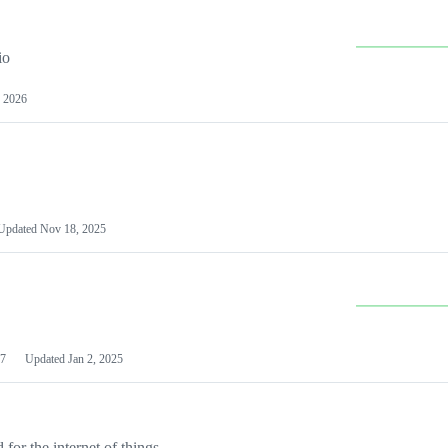
io
 2026
Updated
Nov 18, 2025
7
Updated
Jan 2, 2025
or the internet of things