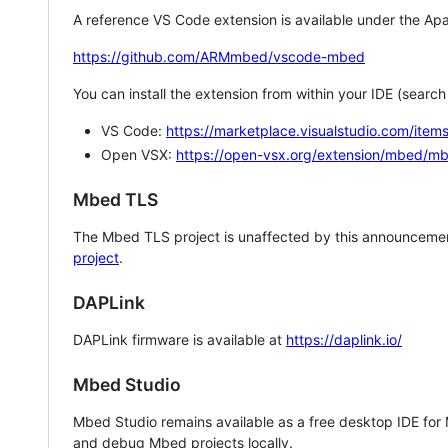
A reference VS Code extension is available under the Apa
https://github.com/ARMmbed/vscode-mbed
You can install the extension from within your IDE (searc
VS Code:
https://marketplace.visualstudio.com/i
Open VSX:
https://open-vsx.org/extension/mbed/m
Mbed TLS
The Mbed TLS project is unaffected by this announcemen
project
.
DAPLink
DAPLink firmware is available at
https://daplink.io/
Mbed Studio
Mbed Studio remains available as a free desktop IDE for
and debug Mbed projects locally.