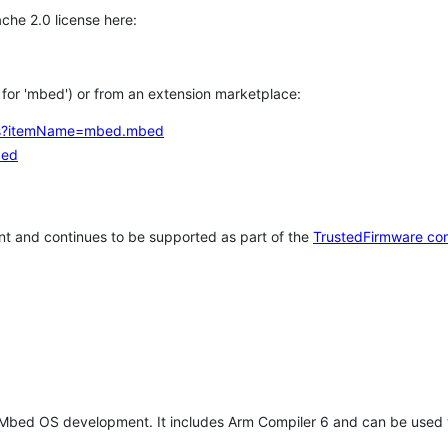
che 2.0 license here:
h for 'mbed') or from an extension marketplace:
tems?itemName=mbed.mbed
bed
t and continues to be supported as part of the
TrustedFirmware co
 Mbed OS development. It includes Arm Compiler 6 and can be used 