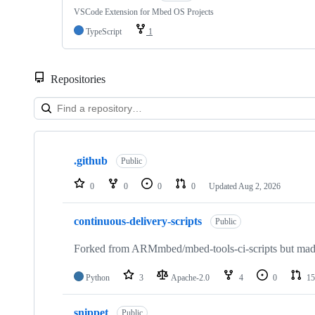
VSCode Extension for Mbed OS Projects
TypeScript
1
Repositories
Showing
10
.github
of
Public
682
repositories
0
0
0
0
Updated
Aug 2, 2026
continuous-delivery-scripts
Public
Forked from ARMmbed/mbed-tools-ci-scripts but made 
Python
3
Apache-2.0
4
0
15
snippet
Public