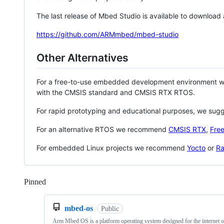
The last release of Mbed Studio is available to download
https://github.com/ARMmbed/mbed-studio
Other Alternatives
For a free-to-use embedded development environment
with the CMSIS standard and CMSIS RTX RTOS.
For rapid prototyping and educational purposes, we sug
For an alternative RTOS we recommend
CMSIS RTX
,
Fre
For embedded Linux projects we recommend
Yocto
or
Ra
Pinned
Loading
mbed-os
Public
Arm Mbed OS is a platform operating system designed for the internet o