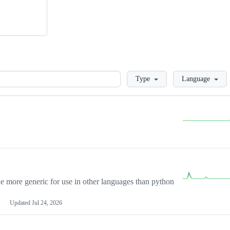
Loading
Type
Language
more generic for use in other languages than python
Updated
Jul 24, 2026