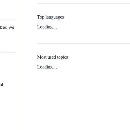
Top languages
Loading…
 Mbed we
Most used topics
Loading…
al