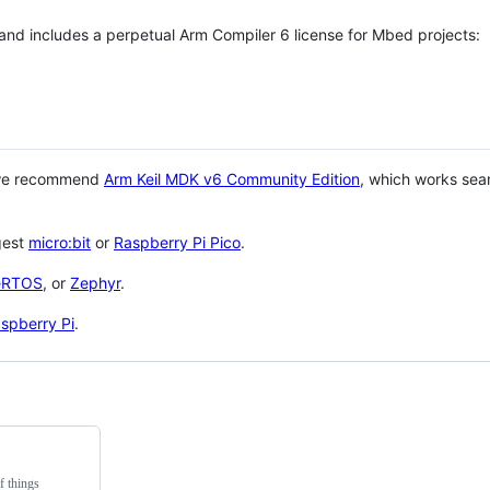
 and includes a perpetual Arm Compiler 6 license for Mbed projects:
 we recommend
Arm Keil MDK v6 Community Edition
, which works sea
gest
micro:bit
or
Raspberry Pi Pico
.
eRTOS
, or
Zephyr
.
spberry Pi
.
f things