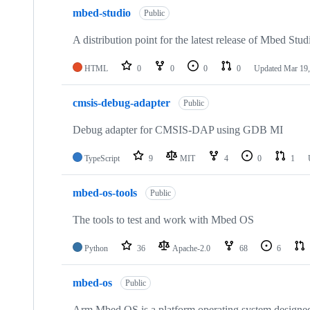
mbed-studio
Public
A distribution point for the latest release of Mbed Stud
HTML
0
0
0
0
Updated
Mar 19,
cmsis-debug-adapter
Public
Debug adapter for CMSIS-DAP using GDB MI
TypeScript
9
MIT
4
0
1
mbed-os-tools
Public
The tools to test and work with Mbed OS
Python
36
Apache-2.0
68
6
mbed-os
Public
Arm Mbed OS is a platform operating system designed f