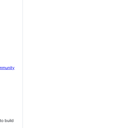
mmunity
to build