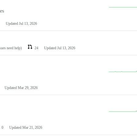
les
Updated
Jul 13, 2026
ssues need help)
24
Updated
Jul 13, 2026
Updated
Mar 29, 2026
0
Updated
Mar 21, 2026