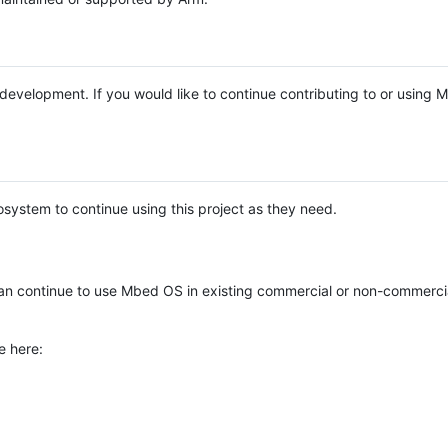
e development. If you would like to continue contributing to or using
system to continue using this project as they need.
n continue to use Mbed OS in existing commercial or non-commerci
e here: