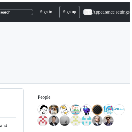
Appearance settings
Sign in
Sign up
search
People
 and