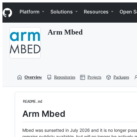
S
Navigation Menu
k
Platform
Solutions
Resources
Open S
i
p
t
Arm Mbed
o
c
o
n
t
e
n
t
Overview
Repositories
Projects
Packages
README.md
Arm Mbed
Mbed was sunsetted in July 2026 and it is no longer possi
remains publicly available, but will no longer be activel