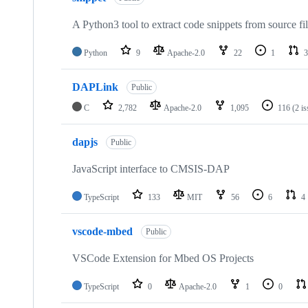
A Python3 tool to extract code snippets from source fi
Python
9
Apache-2.0
22
1
3
DAPLink
Public
C
2,782
Apache-2.0
1,095
116
(2 i
dapjs
Public
JavaScript interface to CMSIS-DAP
TypeScript
133
MIT
56
6
4
vscode-mbed
Public
VSCode Extension for Mbed OS Projects
TypeScript
0
Apache-2.0
1
0