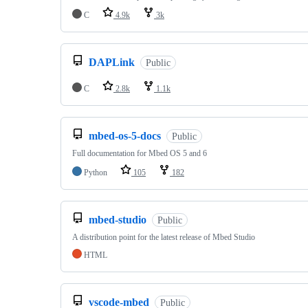
C
4.9k
3k
DAPLink
Public
C
2.8k
1.1k
mbed-os-5-docs
Public
Full documentation for Mbed OS 5 and 6
Python
105
182
mbed-studio
Public
A distribution point for the latest release of Mbed Studio
HTML
vscode-mbed
Public