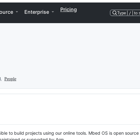
Pricing
ource
Enterprise
Type
/
to 
People
ble to build projects using our online tools. Mbed OS is open source
y maintained or supported by Arm.