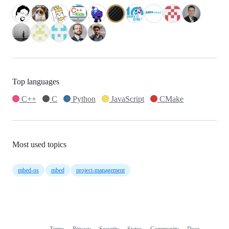
Top languages
C++
C
Python
JavaScript
CMake
Most used topics
mbed-os
mbed
project-management
Terms
Privacy
Security
Status
Community
Docs