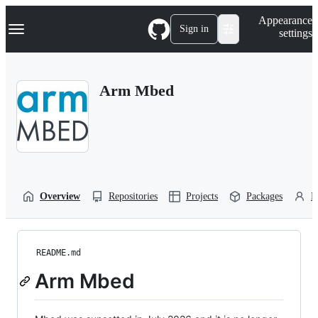
S
Navigation Menu
Appearance
k
Sign in
settings
i
p
t
o
Arm Mbed
c
o
n
t
e
n
t
Overview
Repositories
Projects
Packages
P
README.md
Arm Mbed