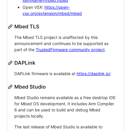
itemName=mbed.mbed
Open VSX:
https://open-
vsx.org/extension/mbed/mbed
Mbed TLS
The Mbed TLS project is unaffected by this
announcement and continues to be supported as
part of the
TrustedFirmware community project
.
DAPLink
DAPLink firmware is available at
https://daplink.io/
Mbed Studio
Mbed Studio remains available as a free desktop IDE
for Mbed OS development. It includes Arm Compiler
6 and can be used to build and debug Mbed
projects locally.
The last release of Mbed Studio is available to