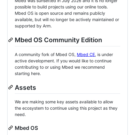
Mbed was sunsetted in July 2026 and it is no longer
possible to build projects using our online tools.
Mbed OS is open source and remains publicly
available, but will no longer be actively maintained or
supported by Arm.
Mbed OS Community Edition
A community fork of Mbed OS,
Mbed CE
, is under
active development. If you would like to continue
contributing to or using Mbed we recommend
starting here.
Assets
We are making some key assets available to allow
the ecosystem to continue using this project as they
need.
Mbed OS