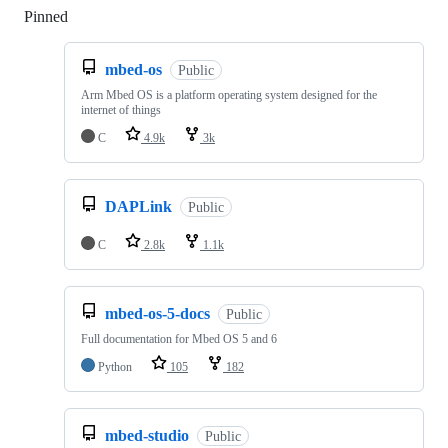
Pinned
Loading
mbed-os
Public
Arm Mbed OS is a platform operating system designed for the
internet of things
C
4.9k
3k
DAPLink
Public
C
2.8k
1.1k
mbed-os-5-docs
Public
Full documentation for Mbed OS 5 and 6
Python
105
182
mbed-studio
Public