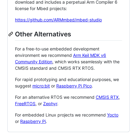
download and includes a perpetual Arm Compiler 6
license for Mbed projects:
https://github.com/ARMmbed/mbed-studio
Other Alternatives
For a free-to-use embedded development
environment we recommend
Arm Keil MDK v6
Community Edition
, which works seamlessly with the
CMSIS standard and CMSIS RTX RTOS.
For rapid prototyping and educational purposes, we
suggest
micro:bit
or
Raspberry Pi Pico
.
For an alternative RTOS we recommend
CMSIS RTX
,
FreeRTOS
, or
Zephyr
.
For embedded Linux projects we recommend
Yocto
or
Raspberry Pi
.