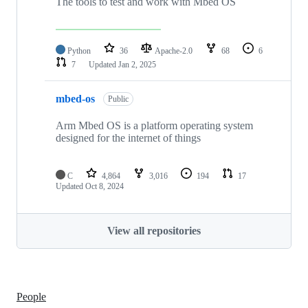
The tools to test and work with Mbed OS
Python
36
Apache-2.0
68
6
7
Updated
Jan 2, 2025
mbed-os
Public
Arm Mbed OS is a platform operating system
designed for the internet of things
C
4,864
3,016
194
17
Updated
Oct 8, 2024
View all repositories
People