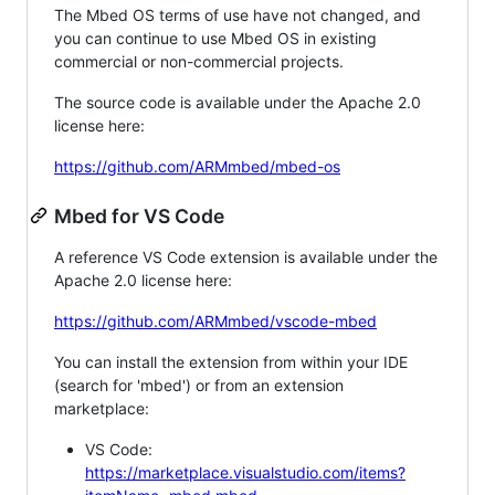
The Mbed OS terms of use have not changed, and
you can continue to use Mbed OS in existing
commercial or non-commercial projects.
The source code is available under the Apache 2.0
license here:
https://github.com/ARMmbed/mbed-os
Mbed for VS Code
A reference VS Code extension is available under the
Apache 2.0 license here:
https://github.com/ARMmbed/vscode-mbed
You can install the extension from within your IDE
(search for 'mbed') or from an extension
marketplace:
VS Code:
https://marketplace.visualstudio.com/items?