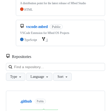
A distribution point for the latest release of Mbed Studio
HTML
vscode-mbed
Public
VSCode Extension for Mbed OS Projects
TypeScript
1
Repositories
Loa
Type
Language
Sort
Showing
10
.github
of
Public
682
repositories