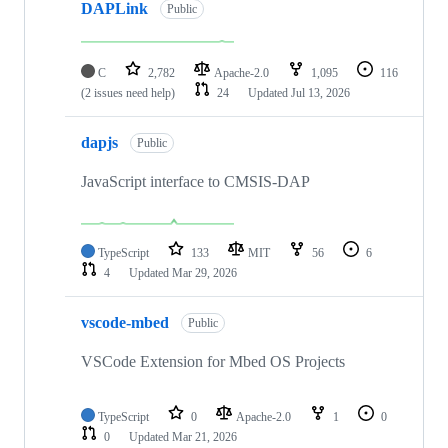
DAPLink
Public
C
2,782
Apache-2.0
1,095
116
(2 issues need help)
24
Updated
Jul 13, 2026
dapjs
Public
JavaScript interface to CMSIS-DAP
TypeScript
133
MIT
56
6
4
Updated
Mar 29, 2026
vscode-mbed
Public
VSCode Extension for Mbed OS Projects
TypeScript
0
Apache-2.0
1
0
0
Updated
Mar 21, 2026