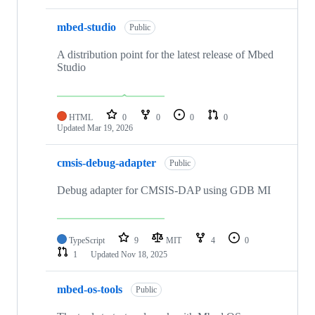
mbed-studio
Public
A distribution point for the latest release of Mbed
Studio
HTML
0
0
0
0
Updated
Mar 19, 2026
cmsis-debug-adapter
Public
Debug adapter for CMSIS-DAP using GDB MI
TypeScript
9
MIT
4
0
1
Updated
Nov 18, 2025
mbed-os-tools
Public