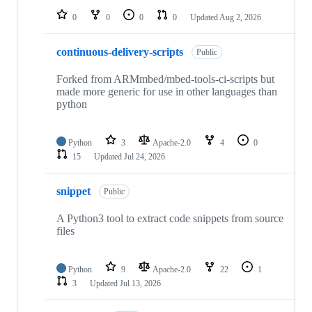
0
0
0
0
Updated
Aug 2, 2026
continuous-delivery-scripts
Public
Forked from ARMmbed/mbed-tools-ci-scripts but
made more generic for use in other languages than
python
Python
3
Apache-2.0
4
0
15
Updated
Jul 24, 2026
snippet
Public
A Python3 tool to extract code snippets from source
files
Python
9
Apache-2.0
22
1
3
Updated
Jul 13, 2026