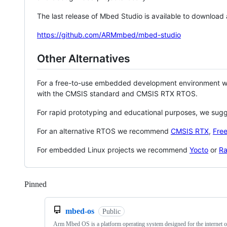
The last release of Mbed Studio is available to download
https://github.com/ARMmbed/mbed-studio
Other Alternatives
For a free-to-use embedded development environment
with the CMSIS standard and CMSIS RTX RTOS.
For rapid prototyping and educational purposes, we sug
For an alternative RTOS we recommend
CMSIS RTX
,
Fre
For embedded Linux projects we recommend
Yocto
or
Ra
Pinned
Loading
mbed-os
Public
Arm Mbed OS is a platform operating system designed for the internet o