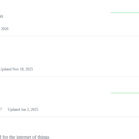
io
 2026
Updated
Nov 18, 2025
7
Updated
Jan 2, 2025
or the internet of things