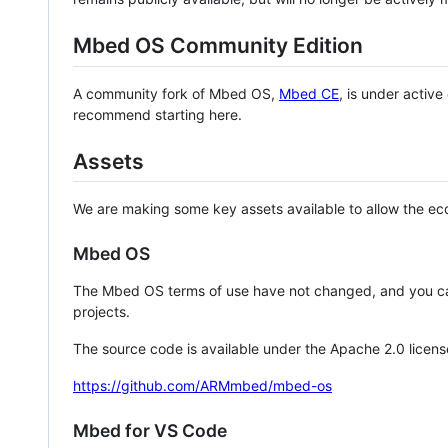
Mbed OS Community Edition
A community fork of Mbed OS,
Mbed CE
, is under activ
recommend starting here.
Assets
We are making some key assets available to allow the eco
Mbed OS
The Mbed OS terms of use have not changed, and you ca
projects.
The source code is available under the Apache 2.0 licens
https://github.com/ARMmbed/mbed-os
Mbed for VS Code