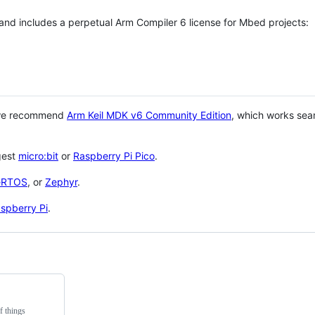
 and includes a perpetual Arm Compiler 6 license for Mbed projects:
 we recommend
Arm Keil MDK v6 Community Edition
, which works sea
gest
micro:bit
or
Raspberry Pi Pico
.
eRTOS
, or
Zephyr
.
spberry Pi
.
f things