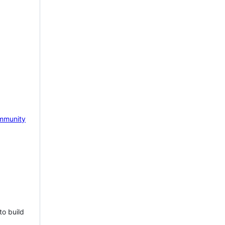
mmunity
to build