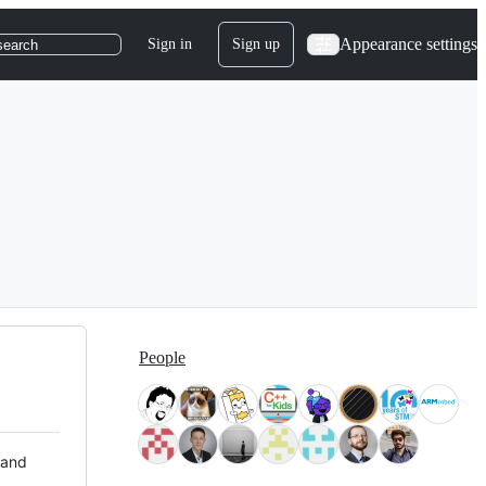
Appearance settings
Sign in
Sign up
search
People
 and