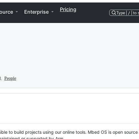
Pricing
ource
Enterprise
Type
/
to 
People
ble to build projects using our online tools. Mbed OS is open source
y maintained or supported by Arm.