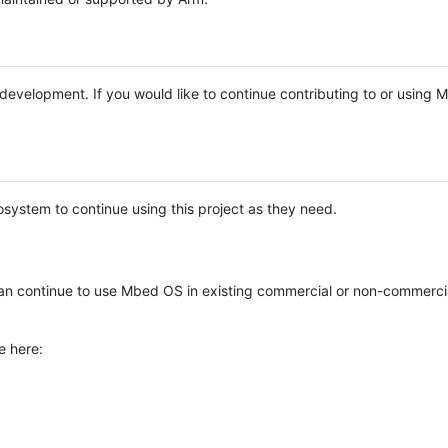
e development. If you would like to continue contributing to or using
system to continue using this project as they need.
n continue to use Mbed OS in existing commercial or non-commerci
e here: