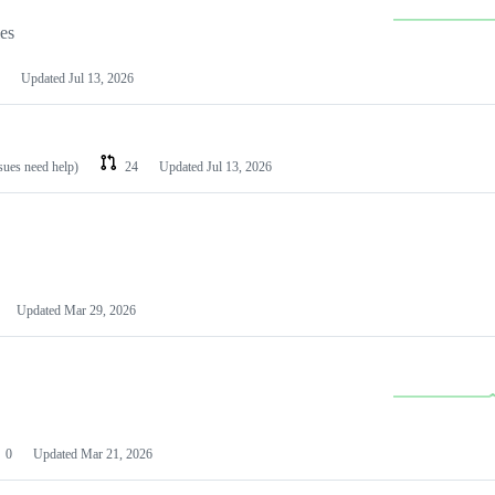
les
Updated
Jul 13, 2026
ssues need help)
24
Updated
Jul 13, 2026
Updated
Mar 29, 2026
0
Updated
Mar 21, 2026