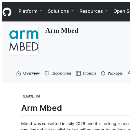
S
Navigation Menu
k
Platform
Solutions
Resources
Open S
i
p
t
Arm Mbed
o
c
o
n
t
e
n
t
Overview
Repositories
Projects
Packages
README.md
Arm Mbed
Mbed was sunsetted in July 2026 and it is no longer possi
remains publicly available, but will no longer be activel