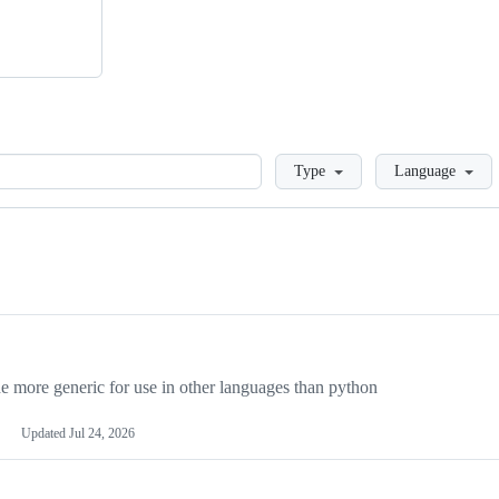
Loading
Type
Language
more generic for use in other languages than python
Updated
Jul 24, 2026