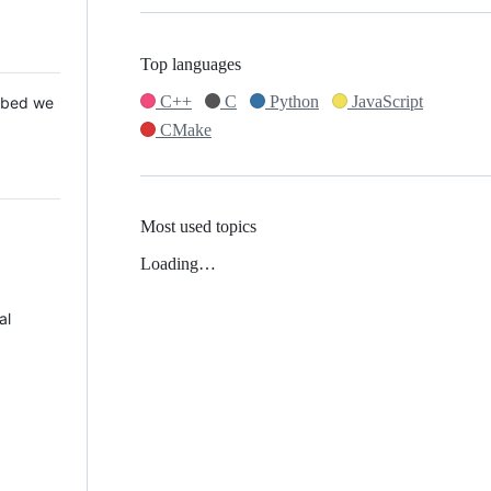
Top languages
C++
C
Python
JavaScript
 Mbed we
CMake
Most used topics
Loading…
al