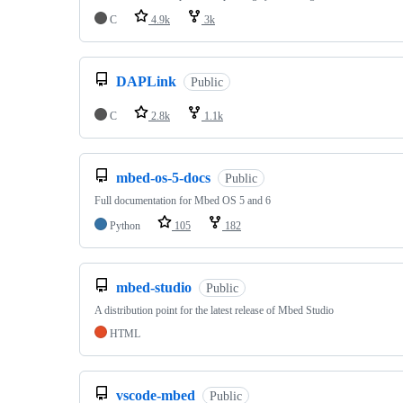
C
4.9k
3k
DAPLink
Public
C
2.8k
1.1k
mbed-os-5-docs
Public
Full documentation for Mbed OS 5 and 6
Python
105
182
mbed-studio
Public
A distribution point for the latest release of Mbed Studio
HTML
vscode-mbed
Public