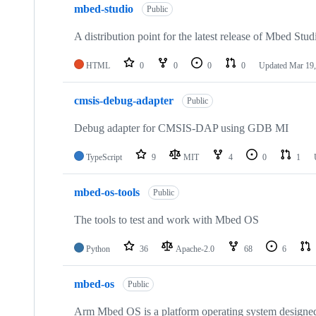
mbed-studio
Public
A distribution point for the latest release of Mbed Stud
HTML
0
0
0
0
Updated
Mar 19,
cmsis-debug-adapter
Public
Debug adapter for CMSIS-DAP using GDB MI
TypeScript
9
MIT
4
0
1
mbed-os-tools
Public
The tools to test and work with Mbed OS
Python
36
Apache-2.0
68
6
mbed-os
Public
Arm Mbed OS is a platform operating system designed f