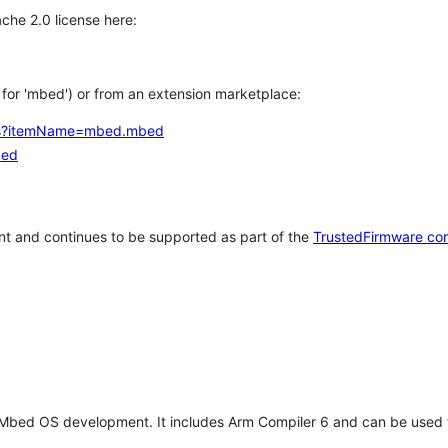
che 2.0 license here:
h for 'mbed') or from an extension marketplace:
tems?itemName=mbed.mbed
bed
t and continues to be supported as part of the
TrustedFirmware co
 Mbed OS development. It includes Arm Compiler 6 and can be used 