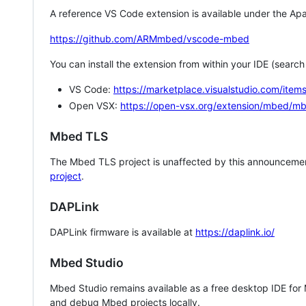
A reference VS Code extension is available under the Apa
https://github.com/ARMmbed/vscode-mbed
You can install the extension from within your IDE (searc
VS Code:
https://marketplace.visualstudio.com/i
Open VSX:
https://open-vsx.org/extension/mbed/m
Mbed TLS
The Mbed TLS project is unaffected by this announcemen
project
.
DAPLink
DAPLink firmware is available at
https://daplink.io/
Mbed Studio
Mbed Studio remains available as a free desktop IDE for
and debug Mbed projects locally.