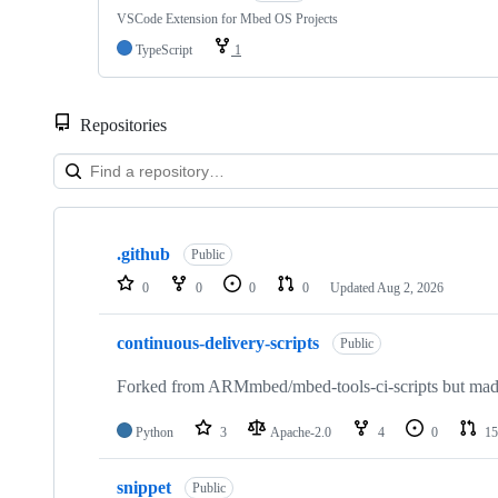
VSCode Extension for Mbed OS Projects
TypeScript
1
Repositories
Showing
10
.github
of
Public
682
0
0
0
0
Updated
Aug 2, 2026
repositories
continuous-delivery-scripts
Public
Forked from ARMmbed/mbed-tools-ci-scripts but made 
Python
3
Apache-2.0
4
0
15
snippet
Public