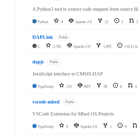
A Python3 tool to extract code snippets from source fi
Python
9
Apache-2.0
22
1
3
DAPLink
Public
C
2,782
Apache-2.0
1,095
116
(2 i
dapjs
Public
JavaScript interface to CMSIS-DAP
TypeScript
133
MIT
56
6
4
vscode-mbed
Public
VSCode Extension for Mbed OS Projects
TypeScript
0
Apache-2.0
1
0