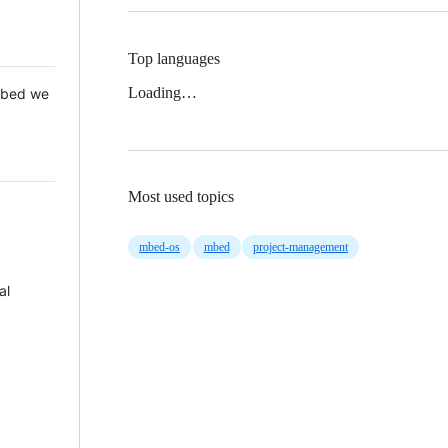
Top languages
Loading…
 Mbed we
Most used topics
mbed-os
mbed
project-management
al