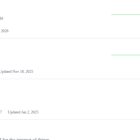
io
 2026
Updated
Nov 18, 2025
7
Updated
Jan 2, 2025
or the internet of things