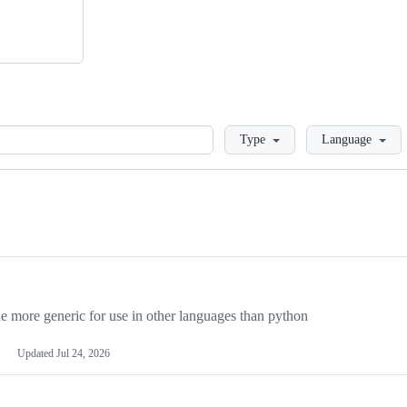
Loading
Type
Language
more generic for use in other languages than python
Updated
Jul 24, 2026