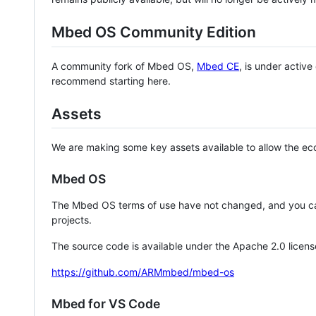
Mbed OS Community Edition
A community fork of Mbed OS,
Mbed CE
, is under activ
recommend starting here.
Assets
We are making some key assets available to allow the eco
Mbed OS
The Mbed OS terms of use have not changed, and you ca
projects.
The source code is available under the Apache 2.0 licens
https://github.com/ARMmbed/mbed-os
Mbed for VS Code