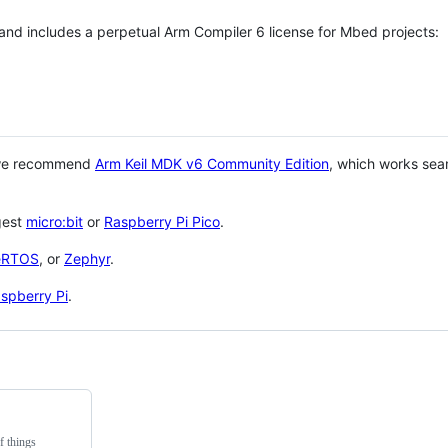
 and includes a perpetual Arm Compiler 6 license for Mbed projects:
 we recommend
Arm Keil MDK v6 Community Edition
, which works sea
gest
micro:bit
or
Raspberry Pi Pico
.
eRTOS
, or
Zephyr
.
spberry Pi
.
f things