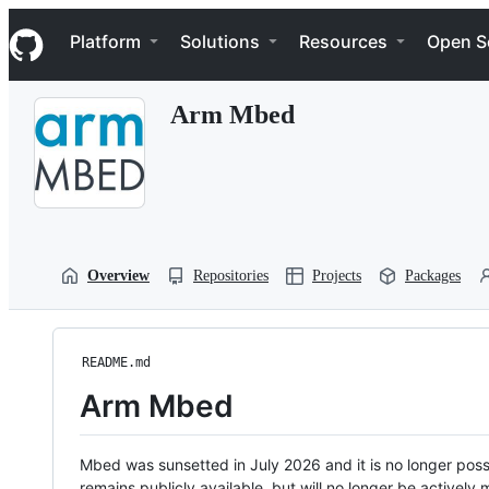
S
Navigation Menu
k
Platform
Solutions
Resources
Open S
i
p
t
Arm Mbed
o
c
o
n
t
e
n
t
Overview
Repositories
Projects
Packages
README.md
Arm Mbed
Mbed was sunsetted in July 2026 and it is no longer possi
remains publicly available, but will no longer be activel