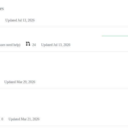
les
Updated
Jul 13, 2026
ssues need help)
24
Updated
Jul 13, 2026
Updated
Mar 29, 2026
0
Updated
Mar 21, 2026