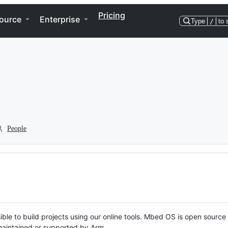
Pricing
ource
Enterprise
Type
/
to 
People
ble to build projects using our online tools. Mbed OS is open source
y maintained or supported by Arm.