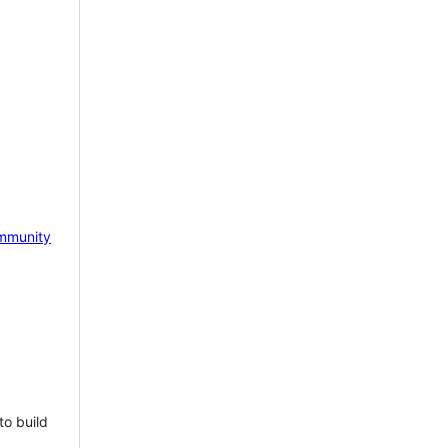
mmunity
to build