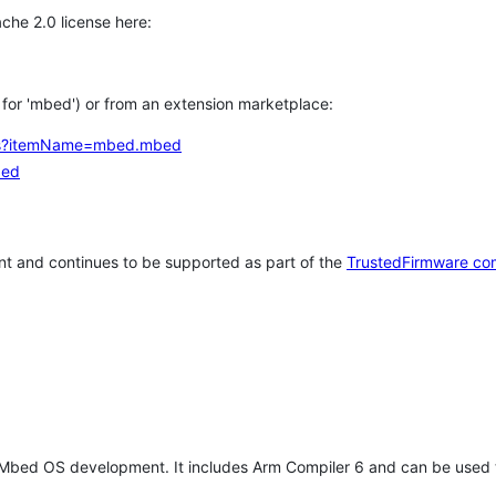
che 2.0 license here:
h for 'mbed') or from an extension marketplace:
tems?itemName=mbed.mbed
bed
t and continues to be supported as part of the
TrustedFirmware co
 Mbed OS development. It includes Arm Compiler 6 and can be used 