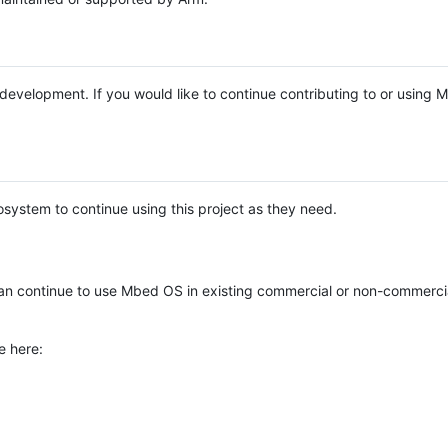
e development. If you would like to continue contributing to or using
system to continue using this project as they need.
n continue to use Mbed OS in existing commercial or non-commerci
e here: