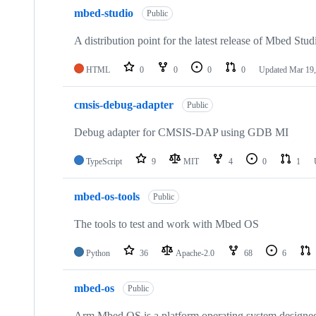
mbed-studio
Public
A distribution point for the latest release of Mbed Stud
HTML
0
0
0
0
Updated
Mar 19,
cmsis-debug-adapter
Public
Debug adapter for CMSIS-DAP using GDB MI
TypeScript
9
MIT
4
0
1
mbed-os-tools
Public
The tools to test and work with Mbed OS
Python
36
Apache-2.0
68
6
mbed-os
Public
Arm Mbed OS is a platform operating system designed f