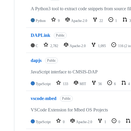
A Python3 tool to extract code snippets from source fi
Python
9
Apache-2.0
22
1
3
DAPLink
Public
C
2,782
Apache-2.0
1,095
116
(2 i
dapjs
Public
JavaScript interface to CMSIS-DAP
TypeScript
133
MIT
56
6
4
vscode-mbed
Public
VSCode Extension for Mbed OS Projects
TypeScript
0
Apache-2.0
1
0