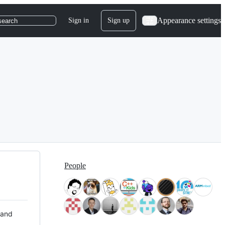
Appearance settings
Sign in
Sign up
search
People
 and