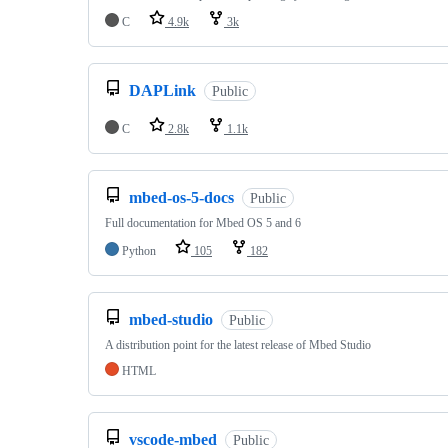
C
4.9k
3k
DAPLink
Public
C
2.8k
1.1k
mbed-os-5-docs
Public
Full documentation for Mbed OS 5 and 6
Python
105
182
mbed-studio
Public
A distribution point for the latest release of Mbed Studio
HTML
vscode-mbed
Public