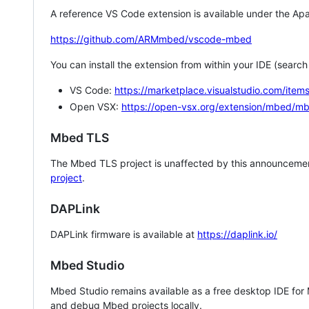
A reference VS Code extension is available under the Apa
https://github.com/ARMmbed/vscode-mbed
You can install the extension from within your IDE (searc
VS Code:
https://marketplace.visualstudio.com/i
Open VSX:
https://open-vsx.org/extension/mbed/m
Mbed TLS
The Mbed TLS project is unaffected by this announcemen
project
.
DAPLink
DAPLink firmware is available at
https://daplink.io/
Mbed Studio
Mbed Studio remains available as a free desktop IDE for
and debug Mbed projects locally.