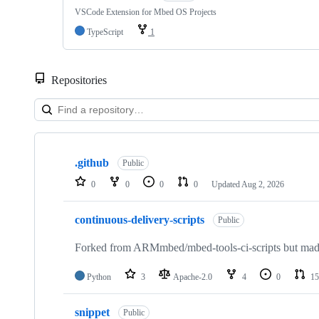
VSCode Extension for Mbed OS Projects
TypeScript
1
Repositories
Showing
10
.github
of
Public
682
0
0
0
0
Updated
Aug 2, 2026
repositories
continuous-delivery-scripts
Public
Forked from ARMmbed/mbed-tools-ci-scripts but made 
Python
3
Apache-2.0
4
0
15
snippet
Public