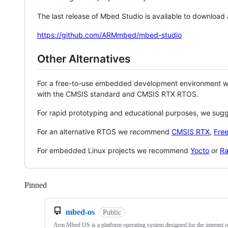
The last release of Mbed Studio is available to download
https://github.com/ARMmbed/mbed-studio
Other Alternatives
For a free-to-use embedded development environment
with the CMSIS standard and CMSIS RTX RTOS.
For rapid prototyping and educational purposes, we sug
For an alternative RTOS we recommend
CMSIS RTX
,
Fre
For embedded Linux projects we recommend
Yocto
or
Ra
Pinned
Loading
mbed-os
Public
Arm Mbed OS is a platform operating system designed for the internet o