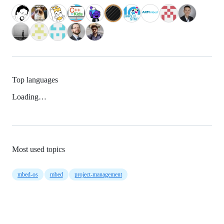
Top languages
Loading…
Most used topics
mbed-os
mbed
project-management