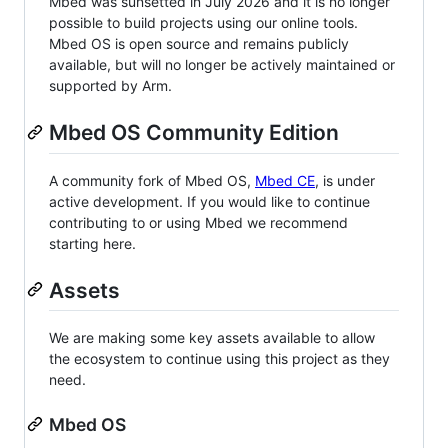
Mbed was sunsetted in July 2026 and it is no longer
possible to build projects using our online tools.
Mbed OS is open source and remains publicly
available, but will no longer be actively maintained or
supported by Arm.
Mbed OS Community Edition
A community fork of Mbed OS,
Mbed CE
, is under
active development. If you would like to continue
contributing to or using Mbed we recommend
starting here.
Assets
We are making some key assets available to allow
the ecosystem to continue using this project as they
need.
Mbed OS