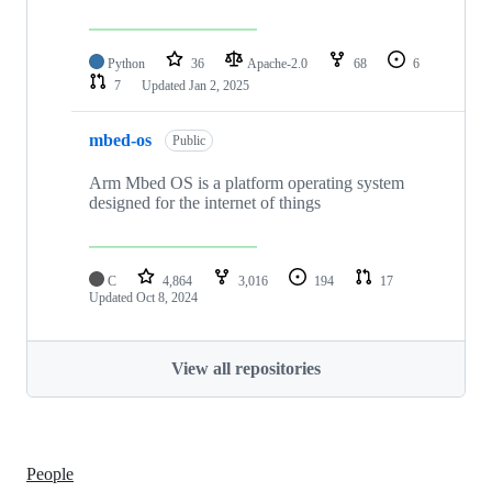
Python
36
Apache-2.0
68
6
7
Updated
Jan 2, 2025
mbed-os
Public
Arm Mbed OS is a platform operating system
designed for the internet of things
C
4,864
3,016
194
17
Updated
Oct 8, 2024
View all repositories
People