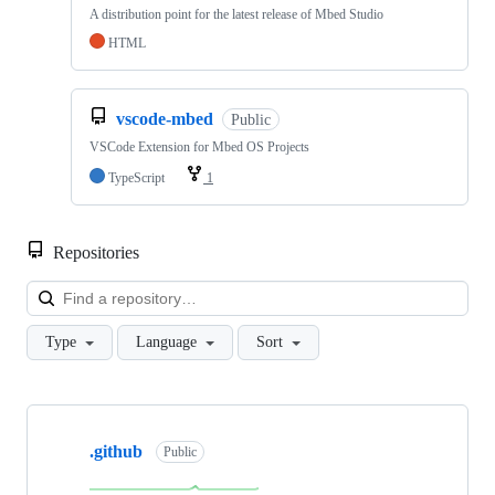
A distribution point for the latest release of Mbed Studio
HTML
vscode-mbed
Public
VSCode Extension for Mbed OS Projects
TypeScript
1
Repositories
Loa
Type
Language
Sort
Showing
10
.github
of
Public
682
repositories