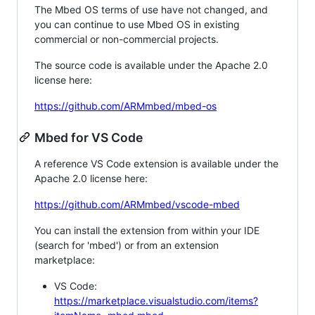
The Mbed OS terms of use have not changed, and
you can continue to use Mbed OS in existing
commercial or non-commercial projects.
The source code is available under the Apache 2.0
license here:
https://github.com/ARMmbed/mbed-os
Mbed for VS Code
A reference VS Code extension is available under the
Apache 2.0 license here:
https://github.com/ARMmbed/vscode-mbed
You can install the extension from within your IDE
(search for 'mbed') or from an extension
marketplace:
VS Code:
https://marketplace.visualstudio.com/items?