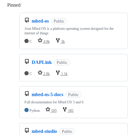
Pinned
Loading
mbed-os
Public
Arm Mbed OS is a platform operating system designed for the
internet of things
C
4.9k
3k
DAPLink
Public
C
2.8k
1.1k
mbed-os-5-docs
Public
Full documentation for Mbed OS 5 and 6
Python
105
182
mbed-studio
Public