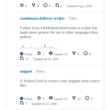
0
0
0
0
Updated
Aug 2, 2026
continuous-delivery-scripts
Public
Forked from ARMmbed/mbed-tools-ci-scripts but
made more generic for use in other languages than
python
Python
3
Apache-2.0
4
0
15
Updated
Jul 24, 2026
snippet
Public
A Python3 tool to extract code snippets from source
files
Python
9
Apache-2.0
22
1
3
Updated
Jul 13, 2026