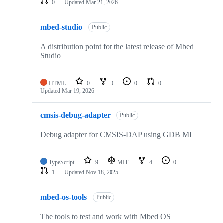
0
Updated
Mar 21, 2026
mbed-studio
Public
A distribution point for the latest release of Mbed
Studio
HTML
0
0
0
0
Updated
Mar 19, 2026
cmsis-debug-adapter
Public
Debug adapter for CMSIS-DAP using GDB MI
TypeScript
9
MIT
4
0
1
Updated
Nov 18, 2025
mbed-os-tools
Public
The tools to test and work with Mbed OS