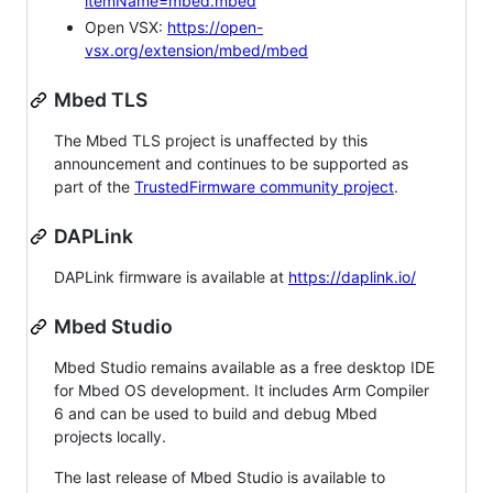
itemName=mbed.mbed
Open VSX:
https://open-
vsx.org/extension/mbed/mbed
Mbed TLS
The Mbed TLS project is unaffected by this
announcement and continues to be supported as
part of the
TrustedFirmware community project
.
DAPLink
DAPLink firmware is available at
https://daplink.io/
Mbed Studio
Mbed Studio remains available as a free desktop IDE
for Mbed OS development. It includes Arm Compiler
6 and can be used to build and debug Mbed
projects locally.
The last release of Mbed Studio is available to