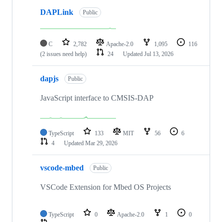
DAPLink
Public
C
2,782
Apache-2.0
1,095
116
(2 issues need help)
24
Updated
Jul 13, 2026
dapjs
Public
JavaScript interface to CMSIS-DAP
TypeScript
133
MIT
56
6
4
Updated
Mar 29, 2026
vscode-mbed
Public
VSCode Extension for Mbed OS Projects
TypeScript
0
Apache-2.0
1
0