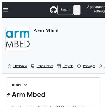
S
Navigation Menu
Appearance
k
Sign in
settings
i
p
t
o
Arm Mbed
c
o
n
t
e
n
t
Overview
Repositories
Projects
Packages
P
README.md
Arm Mbed