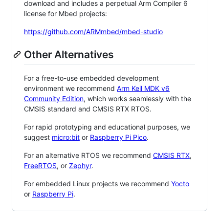
download and includes a perpetual Arm Compiler 6
license for Mbed projects:
https://github.com/ARMmbed/mbed-studio
Other Alternatives
For a free-to-use embedded development
environment we recommend
Arm Keil MDK v6
Community Edition
, which works seamlessly with the
CMSIS standard and CMSIS RTX RTOS.
For rapid prototyping and educational purposes, we
suggest
micro:bit
or
Raspberry Pi Pico
.
For an alternative RTOS we recommend
CMSIS RTX
,
FreeRTOS
, or
Zephyr
.
For embedded Linux projects we recommend
Yocto
or
Raspberry Pi
.