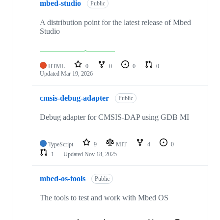
mbed-studio
Public
A distribution point for the latest release of Mbed
Studio
HTML
0
0
0
0
Updated
Mar 19, 2026
cmsis-debug-adapter
Public
Debug adapter for CMSIS-DAP using GDB MI
TypeScript
9
MIT
4
0
1
Updated
Nov 18, 2025
mbed-os-tools
Public
The tools to test and work with Mbed OS