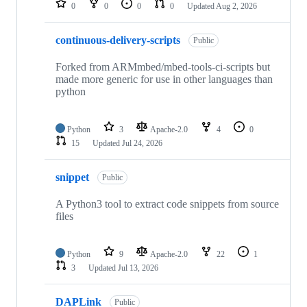
0
0
0
0
Updated
Aug 2, 2026
continuous-delivery-scripts
Public
Forked from ARMmbed/mbed-tools-ci-scripts but
made more generic for use in other languages than
python
Python
3
Apache-2.0
4
0
15
Updated
Jul 24, 2026
snippet
Public
A Python3 tool to extract code snippets from source
files
Python
9
Apache-2.0
22
1
3
Updated
Jul 13, 2026
DAPLink
Public