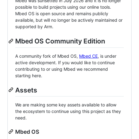
Mbed was sunsetted in July 2026 and it is no longer
possible to build projects using our online tools.
Mbed OS is open source and remains publicly
available, but will no longer be actively maintained or
supported by Arm.
Mbed OS Community Edition
A community fork of Mbed OS,
Mbed CE
, is under
active development. If you would like to continue
contributing to or using Mbed we recommend
starting here.
Assets
We are making some key assets available to allow
the ecosystem to continue using this project as they
need.
Mbed OS