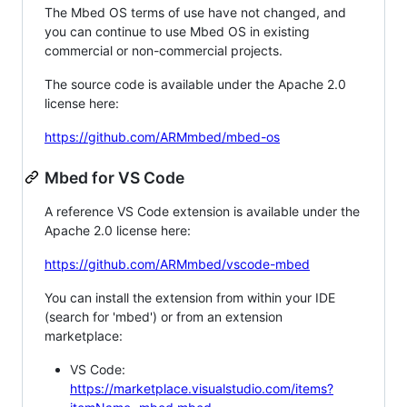
The Mbed OS terms of use have not changed, and
you can continue to use Mbed OS in existing
commercial or non-commercial projects.
The source code is available under the Apache 2.0
license here:
https://github.com/ARMmbed/mbed-os
Mbed for VS Code
A reference VS Code extension is available under the
Apache 2.0 license here:
https://github.com/ARMmbed/vscode-mbed
You can install the extension from within your IDE
(search for 'mbed') or from an extension
marketplace:
VS Code:
https://marketplace.visualstudio.com/items?