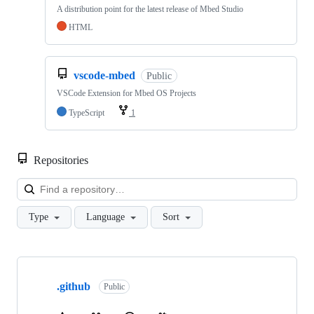
A distribution point for the latest release of Mbed Studio
HTML
vscode-mbed
Public
VSCode Extension for Mbed OS Projects
TypeScript
1
Repositories
Loa
Type
Language
Sort
Showing
10
.github
of
Public
682
repositories