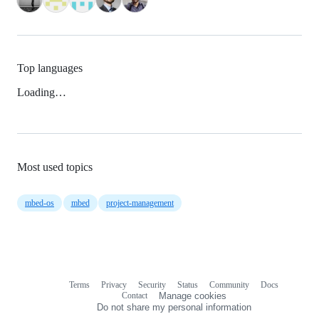
Top languages
Loading…
Most used topics
mbed-os
mbed
project-management
Terms
Privacy
Security
Status
Community
Docs
Footer
Footer
Contact
Manage cookies
navigation
Do not share my personal information