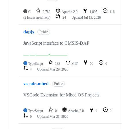
C
2,782
Apache-2.0
1,095
116
(2 issues need help)
24
Updated
Jul 13, 2026
dapjs
Public
JavaScript interface to CMSIS-DAP
TypeScript
133
MIT
56
6
4
Updated
Mar 29, 2026
vscode-mbed
Public
VSCode Extension for Mbed OS Projects
TypeScript
0
Apache-2.0
1
0
0
Updated
Mar 21, 2026