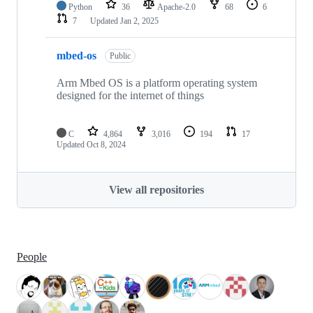
Python
36
Apache-2.0
68
6
7
Updated
Jan 2, 2025
mbed-os
Public
Arm Mbed OS is a platform operating system
designed for the internet of things
C
4,864
3,016
194
17
Updated
Oct 8, 2024
View all repositories
People