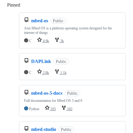
Pinned
Loading
mbed-os
Public
Arm Mbed OS is a platform operating system designed for the
internet of things
C
4.9k
3k
DAPLink
Public
C
2.8k
1.1k
mbed-os-5-docs
Public
Full documentation for Mbed OS 5 and 6
Python
105
182
mbed-studio
Public