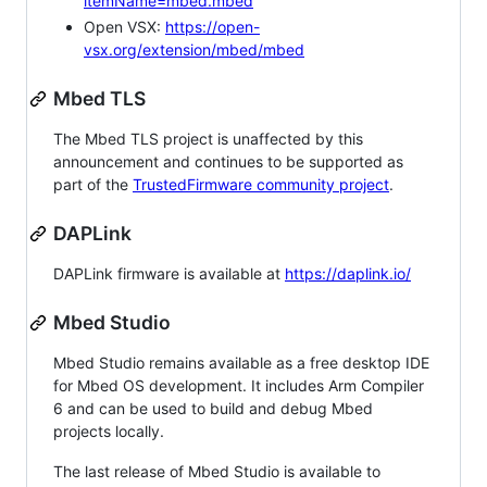
itemName=mbed.mbed
Open VSX:
https://open-
vsx.org/extension/mbed/mbed
Mbed TLS
The Mbed TLS project is unaffected by this
announcement and continues to be supported as
part of the
TrustedFirmware community project
.
DAPLink
DAPLink firmware is available at
https://daplink.io/
Mbed Studio
Mbed Studio remains available as a free desktop IDE
for Mbed OS development. It includes Arm Compiler
6 and can be used to build and debug Mbed
projects locally.
The last release of Mbed Studio is available to