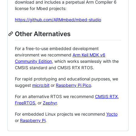
download and includes a perpetual Arm Compiler 6
license for Mbed projects:
https://github.com/ARMmbed/mbed-studio
Other Alternatives
For a free-to-use embedded development
environment we recommend
Arm Keil MDK v6
Community Edition
, which works seamlessly with the
CMSIS standard and CMSIS RTX RTOS.
For rapid prototyping and educational purposes, we
suggest
micro:bit
or
Raspberry Pi Pico
.
For an alternative RTOS we recommend
CMSIS RTX
,
FreeRTOS
, or
Zephyr
.
For embedded Linux projects we recommend
Yocto
or
Raspberry Pi
.