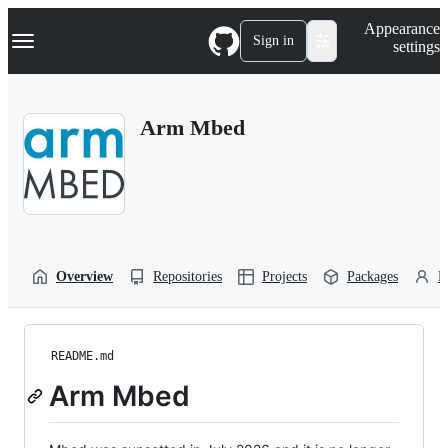
S
Navigation Menu
Appearance
k
Sign in
settings
i
p
t
o
Arm Mbed
c
o
n
t
e
n
t
Overview
Repositories
Projects
Packages
P
README.md
Arm Mbed