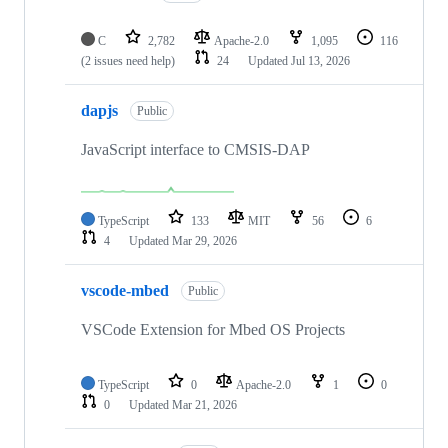
C
2,782
Apache-2.0
1,095
116
(2 issues need help)
24
Updated
Jul 13, 2026
dapjs
Public
JavaScript interface to CMSIS-DAP
TypeScript
133
MIT
56
6
4
Updated
Mar 29, 2026
vscode-mbed
Public
VSCode Extension for Mbed OS Projects
TypeScript
0
Apache-2.0
1
0
0
Updated
Mar 21, 2026