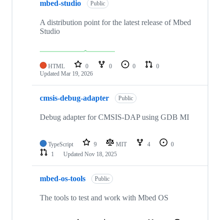
mbed-studio
Public
A distribution point for the latest release of Mbed
Studio
HTML
0
0
0
0
Updated
Mar 19, 2026
cmsis-debug-adapter
Public
Debug adapter for CMSIS-DAP using GDB MI
TypeScript
9
MIT
4
0
1
Updated
Nov 18, 2025
mbed-os-tools
Public
The tools to test and work with Mbed OS