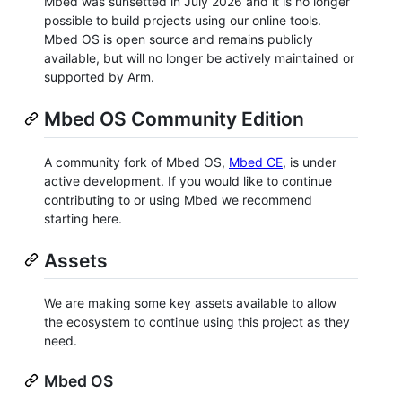
Mbed was sunsetted in July 2026 and it is no longer
possible to build projects using our online tools.
Mbed OS is open source and remains publicly
available, but will no longer be actively maintained or
supported by Arm.
Mbed OS Community Edition
A community fork of Mbed OS,
Mbed CE
, is under
active development. If you would like to continue
contributing to or using Mbed we recommend
starting here.
Assets
We are making some key assets available to allow
the ecosystem to continue using this project as they
need.
Mbed OS