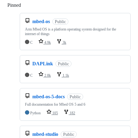
Pinned
Loading
mbed-os
Public
Arm Mbed OS is a platform operating system designed for the
internet of things
C
4.9k
3k
DAPLink
Public
C
2.8k
1.1k
mbed-os-5-docs
Public
Full documentation for Mbed OS 5 and 6
Python
105
182
mbed-studio
Public