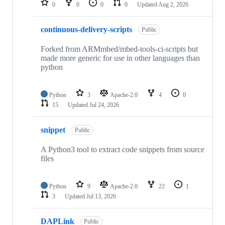
0
0
0
0
Updated
Aug 2, 2026
continuous-delivery-scripts
Public
Forked from ARMmbed/mbed-tools-ci-scripts but
made more generic for use in other languages than
python
Python
3
Apache-2.0
4
0
15
Updated
Jul 24, 2026
snippet
Public
A Python3 tool to extract code snippets from source
files
Python
9
Apache-2.0
22
1
3
Updated
Jul 13, 2026
DAPLink
Public