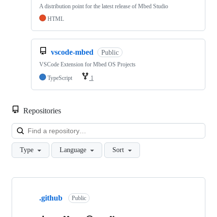
A distribution point for the latest release of Mbed Studio
HTML
vscode-mbed
Public
VSCode Extension for Mbed OS Projects
TypeScript
1
Repositories
Loa
Type
Language
Sort
Showing
10
.github
of
Public
682
repositories