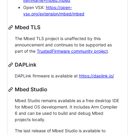
itemName=mbed.mbed
Open VSX:
https://open-
vsx.org/extension/mbed/mbed
Mbed TLS
The Mbed TLS project is unaffected by this
announcement and continues to be supported as
part of the
TrustedFirmware community project
.
DAPLink
DAPLink firmware is available at
https://daplink.io/
Mbed Studio
Mbed Studio remains available as a free desktop IDE
for Mbed OS development. It includes Arm Compiler
6 and can be used to build and debug Mbed
projects locally.
The last release of Mbed Studio is available to