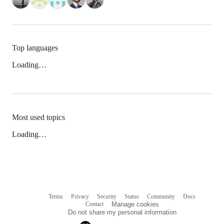
Top languages
Loading…
Most used topics
Loading…
Terms
Privacy
Security
Status
Community
Docs
Footer
Footer
Contact
Manage cookies
navigation
Do not share my personal information