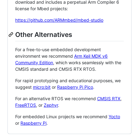
download and includes a perpetual Arm Compiler 6
license for Mbed projects:
https://github.com/ARMmbed/mbed-studio
Other Alternatives
For a free-to-use embedded development
environment we recommend
Arm Keil MDK v6
Community Edition
, which works seamlessly with the
CMSIS standard and CMSIS RTX RTOS.
For rapid prototyping and educational purposes, we
suggest
micro:bit
or
Raspberry Pi Pico
.
For an alternative RTOS we recommend
CMSIS RTX
,
FreeRTOS
, or
Zephyr
.
For embedded Linux projects we recommend
Yocto
or
Raspberry Pi
.