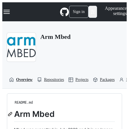
S
Navigation Menu
Appearance
k
Sign in
settings
i
p
t
o
Arm Mbed
c
o
n
t
e
n
t
Overview
Repositories
Projects
Packages
P
README.md
Arm Mbed