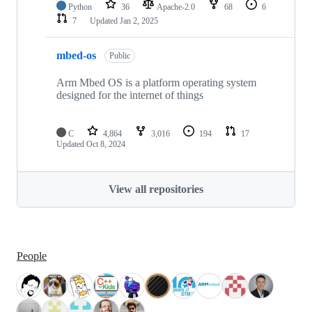
Python
36
Apache-2.0
68
6
7
Updated
Jan 2, 2025
mbed-os
Public
Arm Mbed OS is a platform operating system
designed for the internet of things
C
4,864
3,016
194
17
Updated
Oct 8, 2024
View all repositories
People