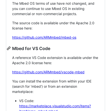
The Mbed OS terms of use have not changed, and
you can continue to use Mbed OS in existing
commercial or non-commercial projects.
The source code is available under the Apache 2.0
license here:
https://github.com/ARMmbed/mbed-os
Mbed for VS Code
A reference VS Code extension is available under the
Apache 2.0 license here:
https://github.com/ARMmbed/vscode-mbed
You can install the extension from within your IDE
(search for 'mbed') or from an extension
marketplace:
VS Code:
https://marketplace.visualstudio.com/items?