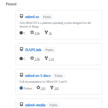
Pinned
Loading
mbed-os
Public
Arm Mbed OS is a platform operating system designed for the
internet of things
C
4.9k
3k
DAPLink
Public
C
2.8k
1.1k
mbed-os-5-docs
Public
Full documentation for Mbed OS 5 and 6
Python
105
182
mbed-studio
Public