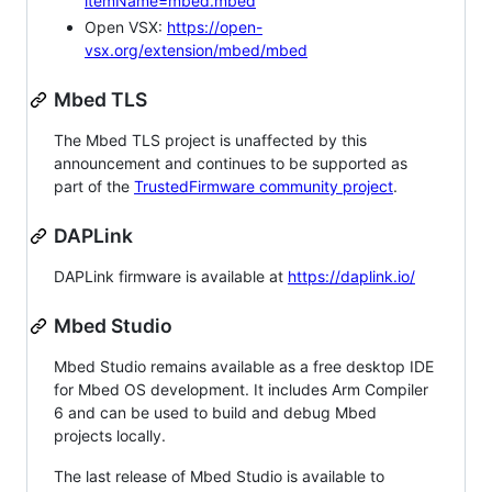
itemName=mbed.mbed
Open VSX:
https://open-
vsx.org/extension/mbed/mbed
Mbed TLS
The Mbed TLS project is unaffected by this
announcement and continues to be supported as
part of the
TrustedFirmware community project
.
DAPLink
DAPLink firmware is available at
https://daplink.io/
Mbed Studio
Mbed Studio remains available as a free desktop IDE
for Mbed OS development. It includes Arm Compiler
6 and can be used to build and debug Mbed
projects locally.
The last release of Mbed Studio is available to