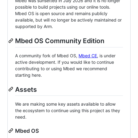
Mbed was sunsetted in July 2026 and it is no longer
possible to build projects using our online tools.
Mbed OS is open source and remains publicly
available, but will no longer be actively maintained or
supported by Arm.
Mbed OS Community Edition
A community fork of Mbed OS,
Mbed CE
, is under
active development. If you would like to continue
contributing to or using Mbed we recommend
starting here.
Assets
We are making some key assets available to allow
the ecosystem to continue using this project as they
need.
Mbed OS