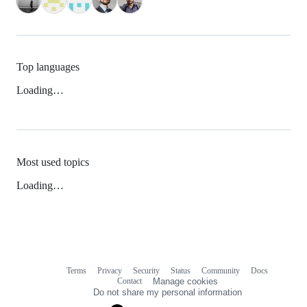
Top languages
Loading…
Most used topics
Loading…
Terms
Privacy
Security
Status
Community
Docs
Footer
Footer
Contact
Manage cookies
navigation
Do not share my personal information