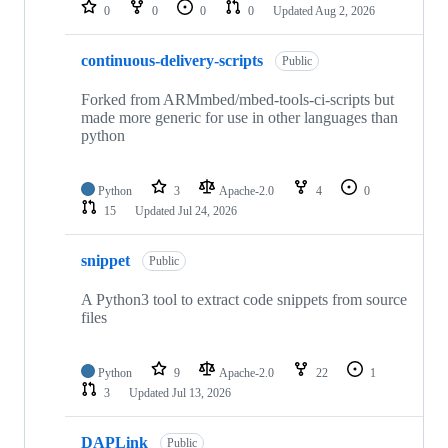
repositories
0
0
0
0
Updated
Aug 2, 2026
continuous-delivery-scripts
Public
Forked from ARMmbed/mbed-tools-ci-scripts but
made more generic for use in other languages than
python
Python
3
Apache-2.0
4
0
15
Updated
Jul 24, 2026
snippet
Public
A Python3 tool to extract code snippets from source
files
Python
9
Apache-2.0
22
1
3
Updated
Jul 13, 2026
DAPLink
Public