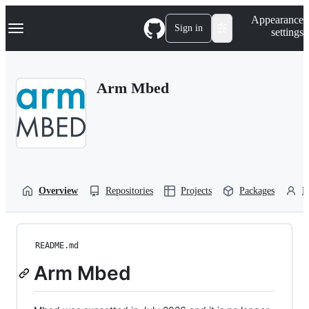
S
Navigation Menu
Appearance
k
Sign in
settings
i
p
t
o
Arm Mbed
c
o
n
t
e
n
t
Overview
Repositories
Projects
Packages
P
README.md
Arm Mbed