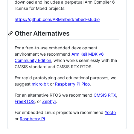
download and includes a perpetual Arm Compiler 6
license for Mbed projects:
https://github.com/ARMmbed/mbed-studio
Other Alternatives
For a free-to-use embedded development
environment we recommend
Arm Keil MDK v6
Community Edition
, which works seamlessly with the
CMSIS standard and CMSIS RTX RTOS.
For rapid prototyping and educational purposes, we
suggest
micro:bit
or
Raspberry Pi Pico
.
For an alternative RTOS we recommend
CMSIS RTX
,
FreeRTOS
, or
Zephyr
.
For embedded Linux projects we recommend
Yocto
or
Raspberry Pi
.