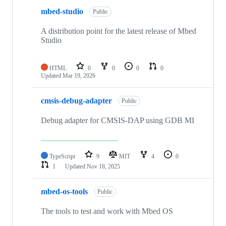
mbed-studio
Public
A distribution point for the latest release of Mbed
Studio
HTML
0
0
0
0
Updated
Mar 19, 2026
cmsis-debug-adapter
Public
Debug adapter for CMSIS-DAP using GDB MI
TypeScript
9
MIT
4
0
1
Updated
Nov 18, 2025
mbed-os-tools
Public
The tools to test and work with Mbed OS