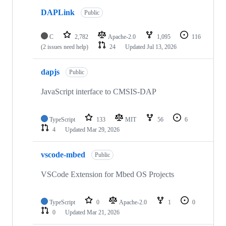
DAPLink
Public
C
2,782
Apache-2.0
1,095
116
(2 issues need help)
24
Updated
Jul 13, 2026
dapjs
Public
JavaScript interface to CMSIS-DAP
TypeScript
133
MIT
56
6
4
Updated
Mar 29, 2026
vscode-mbed
Public
VSCode Extension for Mbed OS Projects
TypeScript
0
Apache-2.0
1
0
0
Updated
Mar 21, 2026