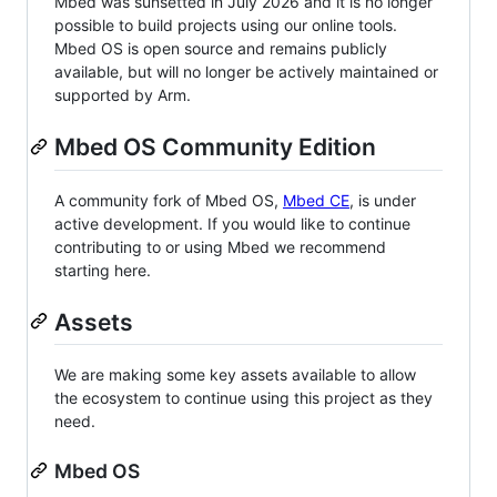
Mbed was sunsetted in July 2026 and it is no longer
possible to build projects using our online tools.
Mbed OS is open source and remains publicly
available, but will no longer be actively maintained or
supported by Arm.
Mbed OS Community Edition
A community fork of Mbed OS,
Mbed CE
, is under
active development. If you would like to continue
contributing to or using Mbed we recommend
starting here.
Assets
We are making some key assets available to allow
the ecosystem to continue using this project as they
need.
Mbed OS