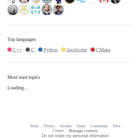
Top languages
C++
C
Python
JavaScript
CMake
Most used topics
Loading…
Terms
Privacy
Security
Status
Community
Docs
Footer
Footer
Contact
Manage cookies
navigation
Do not share my personal information