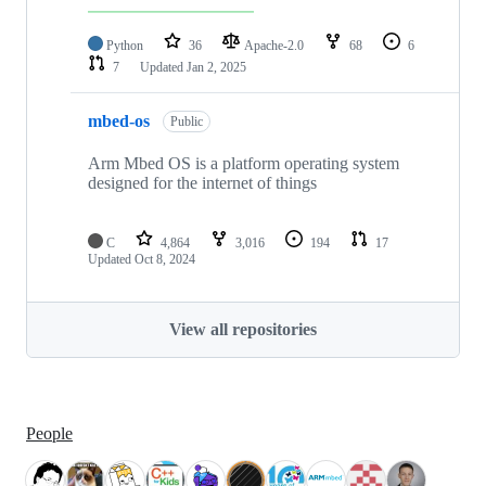
Python
36
Apache-2.0
68
6
7
Updated
Jan 2, 2025
mbed-os
Public
Arm Mbed OS is a platform operating system
designed for the internet of things
C
4,864
3,016
194
17
Updated
Oct 8, 2024
View all repositories
People