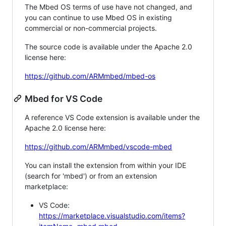
The Mbed OS terms of use have not changed, and
you can continue to use Mbed OS in existing
commercial or non-commercial projects.
The source code is available under the Apache 2.0
license here:
https://github.com/ARMmbed/mbed-os
Mbed for VS Code
A reference VS Code extension is available under the
Apache 2.0 license here:
https://github.com/ARMmbed/vscode-mbed
You can install the extension from within your IDE
(search for 'mbed') or from an extension
marketplace:
VS Code:
https://marketplace.visualstudio.com/items?