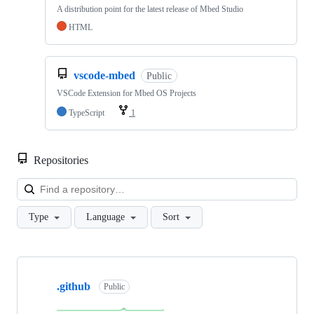
A distribution point for the latest release of Mbed Studio
HTML
vscode-mbed
Public
VSCode Extension for Mbed OS Projects
TypeScript
1
Repositories
Loa
Type
Language
Sort
Showing
10
.github
of
Public
682
repositories