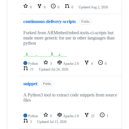
0
0
0
0
Updated
Aug 2, 2026
continuous-delivery-scripts
Public
Forked from ARMmbed/mbed-tools-ci-scripts but
made more generic for use in other languages than
python
Python
3
Apache-2.0
4
0
15
Updated
Jul 24, 2026
snippet
Public
A Python3 tool to extract code snippets from source
files
Python
9
Apache-2.0
22
1
3
Updated
Jul 13, 2026