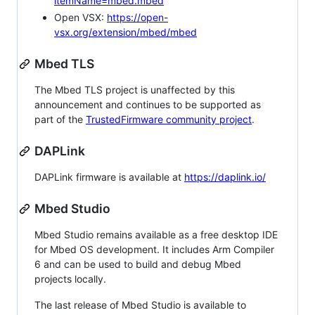
itemName=mbed.mbed
Open VSX:
https://open-
vsx.org/extension/mbed/mbed
Mbed TLS
The Mbed TLS project is unaffected by this
announcement and continues to be supported as
part of the
TrustedFirmware community project
.
DAPLink
DAPLink firmware is available at
https://daplink.io/
Mbed Studio
Mbed Studio remains available as a free desktop IDE
for Mbed OS development. It includes Arm Compiler
6 and can be used to build and debug Mbed
projects locally.
The last release of Mbed Studio is available to