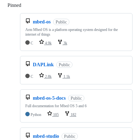
Pinned
Loading
mbed-os
Public
Arm Mbed OS is a platform operating system designed for the
internet of things
C
4.9k
3k
DAPLink
Public
C
2.8k
1.1k
mbed-os-5-docs
Public
Full documentation for Mbed OS 5 and 6
Python
105
182
mbed-studio
Public