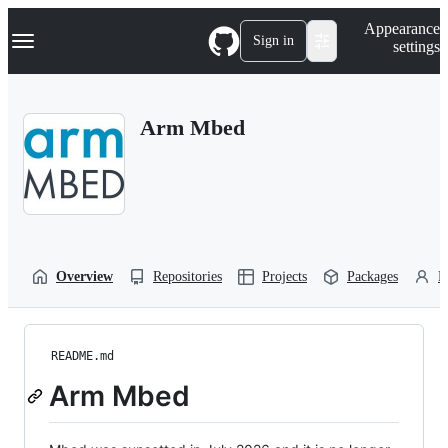
S
Navigation Menu
Appearance
k
Sign in
settings
i
p
t
o
Arm Mbed
c
o
n
t
e
n
t
Overview
Repositories
Projects
Packages
P
README.md
Arm Mbed