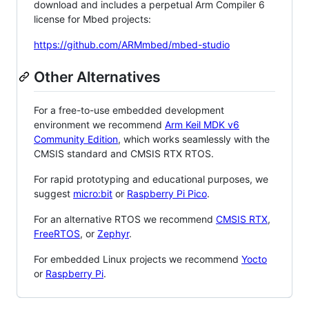
download and includes a perpetual Arm Compiler 6
license for Mbed projects:
https://github.com/ARMmbed/mbed-studio
Other Alternatives
For a free-to-use embedded development
environment we recommend
Arm Keil MDK v6
Community Edition
, which works seamlessly with the
CMSIS standard and CMSIS RTX RTOS.
For rapid prototyping and educational purposes, we
suggest
micro:bit
or
Raspberry Pi Pico
.
For an alternative RTOS we recommend
CMSIS RTX
,
FreeRTOS
, or
Zephyr
.
For embedded Linux projects we recommend
Yocto
or
Raspberry Pi
.