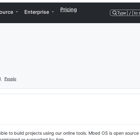
Pricing
ource
Enterprise
Type
/
to 
People
ble to build projects using our online tools. Mbed OS is open source
y maintained or supported by Arm.