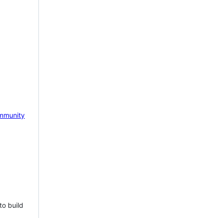
mmunity
to build