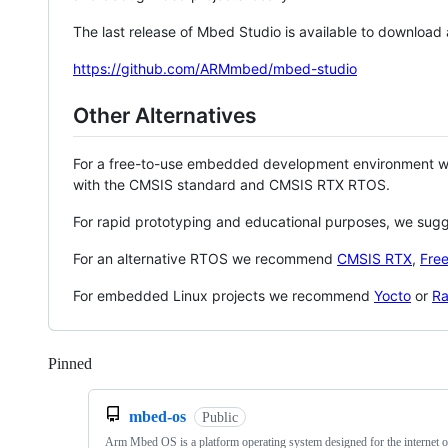
The last release of Mbed Studio is available to download
https://github.com/ARMmbed/mbed-studio
Other Alternatives
For a free-to-use embedded development environment
with the CMSIS standard and CMSIS RTX RTOS.
For rapid prototyping and educational purposes, we sug
For an alternative RTOS we recommend
CMSIS RTX
,
Fre
For embedded Linux projects we recommend
Yocto
or
Ra
Pinned
Loading
mbed-os
Public
Arm Mbed OS is a platform operating system designed for the internet o