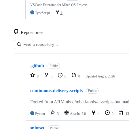
VSCode Extension for Mbed OS Projects
TypeScript
1
Repositories
Showing
10
.github
of
Public
682
repositories
0
0
0
0
Updated
Aug 2, 2026
continuous-delivery-scripts
Public
Forked from ARMmbed/mbed-tools-ci-scripts but made 
Python
3
Apache-2.0
4
0
15
snippet
Public