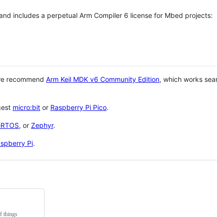
 and includes a perpetual Arm Compiler 6 license for Mbed projects:
 we recommend
Arm Keil MDK v6 Community Edition
, which works sea
gest
micro:bit
or
Raspberry Pi Pico
.
eRTOS
, or
Zephyr
.
spberry Pi
.
f things