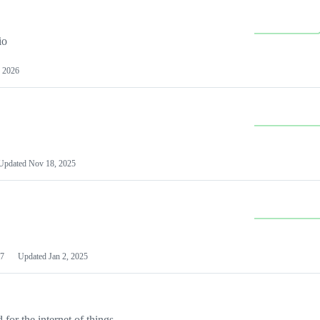
io
 2026
Updated
Nov 18, 2025
7
Updated
Jan 2, 2025
or the internet of things