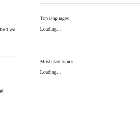
Top languages
Loading…
 Mbed we
Most used topics
Loading…
al