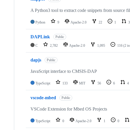
A Python3 tool to extract code snippets from source fi
Python
9
Apache-2.0
22
1
3
DAPLink
Public
C
2,782
Apache-2.0
1,095
116
(2 i
dapjs
Public
JavaScript interface to CMSIS-DAP
TypeScript
133
MIT
56
6
4
vscode-mbed
Public
VSCode Extension for Mbed OS Projects
TypeScript
0
Apache-2.0
1
0