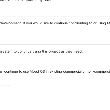
e development. If you would like to continue contributing to or using
system to continue using this project as they need.
n continue to use Mbed OS in existing commercial or non-commerci
e here: