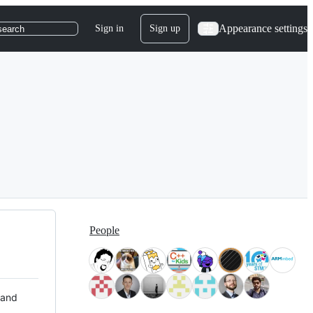
Appearance settings
Sign in
Sign up
search
People
 and