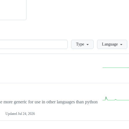
Loading
Type
Language
more generic for use in other languages than python
Updated
Jul 24, 2026