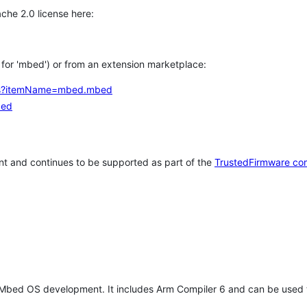
che 2.0 license here:
h for 'mbed') or from an extension marketplace:
tems?itemName=mbed.mbed
bed
t and continues to be supported as part of the
TrustedFirmware co
 Mbed OS development. It includes Arm Compiler 6 and can be used 