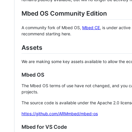
Mbed OS Community Edition
A community fork of Mbed OS,
Mbed CE
, is under activ
recommend starting here.
Assets
We are making some key assets available to allow the eco
Mbed OS
The Mbed OS terms of use have not changed, and you ca
projects.
The source code is available under the Apache 2.0 licens
https://github.com/ARMmbed/mbed-os
Mbed for VS Code