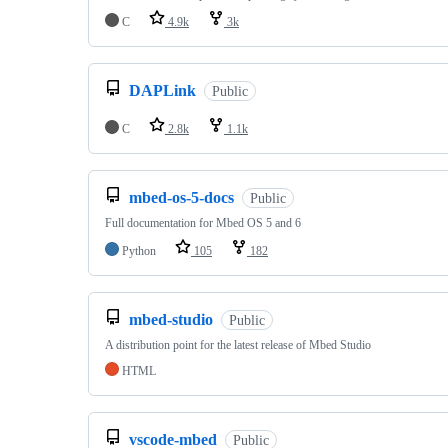
C
4.9k
3k
DAPLink
Public
C
2.8k
1.1k
mbed-os-5-docs
Public
Full documentation for Mbed OS 5 and 6
Python
105
182
mbed-studio
Public
A distribution point for the latest release of Mbed Studio
HTML
vscode-mbed
Public