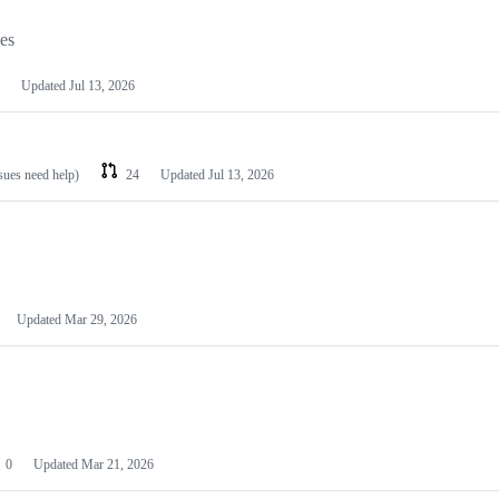
les
Updated
Jul 13, 2026
ssues need help)
24
Updated
Jul 13, 2026
Updated
Mar 29, 2026
0
Updated
Mar 21, 2026