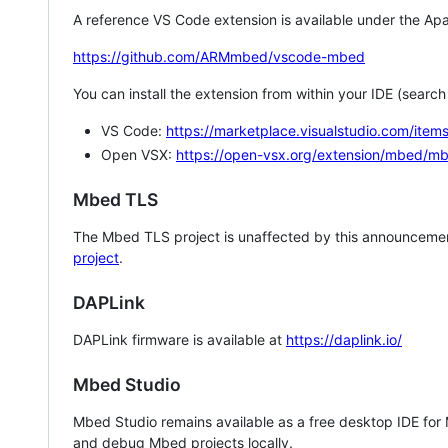
A reference VS Code extension is available under the Apa
https://github.com/ARMmbed/vscode-mbed
You can install the extension from within your IDE (searc
VS Code:
https://marketplace.visualstudio.com/i
Open VSX:
https://open-vsx.org/extension/mbed/m
Mbed TLS
The Mbed TLS project is unaffected by this announcemen
project
.
DAPLink
DAPLink firmware is available at
https://daplink.io/
Mbed Studio
Mbed Studio remains available as a free desktop IDE for
and debug Mbed projects locally.