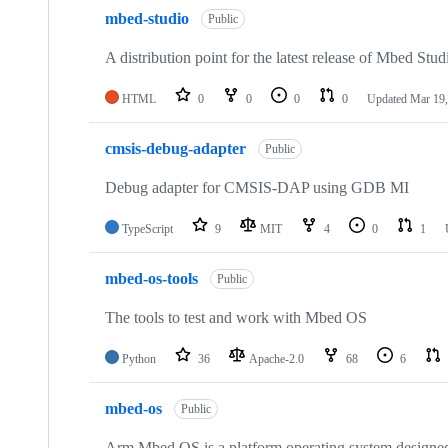
mbed-studio
Public
A distribution point for the latest release of Mbed Stud
HTML
0
0
0
0
Updated
Mar 19,
cmsis-debug-adapter
Public
Debug adapter for CMSIS-DAP using GDB MI
TypeScript
9
MIT
4
0
1
mbed-os-tools
Public
The tools to test and work with Mbed OS
Python
36
Apache-2.0
68
6
mbed-os
Public
Arm Mbed OS is a platform operating system designed f