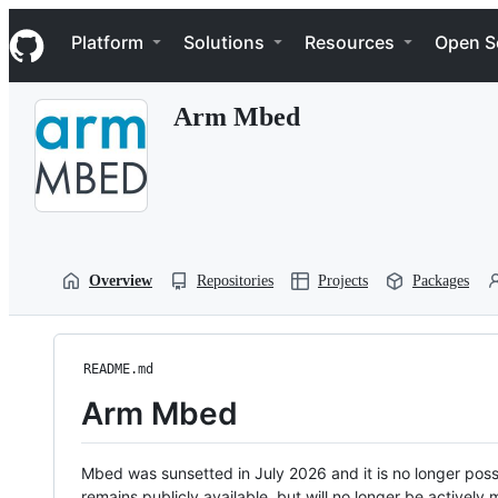
S
Navigation Menu
k
Platform
Solutions
Resources
Open S
i
p
t
Arm Mbed
o
c
o
n
t
e
n
t
Overview
Repositories
Projects
Packages
README.md
Arm Mbed
Mbed was sunsetted in July 2026 and it is no longer possi
remains publicly available, but will no longer be activel