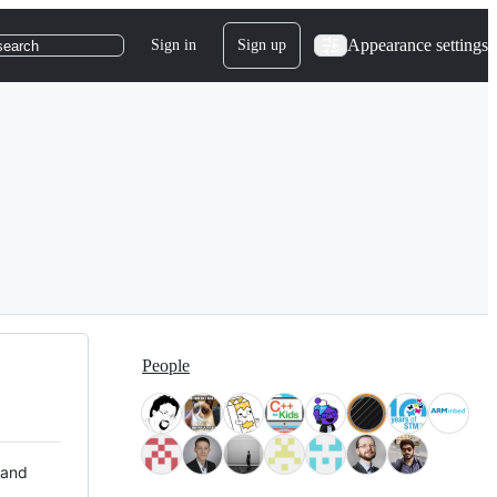
Appearance settings
Sign in
Sign up
search
People
 and