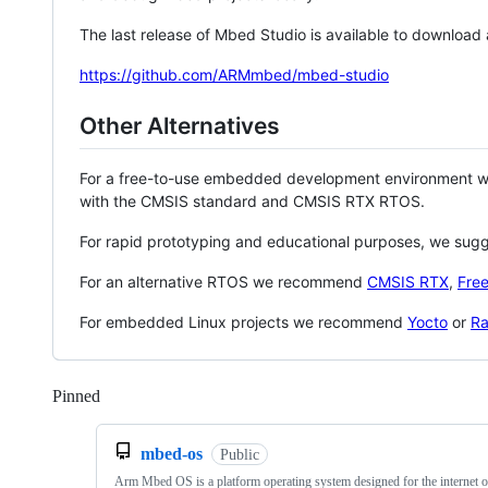
The last release of Mbed Studio is available to download
https://github.com/ARMmbed/mbed-studio
Other Alternatives
For a free-to-use embedded development environment
with the CMSIS standard and CMSIS RTX RTOS.
For rapid prototyping and educational purposes, we sug
For an alternative RTOS we recommend
CMSIS RTX
,
Fre
For embedded Linux projects we recommend
Yocto
or
Ra
Pinned
Loading
mbed-os
Public
Arm Mbed OS is a platform operating system designed for the internet o