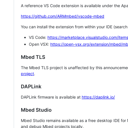
A reference VS Code extension is available under the Apa
https://github.com/ARMmbed/vscode-mbed
You can install the extension from within your IDE (searc
VS Code:
https://marketplace.visualstudio.com/i
Open VSX:
https://open-vsx.org/extension/mbed/m
Mbed TLS
The Mbed TLS project is unaffected by this announcemen
project
.
DAPLink
DAPLink firmware is available at
https://daplink.io/
Mbed Studio
Mbed Studio remains available as a free desktop IDE for
and debug Mbed projects locally.