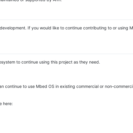
e development. If you would like to continue contributing to or using
system to continue using this project as they need.
n continue to use Mbed OS in existing commercial or non-commerci
e here: