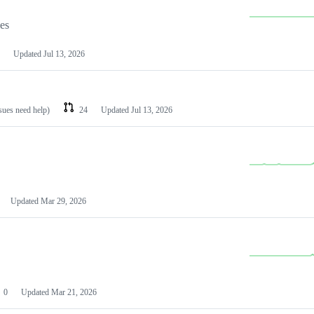
les
Updated
Jul 13, 2026
ssues need help)
24
Updated
Jul 13, 2026
Updated
Mar 29, 2026
0
Updated
Mar 21, 2026