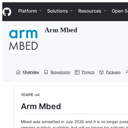
S
Navigation Menu
k
Platform
Solutions
Resources
Open S
i
p
t
Arm Mbed
o
c
o
n
t
e
n
t
Overview
Repositories
Projects
Packages
README.md
Arm Mbed
Mbed was sunsetted in July 2026 and it is no longer possi
remains publicly available, but will no longer be activel