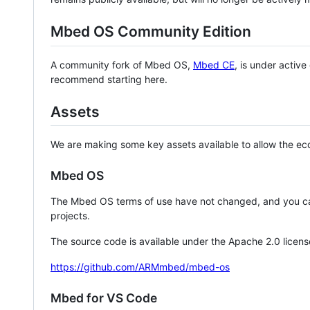
Mbed OS Community Edition
A community fork of Mbed OS,
Mbed CE
, is under activ
recommend starting here.
Assets
We are making some key assets available to allow the eco
Mbed OS
The Mbed OS terms of use have not changed, and you ca
projects.
The source code is available under the Apache 2.0 licens
https://github.com/ARMmbed/mbed-os
Mbed for VS Code