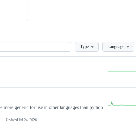
Loading
Type
Language
more generic for use in other languages than python
Updated
Jul 24, 2026