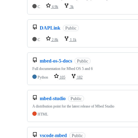
C
4.9k
3k
DAPLink
Public
C
2.8k
1.1k
mbed-os-5-docs
Public
Full documentation for Mbed OS 5 and 6
Python
105
182
mbed-studio
Public
A distribution point for the latest release of Mbed Studio
HTML
vscode-mbed
Public