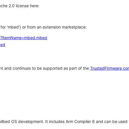
che 2.0 license here:
h for 'mbed') or from an extension marketplace:
tems?itemName=mbed.mbed
bed
t and continues to be supported as part of the
TrustedFirmware co
 Mbed OS development. It includes Arm Compiler 6 and can be used 