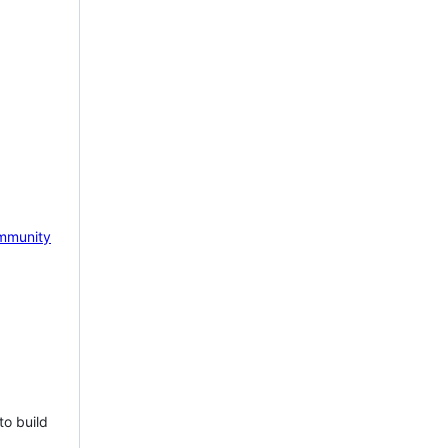
mmunity
to build