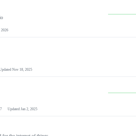
io
 2026
Updated
Nov 18, 2025
7
Updated
Jan 2, 2025
or the internet of things