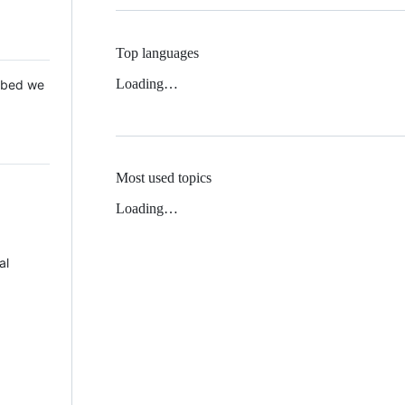
Top languages
Loading…
 Mbed we
Most used topics
Loading…
al