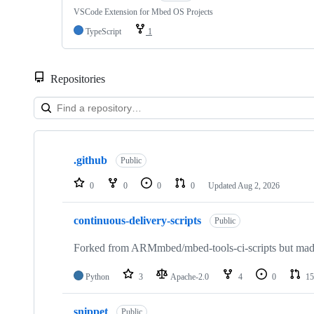
VSCode Extension for Mbed OS Projects
TypeScript
1
Repositories
Showing
10
.github
of
Public
682
repositories
0
0
0
0
Updated
Aug 2, 2026
continuous-delivery-scripts
Public
Forked from ARMmbed/mbed-tools-ci-scripts but made 
Python
3
Apache-2.0
4
0
15
snippet
Public