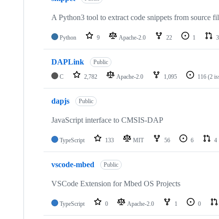
A Python3 tool to extract code snippets from source fi
Python
9
Apache-2.0
22
1
3
DAPLink
Public
C
2,782
Apache-2.0
1,095
116
(2 i
dapjs
Public
JavaScript interface to CMSIS-DAP
TypeScript
133
MIT
56
6
4
vscode-mbed
Public
VSCode Extension for Mbed OS Projects
TypeScript
0
Apache-2.0
1
0