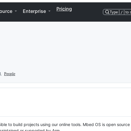
Pricing
ource
Enterprise
Type
/
to 
People
ble to build projects using our online tools. Mbed OS is open source
y maintained or supported by Arm.