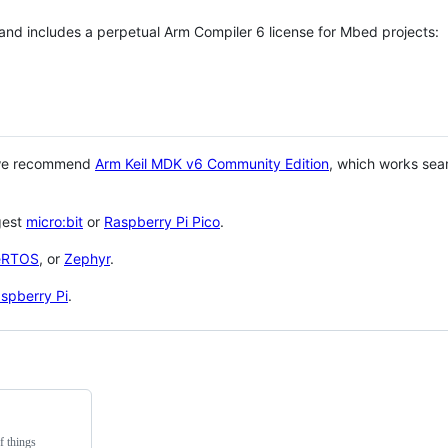
 and includes a perpetual Arm Compiler 6 license for Mbed projects:
 we recommend
Arm Keil MDK v6 Community Edition
, which works sea
gest
micro:bit
or
Raspberry Pi Pico
.
eRTOS
, or
Zephyr
.
spberry Pi
.
f things