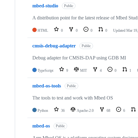
mbed-studio
Public
A distribution point for the latest release of Mbed Stud
HTML
0
0
0
0
Updated
Mar 19,
cmsis-debug-adapter
Public
Debug adapter for CMSIS-DAP using GDB MI
TypeScript
9
MIT
4
0
1
mbed-os-tools
Public
The tools to test and work with Mbed OS
Python
36
Apache-2.0
68
6
mbed-os
Public
Arm Mbed OS is a platform operating system designed f