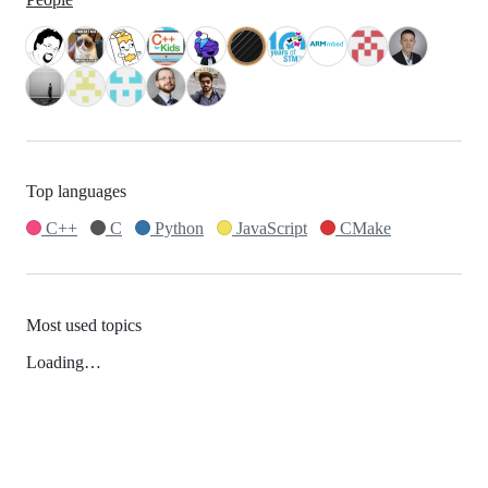
Top languages
C++
C
Python
JavaScript
CMake
Most used topics
Loading…