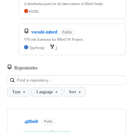
A distribution point for the latest release of Mbed Studio
HTML
vscode-mbed
Public
VSCode Extension for Mbed OS Projects
TypeScript
1
Repositories
Loa
Type
Language
Sort
Showing
10
.github
of
Public
682
repositories