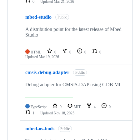
0
Updated
Mar 21, 2026
mbed-studio
Public
A distribution point for the latest release of Mbed
Studio
HTML
0
0
0
0
Updated
Mar 19, 2026
cmsis-debug-adapter
Public
Debug adapter for CMSIS-DAP using GDB MI
TypeScript
9
MIT
4
0
1
Updated
Nov 18, 2025
mbed-os-tools
Public