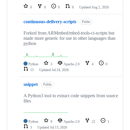
0
0
0
0
Updated
Aug 2, 2026
continuous-delivery-scripts
Public
Forked from ARMmbed/mbed-tools-ci-scripts but
made more generic for use in other languages than
python
Python
3
Apache-2.0
4
0
15
Updated
Jul 24, 2026
snippet
Public
A Python3 tool to extract code snippets from source
files
Python
9
Apache-2.0
22
1
3
Updated
Jul 13, 2026