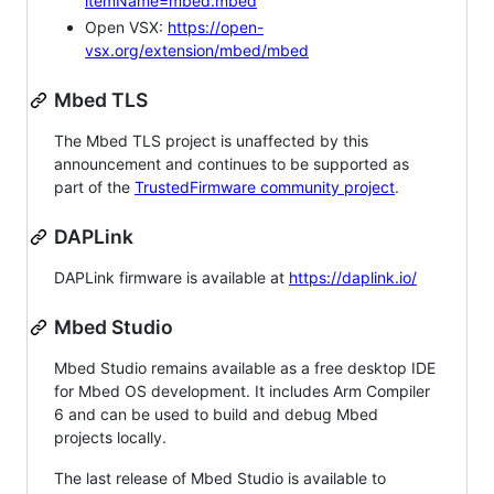
itemName=mbed.mbed
Open VSX:
https://open-
vsx.org/extension/mbed/mbed
Mbed TLS
The Mbed TLS project is unaffected by this
announcement and continues to be supported as
part of the
TrustedFirmware community project
.
DAPLink
DAPLink firmware is available at
https://daplink.io/
Mbed Studio
Mbed Studio remains available as a free desktop IDE
for Mbed OS development. It includes Arm Compiler
6 and can be used to build and debug Mbed
projects locally.
The last release of Mbed Studio is available to