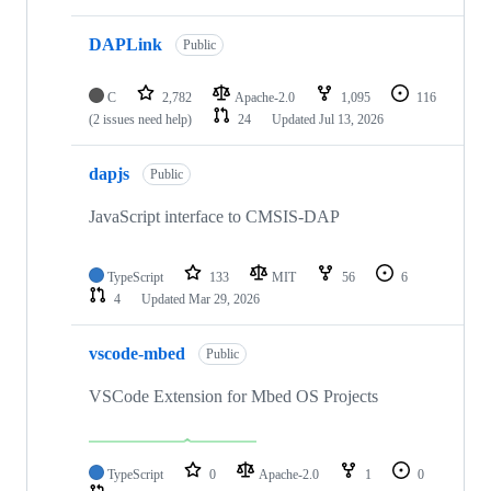
DAPLink
Public
C
2,782
Apache-2.0
1,095
116
(2 issues need help)
24
Updated
Jul 13, 2026
dapjs
Public
JavaScript interface to CMSIS-DAP
TypeScript
133
MIT
56
6
4
Updated
Mar 29, 2026
vscode-mbed
Public
VSCode Extension for Mbed OS Projects
TypeScript
0
Apache-2.0
1
0