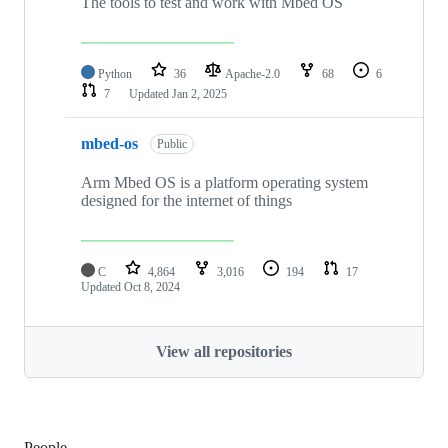
The tools to test and work with Mbed OS
Python
36
Apache-2.0
68
6
7
Updated
Jan 2, 2025
mbed-os
Public
Arm Mbed OS is a platform operating system
designed for the internet of things
C
4,864
3,016
194
17
Updated
Oct 8, 2024
View all repositories
People