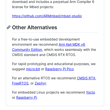
download and includes a perpetual Arm Compiler 6
license for Mbed projects:
https://github.com/ARMmbed/mbed-studio
Other Alternatives
For a free-to-use embedded development
environment we recommend
Arm Keil MDK v6
Community Edition
, which works seamlessly with the
CMSIS standard and CMSIS RTX RTOS.
For rapid prototyping and educational purposes, we
suggest
micro:bit
or
Raspberry Pi Pico
.
For an alternative RTOS we recommend
CMSIS RTX
,
FreeRTOS
, or
Zephyr
.
For embedded Linux projects we recommend
Yocto
or
Raspberry Pi
.