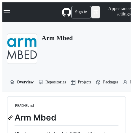
S
Navigation Menu
Appearance
k
Sign in
settings
i
p
t
o
Arm Mbed
c
o
n
t
e
n
t
Overview
Repositories
Projects
Packages
P
README.md
Arm Mbed