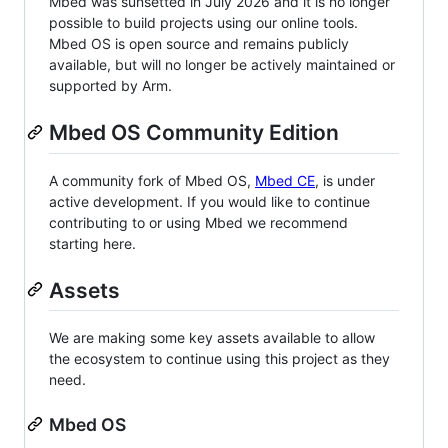
Mbed was sunsetted in July 2026 and it is no longer
possible to build projects using our online tools.
Mbed OS is open source and remains publicly
available, but will no longer be actively maintained or
supported by Arm.
Mbed OS Community Edition
A community fork of Mbed OS,
Mbed CE
, is under
active development. If you would like to continue
contributing to or using Mbed we recommend
starting here.
Assets
We are making some key assets available to allow
the ecosystem to continue using this project as they
need.
Mbed OS