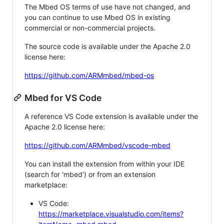
The Mbed OS terms of use have not changed, and
you can continue to use Mbed OS in existing
commercial or non-commercial projects.
The source code is available under the Apache 2.0
license here:
https://github.com/ARMmbed/mbed-os
Mbed for VS Code
A reference VS Code extension is available under the
Apache 2.0 license here:
https://github.com/ARMmbed/vscode-mbed
You can install the extension from within your IDE
(search for 'mbed') or from an extension
marketplace:
VS Code:
https://marketplace.visualstudio.com/items?