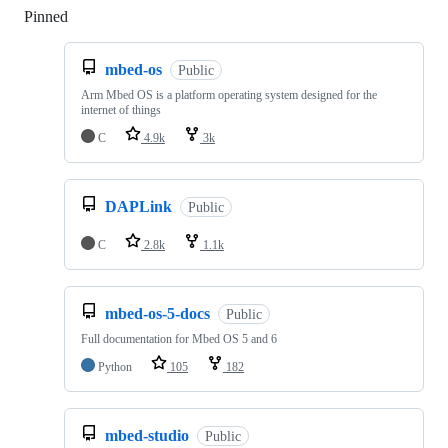
Pinned
Loading
mbed-os
Public
Arm Mbed OS is a platform operating system designed for the
internet of things
C
4.9k
3k
DAPLink
Public
C
2.8k
1.1k
mbed-os-5-docs
Public
Full documentation for Mbed OS 5 and 6
Python
105
182
mbed-studio
Public