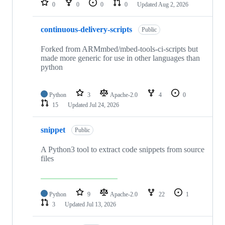
0
0
0
0
Updated
Aug 2, 2026
continuous-delivery-scripts
Public
Forked from ARMmbed/mbed-tools-ci-scripts but
made more generic for use in other languages than
python
Python
3
Apache-2.0
4
0
15
Updated
Jul 24, 2026
snippet
Public
A Python3 tool to extract code snippets from source
files
Python
9
Apache-2.0
22
1
3
Updated
Jul 13, 2026