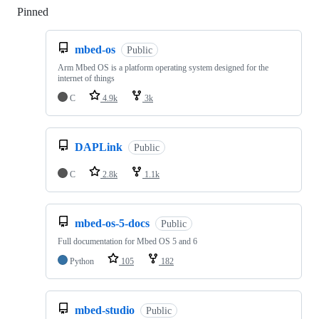
Pinned
Loading
mbed-os
Public
Arm Mbed OS is a platform operating system designed for the
internet of things
C
4.9k
3k
DAPLink
Public
C
2.8k
1.1k
mbed-os-5-docs
Public
Full documentation for Mbed OS 5 and 6
Python
105
182
mbed-studio
Public