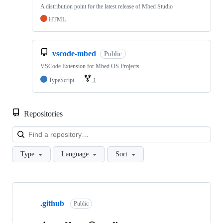
A distribution point for the latest release of Mbed Studio
HTML
vscode-mbed
Public
VSCode Extension for Mbed OS Projects
TypeScript
1
Repositories
Loa
Type
Language
Sort
Showing
10
.github
of
Public
682
repositories