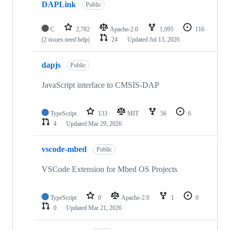
DAPLink
Public
C
2,782
Apache-2.0
1,095
116
(2 issues need help)
24
Updated
Jul 13, 2026
dapjs
Public
JavaScript interface to CMSIS-DAP
TypeScript
133
MIT
56
6
4
Updated
Mar 29, 2026
vscode-mbed
Public
VSCode Extension for Mbed OS Projects
TypeScript
0
Apache-2.0
1
0
0
Updated
Mar 21, 2026