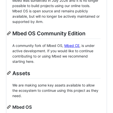
Mbed was sunsetted in July 2026 and it is no longer
possible to build projects using our online tools.
Mbed OS is open source and remains publicly
available, but will no longer be actively maintained or
supported by Arm.
Mbed OS Community Edition
A community fork of Mbed OS,
Mbed CE
, is under
active development. If you would like to continue
contributing to or using Mbed we recommend
starting here.
Assets
We are making some key assets available to allow
the ecosystem to continue using this project as they
need.
Mbed OS