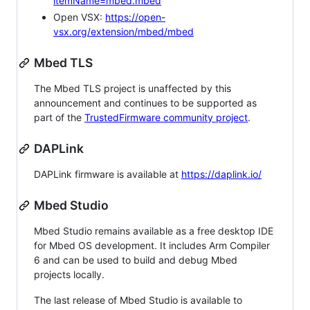
itemName=mbed.mbed
Open VSX:
https://open-
vsx.org/extension/mbed/mbed
Mbed TLS
The Mbed TLS project is unaffected by this
announcement and continues to be supported as
part of the
TrustedFirmware community project
.
DAPLink
DAPLink firmware is available at
https://daplink.io/
Mbed Studio
Mbed Studio remains available as a free desktop IDE
for Mbed OS development. It includes Arm Compiler
6 and can be used to build and debug Mbed
projects locally.
The last release of Mbed Studio is available to