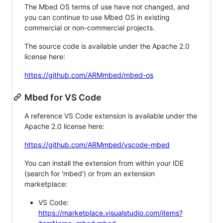
The Mbed OS terms of use have not changed, and
you can continue to use Mbed OS in existing
commercial or non-commercial projects.
The source code is available under the Apache 2.0
license here:
https://github.com/ARMmbed/mbed-os
Mbed for VS Code
A reference VS Code extension is available under the
Apache 2.0 license here:
https://github.com/ARMmbed/vscode-mbed
You can install the extension from within your IDE
(search for 'mbed') or from an extension
marketplace:
VS Code:
https://marketplace.visualstudio.com/items?