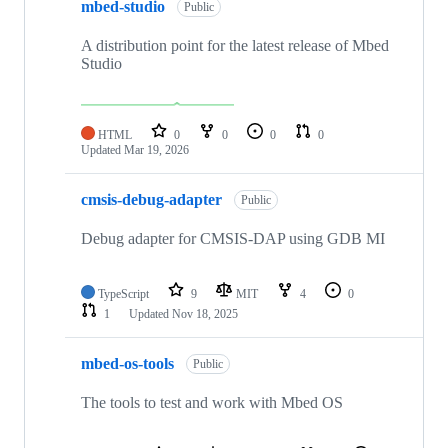
mbed-studio
Public
A distribution point for the latest release of Mbed
Studio
HTML
0
0
0
0
Updated
Mar 19, 2026
cmsis-debug-adapter
Public
Debug adapter for CMSIS-DAP using GDB MI
TypeScript
9
MIT
4
0
1
Updated
Nov 18, 2025
mbed-os-tools
Public
The tools to test and work with Mbed OS