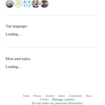
Top languages
Loading…
Most used topics
Loading…
Terms
Privacy
Security
Status
Community
Docs
Footer
Footer
Contact
Manage cookies
navigation
Do not share my personal information