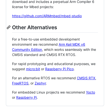
download and includes a perpetual Arm Compiler 6
license for Mbed projects:
https://github.com/ARMmbed/mbed-studio
Other Alternatives
For a free-to-use embedded development
environment we recommend
Arm Keil MDK v6
Community Edition
, which works seamlessly with the
CMSIS standard and CMSIS RTX RTOS.
For rapid prototyping and educational purposes, we
suggest
micro:bit
or
Raspberry Pi Pico
.
For an alternative RTOS we recommend
CMSIS RTX
,
FreeRTOS
, or
Zephyr
.
For embedded Linux projects we recommend
Yocto
or
Raspberry Pi
.