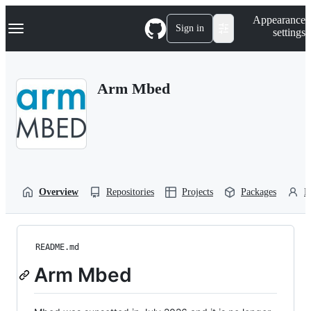
S
Navigation Menu
Appearance
k
Sign in
settings
i
p
t
o
Arm Mbed
c
o
n
t
e
n
t
Overview
Repositories
Projects
Packages
P
README.md
Arm Mbed