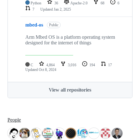
Python
36
Apache-2.0
68
6
7
Updated
Jan 2, 2025
mbed-os
Public
Arm Mbed OS is a platform operating system
designed for the internet of things
C
4,864
3,016
194
17
Updated
Oct 8, 2024
View all repositories
People