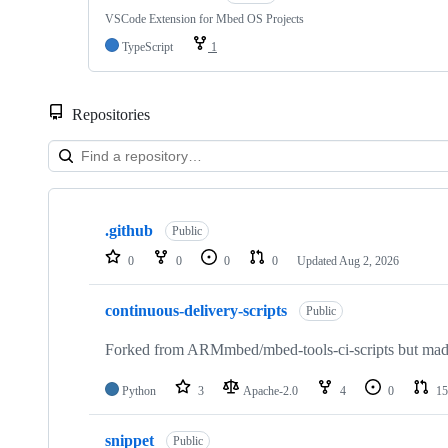
VSCode Extension for Mbed OS Projects
TypeScript
1
Repositories
Showing
10
.github
of
Public
682
0
0
0
0
Updated
Aug 2, 2026
repositories
continuous-delivery-scripts
Public
Forked from ARMmbed/mbed-tools-ci-scripts but made 
Python
3
Apache-2.0
4
0
15
snippet
Public