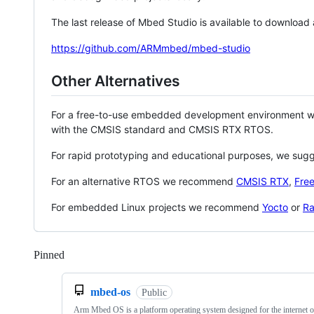
The last release of Mbed Studio is available to download
https://github.com/ARMmbed/mbed-studio
Other Alternatives
For a free-to-use embedded development environment
with the CMSIS standard and CMSIS RTX RTOS.
For rapid prototyping and educational purposes, we sug
For an alternative RTOS we recommend
CMSIS RTX
,
Fre
For embedded Linux projects we recommend
Yocto
or
Ra
Pinned
Loading
mbed-os
Public
Arm Mbed OS is a platform operating system designed for the internet o