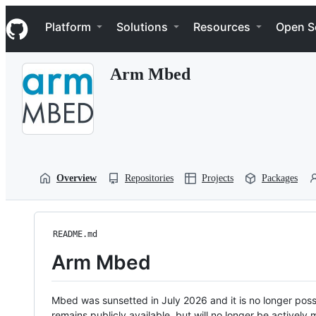
S
Navigation Menu
k
Platform
Solutions
Resources
Open S
i
p
t
Arm Mbed
o
c
o
n
t
e
n
t
Overview
Repositories
Projects
Packages
README.md
Arm Mbed
Mbed was sunsetted in July 2026 and it is no longer possi
remains publicly available, but will no longer be activel