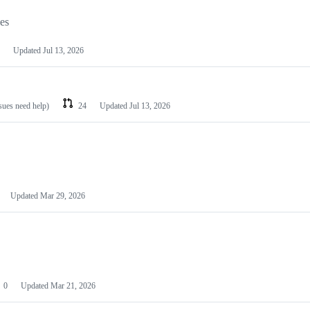
les
Updated
Jul 13, 2026
ssues need help)
24
Updated
Jul 13, 2026
Updated
Mar 29, 2026
0
Updated
Mar 21, 2026