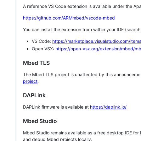
A reference VS Code extension is available under the Apa
https://github.com/ARMmbed/vscode-mbed
You can install the extension from within your IDE (searc
VS Code:
https://marketplace.visualstudio.com/i
Open VSX:
https://open-vsx.org/extension/mbed/m
Mbed TLS
The Mbed TLS project is unaffected by this announcemen
project
.
DAPLink
DAPLink firmware is available at
https://daplink.io/
Mbed Studio
Mbed Studio remains available as a free desktop IDE for
and debug Mbed projects locally.