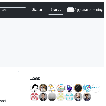
Appearance settings
Sign in
Sign up
search
People
 and