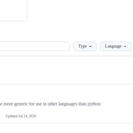
Loading
Type
Language
more generic for use in other languages than python
Updated
Jul 24, 2026