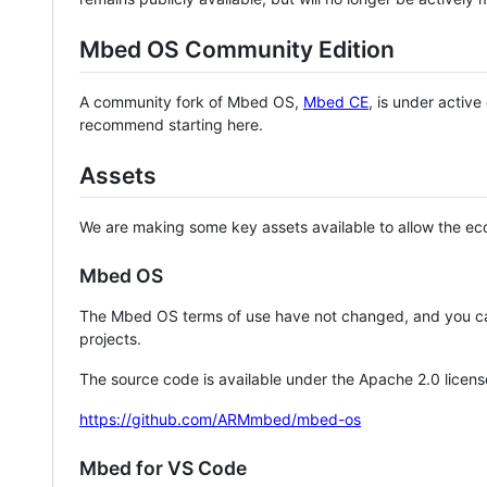
Mbed OS Community Edition
A community fork of Mbed OS,
Mbed CE
, is under activ
recommend starting here.
Assets
We are making some key assets available to allow the eco
Mbed OS
The Mbed OS terms of use have not changed, and you ca
projects.
The source code is available under the Apache 2.0 licens
https://github.com/ARMmbed/mbed-os
Mbed for VS Code