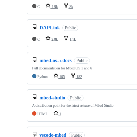
C
4.9k
3k
DAPLink
Public
C
2.8k
1.1k
mbed-os-5-docs
Public
Full documentation for Mbed OS 5 and 6
Python
105
182
mbed-studio
Public
A distribution point for the latest release of Mbed Studio
HTML
1
vscode-mbed
Public