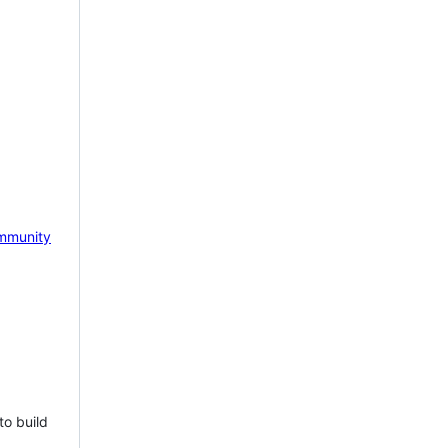
mmunity
to build