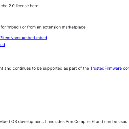
che 2.0 license here:
h for 'mbed') or from an extension marketplace:
tems?itemName=mbed.mbed
bed
t and continues to be supported as part of the
TrustedFirmware co
 Mbed OS development. It includes Arm Compiler 6 and can be used 