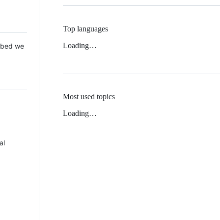
Top languages
Loading…
 Mbed we
Most used topics
Loading…
al