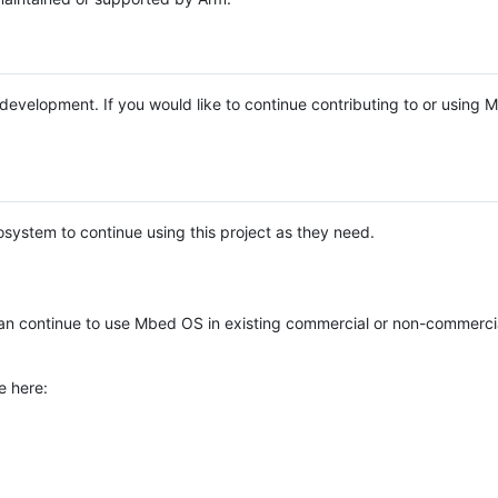
e development. If you would like to continue contributing to or using
system to continue using this project as they need.
n continue to use Mbed OS in existing commercial or non-commerci
e here: