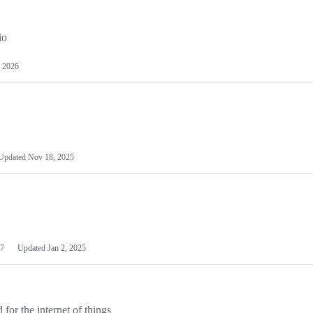
io
 2026
Updated
Nov 18, 2025
7
Updated
Jan 2, 2025
or the internet of things