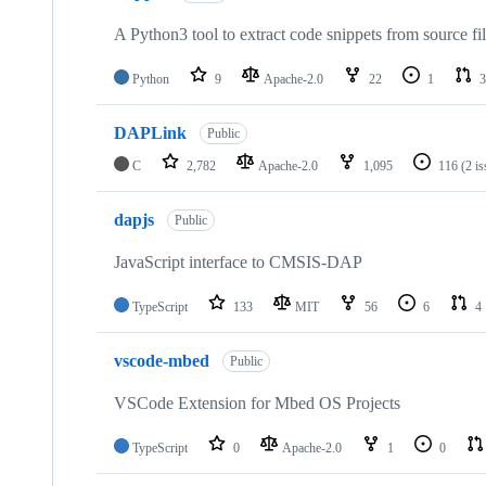
A Python3 tool to extract code snippets from source fi
Python
9
Apache-2.0
22
1
3
DAPLink
Public
C
2,782
Apache-2.0
1,095
116
(2 i
dapjs
Public
JavaScript interface to CMSIS-DAP
TypeScript
133
MIT
56
6
4
vscode-mbed
Public
VSCode Extension for Mbed OS Projects
TypeScript
0
Apache-2.0
1
0