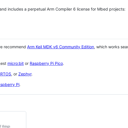
 and includes a perpetual Arm Compiler 6 license for Mbed projects:
 we recommend
Arm Keil MDK v6 Community Edition
, which works sea
gest
micro:bit
or
Raspberry Pi Pico
.
eRTOS
, or
Zephyr
.
spberry Pi
.
f things