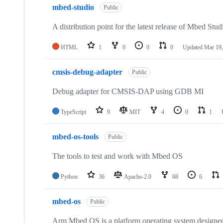
mbed-studio
Public
A distribution point for the latest release of Mbed Stud
HTML
1
0
0
0
Updated
Mar 19,
cmsis-debug-adapter
Public
Debug adapter for CMSIS-DAP using GDB MI
TypeScript
9
MIT
4
0
1
mbed-os-tools
Public
The tools to test and work with Mbed OS
Python
36
Apache-2.0
68
6
mbed-os
Public
Arm Mbed OS is a platform operating system designed f