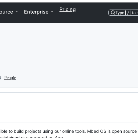
Pricing
ource
Enterprise
Type
/
to 
People
ble to build projects using our online tools. Mbed OS is open source
y maintained or supported by Arm.