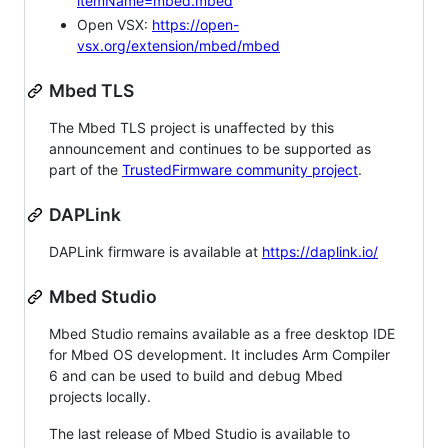
itemName=mbed.mbed
Open VSX:
https://open-
vsx.org/extension/mbed/mbed
Mbed TLS
The Mbed TLS project is unaffected by this
announcement and continues to be supported as
part of the
TrustedFirmware community project
.
DAPLink
DAPLink firmware is available at
https://daplink.io/
Mbed Studio
Mbed Studio remains available as a free desktop IDE
for Mbed OS development. It includes Arm Compiler
6 and can be used to build and debug Mbed
projects locally.
The last release of Mbed Studio is available to