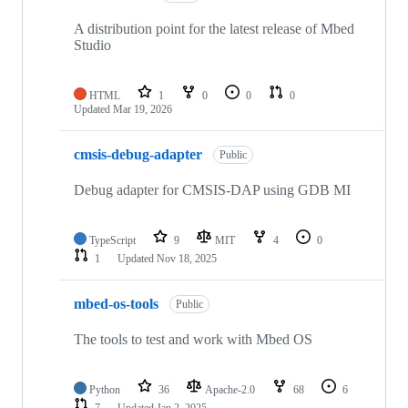
A distribution point for the latest release of Mbed
Studio
HTML
1
0
0
0
Updated
Mar 19, 2026
cmsis-debug-adapter
Public
Debug adapter for CMSIS-DAP using GDB MI
TypeScript
9
MIT
4
0
1
Updated
Nov 18, 2025
mbed-os-tools
Public
The tools to test and work with Mbed OS
Python
36
Apache-2.0
68
6
7
Updated
Jan 2, 2025