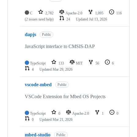
C
2,782
Apache-2.0
1,095
116
(2 issues need help)
24
Updated
Jul 13, 2026
dapjs
Public
JavaScript interface to CMSIS-DAP
TypeScript
133
MIT
56
6
4
Updated
Mar 29, 2026
vscode-mbed
Public
VSCode Extension for Mbed OS Projects
TypeScript
0
Apache-2.0
1
0
0
Updated
Mar 21, 2026
mbed-studio
Public