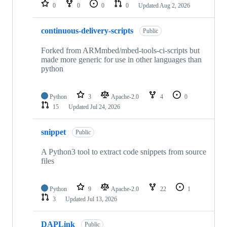
repositories
0
0
0
0
Updated
Aug 2, 2026
continuous-delivery-scripts
Public
Forked from ARMmbed/mbed-tools-ci-scripts but
made more generic for use in other languages than
python
Python
3
Apache-2.0
4
0
15
Updated
Jul 24, 2026
snippet
Public
A Python3 tool to extract code snippets from source
files
Python
9
Apache-2.0
22
1
3
Updated
Jul 13, 2026
DAPLink
Public