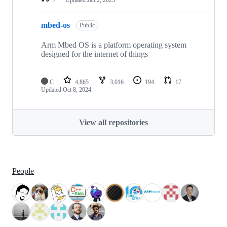
mbed-os
Public
Arm Mbed OS is a platform operating system
designed for the internet of things
C
4,865
3,016
194
17
Updated
Oct 8, 2024
View all repositories
People