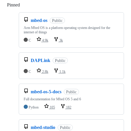
Pinned
Loading
mbed-os
Public
Arm Mbed OS is a platform operating system designed for the
internet of things
C
4.9k
3k
DAPLink
Public
C
2.8k
1.1k
mbed-os-5-docs
Public
Full documentation for Mbed OS 5 and 6
Python
105
182
mbed-studio
Public