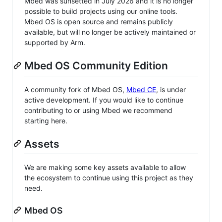
Mbed was sunsetted in July 2026 and it is no longer
possible to build projects using our online tools.
Mbed OS is open source and remains publicly
available, but will no longer be actively maintained or
supported by Arm.
Mbed OS Community Edition
A community fork of Mbed OS,
Mbed CE
, is under
active development. If you would like to continue
contributing to or using Mbed we recommend
starting here.
Assets
We are making some key assets available to allow
the ecosystem to continue using this project as they
need.
Mbed OS