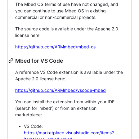
The Mbed OS terms of use have not changed, and
you can continue to use Mbed OS in existing
commercial or non-commercial projects.
The source code is available under the Apache 2.0
license here:
https://github.com/ARMmbed/mbed-os
Mbed for VS Code
A reference VS Code extension is available under the
Apache 2.0 license here:
https://github.com/ARMmbed/vscode-mbed
You can install the extension from within your IDE
(search for 'mbed') or from an extension
marketplace:
VS Code:
https://marketplace.visualstudio.com/items?