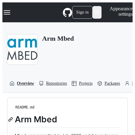
S
Navigation Menu
Appearance
k
Sign in
settings
i
p
t
o
Arm Mbed
c
o
n
t
e
n
t
Overview
Repositories
Projects
Packages
P
README.md
Arm Mbed