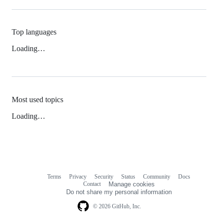
Top languages
Loading…
Most used topics
Loading…
Terms
Privacy
Security
Status
Community
Docs
Footer
Footer
Contact
Manage cookies
navigation
Do not share my personal information
© 2026 GitHub, Inc.