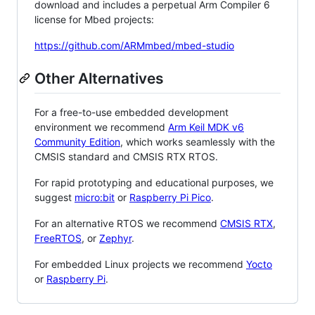
download and includes a perpetual Arm Compiler 6
license for Mbed projects:
https://github.com/ARMmbed/mbed-studio
Other Alternatives
For a free-to-use embedded development
environment we recommend
Arm Keil MDK v6
Community Edition
, which works seamlessly with the
CMSIS standard and CMSIS RTX RTOS.
For rapid prototyping and educational purposes, we
suggest
micro:bit
or
Raspberry Pi Pico
.
For an alternative RTOS we recommend
CMSIS RTX
,
FreeRTOS
, or
Zephyr
.
For embedded Linux projects we recommend
Yocto
or
Raspberry Pi
.