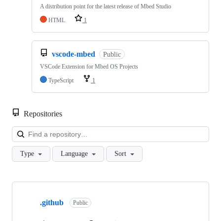
A distribution point for the latest release of Mbed Studio
HTML
1
vscode-mbed
Public
VSCode Extension for Mbed OS Projects
TypeScript
1
Repositories
Loa
Type
Language
Sort
Showing
10
.github
of
Public
682