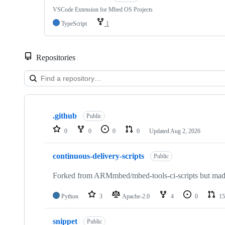
VSCode Extension for Mbed OS Projects
TypeScript
1
Repositories
Showing
10
.github
of
Public
682
0
0
0
0
Updated
Aug 2, 2026
repositories
continuous-delivery-scripts
Public
Forked from ARMmbed/mbed-tools-ci-scripts but made 
Python
3
Apache-2.0
4
0
15
snippet
Public