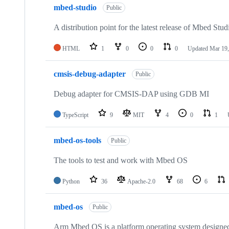
mbed-studio
Public
A distribution point for the latest release of Mbed Stud
HTML
1
0
0
0
Updated
Mar 19,
cmsis-debug-adapter
Public
Debug adapter for CMSIS-DAP using GDB MI
TypeScript
9
MIT
4
0
1
mbed-os-tools
Public
The tools to test and work with Mbed OS
Python
36
Apache-2.0
68
6
mbed-os
Public
Arm Mbed OS is a platform operating system designed f