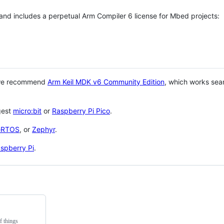
 and includes a perpetual Arm Compiler 6 license for Mbed projects:
 we recommend
Arm Keil MDK v6 Community Edition
, which works sea
gest
micro:bit
or
Raspberry Pi Pico
.
eRTOS
, or
Zephyr
.
spberry Pi
.
f things