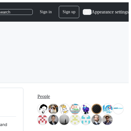
Appearance settings
Sign in
Sign up
search
People
 and