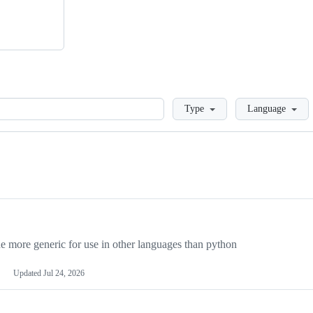
Loading
Type
Language
more generic for use in other languages than python
Updated
Jul 24, 2026