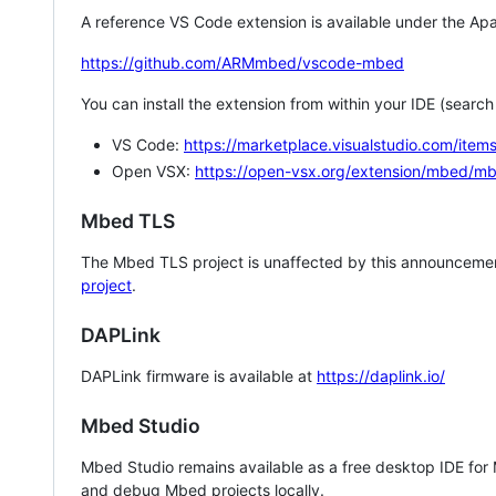
A reference VS Code extension is available under the Apa
https://github.com/ARMmbed/vscode-mbed
You can install the extension from within your IDE (searc
VS Code:
https://marketplace.visualstudio.com/i
Open VSX:
https://open-vsx.org/extension/mbed/m
Mbed TLS
The Mbed TLS project is unaffected by this announcemen
project
.
DAPLink
DAPLink firmware is available at
https://daplink.io/
Mbed Studio
Mbed Studio remains available as a free desktop IDE for
and debug Mbed projects locally.