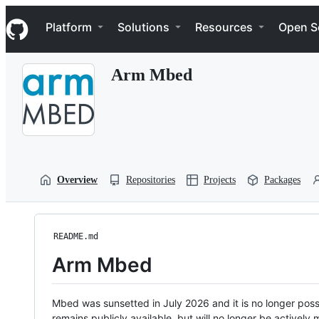
S
Navigation Menu
k
Platform
Solutions
Resources
Open S
i
p
t
Arm Mbed
o
c
o
n
t
e
n
t
Overview
Repositories
Projects
Packages
README.md
Arm Mbed
Mbed was sunsetted in July 2026 and it is no longer possi
remains publicly available, but will no longer be activel