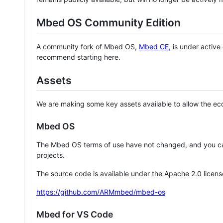
Mbed OS Community Edition
A community fork of Mbed OS,
Mbed CE
, is under activ
recommend starting here.
Assets
We are making some key assets available to allow the eco
Mbed OS
The Mbed OS terms of use have not changed, and you ca
projects.
The source code is available under the Apache 2.0 licens
https://github.com/ARMmbed/mbed-os
Mbed for VS Code