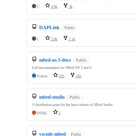
C
4.9k
3k
DAPLink
Public
C
2.8k
1.1k
mbed-os-5-docs
Public
Full documentation for Mbed OS 5 and 6
Python
105
182
mbed-studio
Public
A distribution point for the latest release of Mbed Studio
HTML
1
vscode-mbed
Public