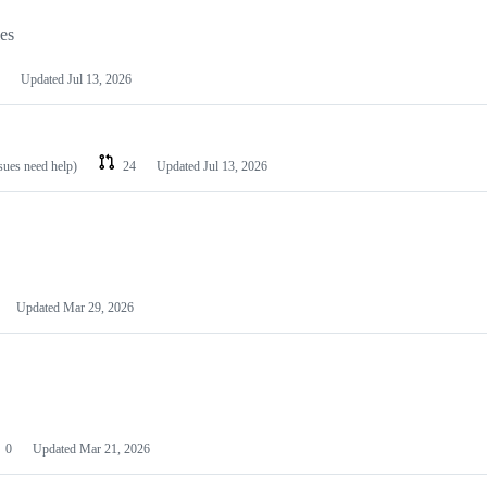
les
Updated
Jul 13, 2026
ssues need help)
24
Updated
Jul 13, 2026
Updated
Mar 29, 2026
0
Updated
Mar 21, 2026