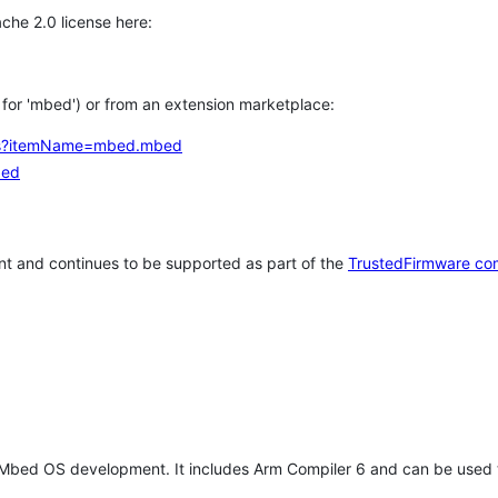
che 2.0 license here:
h for 'mbed') or from an extension marketplace:
tems?itemName=mbed.mbed
bed
t and continues to be supported as part of the
TrustedFirmware co
 Mbed OS development. It includes Arm Compiler 6 and can be used 