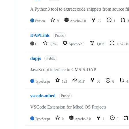
A Python3 tool to extract code snippets from source fi
Python
9
Apache-2.0
22
1
3
DAPLink
Public
C
2,782
Apache-2.0
1,095
116
(2 i
dapjs
Public
JavaScript interface to CMSIS-DAP
TypeScript
133
MIT
56
6
4
vscode-mbed
Public
VSCode Extension for Mbed OS Projects
TypeScript
0
Apache-2.0
1
0