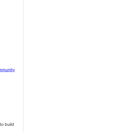
mmunity
to build