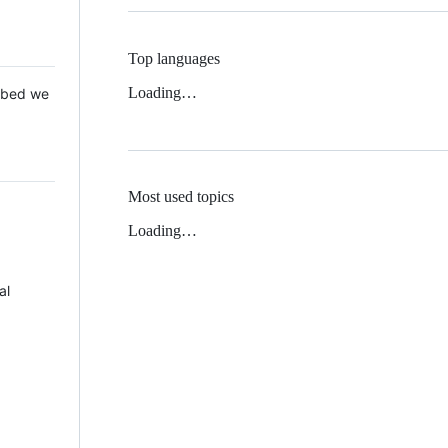
Top languages
Loading…
 Mbed we
Most used topics
Loading…
al