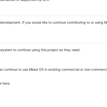
e development. If you would like to continue contributing to or using
system to continue using this project as they need.
n continue to use Mbed OS in existing commercial or non-commerci
e here: