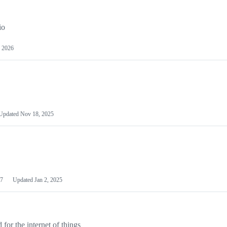
io
 2026
Updated
Nov 18, 2025
7
Updated
Jan 2, 2025
or the internet of things