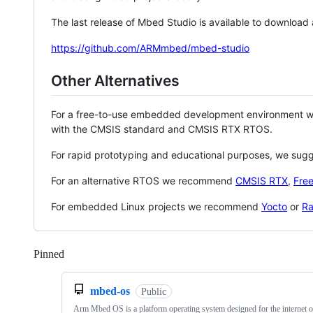
The last release of Mbed Studio is available to download
https://github.com/ARMmbed/mbed-studio
Other Alternatives
For a free-to-use embedded development environment
with the CMSIS standard and CMSIS RTX RTOS.
For rapid prototyping and educational purposes, we sug
For an alternative RTOS we recommend
CMSIS RTX
,
Fre
For embedded Linux projects we recommend
Yocto
or
Ra
Pinned
Loading
mbed-os
Public
Arm Mbed OS is a platform operating system designed for the internet o