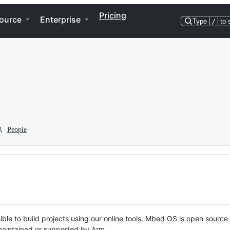
Pricing
ource
Enterprise
Type
/
to 
People
ble to build projects using our online tools. Mbed OS is open source
y maintained or supported by Arm.