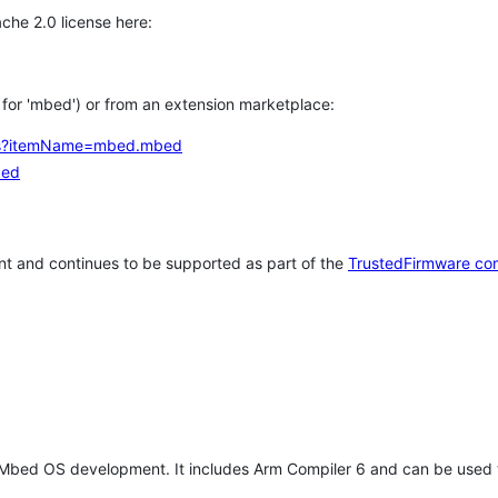
che 2.0 license here:
h for 'mbed') or from an extension marketplace:
tems?itemName=mbed.mbed
bed
t and continues to be supported as part of the
TrustedFirmware co
 Mbed OS development. It includes Arm Compiler 6 and can be used 