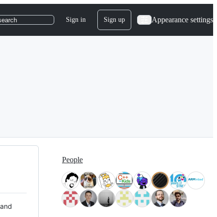
Appearance settings
Sign in
Sign up
search
People
 and