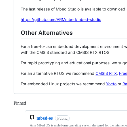
The last release of Mbed Studio is available to download
https://github.com/ARMmbed/mbed-studio
Other Alternatives
For a free-to-use embedded development environment
with the CMSIS standard and CMSIS RTX RTOS.
For rapid prototyping and educational purposes, we sug
For an alternative RTOS we recommend
CMSIS RTX
,
Fre
For embedded Linux projects we recommend
Yocto
or
Ra
Pinned
Loading
mbed-os
Public
Arm Mbed OS is a platform operating system designed for the internet o