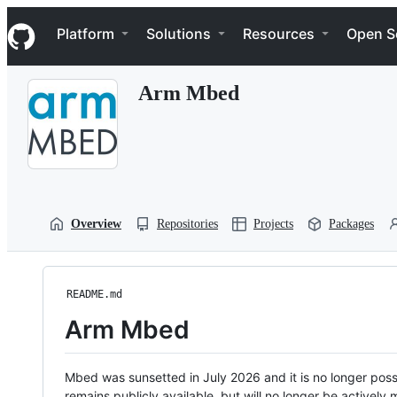
S
Navigation Menu
k
Platform
Solutions
Resources
Open S
i
p
t
Arm Mbed
o
c
o
n
t
e
n
t
Overview
Repositories
Projects
Packages
README.md
Arm Mbed
Mbed was sunsetted in July 2026 and it is no longer possi
remains publicly available, but will no longer be activel