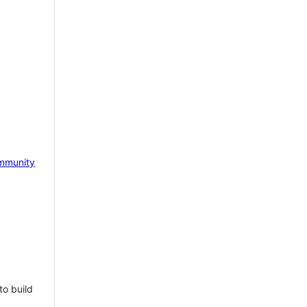
mmunity
to build