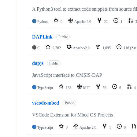
A Python3 tool to extract code snippets from source fi
Python
9
Apache-2.0
22
1
3
DAPLink
Public
C
2,782
Apache-2.0
1,095
116
(2 i
dapjs
Public
JavaScript interface to CMSIS-DAP
TypeScript
133
MIT
56
6
4
vscode-mbed
Public
VSCode Extension for Mbed OS Projects
TypeScript
0
Apache-2.0
1
0