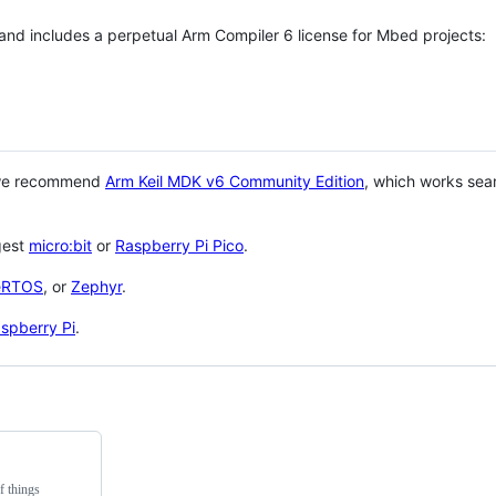
 and includes a perpetual Arm Compiler 6 license for Mbed projects:
 we recommend
Arm Keil MDK v6 Community Edition
, which works sea
gest
micro:bit
or
Raspberry Pi Pico
.
eRTOS
, or
Zephyr
.
spberry Pi
.
f things