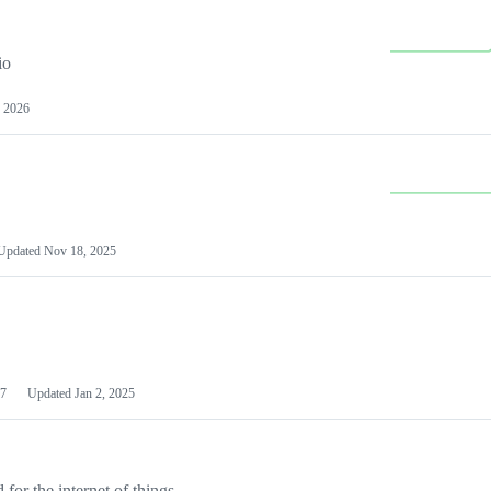
io
 2026
Updated
Nov 18, 2025
7
Updated
Jan 2, 2025
or the internet of things