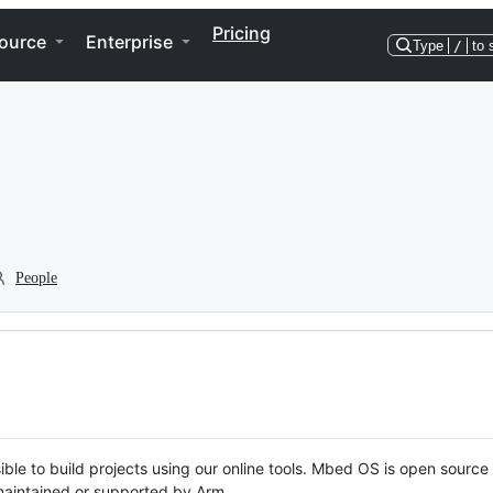
Pricing
ource
Enterprise
Type
/
to 
People
ble to build projects using our online tools. Mbed OS is open source
y maintained or supported by Arm.