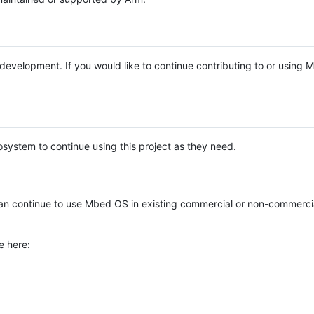
e development. If you would like to continue contributing to or using
system to continue using this project as they need.
n continue to use Mbed OS in existing commercial or non-commerci
e here: