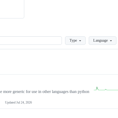
Loading
Type
Language
more generic for use in other languages than python
Updated
Jul 24, 2026