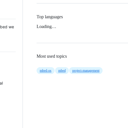
Top languages
Loading…
 Mbed we
Most used topics
mbed-os
mbed
project-management
al