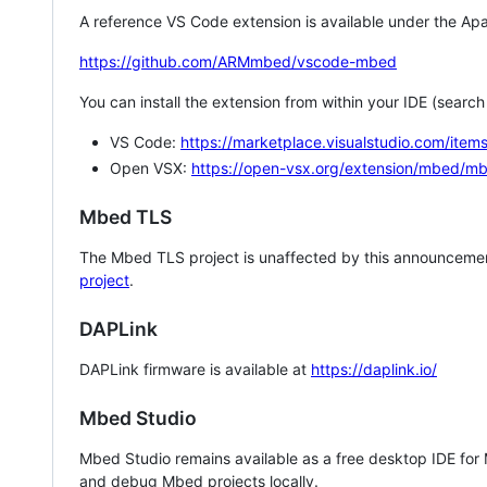
A reference VS Code extension is available under the Apa
https://github.com/ARMmbed/vscode-mbed
You can install the extension from within your IDE (searc
VS Code:
https://marketplace.visualstudio.com/i
Open VSX:
https://open-vsx.org/extension/mbed/m
Mbed TLS
The Mbed TLS project is unaffected by this announcemen
project
.
DAPLink
DAPLink firmware is available at
https://daplink.io/
Mbed Studio
Mbed Studio remains available as a free desktop IDE for
and debug Mbed projects locally.