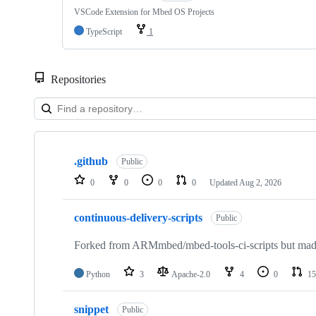
VSCode Extension for Mbed OS Projects
TypeScript
1
Repositories
Showing
10
.github
of
Public
682
0
0
0
0
Updated
Aug 2, 2026
repositories
continuous-delivery-scripts
Public
Forked from ARMmbed/mbed-tools-ci-scripts but made 
Python
3
Apache-2.0
4
0
15
snippet
Public