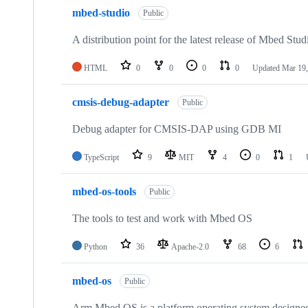
mbed-studio
Public
A distribution point for the latest release of Mbed Stud
HTML
0
0
0
0
Updated
Mar 19,
cmsis-debug-adapter
Public
Debug adapter for CMSIS-DAP using GDB MI
TypeScript
9
MIT
4
0
1
mbed-os-tools
Public
The tools to test and work with Mbed OS
Python
36
Apache-2.0
68
6
mbed-os
Public
Arm Mbed OS is a platform operating system designed f