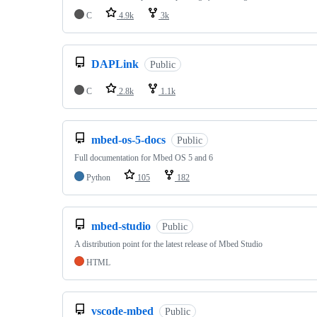
C
4.9k
3k
DAPLink
Public
C
2.8k
1.1k
mbed-os-5-docs
Public
Full documentation for Mbed OS 5 and 6
Python
105
182
mbed-studio
Public
A distribution point for the latest release of Mbed Studio
HTML
vscode-mbed
Public