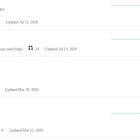
les
Updated
Jul 13, 2026
ssues need help)
24
Updated
Jul 13, 2026
Updated
Mar 29, 2026
0
Updated
Mar 21, 2026