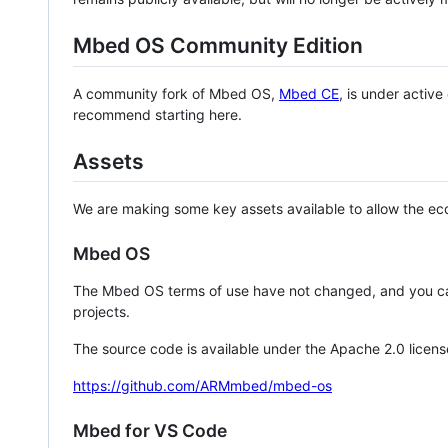
Mbed OS Community Edition
A community fork of Mbed OS,
Mbed CE
, is under activ
recommend starting here.
Assets
We are making some key assets available to allow the eco
Mbed OS
The Mbed OS terms of use have not changed, and you ca
projects.
The source code is available under the Apache 2.0 licens
https://github.com/ARMmbed/mbed-os
Mbed for VS Code