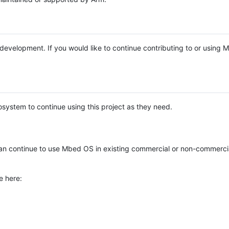
e development. If you would like to continue contributing to or using
system to continue using this project as they need.
n continue to use Mbed OS in existing commercial or non-commerci
e here: