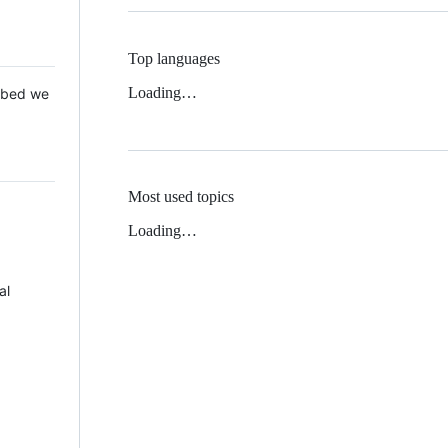
Top languages
Loading…
 Mbed we
Most used topics
Loading…
al