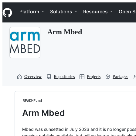
S
Navigation Menu
k
Platform
Solutions
Resources
Open S
i
p
t
Arm Mbed
o
c
o
n
t
e
n
t
Overview
Repositories
Projects
Packages
README.md
Arm Mbed
Mbed was sunsetted in July 2026 and it is no longer possi
remains publicly available, but will no longer be activel