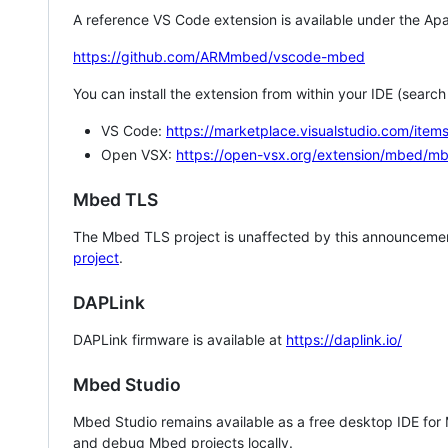
A reference VS Code extension is available under the Apa
https://github.com/ARMmbed/vscode-mbed
You can install the extension from within your IDE (searc
VS Code:
https://marketplace.visualstudio.com/i
Open VSX:
https://open-vsx.org/extension/mbed/m
Mbed TLS
The Mbed TLS project is unaffected by this announcemen
project
.
DAPLink
DAPLink firmware is available at
https://daplink.io/
Mbed Studio
Mbed Studio remains available as a free desktop IDE for
and debug Mbed projects locally.