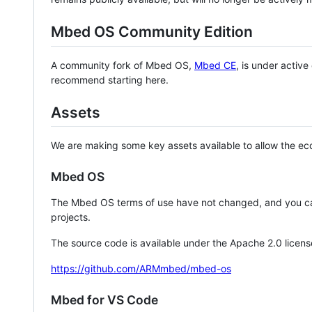
Mbed OS Community Edition
A community fork of Mbed OS,
Mbed CE
, is under activ
recommend starting here.
Assets
We are making some key assets available to allow the eco
Mbed OS
The Mbed OS terms of use have not changed, and you ca
projects.
The source code is available under the Apache 2.0 licens
https://github.com/ARMmbed/mbed-os
Mbed for VS Code