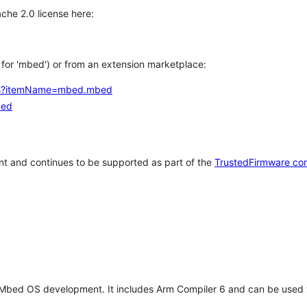
che 2.0 license here:
h for 'mbed') or from an extension marketplace:
tems?itemName=mbed.mbed
bed
t and continues to be supported as part of the
TrustedFirmware co
 Mbed OS development. It includes Arm Compiler 6 and can be used 