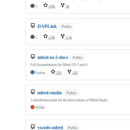
C
4.9k
3k
DAPLink
Public
C
2.8k
1.1k
mbed-os-5-docs
Public
Full documentation for Mbed OS 5 and 6
Python
105
182
mbed-studio
Public
A distribution point for the latest release of Mbed Studio
HTML
vscode-mbed
Public