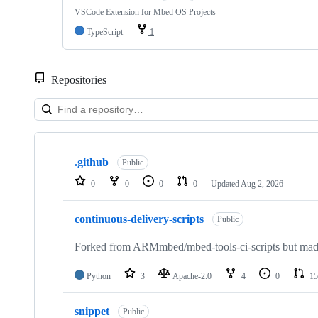
VSCode Extension for Mbed OS Projects
TypeScript
1
Repositories
Showing
10
.github
of
Public
682
0
0
0
0
Updated
Aug 2, 2026
repositories
continuous-delivery-scripts
Public
Forked from ARMmbed/mbed-tools-ci-scripts but made 
Python
3
Apache-2.0
4
0
15
snippet
Public