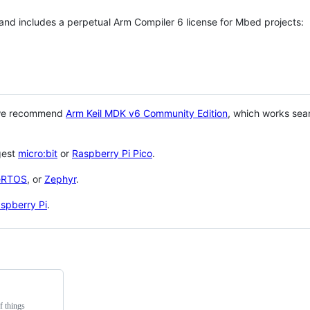
 and includes a perpetual Arm Compiler 6 license for Mbed projects:
 we recommend
Arm Keil MDK v6 Community Edition
, which works sea
gest
micro:bit
or
Raspberry Pi Pico
.
eRTOS
, or
Zephyr
.
spberry Pi
.
f things