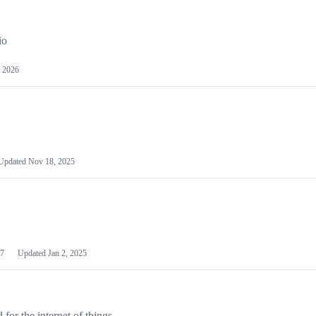
io
 2026
Updated
Nov 18, 2025
7
Updated
Jan 2, 2025
or the internet of things