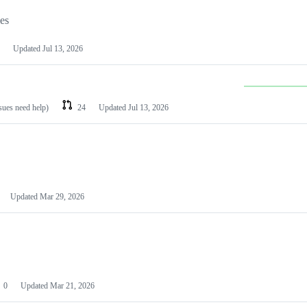
les
Updated
Jul 13, 2026
ssues need help)
24
Updated
Jul 13, 2026
Updated
Mar 29, 2026
0
Updated
Mar 21, 2026