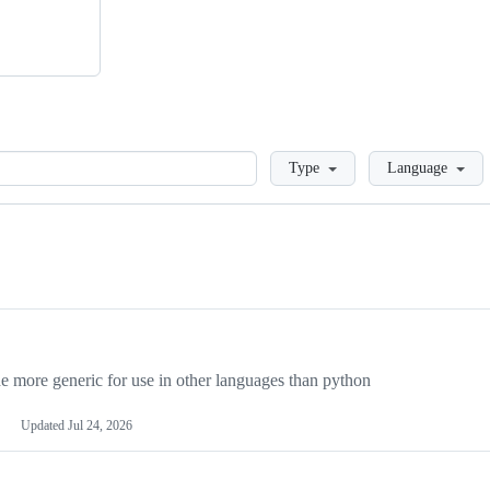
Loading
Type
Language
more generic for use in other languages than python
Updated
Jul 24, 2026