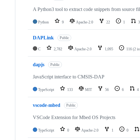
A Python3 tool to extract code snippets from source fi
Python
9
Apache-2.0
22
1
3
DAPLink
Public
C
2,782
Apache-2.0
1,095
116
(2 i
dapjs
Public
JavaScript interface to CMSIS-DAP
TypeScript
133
MIT
56
6
4
vscode-mbed
Public
VSCode Extension for Mbed OS Projects
TypeScript
0
Apache-2.0
1
0