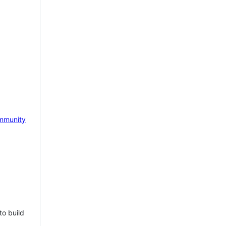
mmunity
to build