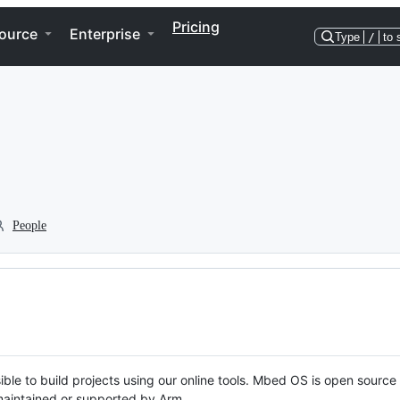
Pricing
ource
Enterprise
Type
/
to 
People
ble to build projects using our online tools. Mbed OS is open source
y maintained or supported by Arm.