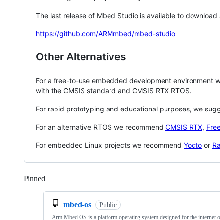
The last release of Mbed Studio is available to download
https://github.com/ARMmbed/mbed-studio
Other Alternatives
For a free-to-use embedded development environment
with the CMSIS standard and CMSIS RTX RTOS.
For rapid prototyping and educational purposes, we sug
For an alternative RTOS we recommend
CMSIS RTX
,
Fre
For embedded Linux projects we recommend
Yocto
or
Ra
Pinned
Loading
mbed-os
Public
Arm Mbed OS is a platform operating system designed for the internet o