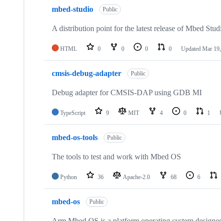
mbed-studio
Public
A distribution point for the latest release of Mbed Stud
HTML
0
0
0
0
Updated
Mar 19,
cmsis-debug-adapter
Public
Debug adapter for CMSIS-DAP using GDB MI
TypeScript
9
MIT
4
0
1
mbed-os-tools
Public
The tools to test and work with Mbed OS
Python
36
Apache-2.0
68
6
mbed-os
Public
Arm Mbed OS is a platform operating system designed f