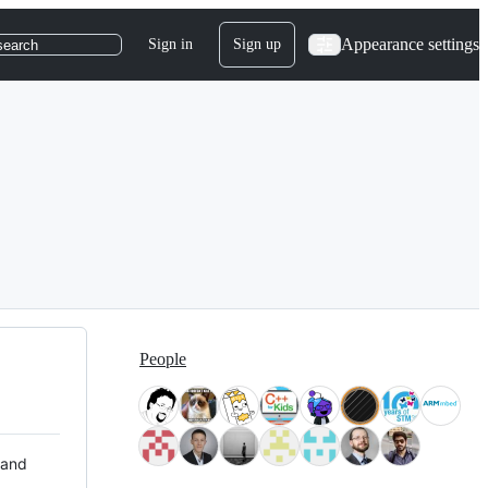
Appearance settings
Sign in
Sign up
search
People
 and