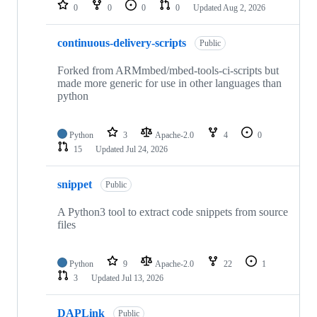
repositories
0
0
0
0
Updated
Aug 2, 2026
continuous-delivery-scripts
Public
Forked from ARMmbed/mbed-tools-ci-scripts but
made more generic for use in other languages than
python
Python
3
Apache-2.0
4
0
15
Updated
Jul 24, 2026
snippet
Public
A Python3 tool to extract code snippets from source
files
Python
9
Apache-2.0
22
1
3
Updated
Jul 13, 2026
DAPLink
Public