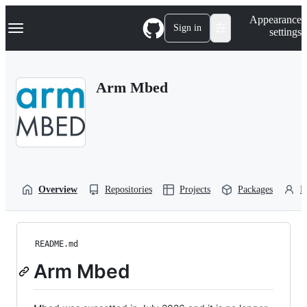
S
Navigation Menu
Appearance
k
Sign in
settings
i
p
t
o
Arm Mbed
c
o
n
t
e
n
t
Overview
Repositories
Projects
Packages
P
README.md
Arm Mbed