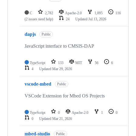
C
2,782
Apache-2.0
1,095
116
(2 issues need help)
24
Updated
Jul 13, 2026
dapjs
Public
JavaScript interface to CMSIS-DAP
TypeScript
133
MIT
56
6
4
Updated
Mar 29, 2026
vscode-mbed
Public
VSCode Extension for Mbed OS Projects
TypeScript
0
Apache-2.0
1
0
0
Updated
Mar 21, 2026
mbed-studio
Public