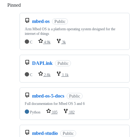
Pinned
Loading
mbed-os
Public
Arm Mbed OS is a platform operating system designed for the
internet of things
C
4.9k
3k
DAPLink
Public
C
2.8k
1.1k
mbed-os-5-docs
Public
Full documentation for Mbed OS 5 and 6
Python
105
182
mbed-studio
Public