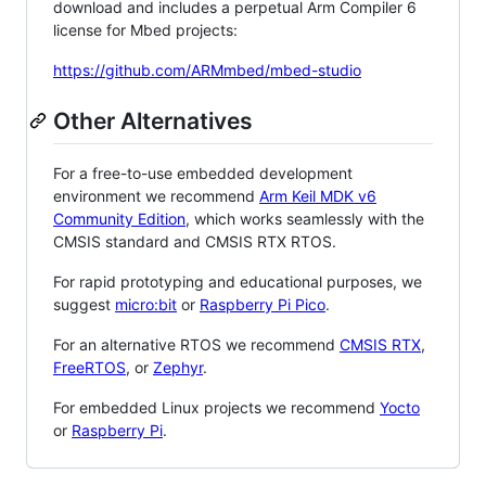
download and includes a perpetual Arm Compiler 6
license for Mbed projects:
https://github.com/ARMmbed/mbed-studio
Other Alternatives
For a free-to-use embedded development
environment we recommend
Arm Keil MDK v6
Community Edition
, which works seamlessly with the
CMSIS standard and CMSIS RTX RTOS.
For rapid prototyping and educational purposes, we
suggest
micro:bit
or
Raspberry Pi Pico
.
For an alternative RTOS we recommend
CMSIS RTX
,
FreeRTOS
, or
Zephyr
.
For embedded Linux projects we recommend
Yocto
or
Raspberry Pi
.