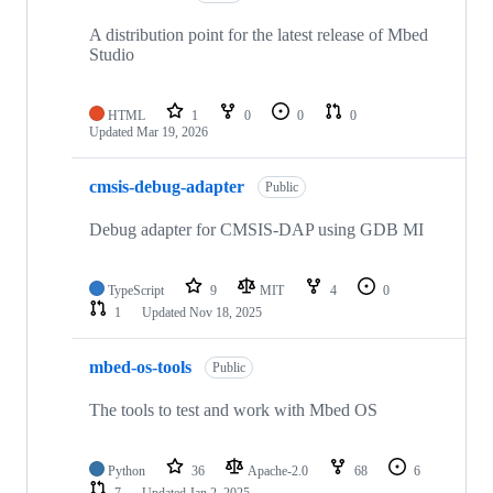
A distribution point for the latest release of Mbed
Studio
HTML
1
0
0
0
Updated
Mar 19, 2026
cmsis-debug-adapter
Public
Debug adapter for CMSIS-DAP using GDB MI
TypeScript
9
MIT
4
0
1
Updated
Nov 18, 2025
mbed-os-tools
Public
The tools to test and work with Mbed OS
Python
36
Apache-2.0
68
6
7
Updated
Jan 2, 2025