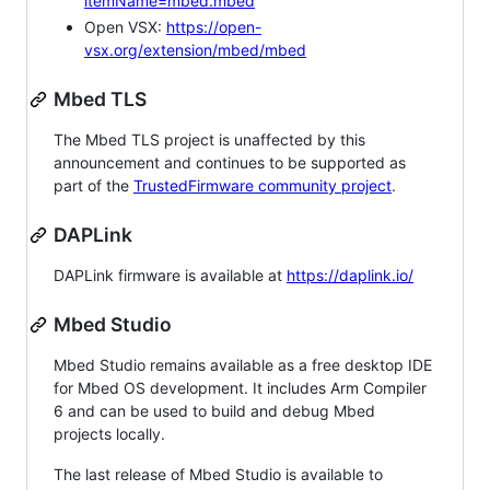
itemName=mbed.mbed
Open VSX:
https://open-
vsx.org/extension/mbed/mbed
Mbed TLS
The Mbed TLS project is unaffected by this
announcement and continues to be supported as
part of the
TrustedFirmware community project
.
DAPLink
DAPLink firmware is available at
https://daplink.io/
Mbed Studio
Mbed Studio remains available as a free desktop IDE
for Mbed OS development. It includes Arm Compiler
6 and can be used to build and debug Mbed
projects locally.
The last release of Mbed Studio is available to