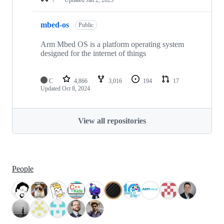
mbed-os
Public
Arm Mbed OS is a platform operating system
designed for the internet of things
C
4,866
3,016
194
17
Updated
Oct 8, 2024
View all repositories
People