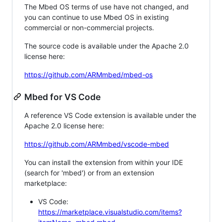
The Mbed OS terms of use have not changed, and
you can continue to use Mbed OS in existing
commercial or non-commercial projects.
The source code is available under the Apache 2.0
license here:
https://github.com/ARMmbed/mbed-os
Mbed for VS Code
A reference VS Code extension is available under the
Apache 2.0 license here:
https://github.com/ARMmbed/vscode-mbed
You can install the extension from within your IDE
(search for 'mbed') or from an extension
marketplace:
VS Code:
https://marketplace.visualstudio.com/items?