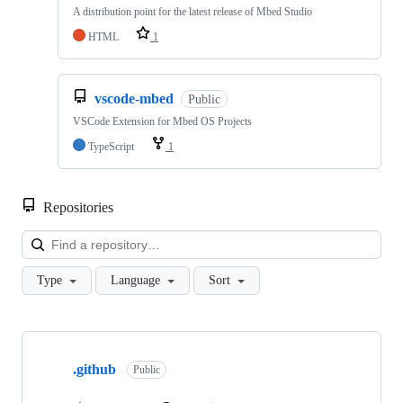
A distribution point for the latest release of Mbed Studio
HTML
1
vscode-mbed
Public
VSCode Extension for Mbed OS Projects
TypeScript
1
Repositories
Loa
Type
Language
Sort
Showing
10
.github
of
Public
682