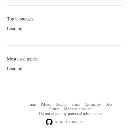
Top languages
Loading…
Most used topics
Loading…
Terms
Privacy
Security
Status
Community
Docs
Footer
Footer
Contact
Manage cookies
navigation
Do not share my personal information
© 2026 GitHub, Inc.