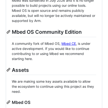
Mbed was sunsetted in July 2026 and it is no longer
possible to build projects using our online tools.
Mbed OS is open source and remains publicly
available, but will no longer be actively maintained or
supported by Arm.
Mbed OS Community Edition
A community fork of Mbed OS,
Mbed CE
, is under
active development. If you would like to continue
contributing to or using Mbed we recommend
starting here.
Assets
We are making some key assets available to allow
the ecosystem to continue using this project as they
need.
Mbed OS