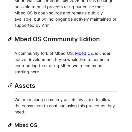
Mbed was sunsetted in July 2026 and it is no longer
possible to build projects using our online tools.
Mbed OS is open source and remains publicly
available, but will no longer be actively maintained or
supported by Arm.
Mbed OS Community Edition
A community fork of Mbed OS,
Mbed CE
, is under
active development. If you would like to continue
contributing to or using Mbed we recommend
starting here.
Assets
We are making some key assets available to allow
the ecosystem to continue using this project as they
need.
Mbed OS