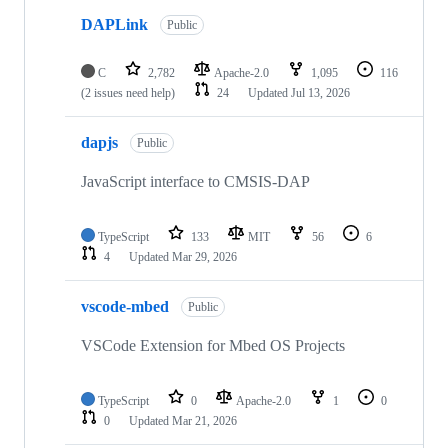
DAPLink
Public
C
2,782
Apache-2.0
1,095
116
(2 issues need help)
24
Updated
Jul 13, 2026
dapjs
Public
JavaScript interface to CMSIS-DAP
TypeScript
133
MIT
56
6
4
Updated
Mar 29, 2026
vscode-mbed
Public
VSCode Extension for Mbed OS Projects
TypeScript
0
Apache-2.0
1
0
0
Updated
Mar 21, 2026