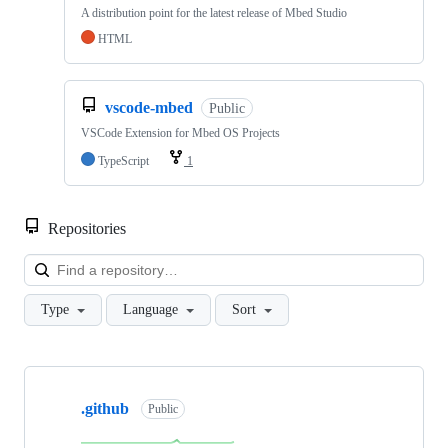
A distribution point for the latest release of Mbed Studio
HTML
vscode-mbed
Public
VSCode Extension for Mbed OS Projects
TypeScript
1
Repositories
Loa
Type
Language
Sort
Showing
10
.github
of
Public
682
repositories