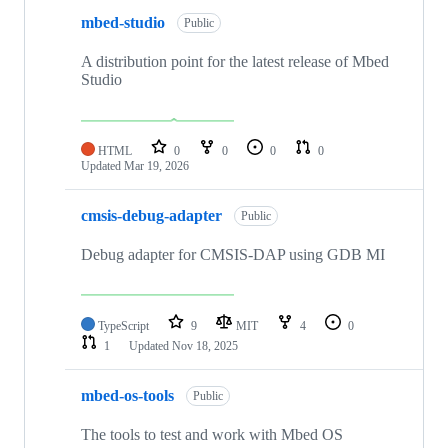
mbed-studio
Public
A distribution point for the latest release of Mbed
Studio
HTML
0
0
0
0
Updated
Mar 19, 2026
cmsis-debug-adapter
Public
Debug adapter for CMSIS-DAP using GDB MI
TypeScript
9
MIT
4
0
1
Updated
Nov 18, 2025
mbed-os-tools
Public
The tools to test and work with Mbed OS