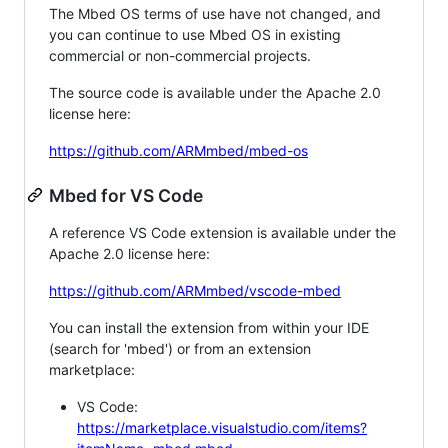
The Mbed OS terms of use have not changed, and
you can continue to use Mbed OS in existing
commercial or non-commercial projects.
The source code is available under the Apache 2.0
license here:
https://github.com/ARMmbed/mbed-os
Mbed for VS Code
A reference VS Code extension is available under the
Apache 2.0 license here:
https://github.com/ARMmbed/vscode-mbed
You can install the extension from within your IDE
(search for 'mbed') or from an extension
marketplace:
VS Code:
https://marketplace.visualstudio.com/items?