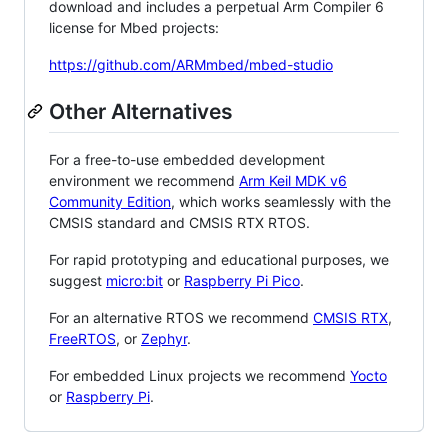
download and includes a perpetual Arm Compiler 6
license for Mbed projects:
https://github.com/ARMmbed/mbed-studio
Other Alternatives
For a free-to-use embedded development
environment we recommend
Arm Keil MDK v6
Community Edition
, which works seamlessly with the
CMSIS standard and CMSIS RTX RTOS.
For rapid prototyping and educational purposes, we
suggest
micro:bit
or
Raspberry Pi Pico
.
For an alternative RTOS we recommend
CMSIS RTX
,
FreeRTOS
, or
Zephyr
.
For embedded Linux projects we recommend
Yocto
or
Raspberry Pi
.