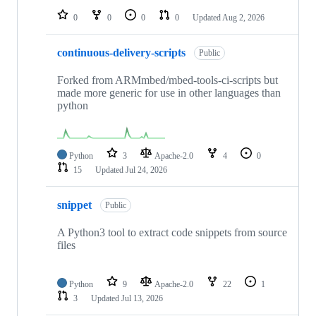
0
0
0
0
Updated
Aug 2, 2026
continuous-delivery-scripts
Public
Forked from ARMmbed/mbed-tools-ci-scripts but
made more generic for use in other languages than
python
Python
3
Apache-2.0
4
0
15
Updated
Jul 24, 2026
snippet
Public
A Python3 tool to extract code snippets from source
files
Python
9
Apache-2.0
22
1
3
Updated
Jul 13, 2026