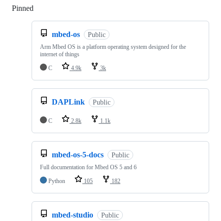
Pinned
Loading
mbed-os
Public
Arm Mbed OS is a platform operating system designed for the
internet of things
C
4.9k
3k
DAPLink
Public
C
2.8k
1.1k
mbed-os-5-docs
Public
Full documentation for Mbed OS 5 and 6
Python
105
182
mbed-studio
Public