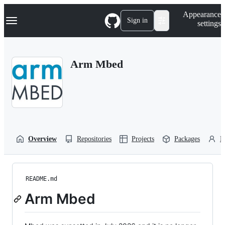
S
Navigation Menu
Appearance
k
Sign in
settings
i
p
t
o
Arm Mbed
c
o
n
t
e
n
t
Overview
Repositories
Projects
Packages
P
README.md
Arm Mbed