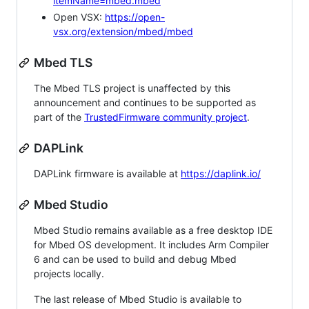
itemName=mbed.mbed
Open VSX:
https://open-
vsx.org/extension/mbed/mbed
Mbed TLS
The Mbed TLS project is unaffected by this
announcement and continues to be supported as
part of the
TrustedFirmware community project
.
DAPLink
DAPLink firmware is available at
https://daplink.io/
Mbed Studio
Mbed Studio remains available as a free desktop IDE
for Mbed OS development. It includes Arm Compiler
6 and can be used to build and debug Mbed
projects locally.
The last release of Mbed Studio is available to