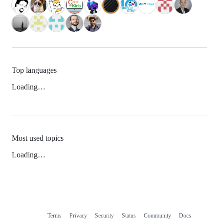
Top languages
Loading…
Most used topics
Loading…
Terms
Privacy
Security
Status
Community
Docs
Footer
Footer