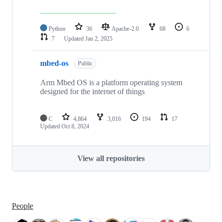
Python
36
Apache-2.0
68
6
7
Updated
Jan 2, 2025
mbed-os
Public
Arm Mbed OS is a platform operating system
designed for the internet of things
C
4,864
3,016
194
17
Updated
Oct 8, 2024
View all repositories
People