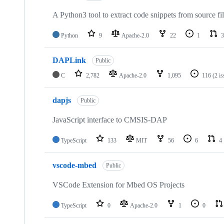
A Python3 tool to extract code snippets from source fi
Python
9
Apache-2.0
22
1
3
DAPLink
Public
C
2,782
Apache-2.0
1,095
116
(2 i
dapjs
Public
JavaScript interface to CMSIS-DAP
TypeScript
133
MIT
56
6
4
vscode-mbed
Public
VSCode Extension for Mbed OS Projects
TypeScript
0
Apache-2.0
1
0