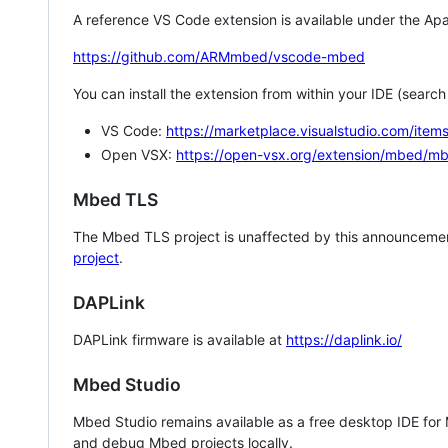
A reference VS Code extension is available under the Apa
https://github.com/ARMmbed/vscode-mbed
You can install the extension from within your IDE (searc
VS Code:
https://marketplace.visualstudio.com/i
Open VSX:
https://open-vsx.org/extension/mbed/m
Mbed TLS
The Mbed TLS project is unaffected by this announcemen
project
.
DAPLink
DAPLink firmware is available at
https://daplink.io/
Mbed Studio
Mbed Studio remains available as a free desktop IDE for
and debug Mbed projects locally.