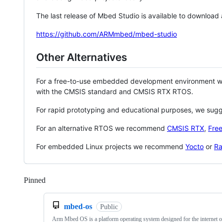
The last release of Mbed Studio is available to download
https://github.com/ARMmbed/mbed-studio
Other Alternatives
For a free-to-use embedded development environment
with the CMSIS standard and CMSIS RTX RTOS.
For rapid prototyping and educational purposes, we sug
For an alternative RTOS we recommend
CMSIS RTX
,
Fre
For embedded Linux projects we recommend
Yocto
or
Ra
Pinned
Loading
mbed-os
Public
Arm Mbed OS is a platform operating system designed for the internet o