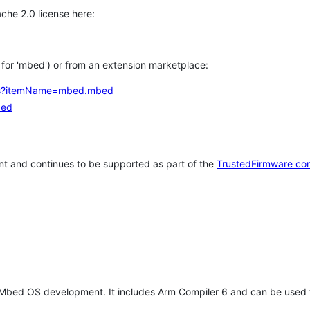
che 2.0 license here:
h for 'mbed') or from an extension marketplace:
tems?itemName=mbed.mbed
bed
t and continues to be supported as part of the
TrustedFirmware co
 Mbed OS development. It includes Arm Compiler 6 and can be used 