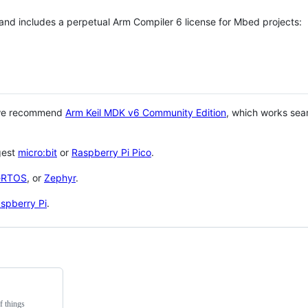
 and includes a perpetual Arm Compiler 6 license for Mbed projects:
 we recommend
Arm Keil MDK v6 Community Edition
, which works sea
gest
micro:bit
or
Raspberry Pi Pico
.
eRTOS
, or
Zephyr
.
spberry Pi
.
f things