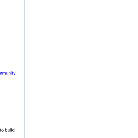
mmunity
to build