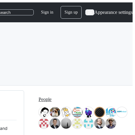
Appearance settings
Sign in
Sign up
search
People
 and