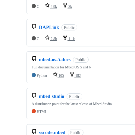
C
4.9k
3k
DAPLink
Public
C
2.8k
1.1k
mbed-os-5-docs
Public
Full documentation for Mbed OS 5 and 6
Python
105
182
mbed-studio
Public
A distribution point for the latest release of Mbed Studio
HTML
vscode-mbed
Public