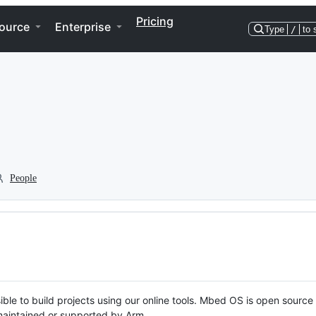
Pricing
ource
Enterprise
Type
/
to 
People
ble to build projects using our online tools. Mbed OS is open source
y maintained or supported by Arm.