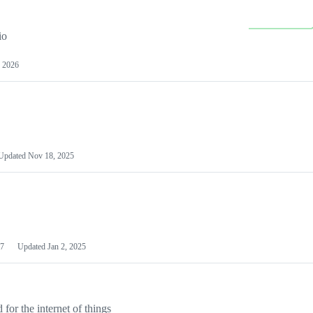
io
 2026
Updated
Nov 18, 2025
7
Updated
Jan 2, 2025
or the internet of things