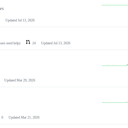
les
Updated
Jul 13, 2026
ssues need help)
24
Updated
Jul 13, 2026
Updated
Mar 29, 2026
0
Updated
Mar 21, 2026