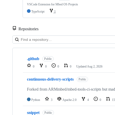
VSCode Extension for Mbed OS Projects
TypeScript
1
Repositories
Showing
10
.github
of
Public
682
0
0
0
0
Updated
Aug 2, 2026
repositories
continuous-delivery-scripts
Public
Forked from ARMmbed/mbed-tools-ci-scripts but made 
Python
3
Apache-2.0
4
0
15
snippet
Public