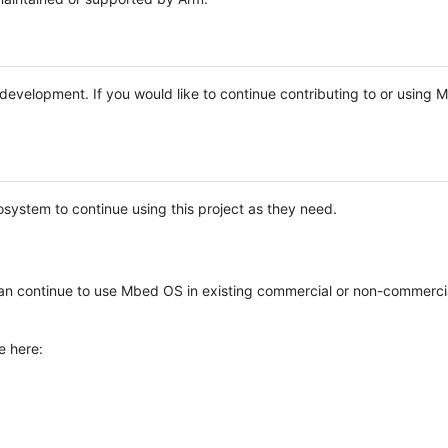
e development. If you would like to continue contributing to or using
system to continue using this project as they need.
n continue to use Mbed OS in existing commercial or non-commerci
e here: