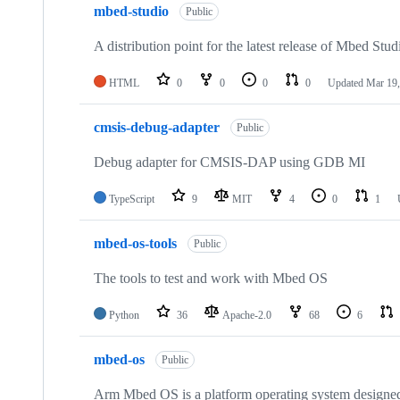
mbed-studio
Public
A distribution point for the latest release of Mbed Stud
HTML
0
0
0
0
Updated
Mar 19,
cmsis-debug-adapter
Public
Debug adapter for CMSIS-DAP using GDB MI
TypeScript
9
MIT
4
0
1
mbed-os-tools
Public
The tools to test and work with Mbed OS
Python
36
Apache-2.0
68
6
mbed-os
Public
Arm Mbed OS is a platform operating system designed f