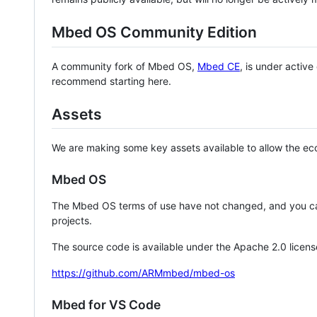
Mbed OS Community Edition
A community fork of Mbed OS,
Mbed CE
, is under activ
recommend starting here.
Assets
We are making some key assets available to allow the eco
Mbed OS
The Mbed OS terms of use have not changed, and you ca
projects.
The source code is available under the Apache 2.0 licens
https://github.com/ARMmbed/mbed-os
Mbed for VS Code