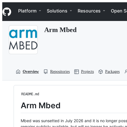
S
Navigation Menu
k
Platform
Solutions
Resources
Open S
i
p
t
Arm Mbed
o
c
o
n
t
e
n
t
Overview
Repositories
Projects
Packages
README.md
Arm Mbed
Mbed was sunsetted in July 2026 and it is no longer possi
remains publicly available, but will no longer be activel