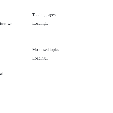
Top languages
Loading…
 Mbed we
Most used topics
Loading…
al