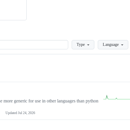
Loading
Type
Language
more generic for use in other languages than python
Updated
Jul 24, 2026