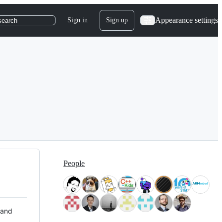
Appearance settings
Sign in
Sign up
search
People
 and