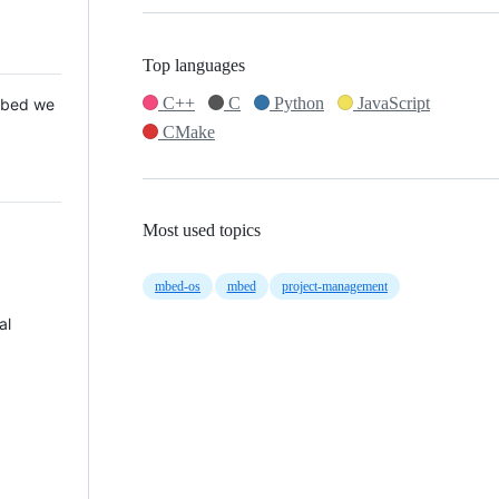
Top languages
C++
C
Python
JavaScript
 Mbed we
CMake
Most used topics
mbed-os
mbed
project-management
al