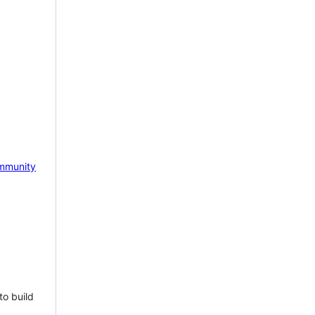
mmunity
to build