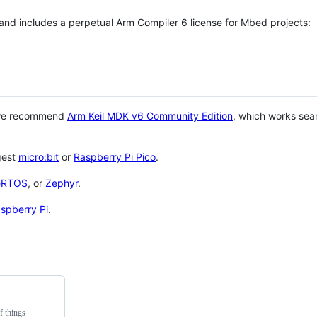
 and includes a perpetual Arm Compiler 6 license for Mbed projects:
 we recommend
Arm Keil MDK v6 Community Edition
, which works sea
gest
micro:bit
or
Raspberry Pi Pico
.
eRTOS
, or
Zephyr
.
spberry Pi
.
f things