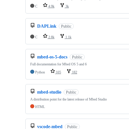
C
4.9k
3k
DAPLink
Public
C
2.8k
1.1k
mbed-os-5-docs
Public
Full documentation for Mbed OS 5 and 6
Python
105
182
mbed-studio
Public
A distribution point for the latest release of Mbed Studio
HTML
vscode-mbed
Public