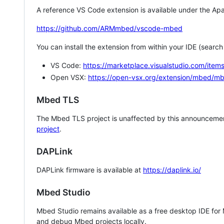
A reference VS Code extension is available under the Apa
https://github.com/ARMmbed/vscode-mbed
You can install the extension from within your IDE (searc
VS Code:
https://marketplace.visualstudio.com/i
Open VSX:
https://open-vsx.org/extension/mbed/m
Mbed TLS
The Mbed TLS project is unaffected by this announcemen
project
.
DAPLink
DAPLink firmware is available at
https://daplink.io/
Mbed Studio
Mbed Studio remains available as a free desktop IDE for
and debug Mbed projects locally.