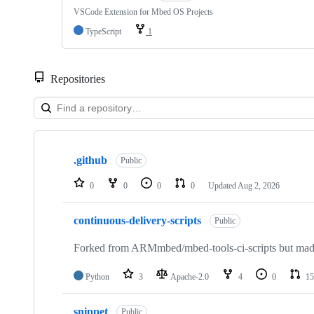
VSCode Extension for Mbed OS Projects
TypeScript
1
Repositories
Showing
10
.github
of
Public
682
repositories
0
0
0
0
Updated
Aug 2, 2026
continuous-delivery-scripts
Public
Forked from ARMmbed/mbed-tools-ci-scripts but made 
Python
3
Apache-2.0
4
0
15
snippet
Public