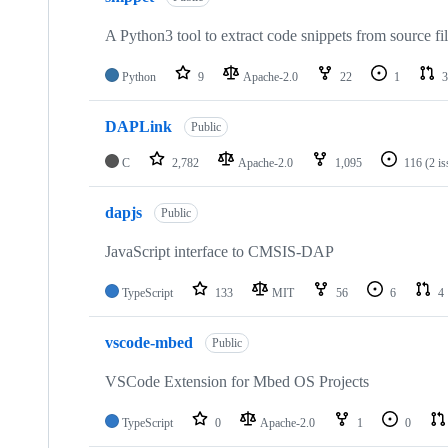
A Python3 tool to extract code snippets from source fi
Python
9
Apache-2.0
22
1
3
DAPLink
Public
C
2,782
Apache-2.0
1,095
116
(2 i
dapjs
Public
JavaScript interface to CMSIS-DAP
TypeScript
133
MIT
56
6
4
vscode-mbed
Public
VSCode Extension for Mbed OS Projects
TypeScript
0
Apache-2.0
1
0