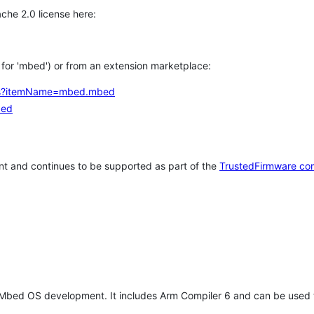
che 2.0 license here:
h for 'mbed') or from an extension marketplace:
tems?itemName=mbed.mbed
bed
t and continues to be supported as part of the
TrustedFirmware co
 Mbed OS development. It includes Arm Compiler 6 and can be used 