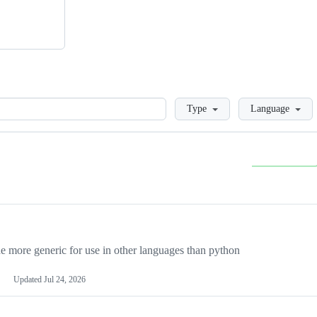
Loading
Type
Language
more generic for use in other languages than python
Updated
Jul 24, 2026