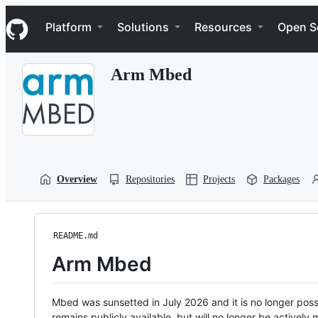
S
Navigation Menu
k
Platform
Solutions
Resources
Open S
i
p
t
Arm Mbed
o
c
o
n
t
e
n
t
Overview
Repositories
Projects
Packages
README.md
Arm Mbed
Mbed was sunsetted in July 2026 and it is no longer possi
remains publicly available, but will no longer be activel