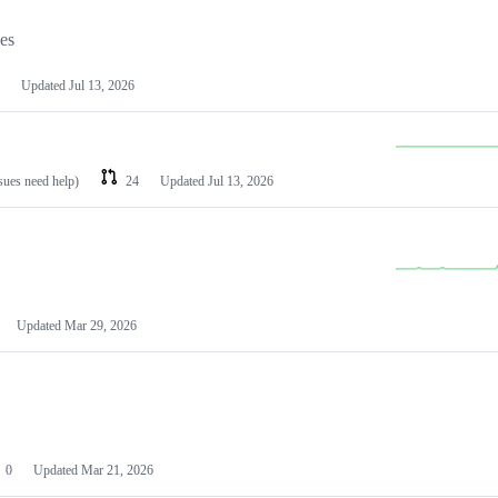
les
Updated
Jul 13, 2026
ssues need help)
24
Updated
Jul 13, 2026
Updated
Mar 29, 2026
0
Updated
Mar 21, 2026