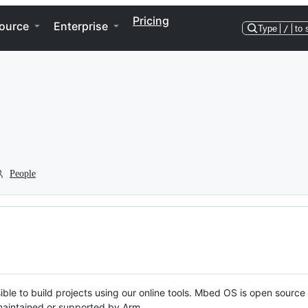
Pricing
ource
Enterprise
Type
/
to 
People
ble to build projects using our online tools. Mbed OS is open source
y maintained or supported by Arm.