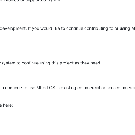
e development. If you would like to continue contributing to or using
system to continue using this project as they need.
n continue to use Mbed OS in existing commercial or non-commerci
e here: