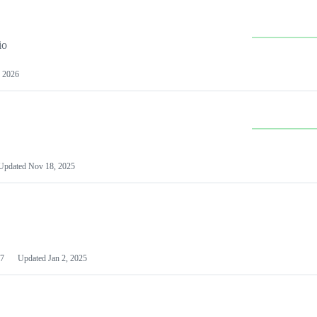
io
 2026
Updated
Nov 18, 2025
7
Updated
Jan 2, 2025