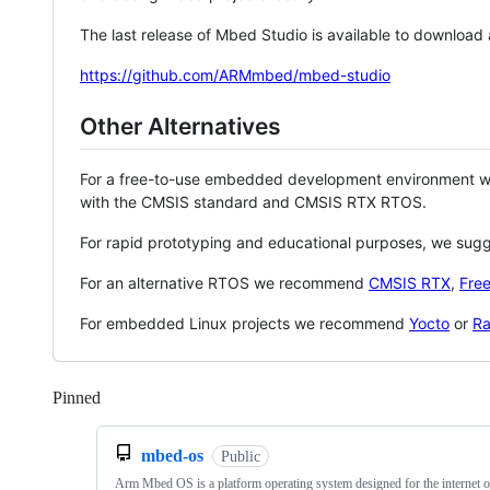
The last release of Mbed Studio is available to download
https://github.com/ARMmbed/mbed-studio
Other Alternatives
For a free-to-use embedded development environment
with the CMSIS standard and CMSIS RTX RTOS.
For rapid prototyping and educational purposes, we sug
For an alternative RTOS we recommend
CMSIS RTX
,
Fre
For embedded Linux projects we recommend
Yocto
or
Ra
Pinned
Loading
mbed-os
Public
Arm Mbed OS is a platform operating system designed for the internet o