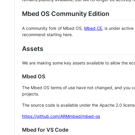
Mbed OS Community Edition
A community fork of Mbed OS,
Mbed CE
, is under activ
recommend starting here.
Assets
We are making some key assets available to allow the eco
Mbed OS
The Mbed OS terms of use have not changed, and you ca
projects.
The source code is available under the Apache 2.0 licens
https://github.com/ARMmbed/mbed-os
Mbed for VS Code