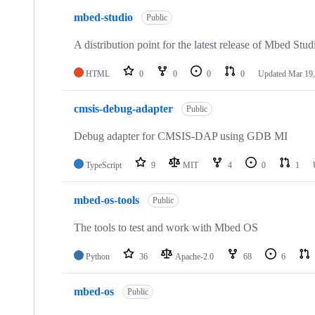
mbed-studio
Public
A distribution point for the latest release of Mbed Stud
HTML
0
0
0
0
Updated
Mar 19,
cmsis-debug-adapter
Public
Debug adapter for CMSIS-DAP using GDB MI
TypeScript
9
MIT
4
0
1
mbed-os-tools
Public
The tools to test and work with Mbed OS
Python
36
Apache-2.0
68
6
mbed-os
Public